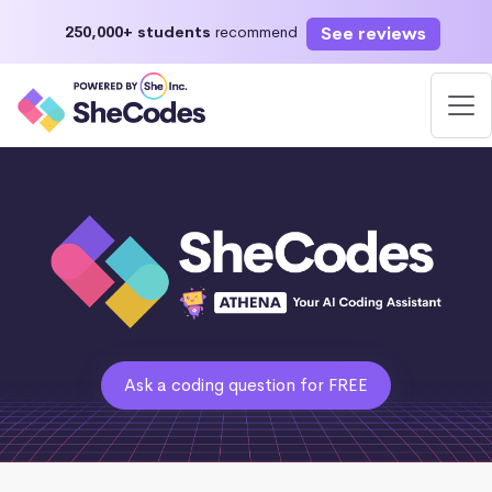
See reviews
250,000+ students
recommend
Ask a coding question for FREE