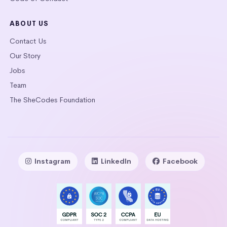
ABOUT US
Contact Us
Our Story
Jobs
Team
The SheCodes Foundation
Instagram
LinkedIn
Facebook