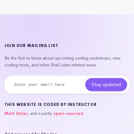
JOIN OUR MAILING LIST
Be the first to know about upcoming coding workshops, new
coding tools, and other SheCodes related news.
THIS WEBSITE IS CODED BY INSTRUCTOR
Matt Delac
, and is partly
open-sourced
.
And powered by She Inc.