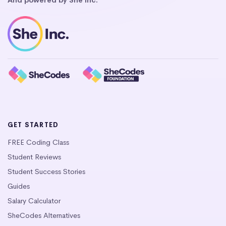
GET STARTED
FREE Coding Class
Student Reviews
Student Success Stories
Guides
Salary Calculator
SheCodes Alternatives