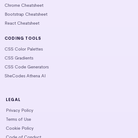
Chrome Cheatsheet
Bootstrap Cheatsheet
React Cheatsheet
CODING TOOLS
CSS Color Palettes
CSS Gradients
CSS Code Generators
SheCodes Athena AI
LEGAL
Privacy Policy
Terms of Use
Cookie Policy
Code of Conduct