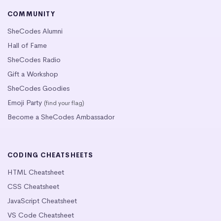
COMMUNITY
SheCodes Alumni
Hall of Fame
SheCodes Radio
Gift a Workshop
SheCodes Goodies
Emoji Party
(find your flag)
Become a SheCodes Ambassador
CODING CHEATSHEETS
HTML Cheatsheet
CSS Cheatsheet
JavaScript Cheatsheet
VS Code Cheatsheet