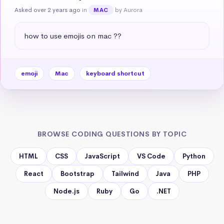
Asked over 2 years ago
in
by Aurora
MAC
how to use emojis on mac ??
emoji
Mac
keyboard shortcut
BROWSE CODING QUESTIONS BY TOPIC
HTML
CSS
JavaScript
VS Code
Python
React
Bootstrap
Tailwind
Java
PHP
Node.js
Ruby
Go
.NET