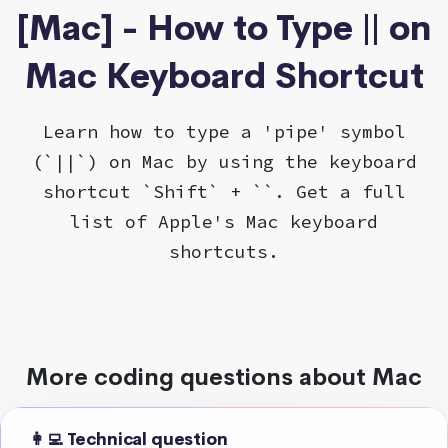
[Mac] - How to Type || on
Mac Keyboard Shortcut
Learn how to type a 'pipe' symbol
(`||`) on Mac by using the keyboard
shortcut `Shift` + ``. Get a full
list of Apple's Mac keyboard
shortcuts.
More coding questions about Mac
👩‍💻 Technical question