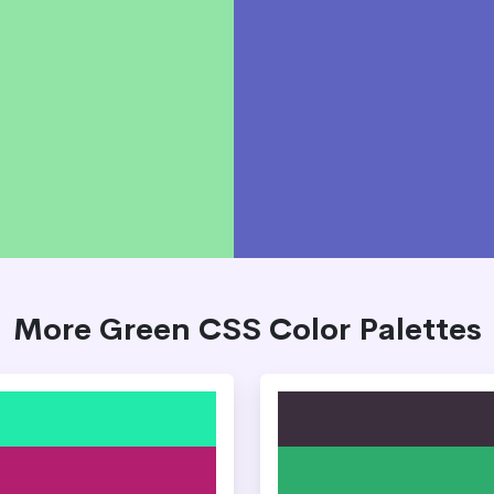
More Green CSS Color Palettes