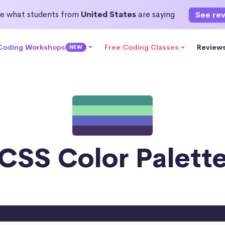
e what students from
United States
are saying
See re
 Coding Workshops
Free Coding Classes
Review
NEW
CSS Color Palett