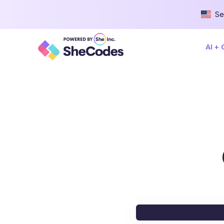
Se
AI +