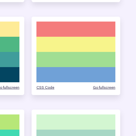
o fullscreen
CSS Code
Go fullscreen