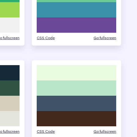
o fullscreen
CSS Code
Go fullscreen
o fullscreen
CSS Code
Go fullscreen