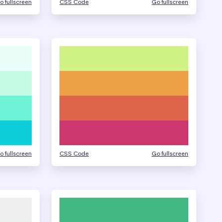
o fullscreen
CSS Code
Go fullscreen
o fullscreen
CSS Code
Go fullscreen