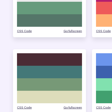
CSS Code
Go fullscreen
CSS Code
CSS Code
Go fullscreen
CSS Code