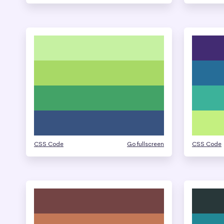
CSS Code
Go fullscreen
CSS Code