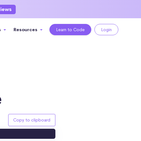
views
s
Resources
Learn to Code
Login
e
Copy to clipboard