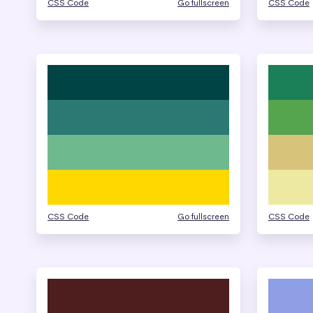
CSS Code
Go fullscreen
CSS Code
CSS Code
Go fullscreen
CSS Code