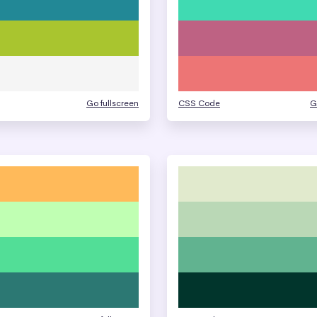
Go fullscreen
CSS Code
G