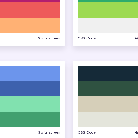
Go fullscreen
CSS Code
G
Go fullscreen
CSS Code
G