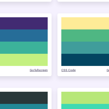
Go fullscreen
CSS Code
G