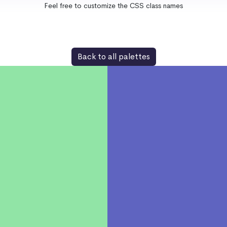
Feel free to customize the CSS class names
Back to all palettes