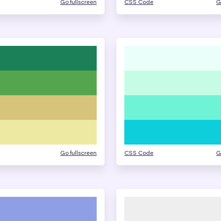
Go fullscreen
CSS Code
G
Go fullscreen
CSS Code
G