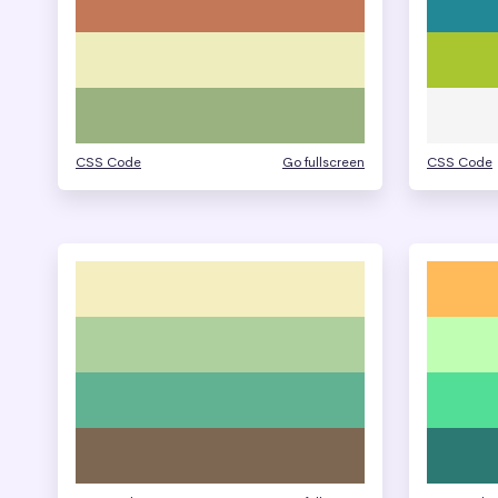
CSS Code
Go fullscreen
CSS Code