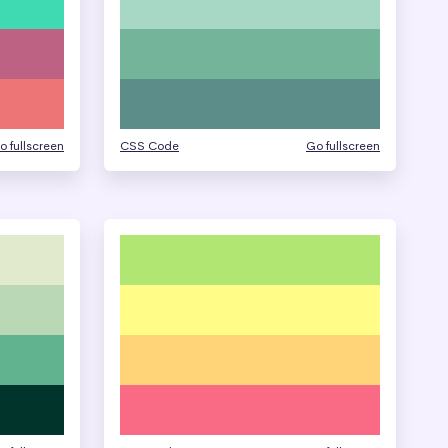
o fullscreen
CSS Code
Go fullscreen