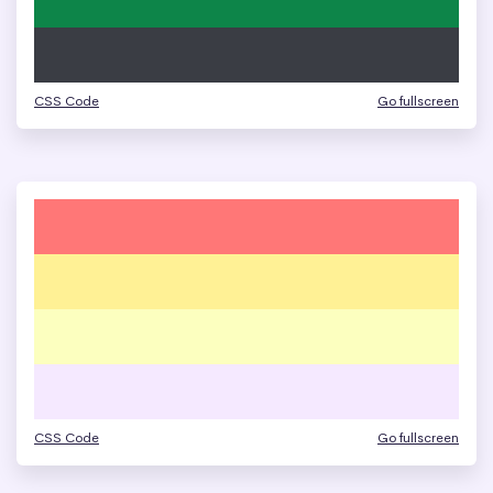
CSS Code
Go fullscreen
CSS Code
Go fullscreen