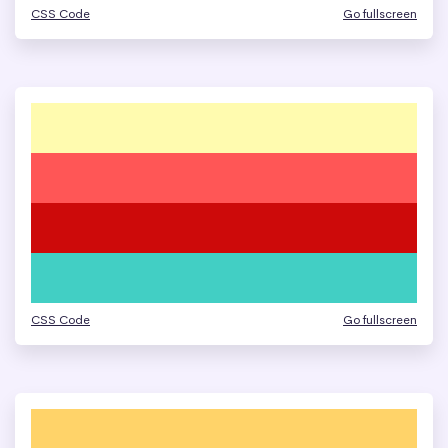
CSS Code
Go fullscreen
CSS Code
Go fullscreen