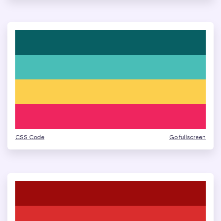
CSS Code
Go fullscreen