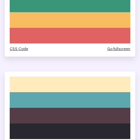
CSS Code
Go fullscreen