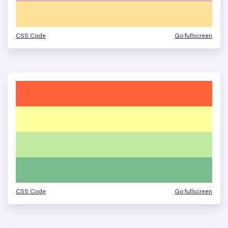
CSS Code
Go fullscreen
CSS Code
Go fullscreen