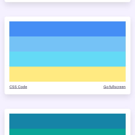
CSS Code
Go fullscreen