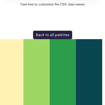
Feel free to customize the CSS class names
Back to all palettes