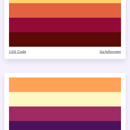
CSS Code
Go fullscreen