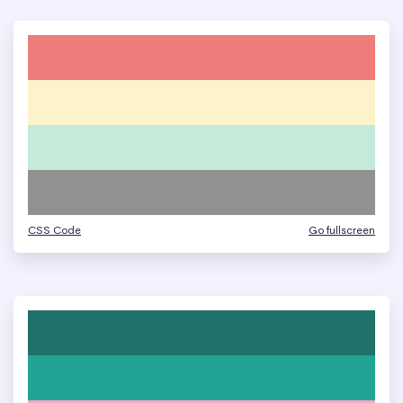
CSS Code
Go fullscreen