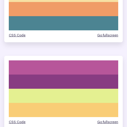
CSS Code
Go fullscreen
CSS Code
Go fullscreen