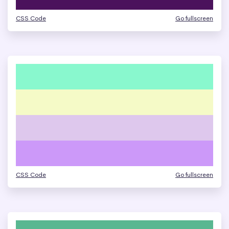
CSS Code
Go fullscreen
CSS Code
Go fullscreen