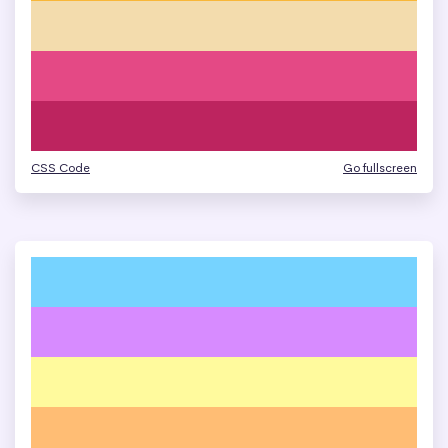
CSS Code
Go fullscreen