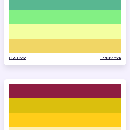
CSS Code
Go fullscreen