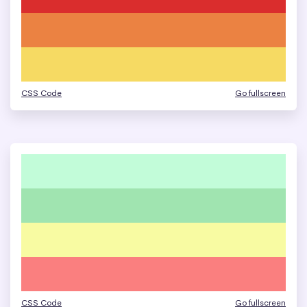
CSS Code
Go fullscreen
CSS Code
Go fullscreen