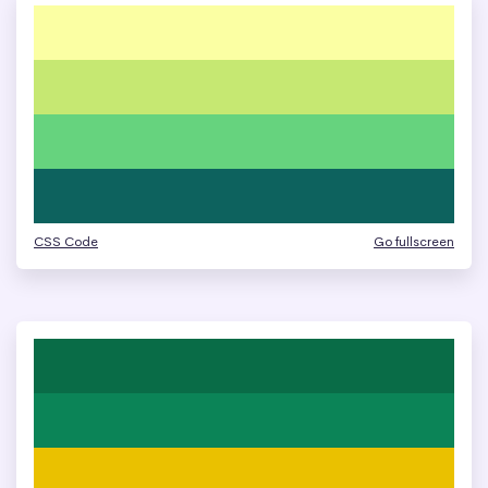
CSS Code
Go fullscreen