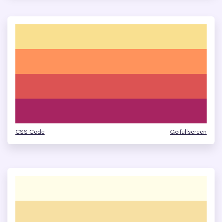
CSS Code
Go fullscreen