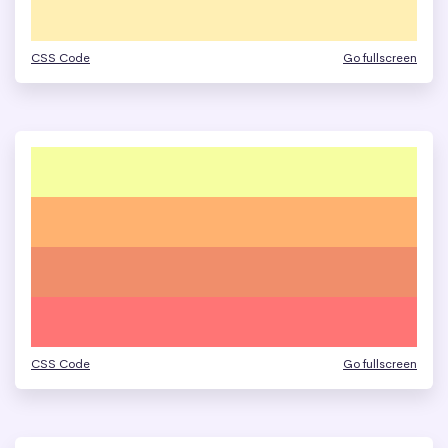
CSS Code
Go fullscreen
CSS Code
Go fullscreen