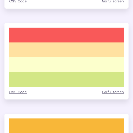
CSS Code
Go fullscreen
CSS Code
Go fullscreen