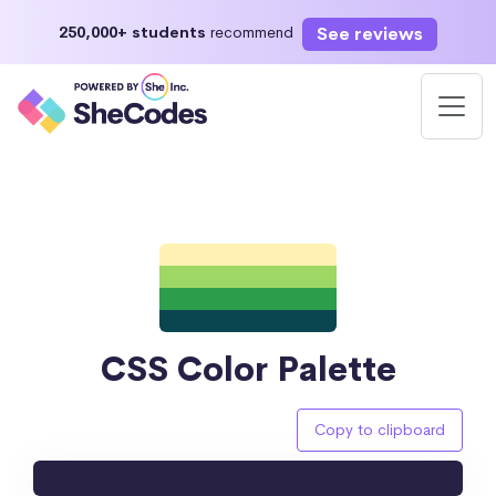
See reviews
250,000+ students
recommend
CSS Color Palette
Copy to clipboard