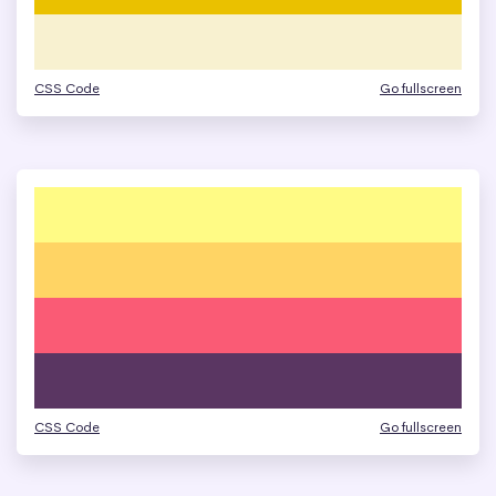
CSS Code
Go fullscreen
CSS Code
Go fullscreen