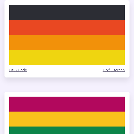
CSS Code
Go fullscreen