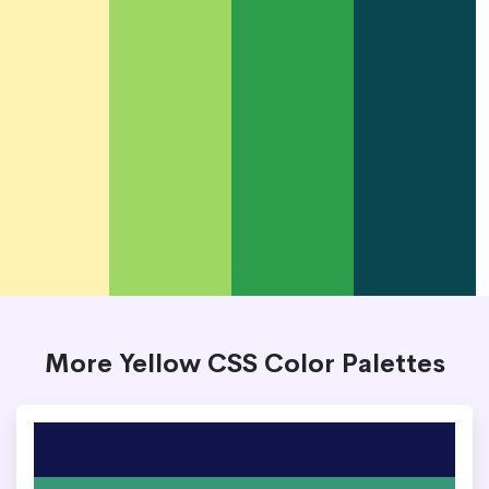
More Yellow CSS Color Palettes