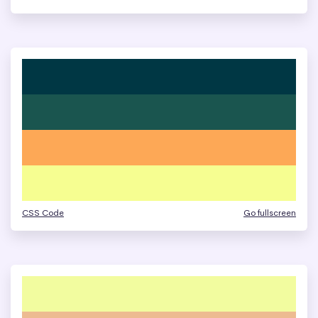
CSS Code
Go fullscreen