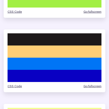
CSS Code
Go fullscreen
CSS Code
Go fullscreen