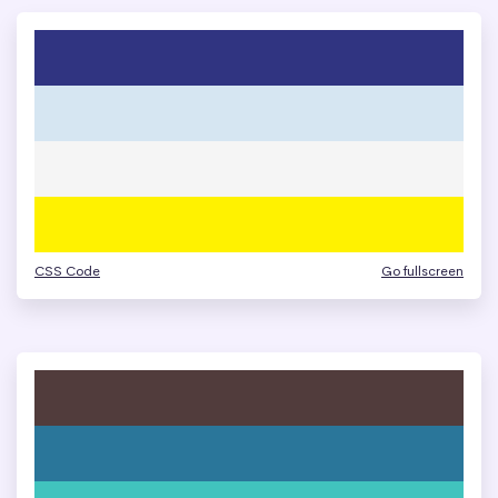
CSS Code
Go fullscreen