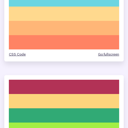
CSS Code
Go fullscreen