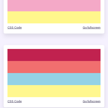
CSS Code
Go fullscreen
CSS Code
Go fullscreen