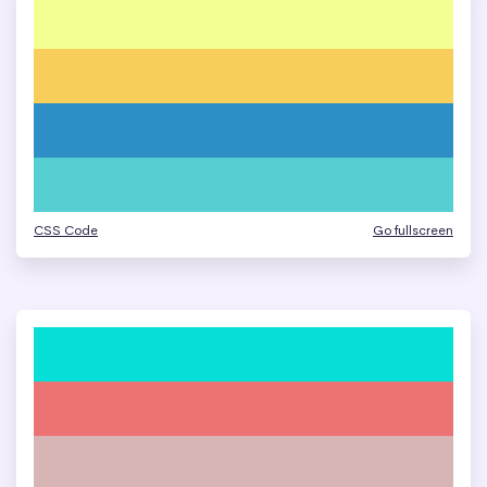
CSS Code
Go fullscreen