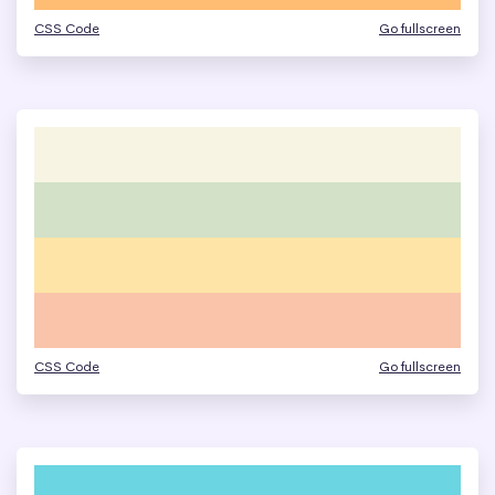
CSS Code
Go fullscreen
CSS Code
Go fullscreen