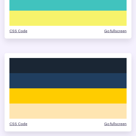
CSS Code
Go fullscreen
CSS Code
Go fullscreen