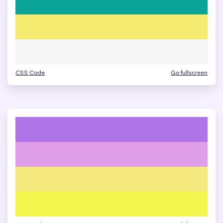
CSS Code
Go fullscreen