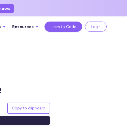
views
s
Resources
Learn to Code
Login
e
Copy to clipboard