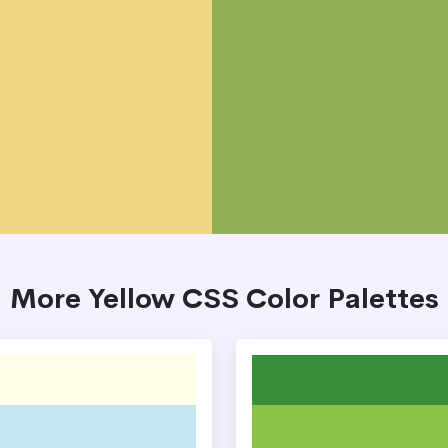
More Yellow CSS Color Palettes