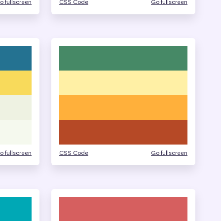
o fullscreen
CSS Code
Go fullscreen
o fullscreen
CSS Code
Go fullscreen