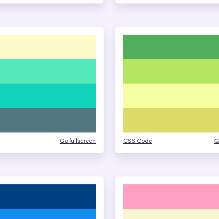
Go fullscreen
CSS Code
G