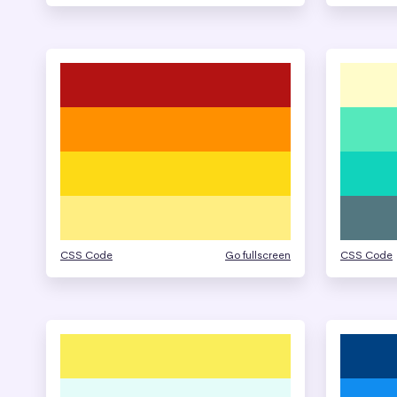
CSS Code
Go fullscreen
CSS Code