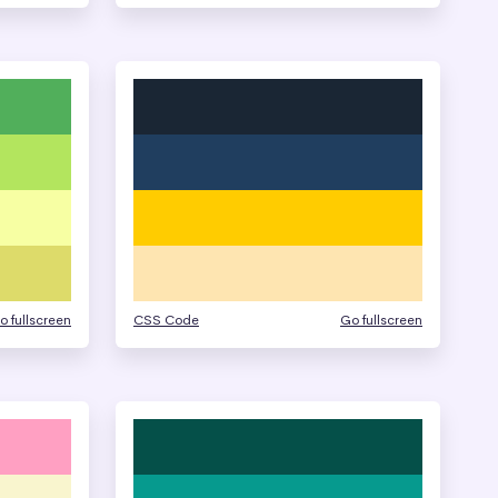
o fullscreen
CSS Code
Go fullscreen