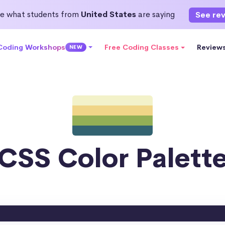
e what students from
United States
are saying
See re
 Coding Workshops
Free Coding Classes
Review
NEW
CSS Color Palett