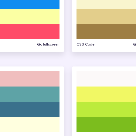
Go fullscreen
CSS Code
G