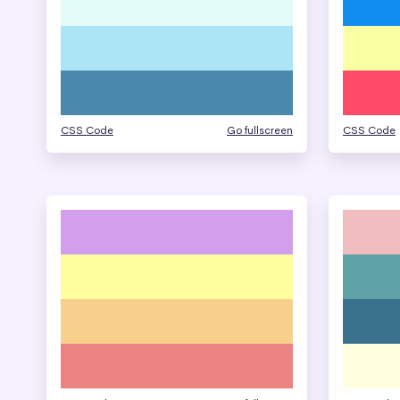
CSS Code
Go fullscreen
CSS Code