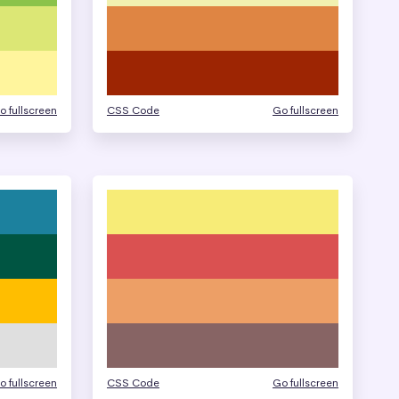
o fullscreen
CSS Code
Go fullscreen
o fullscreen
CSS Code
Go fullscreen