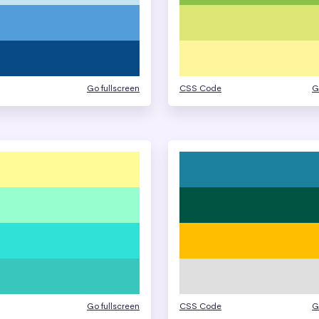
Go fullscreen
CSS Code
G
Go fullscreen
CSS Code
G