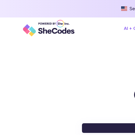
Se
AI +