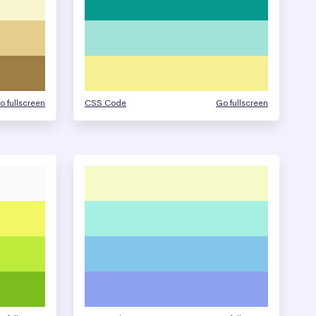
o fullscreen
CSS Code
Go fullscreen