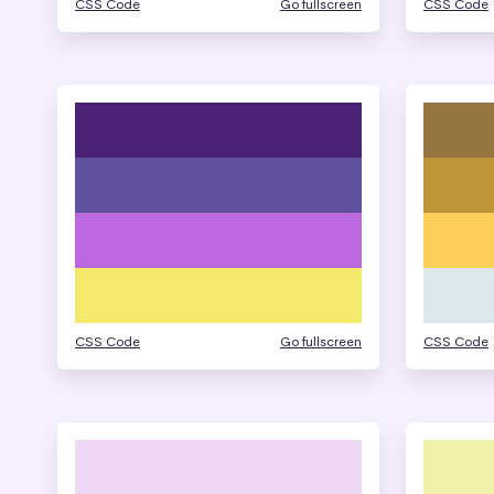
CSS Code
Go fullscreen
CSS Code
CSS Code
Go fullscreen
CSS Code