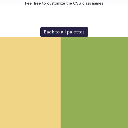
Feel free to customize the CSS class names
Back to all palettes