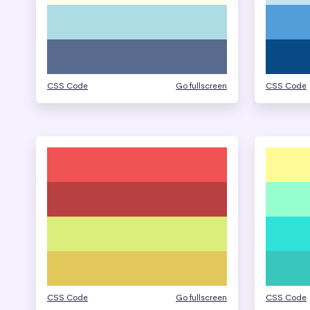
CSS Code
Go fullscreen
CSS Code
CSS Code
Go fullscreen
CSS Code