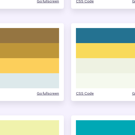
Go fullscreen
CSS Code
G
Go fullscreen
CSS Code
G