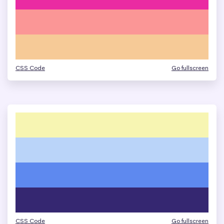
CSS Code
Go fullscreen
CSS Code
Go fullscreen