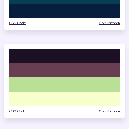
CSS Code
Go fullscreen
CSS Code
Go fullscreen