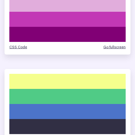
CSS Code
Go fullscreen