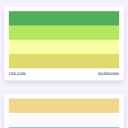
CSS Code
Go fullscreen