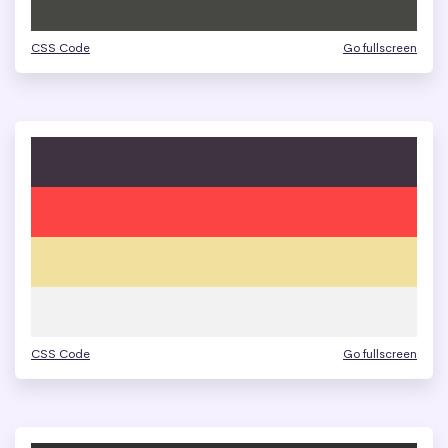
CSS Code
Go fullscreen
CSS Code
Go fullscreen