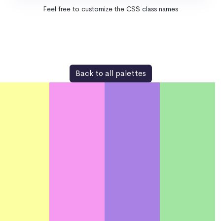
Feel free to customize the CSS class names
Back to all palettes