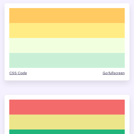
CSS Code
Go fullscreen