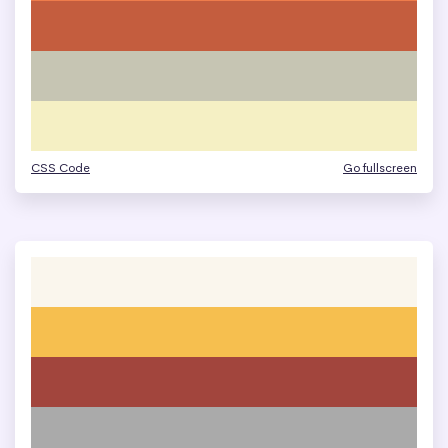
CSS Code
Go fullscreen