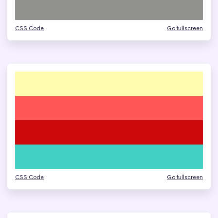
CSS Code
Go fullscreen
CSS Code
Go fullscreen