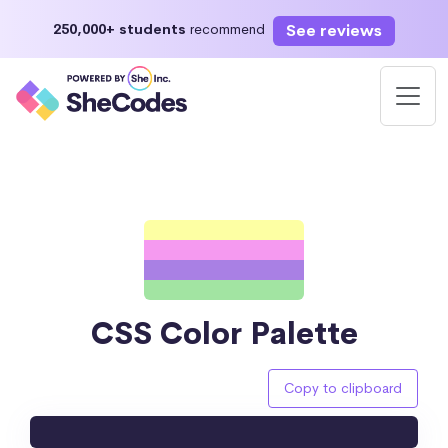
See reviews
250,000+ students
recommend
CSS Color Palette
Copy to clipboard