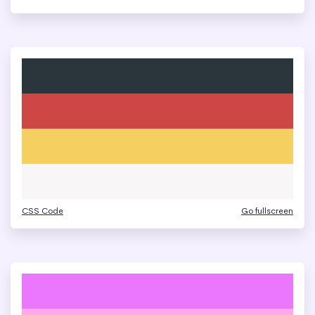
CSS Code
Go fullscreen