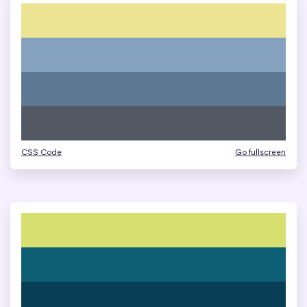
CSS Code
Go fullscreen