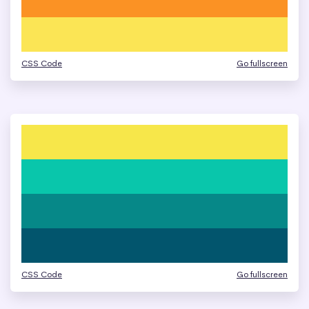
CSS Code
Go fullscreen
CSS Code
Go fullscreen