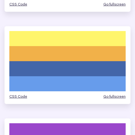
CSS Code
Go fullscreen
CSS Code
Go fullscreen