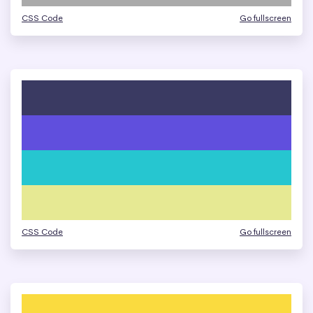
CSS Code
Go fullscreen
CSS Code
Go fullscreen