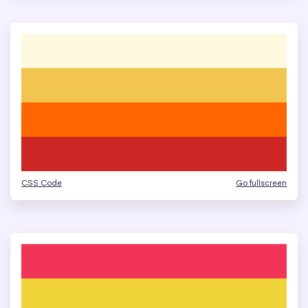
CSS Code
Go fullscreen