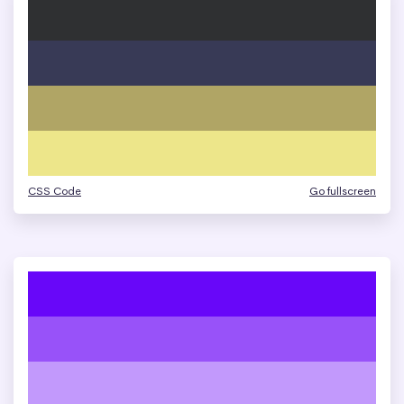
CSS Code
Go fullscreen