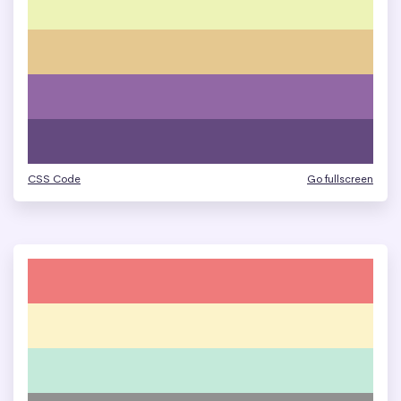
CSS Code
Go fullscreen