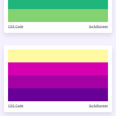
CSS Code
Go fullscreen
CSS Code
Go fullscreen