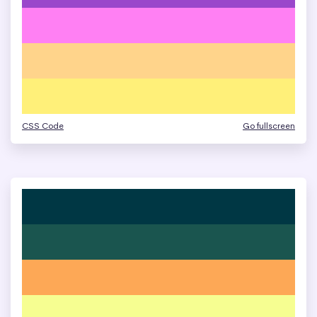
CSS Code
Go fullscreen