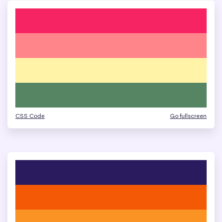
CSS Code
Go fullscreen