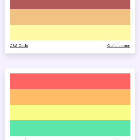
CSS Code
Go fullscreen