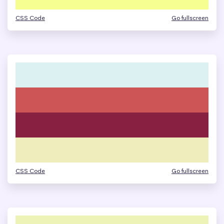
CSS Code
Go fullscreen
CSS Code
Go fullscreen