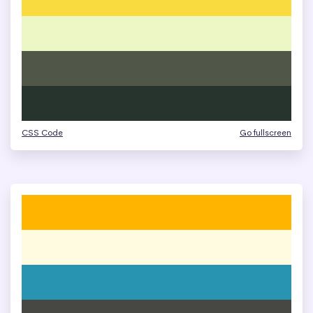
CSS Code
Go fullscreen