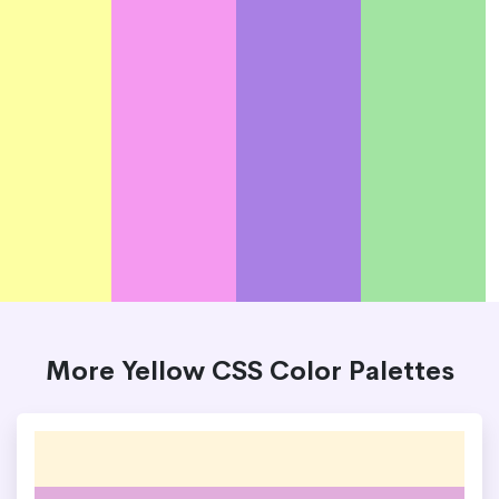
More Yellow CSS Color Palettes