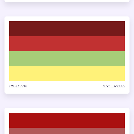
CSS Code
Go fullscreen