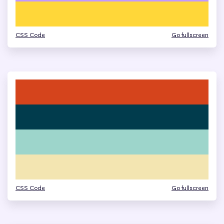
CSS Code
Go fullscreen
CSS Code
Go fullscreen