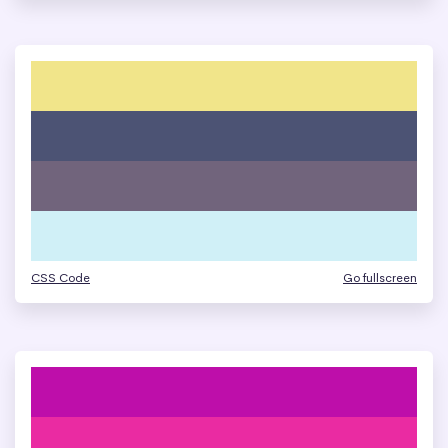
CSS Code
Go fullscreen