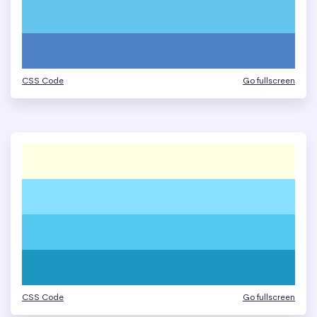
CSS Code
Go fullscreen
CSS Code
Go fullscreen