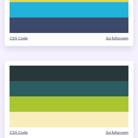
CSS Code
Go fullscreen
CSS Code
Go fullscreen