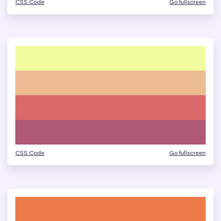
CSS Code
Go fullscreen
CSS Code
Go fullscreen