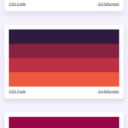
CSS Code
Go fullscreen
CSS Code
Go fullscreen