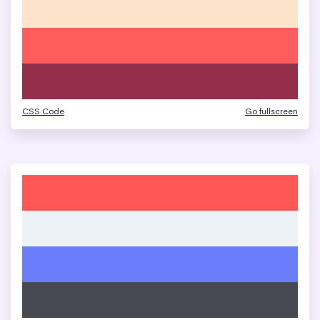
CSS Code
Go fullscreen