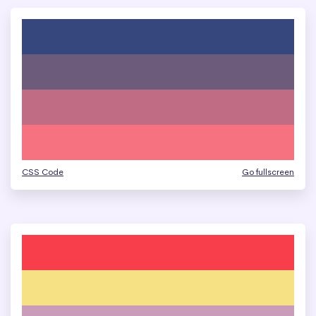
CSS Code
Go fullscreen