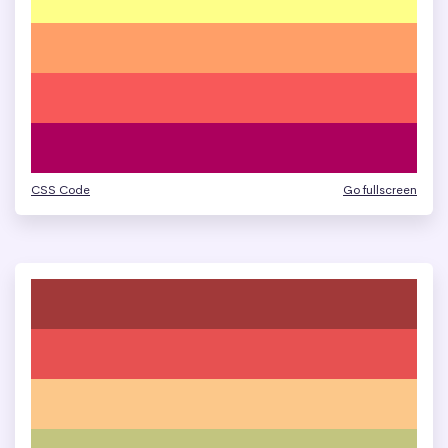
CSS Code
Go fullscreen