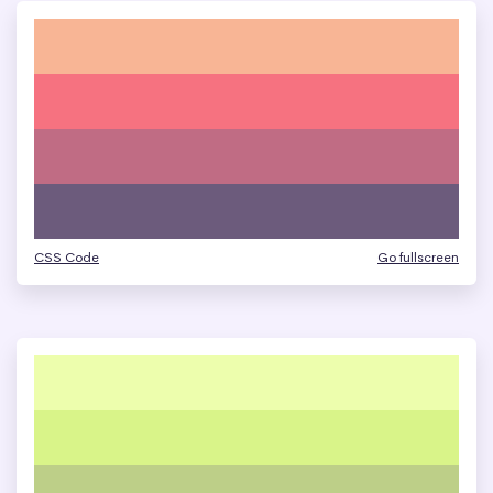
CSS Code
Go fullscreen