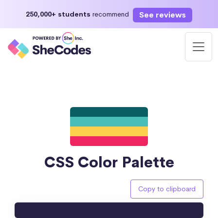
See reviews
250,000+ students
recommend
CSS Color Palette
Copy to clipboard