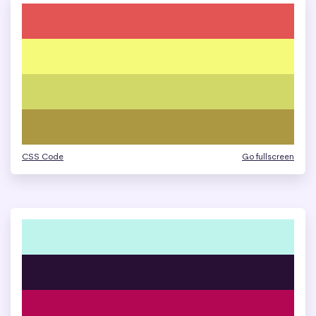
CSS Code
Go fullscreen