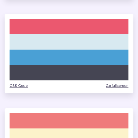
CSS Code
Go fullscreen