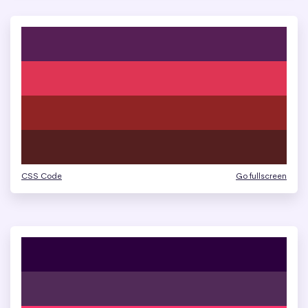
CSS Code
Go fullscreen