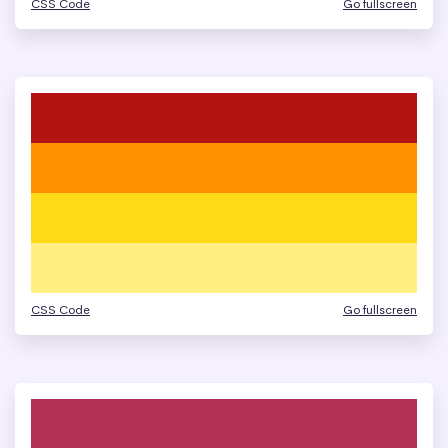
CSS Code
Go fullscreen
CSS Code
Go fullscreen