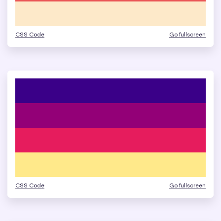
CSS Code
Go fullscreen
CSS Code
Go fullscreen