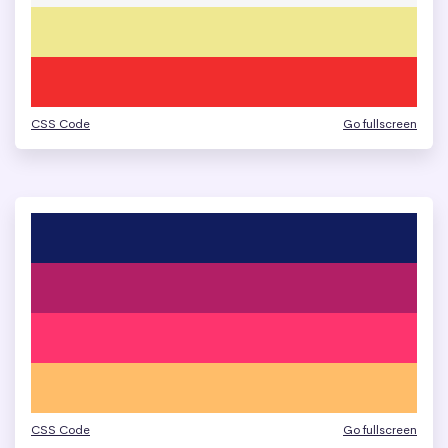
CSS Code
Go fullscreen
CSS Code
Go fullscreen