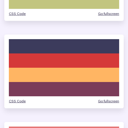
CSS Code
Go fullscreen
CSS Code
Go fullscreen