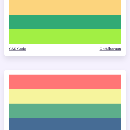
CSS Code
Go fullscreen