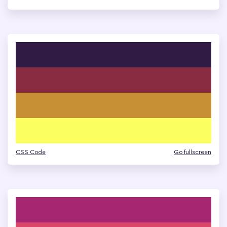
CSS Code
Go fullscreen