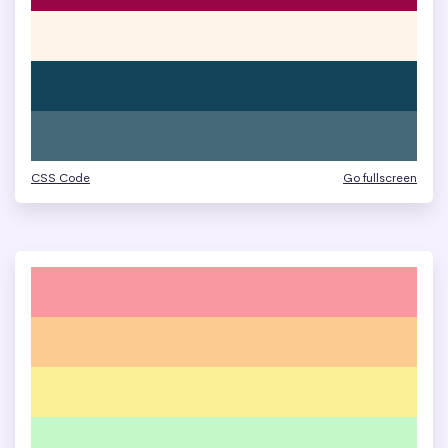
CSS Code
Go fullscreen