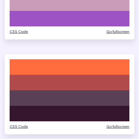
CSS Code
Go fullscreen
CSS Code
Go fullscreen