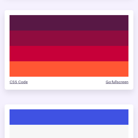
CSS Code
Go fullscreen