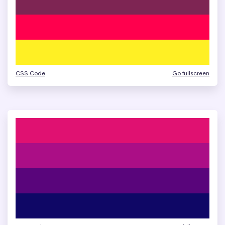
CSS Code
Go fullscreen