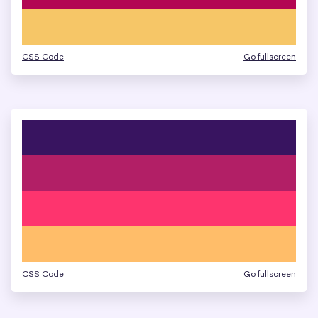
CSS Code
Go fullscreen
CSS Code
Go fullscreen