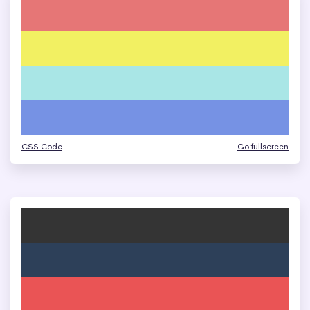
CSS Code
Go fullscreen