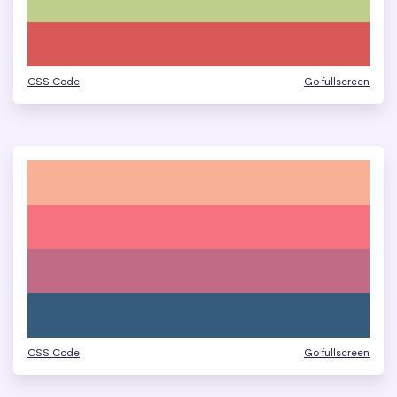
CSS Code
Go fullscreen
CSS Code
Go fullscreen