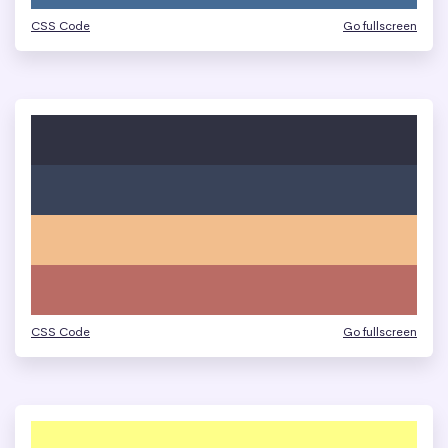
CSS Code
Go fullscreen
CSS Code
Go fullscreen