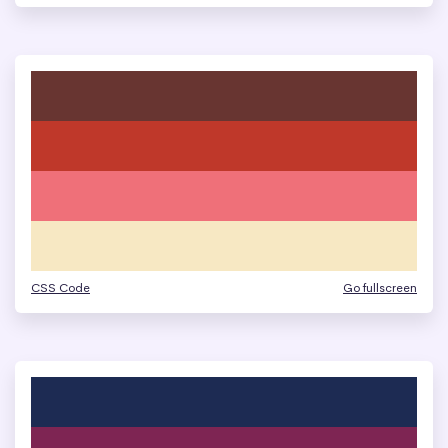
CSS Code
Go fullscreen