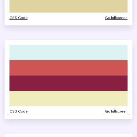
CSS Code
Go fullscreen
CSS Code
Go fullscreen