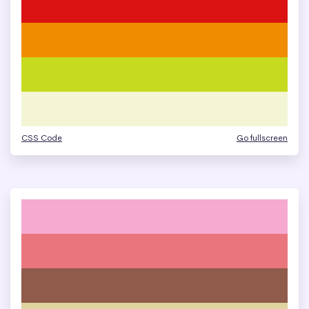
CSS Code
Go fullscreen