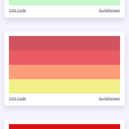
CSS Code
Go fullscreen
CSS Code
Go fullscreen