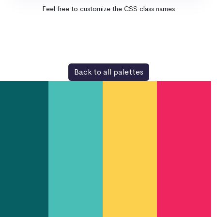
Feel free to customize the CSS class names
Back to all palettes