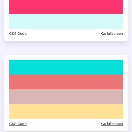
CSS Code
Go fullscreen
CSS Code
Go fullscreen