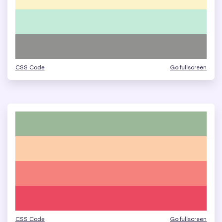
CSS Code
Go fullscreen
CSS Code
Go fullscreen