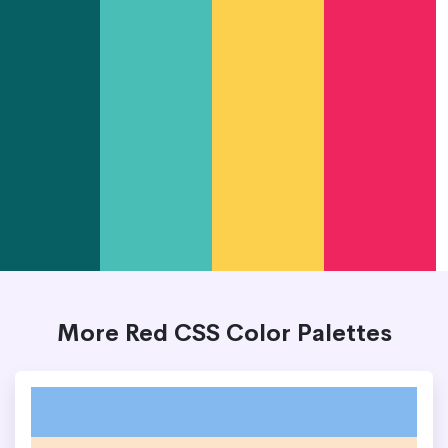
More Red CSS Color Palettes