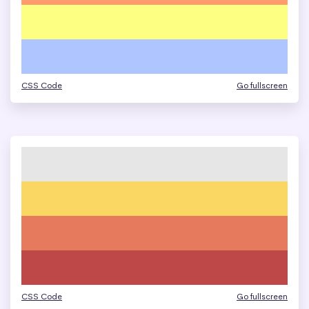
CSS Code
Go fullscreen
CSS Code
Go fullscreen