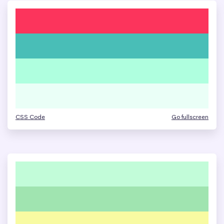
CSS Code
Go fullscreen