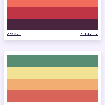
CSS Code
Go fullscreen