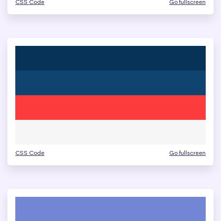
CSS Code
Go fullscreen
CSS Code
Go fullscreen