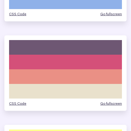
CSS Code
Go fullscreen
CSS Code
Go fullscreen