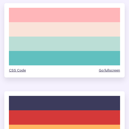
CSS Code
Go fullscreen