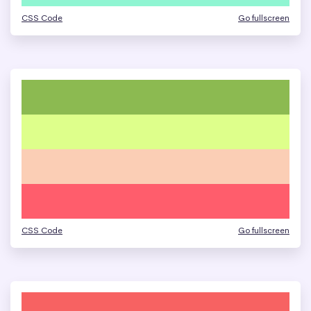
CSS Code
Go fullscreen
CSS Code
Go fullscreen