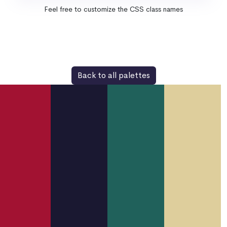
Feel free to customize the CSS class names
Back to all palettes