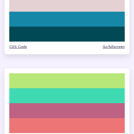
CSS Code
Go fullscreen