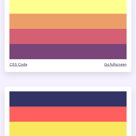
CSS Code
Go fullscreen