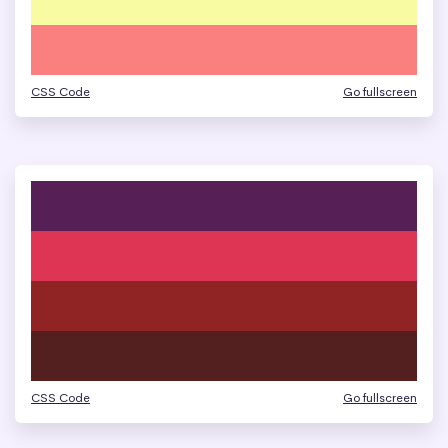
CSS Code
Go fullscreen
CSS Code
Go fullscreen