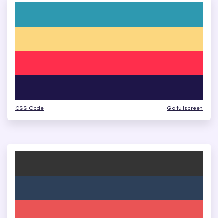
CSS Code
Go fullscreen