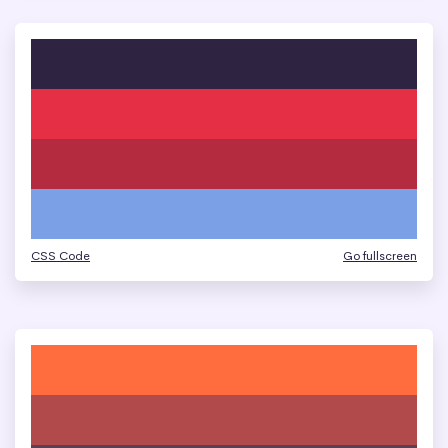
CSS Code
Go fullscreen