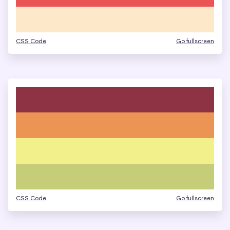
CSS Code
Go fullscreen
CSS Code
Go fullscreen