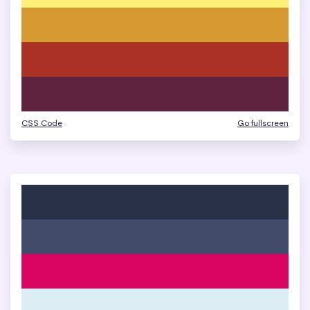
CSS Code
Go fullscreen