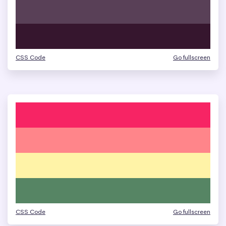
CSS Code
Go fullscreen
CSS Code
Go fullscreen