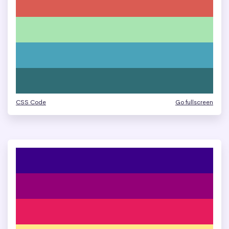
CSS Code
Go fullscreen