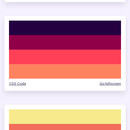
CSS Code
Go fullscreen