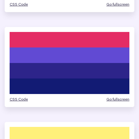
CSS Code
Go fullscreen
CSS Code
Go fullscreen