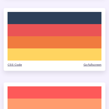
CSS Code
Go fullscreen