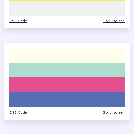
CSS Code
Go fullscreen
CSS Code
Go fullscreen