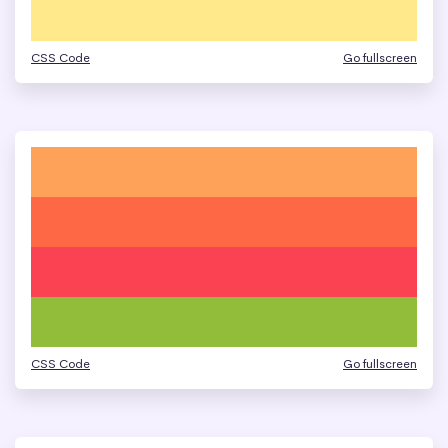
CSS Code
Go fullscreen
CSS Code
Go fullscreen