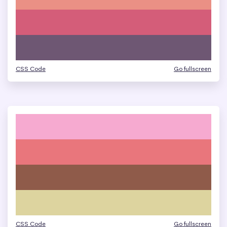
CSS Code
Go fullscreen
CSS Code
Go fullscreen