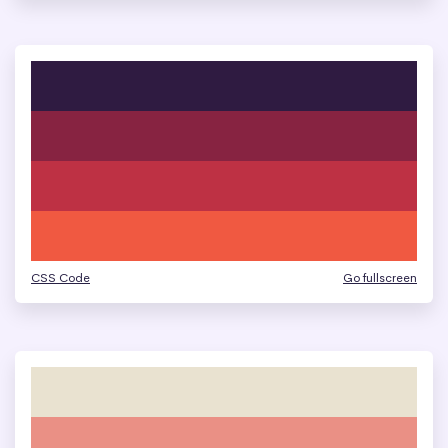
CSS Code
Go fullscreen