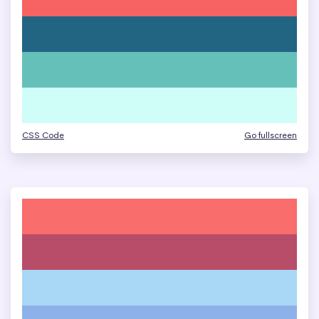
CSS Code
Go fullscreen