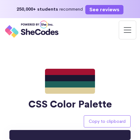
See reviews
250,000+ students
recommend
CSS Color Palette
Copy to clipboard