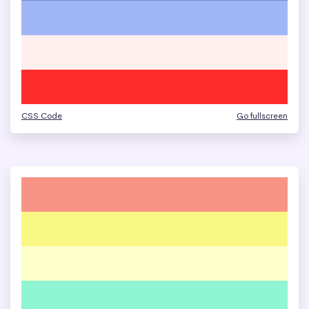
CSS Code
Go fullscreen