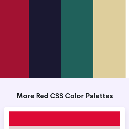
More Red CSS Color Palettes