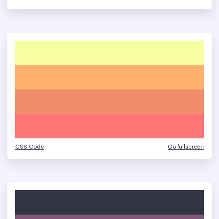
CSS Code
Go fullscreen