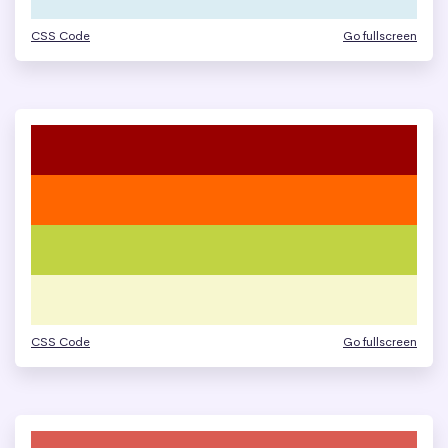
CSS Code
Go fullscreen
CSS Code
Go fullscreen