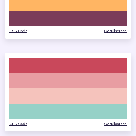
CSS Code
Go fullscreen
CSS Code
Go fullscreen