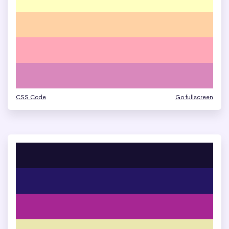
CSS Code
Go fullscreen