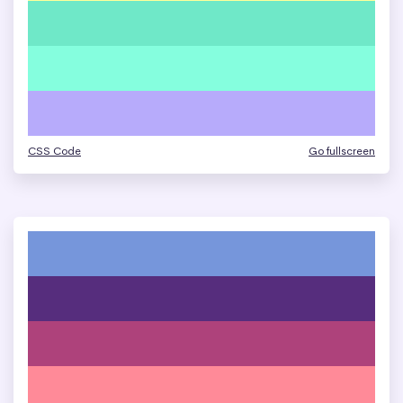
CSS Code
Go fullscreen