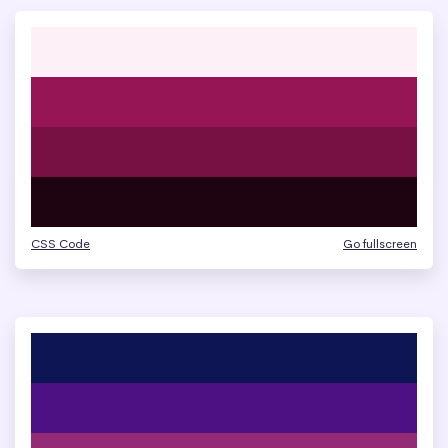
CSS Code
Go fullscreen