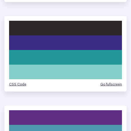
CSS Code
Go fullscreen