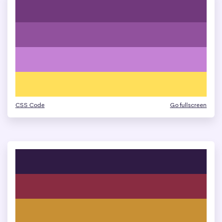
CSS Code
Go fullscreen