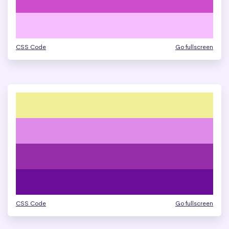
CSS Code
Go fullscreen
CSS Code
Go fullscreen