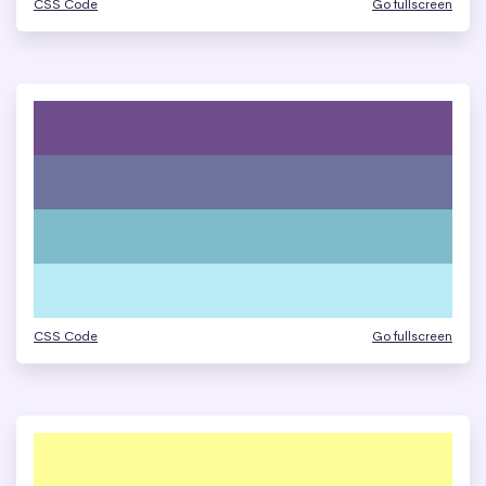
CSS Code
Go fullscreen
CSS Code
Go fullscreen