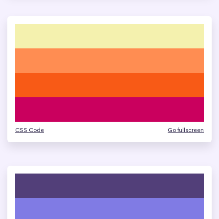
CSS Code
Go fullscreen