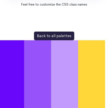
Feel free to customize the CSS class names
Back to all palettes