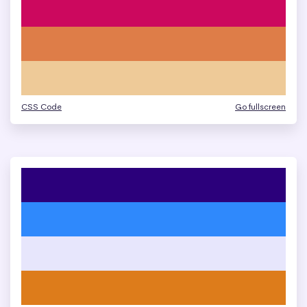
CSS Code
Go fullscreen