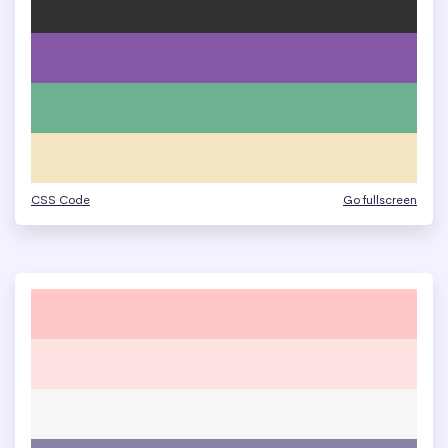
CSS Code
Go fullscreen