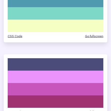
CSS Code
Go fullscreen