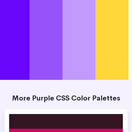
More Purple CSS Color Palettes