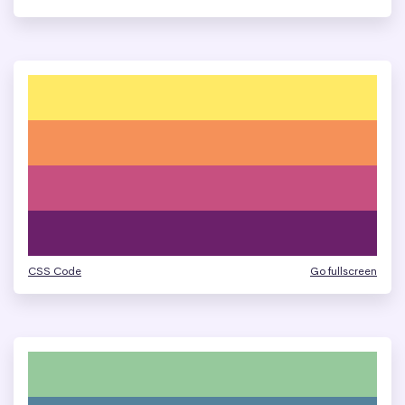
CSS Code
Go fullscreen