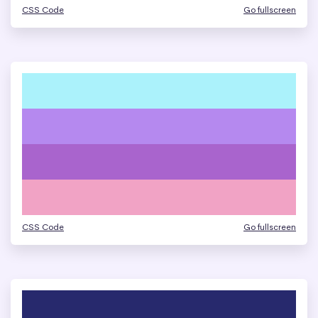
CSS Code
Go fullscreen
CSS Code
Go fullscreen