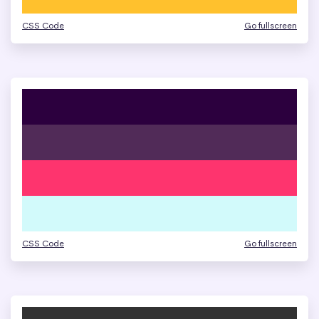
CSS Code
Go fullscreen
CSS Code
Go fullscreen