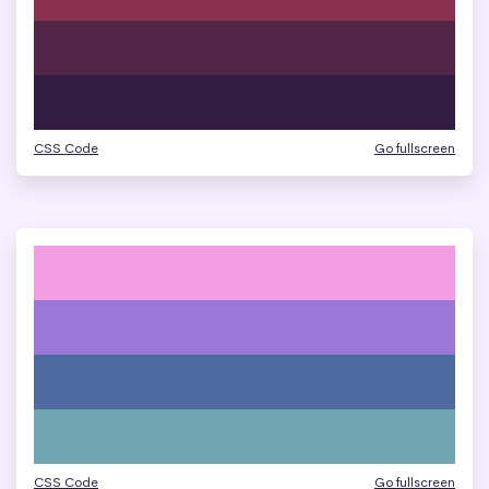
CSS Code
Go fullscreen
CSS Code
Go fullscreen