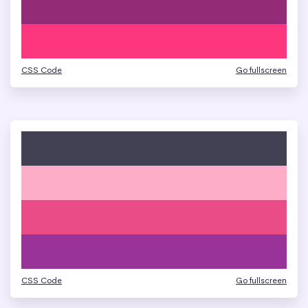
CSS Code
Go fullscreen
CSS Code
Go fullscreen