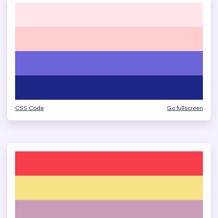
CSS Code
Go fullscreen