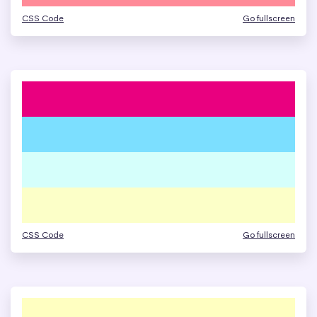
CSS Code
Go fullscreen
CSS Code
Go fullscreen