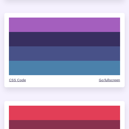
CSS Code
Go fullscreen