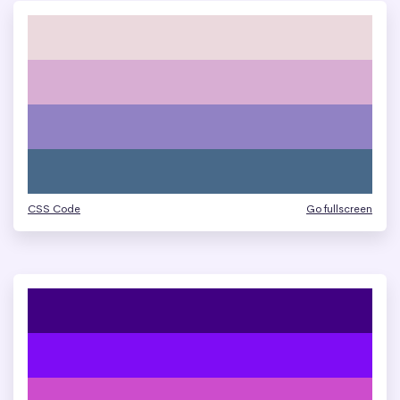
CSS Code
Go fullscreen