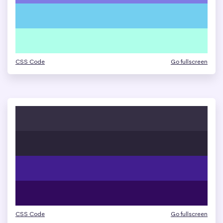
CSS Code
Go fullscreen
CSS Code
Go fullscreen