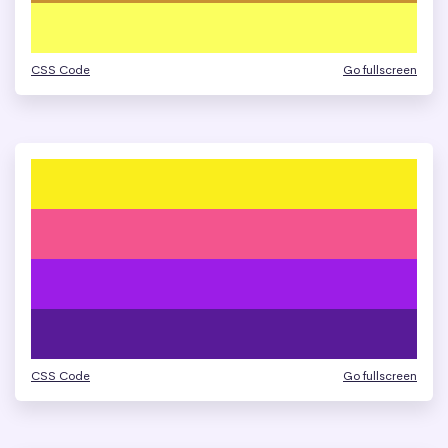
CSS Code
Go fullscreen
CSS Code
Go fullscreen