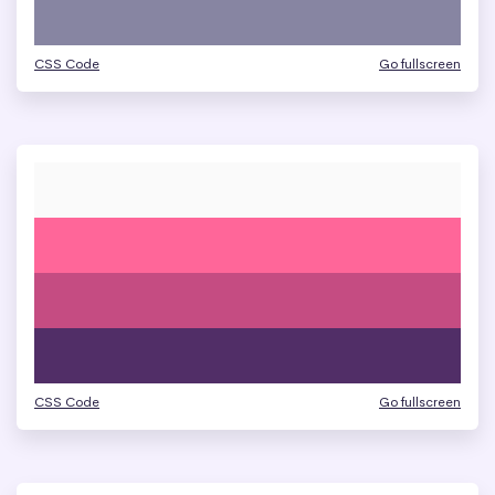
CSS Code
Go fullscreen
CSS Code
Go fullscreen