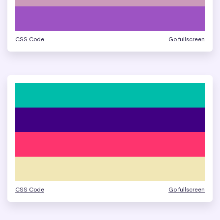
CSS Code
Go fullscreen
CSS Code
Go fullscreen