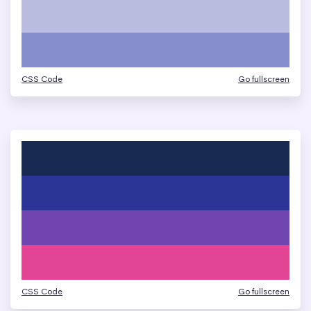
CSS Code
Go fullscreen
CSS Code
Go fullscreen