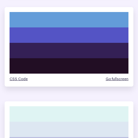
CSS Code
Go fullscreen