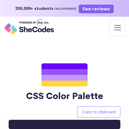
See reviews
250,000+ students
recommend
CSS Color Palette
Copy to clipboard