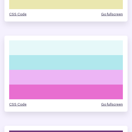
CSS Code
Go fullscreen
CSS Code
Go fullscreen