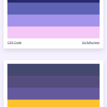
CSS Code
Go fullscreen