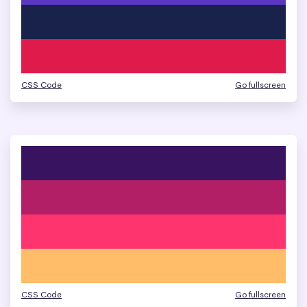
CSS Code
Go fullscreen
CSS Code
Go fullscreen