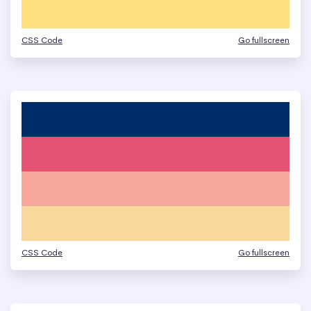
CSS Code
Go fullscreen
CSS Code
Go fullscreen