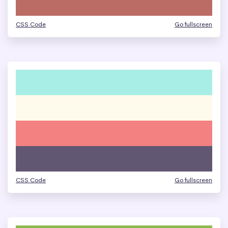
CSS Code
Go fullscreen
CSS Code
Go fullscreen