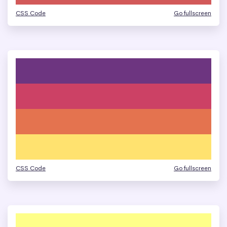
CSS Code
Go fullscreen
CSS Code
Go fullscreen