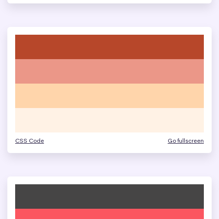
CSS Code
Go fullscreen