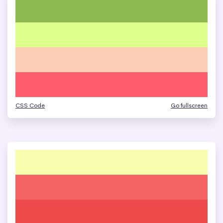
CSS Code
Go fullscreen