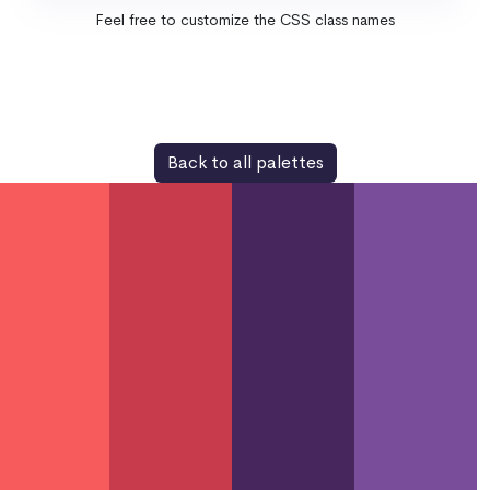
Feel free to customize the CSS class names
Back to all palettes