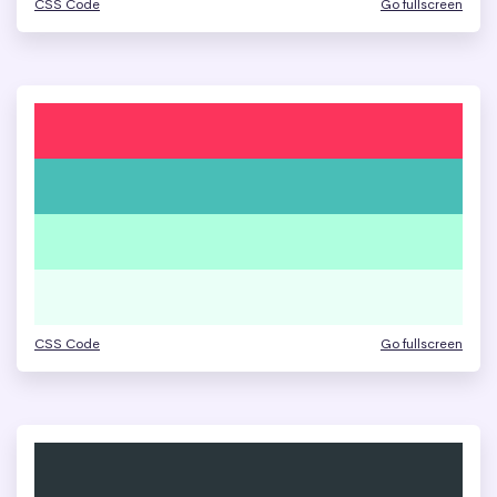
CSS Code
Go fullscreen
CSS Code
Go fullscreen