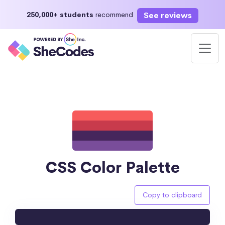
See reviews
250,000+ students
recommend
CSS Color Palette
Copy to clipboard