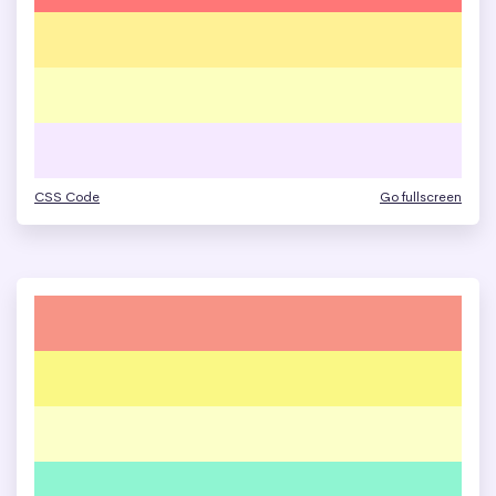
CSS Code
Go fullscreen