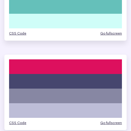
CSS Code
Go fullscreen
CSS Code
Go fullscreen