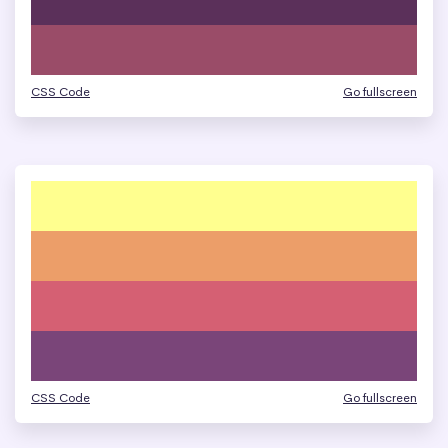
CSS Code
Go fullscreen
CSS Code
Go fullscreen