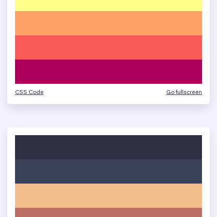
CSS Code
Go fullscreen