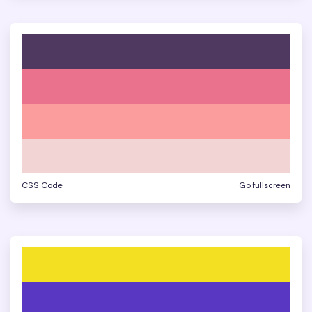
CSS Code
Go fullscreen