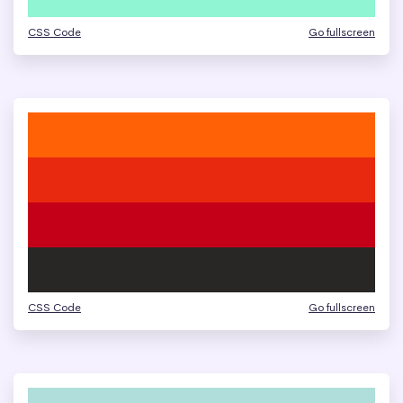
CSS Code
Go fullscreen
CSS Code
Go fullscreen