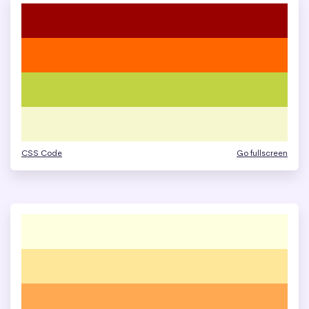
CSS Code
Go fullscreen