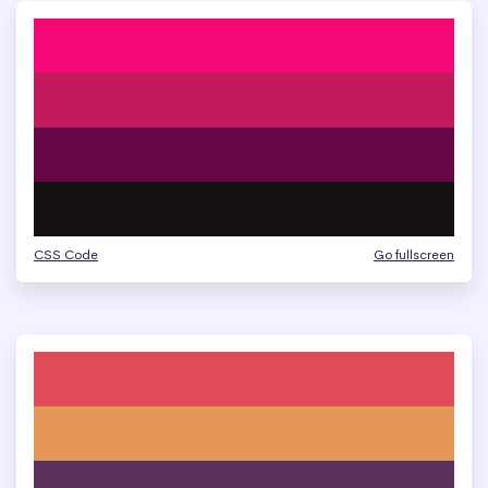
CSS Code
Go fullscreen