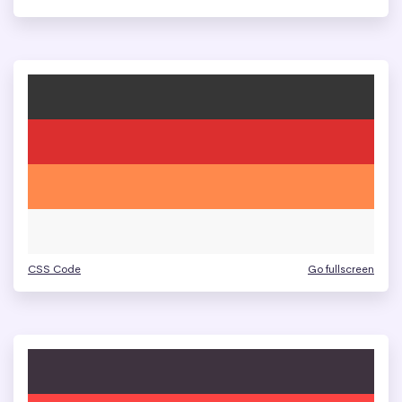
CSS Code
Go fullscreen