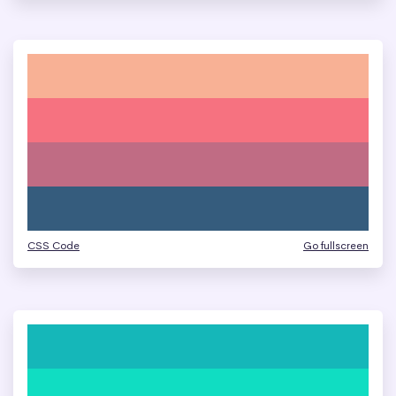
CSS Code
Go fullscreen