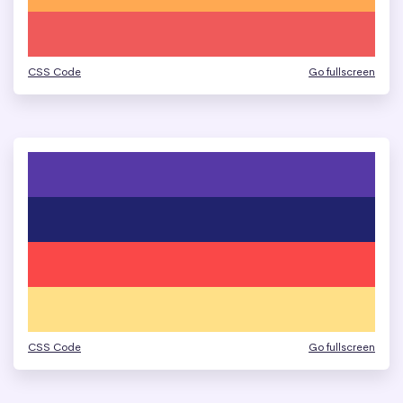
CSS Code
Go fullscreen
CSS Code
Go fullscreen