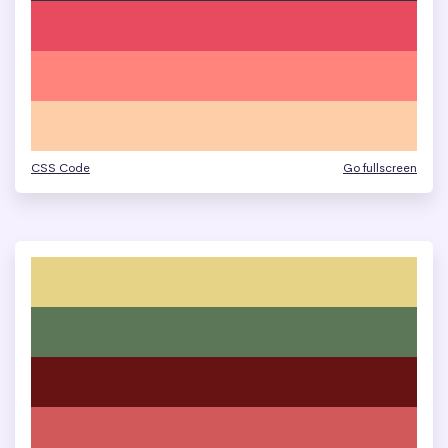
CSS Code
Go fullscreen