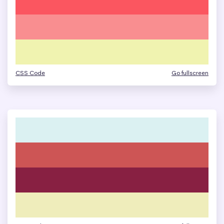
CSS Code
Go fullscreen