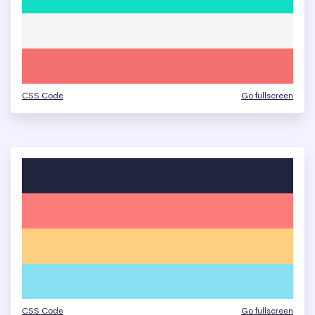
CSS Code
Go fullscreen
CSS Code
Go fullscreen