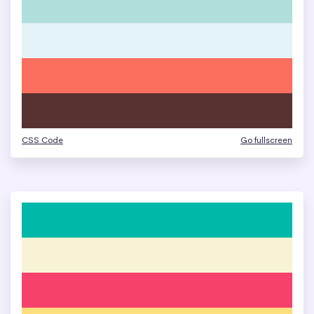
CSS Code
Go fullscreen