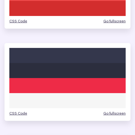
CSS Code
Go fullscreen
CSS Code
Go fullscreen