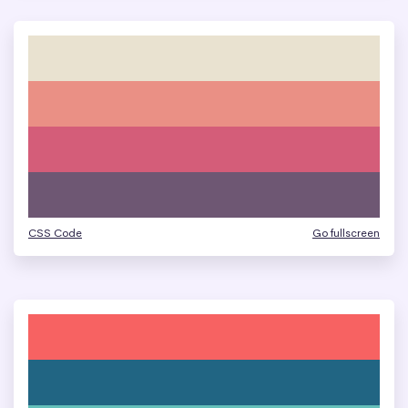
CSS Code
Go fullscreen