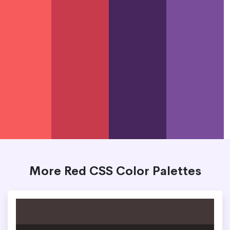
More Red CSS Color Palettes