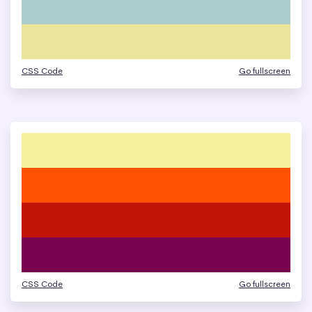
CSS Code
Go fullscreen
CSS Code
Go fullscreen