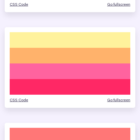
CSS Code
Go fullscreen
CSS Code
Go fullscreen