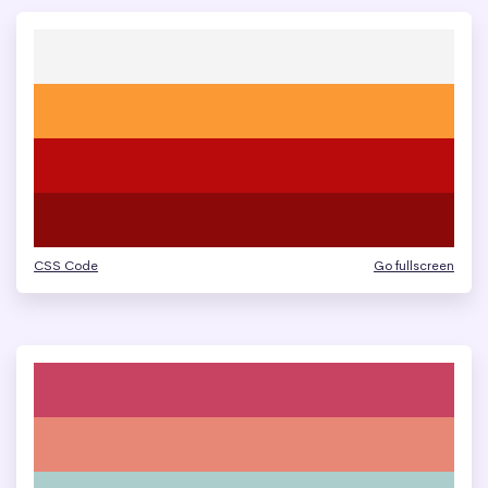
CSS Code
Go fullscreen