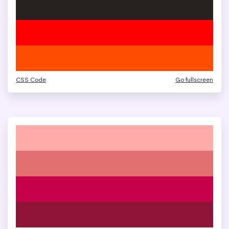
CSS Code
Go fullscreen