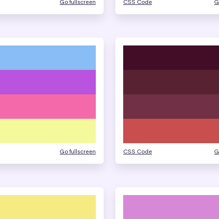
Go fullscreen
CSS Code
G
Go fullscreen
CSS Code
G