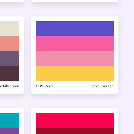
o fullscreen
CSS Code
Go fullscreen