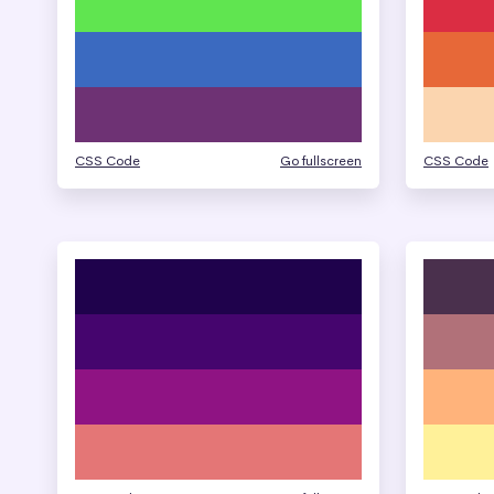
CSS Code
Go fullscreen
CSS Code