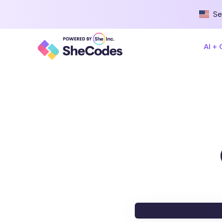
Se
AI +