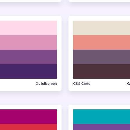
Go fullscreen
CSS Code
G