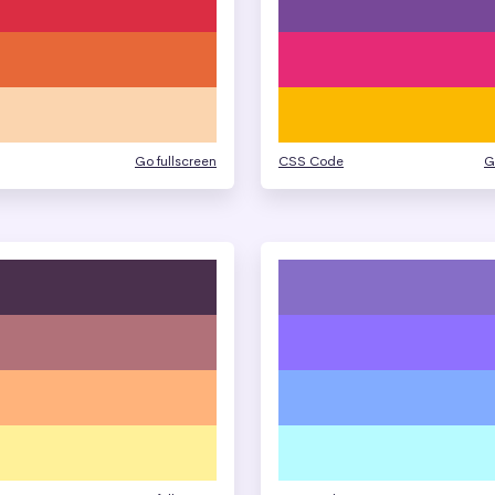
Go fullscreen
CSS Code
G