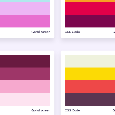
Go fullscreen
CSS Code
G
Go fullscreen
CSS Code
G