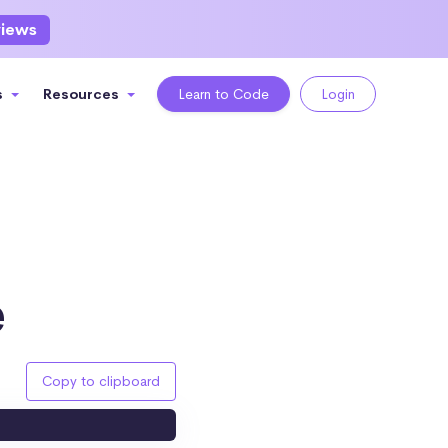
views
s
Resources
Learn to Code
Login
e
Copy to clipboard