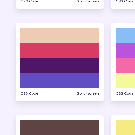
CSS Code
Go fullscreen
CSS Code
CSS Code
Go fullscreen
CSS Code