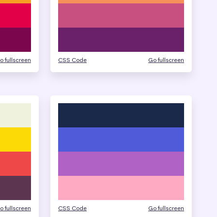
o fullscreen
CSS Code
Go fullscreen
o fullscreen
CSS Code
Go fullscreen