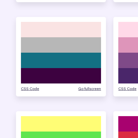
CSS Code
Go fullscreen
CSS Code