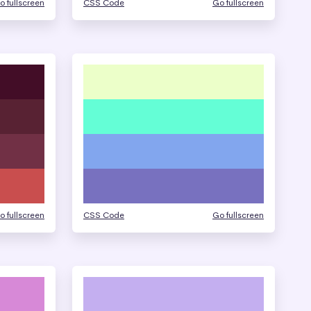
o fullscreen
CSS Code
Go fullscreen
o fullscreen
CSS Code
Go fullscreen