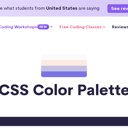
e what students from
United States
are saying
See re
 Coding Workshops
Free Coding Classes
Review
NEW
CSS Color Palett