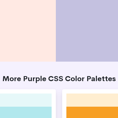
More Purple CSS Color Palettes