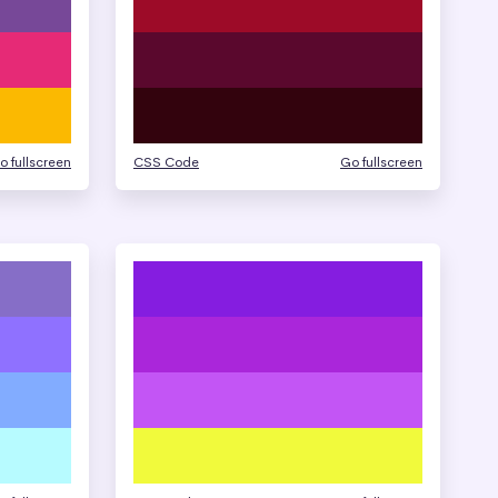
o fullscreen
CSS Code
Go fullscreen