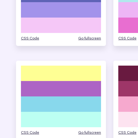
CSS Code
Go fullscreen
CSS Code
CSS Code
Go fullscreen
CSS Code