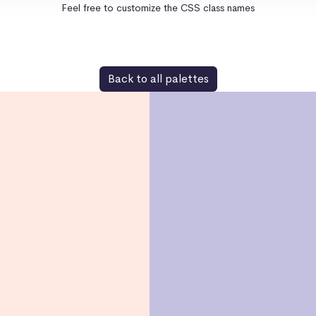
Feel free to customize the CSS class names
Back to all palettes