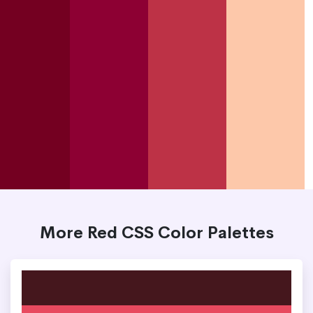
More Red CSS Color Palettes