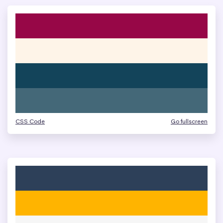
CSS Code
Go fullscreen