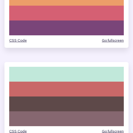
CSS Code
Go fullscreen
CSS Code
Go fullscreen