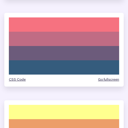
CSS Code
Go fullscreen