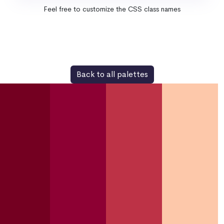
Feel free to customize the CSS class names
Back to all palettes