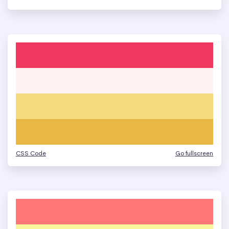
CSS Code
Go fullscreen