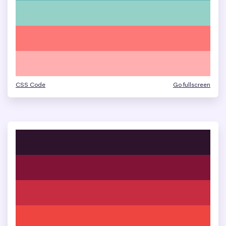
CSS Code
Go fullscreen