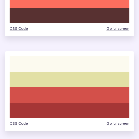
CSS Code
Go fullscreen
CSS Code
Go fullscreen