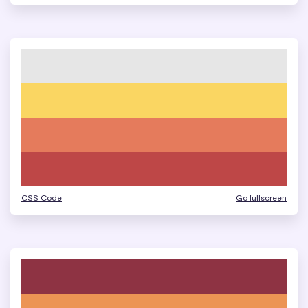
CSS Code
Go fullscreen