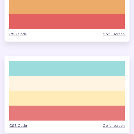
CSS Code
Go fullscreen
CSS Code
Go fullscreen