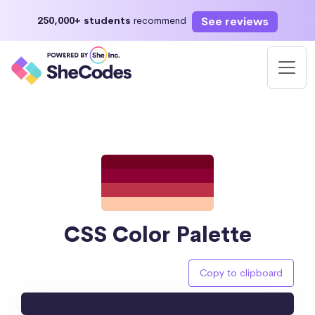
See reviews
250,000+ students
recommend
CSS Color Palette
Copy to clipboard