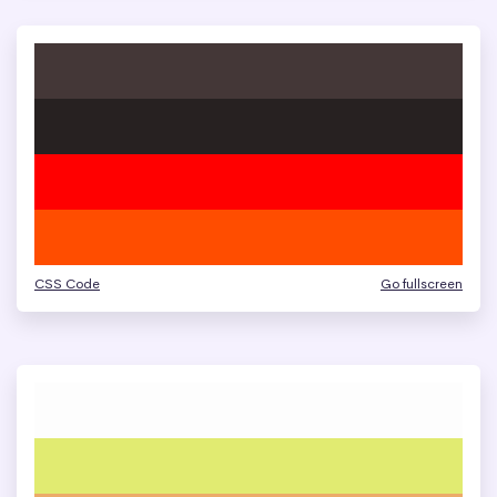
CSS Code
Go fullscreen