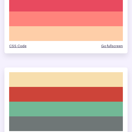
CSS Code
Go fullscreen