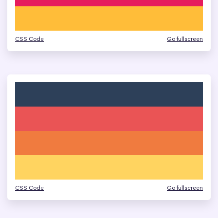
CSS Code
Go fullscreen
CSS Code
Go fullscreen