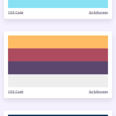
CSS Code
Go fullscreen
CSS Code
Go fullscreen