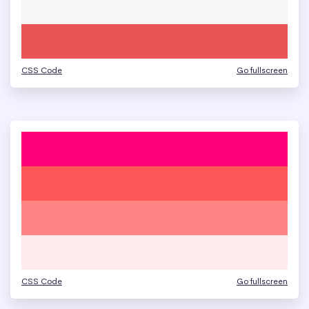
CSS Code
Go fullscreen
CSS Code
Go fullscreen