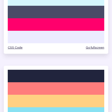
CSS Code
Go fullscreen