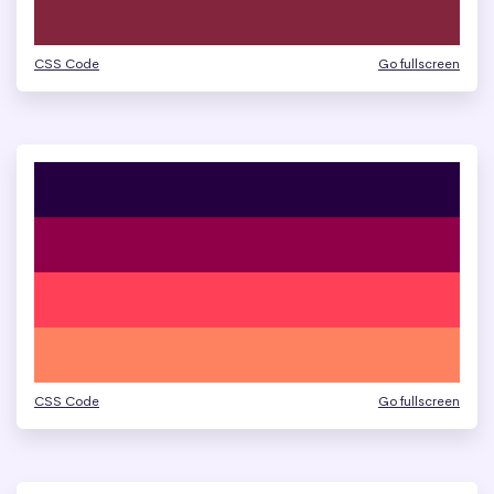
CSS Code
Go fullscreen
CSS Code
Go fullscreen