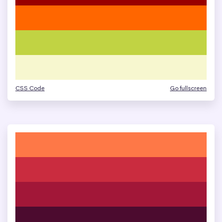
CSS Code
Go fullscreen