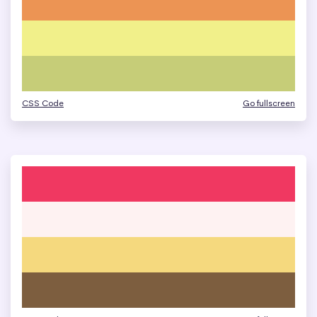
CSS Code
Go fullscreen