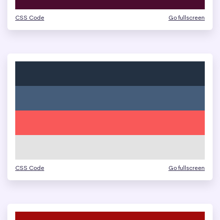
CSS Code
Go fullscreen
CSS Code
Go fullscreen