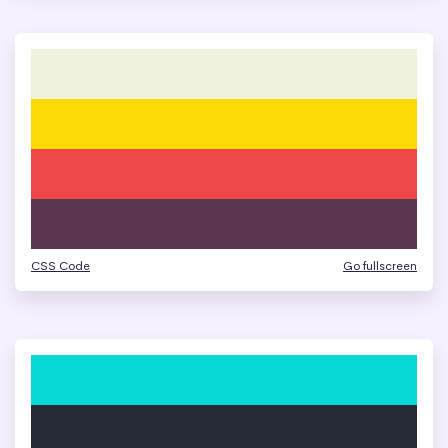
CSS Code
Go fullscreen