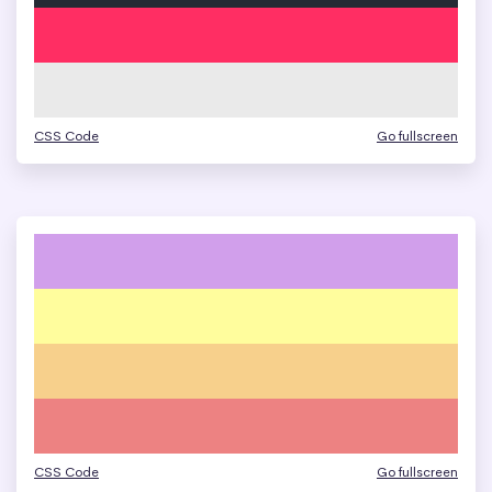
CSS Code
Go fullscreen
CSS Code
Go fullscreen