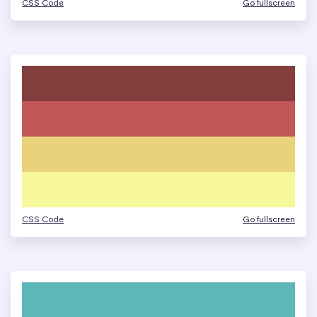
CSS Code
Go fullscreen
CSS Code
Go fullscreen