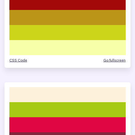
CSS Code
Go fullscreen