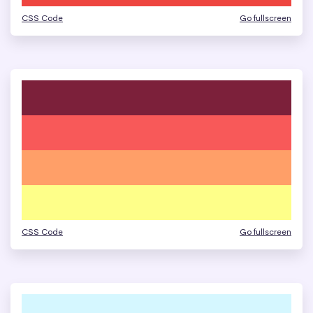
CSS Code
Go fullscreen
CSS Code
Go fullscreen