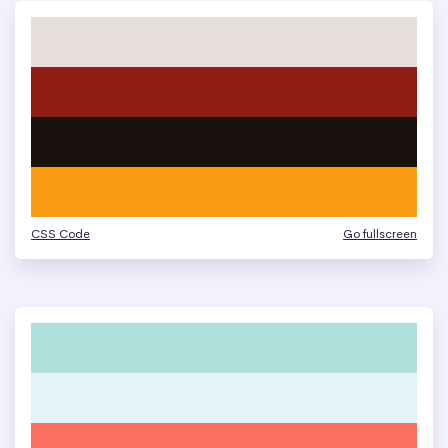
CSS Code
Go fullscreen