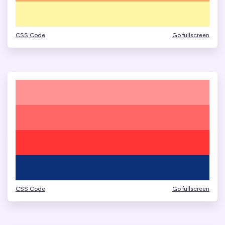
CSS Code
Go fullscreen
CSS Code
Go fullscreen