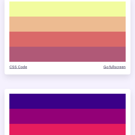
CSS Code
Go fullscreen