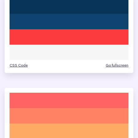
CSS Code
Go fullscreen