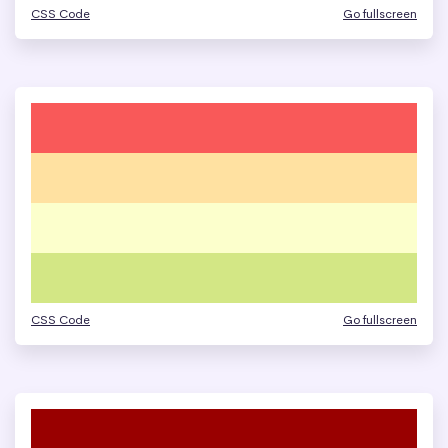
CSS Code
Go fullscreen
CSS Code
Go fullscreen