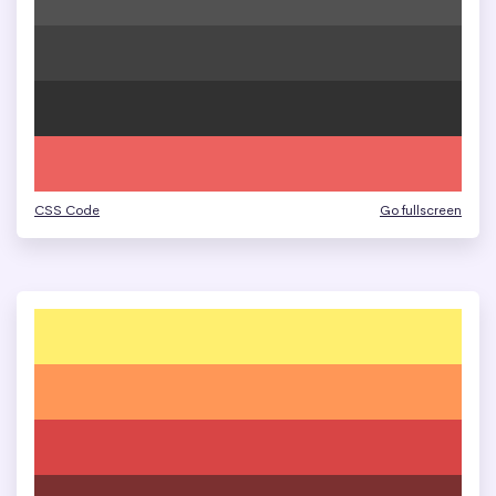
CSS Code
Go fullscreen