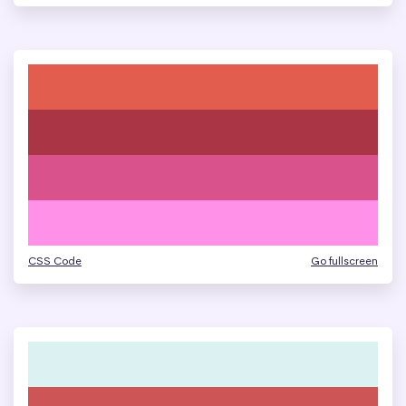
CSS Code
Go fullscreen