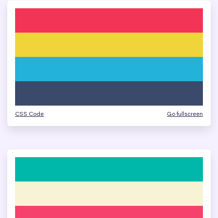
CSS Code
Go fullscreen