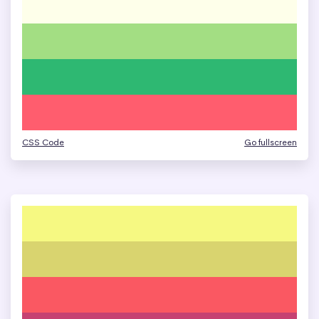
CSS Code
Go fullscreen