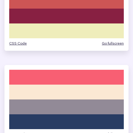
CSS Code
Go fullscreen