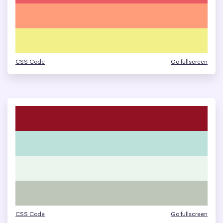
CSS Code
Go fullscreen
CSS Code
Go fullscreen