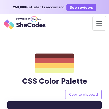
See reviews
250,000+ students
recommend
CSS Color Palette
Copy to clipboard