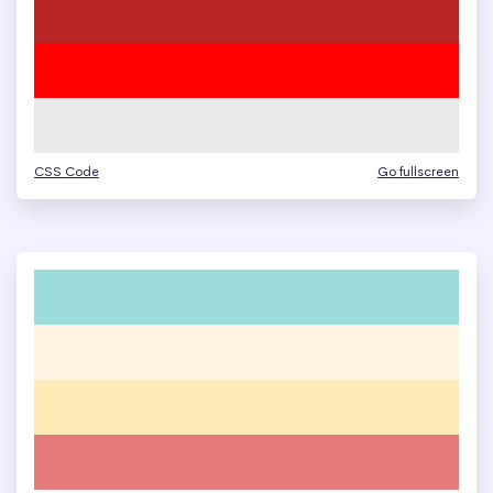
CSS Code
Go fullscreen