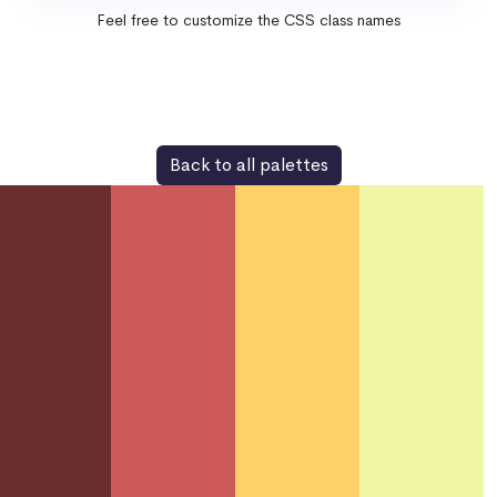
Feel free to customize the CSS class names
Back to all palettes