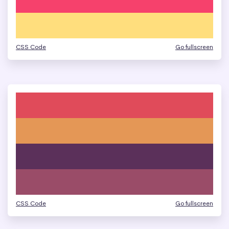
CSS Code
Go fullscreen
CSS Code
Go fullscreen