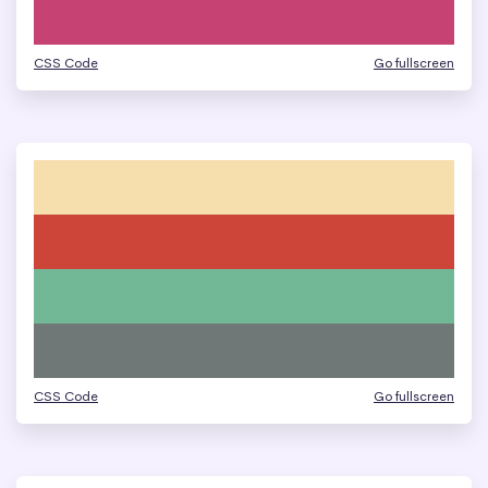
CSS Code
Go fullscreen
CSS Code
Go fullscreen