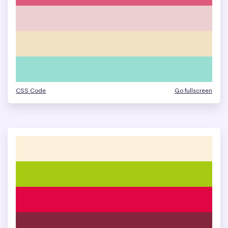
CSS Code
Go fullscreen