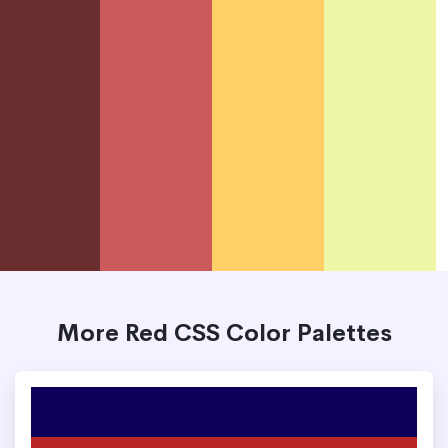
More Red CSS Color Palettes