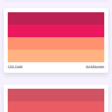
CSS Code
Go fullscreen