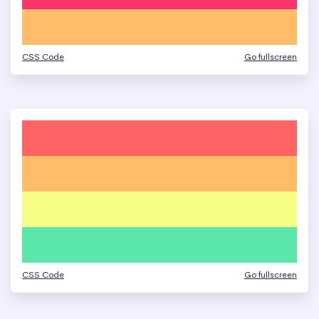
CSS Code
Go fullscreen
CSS Code
Go fullscreen