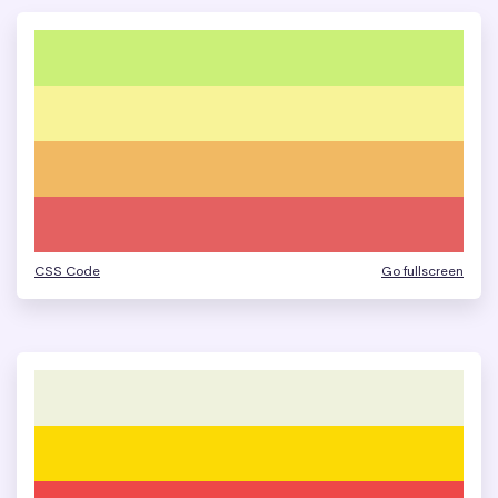
CSS Code
Go fullscreen