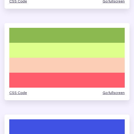
CSS Code
Go fullscreen
CSS Code
Go fullscreen