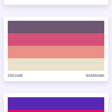
CSS Code
Go fullscreen