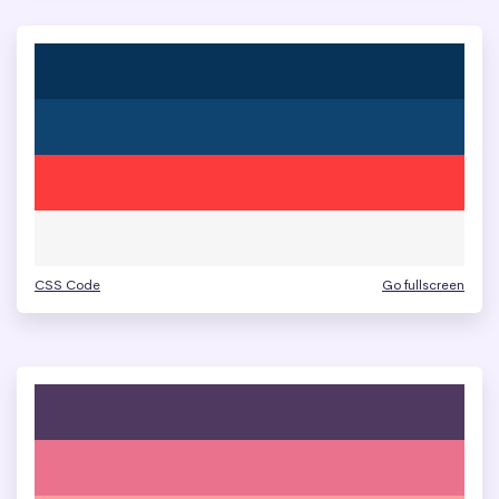
CSS Code
Go fullscreen