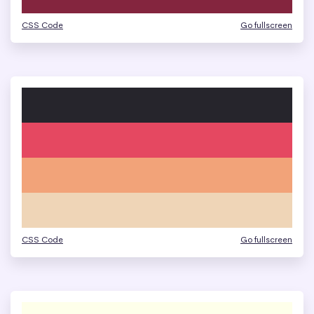
CSS Code
Go fullscreen
CSS Code
Go fullscreen