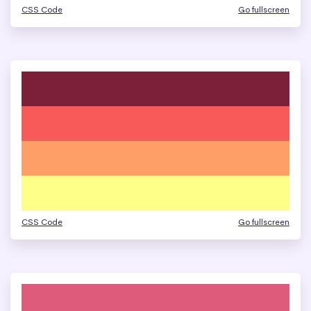
CSS Code
Go fullscreen
CSS Code
Go fullscreen