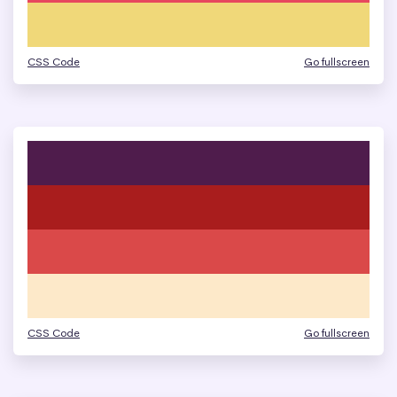
CSS Code
Go fullscreen
CSS Code
Go fullscreen