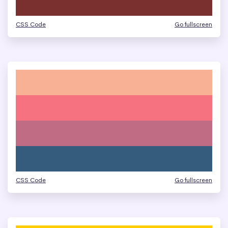
CSS Code
Go fullscreen
CSS Code
Go fullscreen