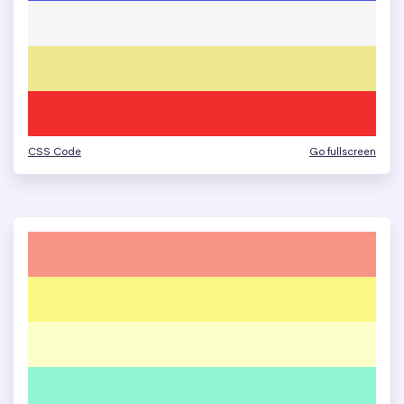
CSS Code
Go fullscreen