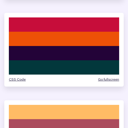
CSS Code
Go fullscreen