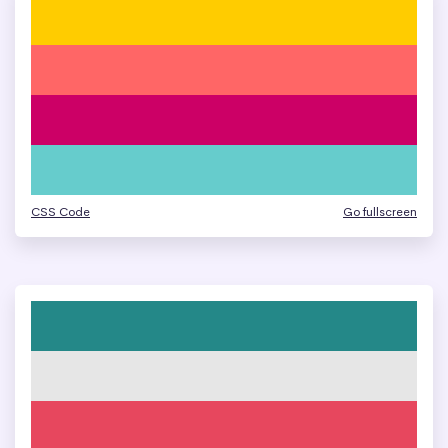
CSS Code
Go fullscreen