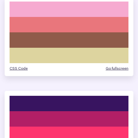
CSS Code
Go fullscreen