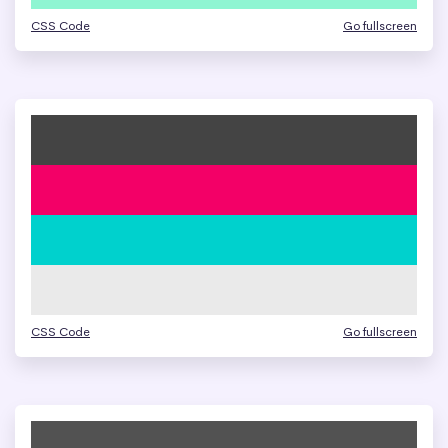
CSS Code
Go fullscreen
CSS Code
Go fullscreen