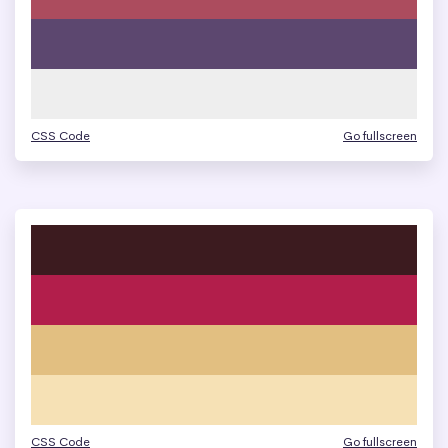
CSS Code
Go fullscreen
CSS Code
Go fullscreen