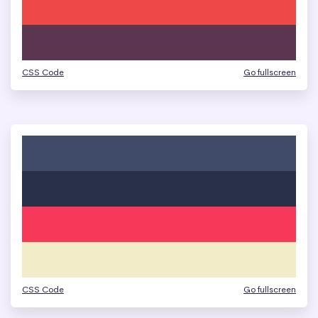
CSS Code
Go fullscreen
CSS Code
Go fullscreen