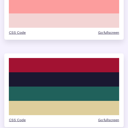
CSS Code
Go fullscreen
CSS Code
Go fullscreen