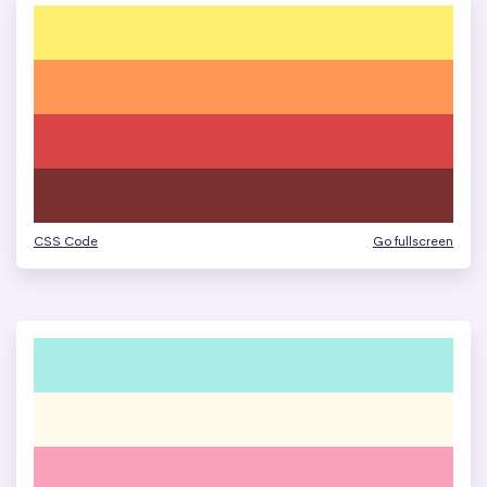
CSS Code
Go fullscreen