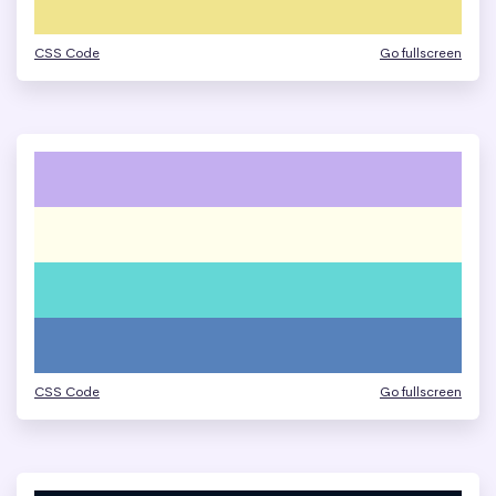
CSS Code
Go fullscreen
CSS Code
Go fullscreen