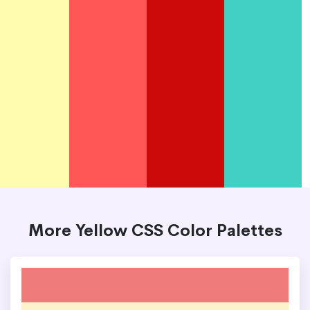
More Yellow CSS Color Palettes