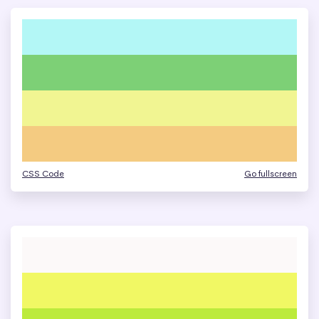
CSS Code
Go fullscreen