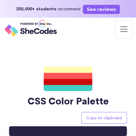
See reviews
250,000+ students
recommend
CSS Color Palette
Copy to clipboard