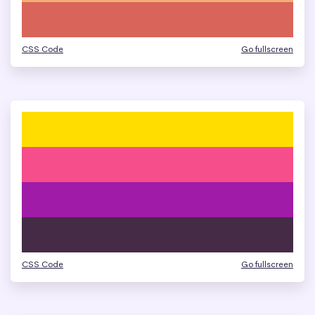
CSS Code
Go fullscreen
CSS Code
Go fullscreen