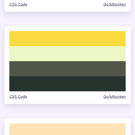
CSS Code
Go fullscreen
CSS Code
Go fullscreen