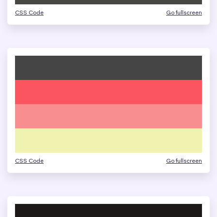
CSS Code
Go fullscreen
CSS Code
Go fullscreen