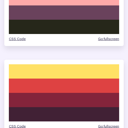
CSS Code
Go fullscreen
CSS Code
Go fullscreen