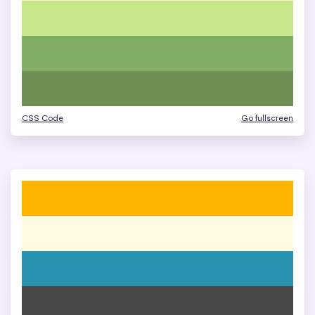
CSS Code
Go fullscreen