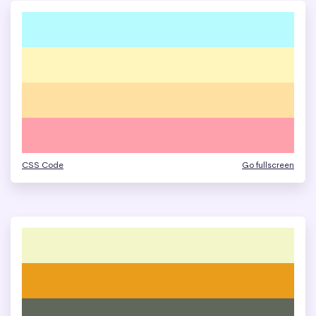
CSS Code
Go fullscreen