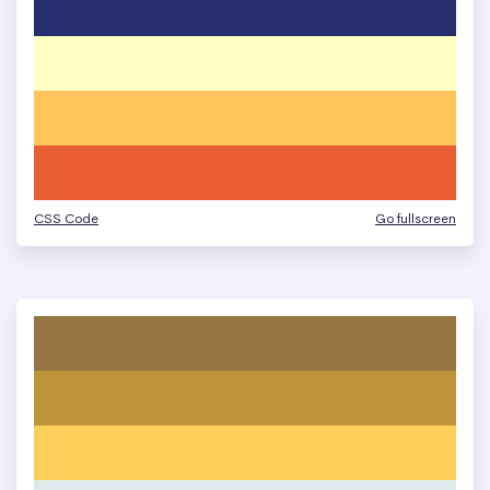
CSS Code
Go fullscreen