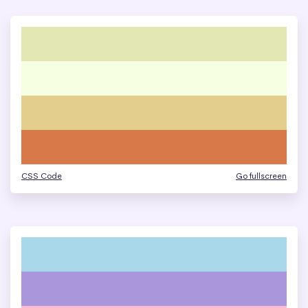
CSS Code
Go fullscreen