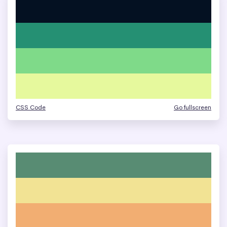
CSS Code
Go fullscreen