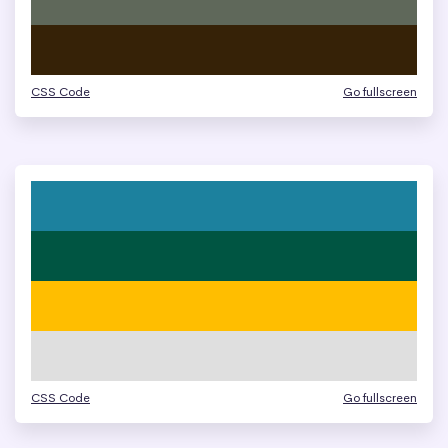
CSS Code
Go fullscreen
CSS Code
Go fullscreen