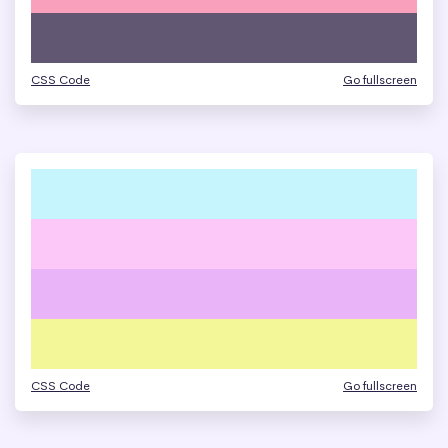
CSS Code
Go fullscreen
CSS Code
Go fullscreen