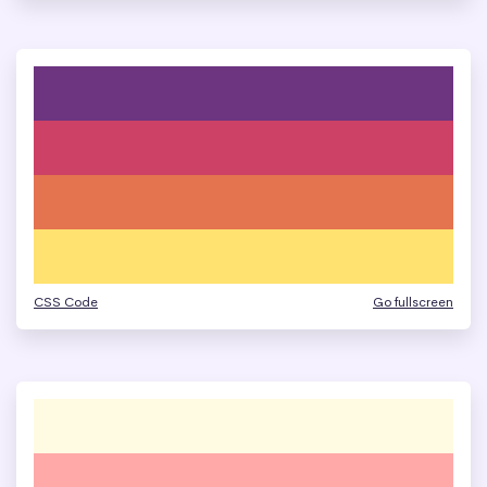
CSS Code
Go fullscreen