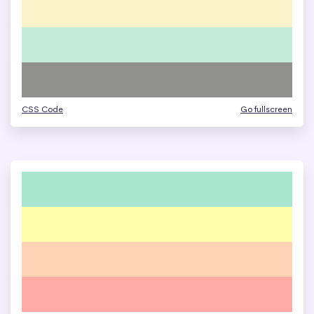
CSS Code
Go fullscreen