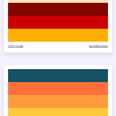
CSS Code
Go fullscreen