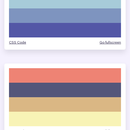
CSS Code
Go fullscreen