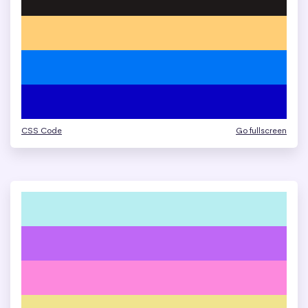
CSS Code
Go fullscreen