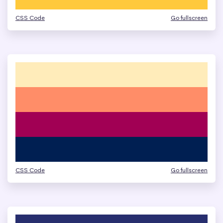
CSS Code
Go fullscreen
CSS Code
Go fullscreen