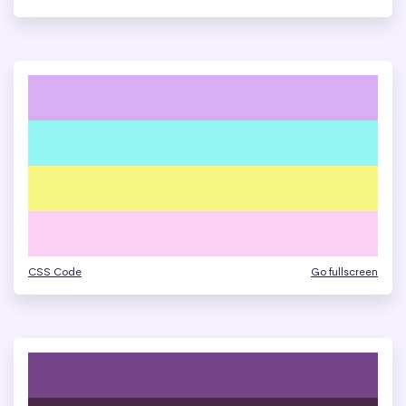
CSS Code
Go fullscreen