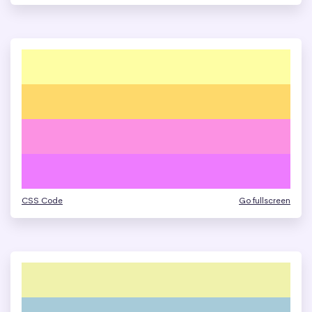
CSS Code
Go fullscreen