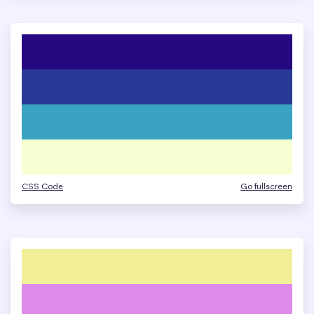
CSS Code
Go fullscreen