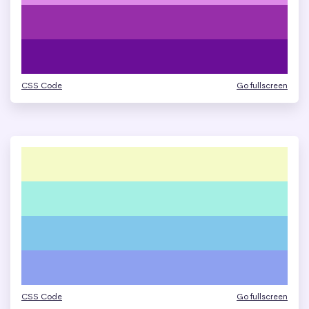
CSS Code
Go fullscreen
CSS Code
Go fullscreen