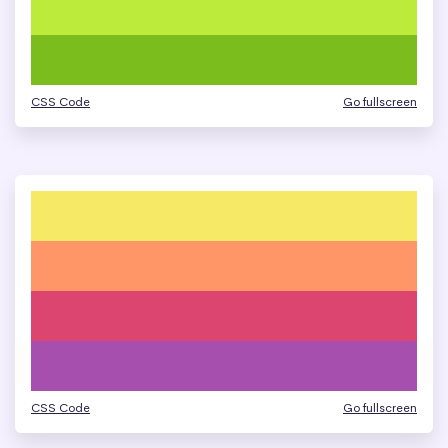
CSS Code
Go fullscreen
CSS Code
Go fullscreen