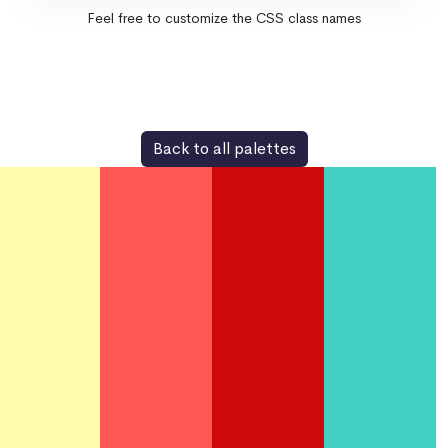
Feel free to customize the CSS class names
Back to all palettes