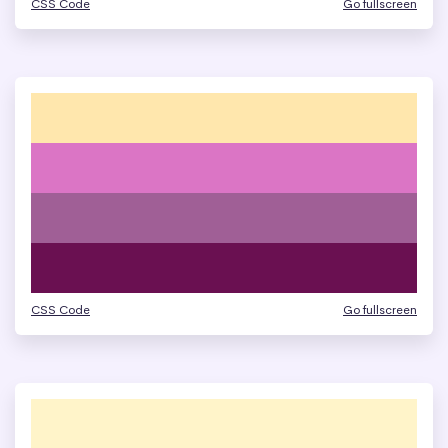
CSS Code
Go fullscreen
CSS Code
Go fullscreen