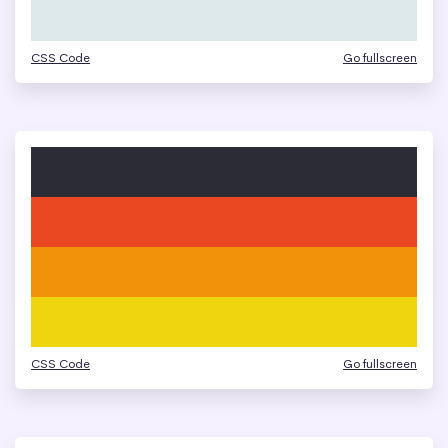
CSS Code
Go fullscreen
CSS Code
Go fullscreen