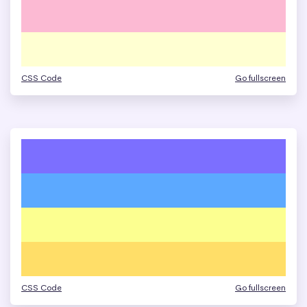
CSS Code
Go fullscreen
CSS Code
Go fullscreen