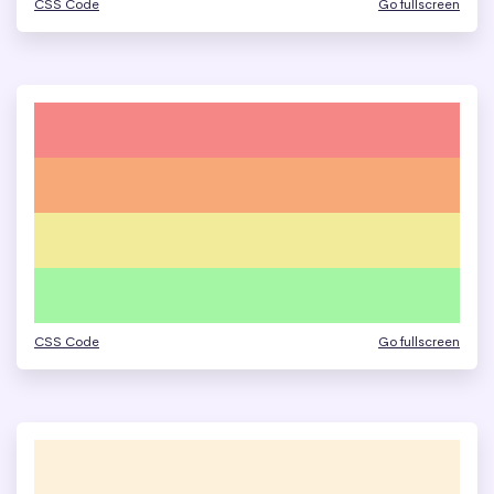
CSS Code
Go fullscreen
CSS Code
Go fullscreen