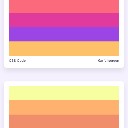
CSS Code
Go fullscreen