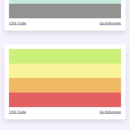
CSS Code
Go fullscreen
CSS Code
Go fullscreen