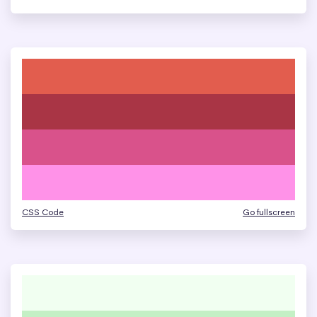
CSS Code
Go fullscreen