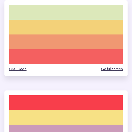
CSS Code
Go fullscreen