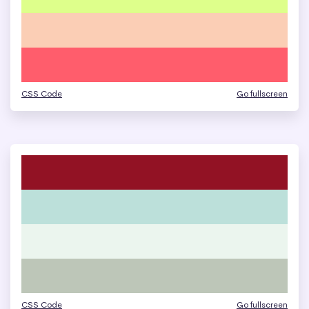
CSS Code
Go fullscreen
CSS Code
Go fullscreen