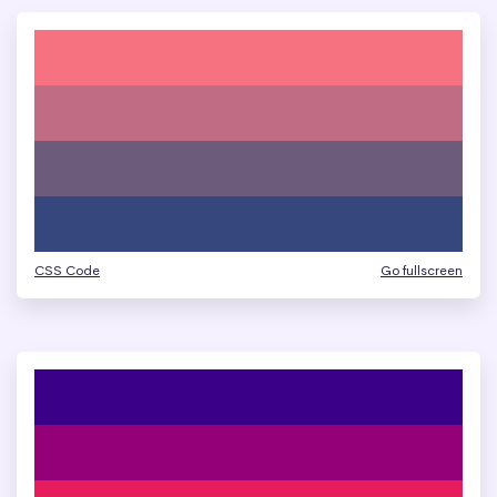
CSS Code
Go fullscreen