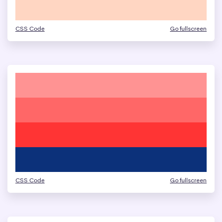
CSS Code
Go fullscreen
CSS Code
Go fullscreen