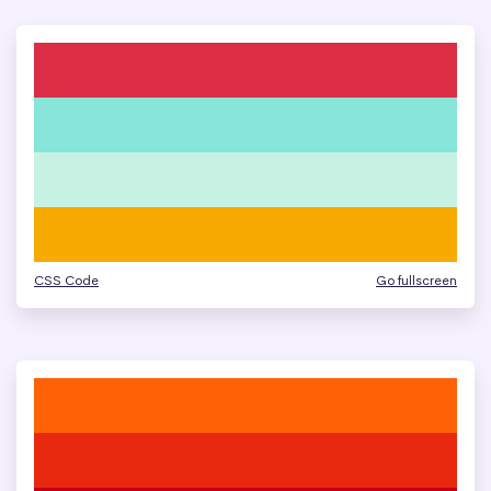
CSS Code
Go fullscreen