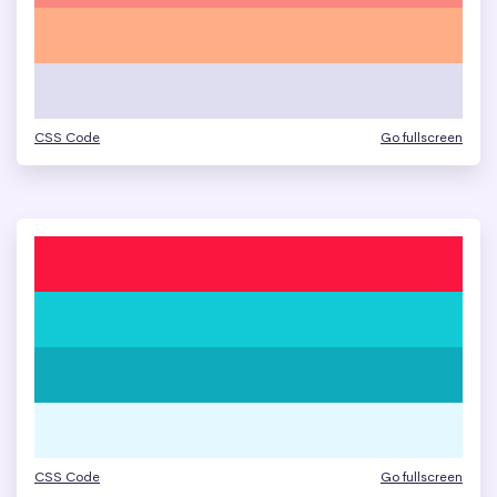
CSS Code
Go fullscreen
CSS Code
Go fullscreen