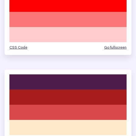
CSS Code
Go fullscreen