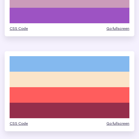
CSS Code
Go fullscreen
CSS Code
Go fullscreen