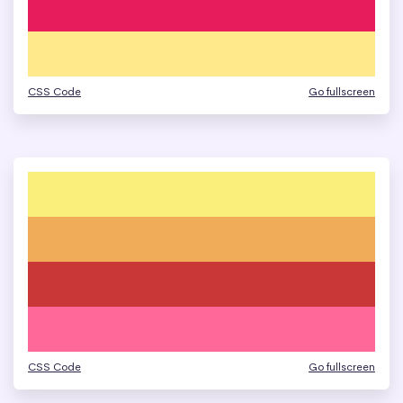
CSS Code
Go fullscreen
CSS Code
Go fullscreen