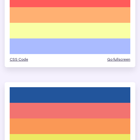
CSS Code
Go fullscreen