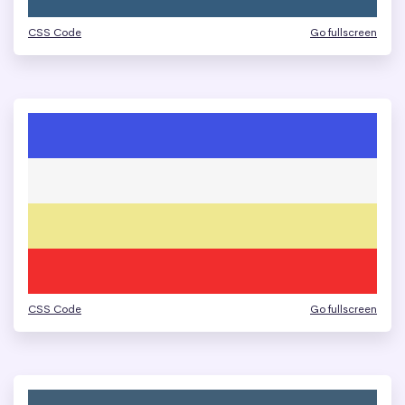
CSS Code
Go fullscreen
CSS Code
Go fullscreen