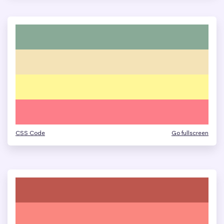
CSS Code
Go fullscreen