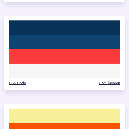
CSS Code
Go fullscreen