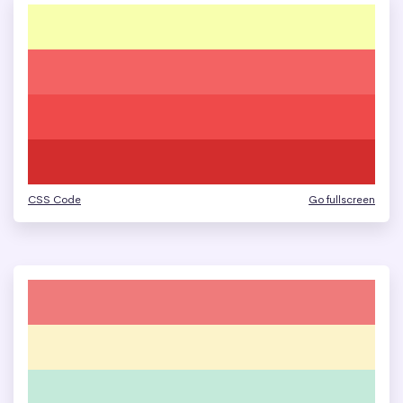
CSS Code
Go fullscreen