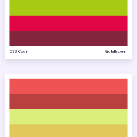
CSS Code
Go fullscreen