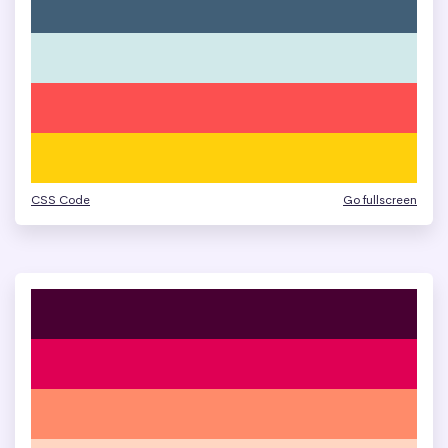
CSS Code
Go fullscreen