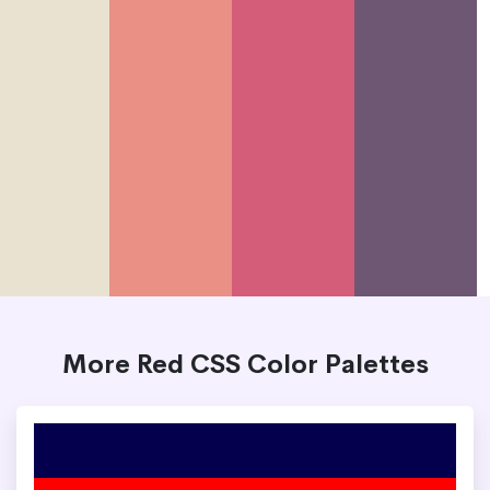
More Red CSS Color Palettes