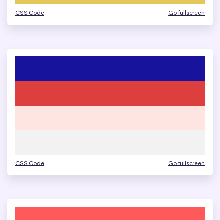
CSS Code
Go fullscreen
CSS Code
Go fullscreen