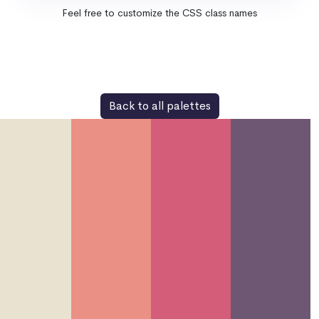
Feel free to customize the CSS class names
Back to all palettes