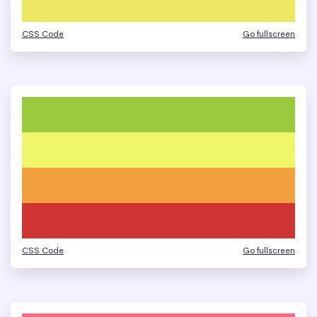
CSS Code
Go fullscreen
CSS Code
Go fullscreen