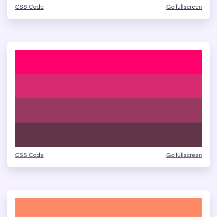
CSS Code
Go fullscreen
CSS Code
Go fullscreen