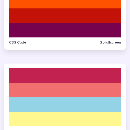
CSS Code
Go fullscreen