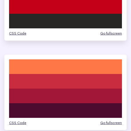
CSS Code
Go fullscreen
CSS Code
Go fullscreen