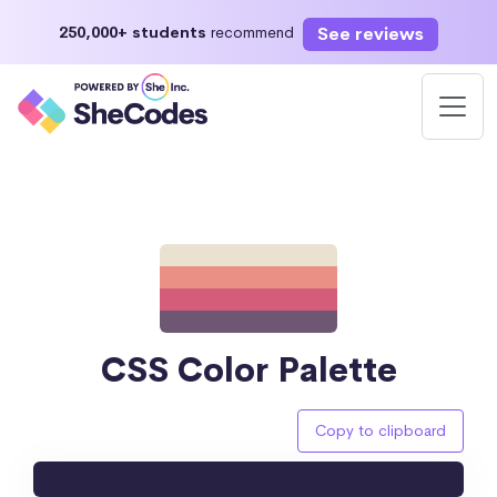
See reviews
250,000+ students
recommend
CSS Color Palette
Copy to clipboard