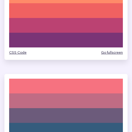
CSS Code
Go fullscreen