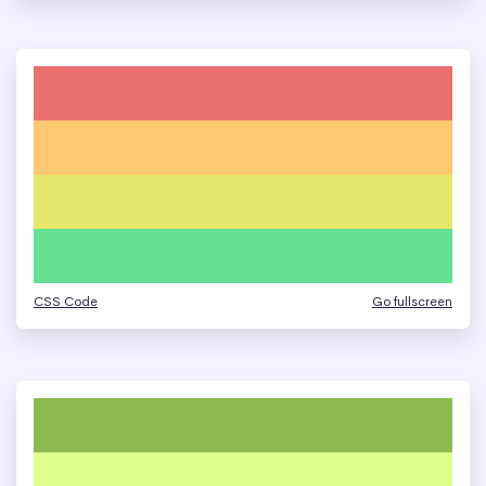
CSS Code
Go fullscreen