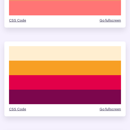
CSS Code
Go fullscreen
CSS Code
Go fullscreen