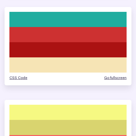
CSS Code
Go fullscreen