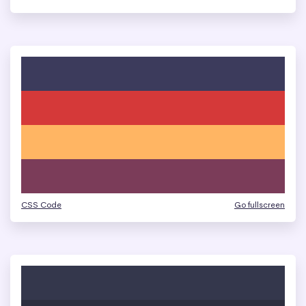
CSS Code
Go fullscreen