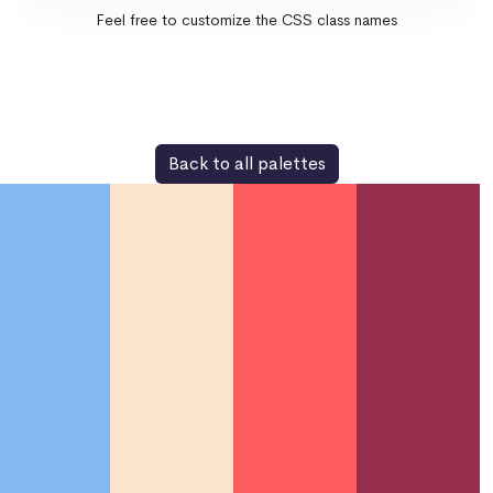
Feel free to customize the CSS class names
Back to all palettes