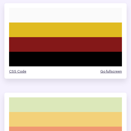
CSS Code
Go fullscreen