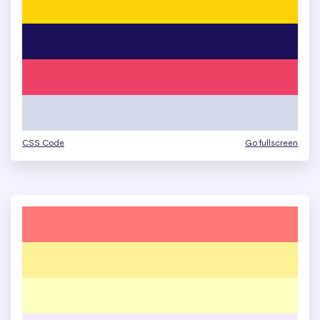
CSS Code
Go fullscreen