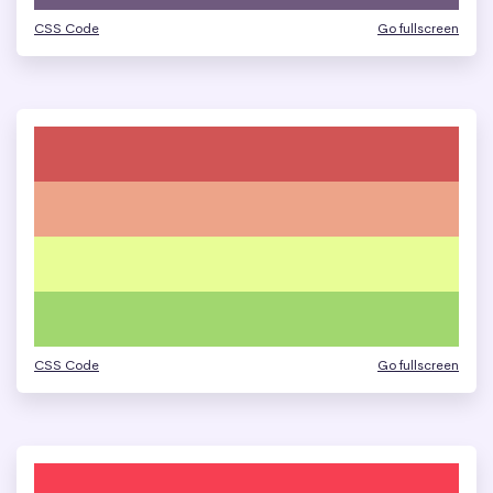
CSS Code
Go fullscreen
CSS Code
Go fullscreen