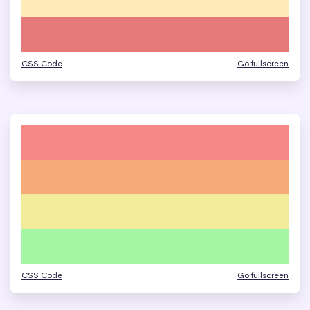
CSS Code
Go fullscreen
CSS Code
Go fullscreen