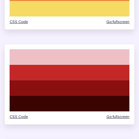
CSS Code
Go fullscreen
CSS Code
Go fullscreen