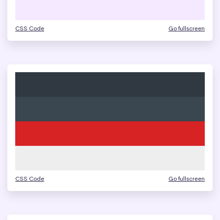
CSS Code
Go fullscreen
CSS Code
Go fullscreen