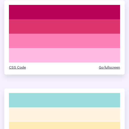
CSS Code
Go fullscreen