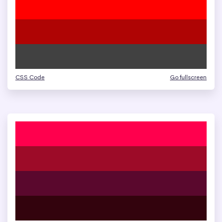
CSS Code
Go fullscreen