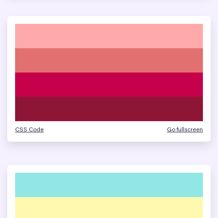
CSS Code
Go fullscreen