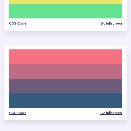
CSS Code
Go fullscreen
CSS Code
Go fullscreen