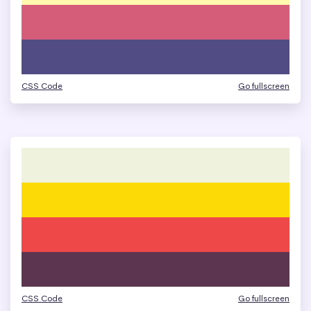
CSS Code
Go fullscreen
CSS Code
Go fullscreen