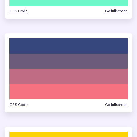
CSS Code
Go fullscreen
CSS Code
Go fullscreen