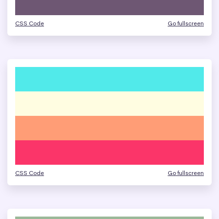
CSS Code
Go fullscreen
CSS Code
Go fullscreen