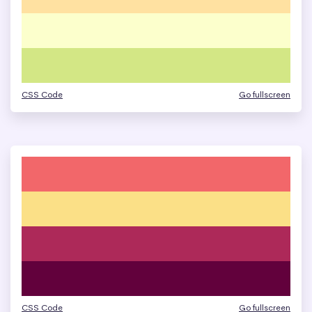
CSS Code
Go fullscreen
CSS Code
Go fullscreen