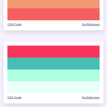
CSS Code
Go fullscreen
CSS Code
Go fullscreen