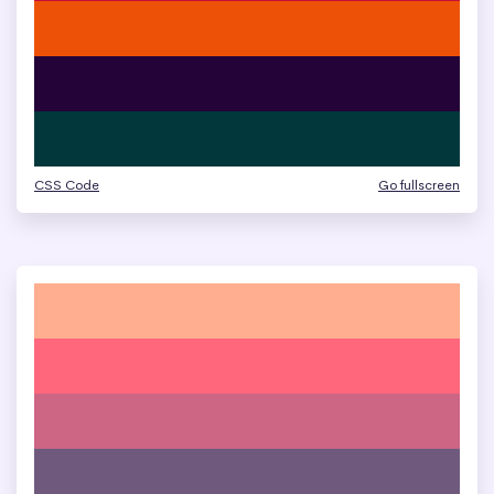
CSS Code
Go fullscreen