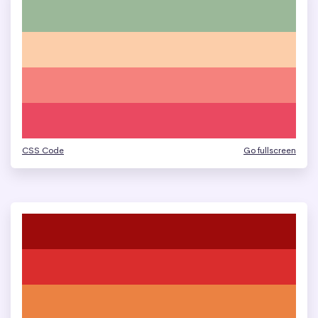
CSS Code
Go fullscreen