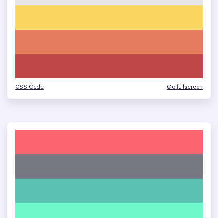
CSS Code
Go fullscreen