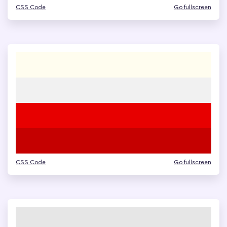
CSS Code
Go fullscreen
CSS Code
Go fullscreen