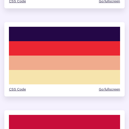
CSS Code
Go fullscreen
CSS Code
Go fullscreen