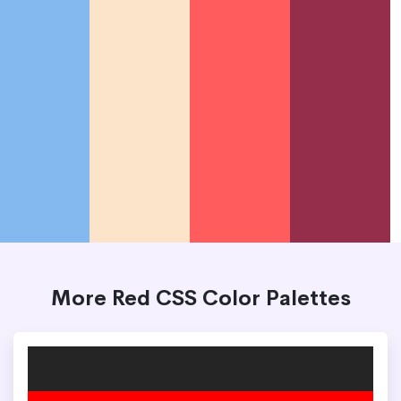
More Red CSS Color Palettes