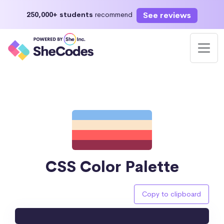
See reviews
250,000+ students
recommend
CSS Color Palette
Copy to clipboard