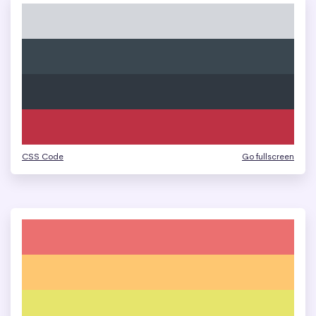
CSS Code
Go fullscreen