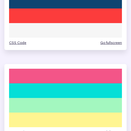
CSS Code
Go fullscreen