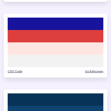
CSS Code
Go fullscreen