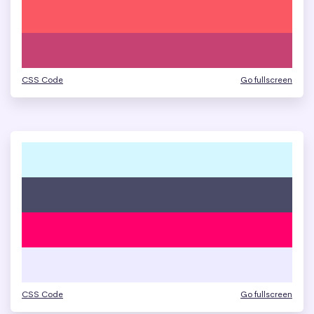
CSS Code
Go fullscreen
CSS Code
Go fullscreen