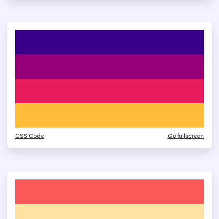
CSS Code
Go fullscreen