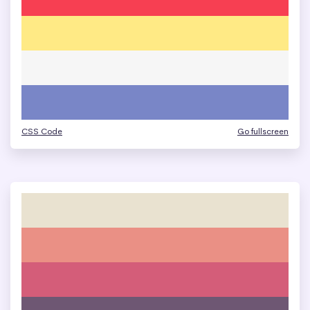
CSS Code
Go fullscreen