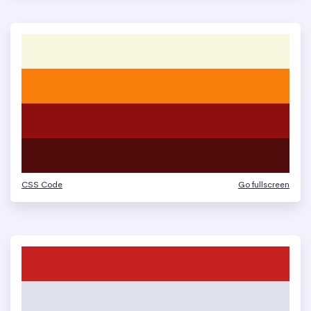
CSS Code
Go fullscreen