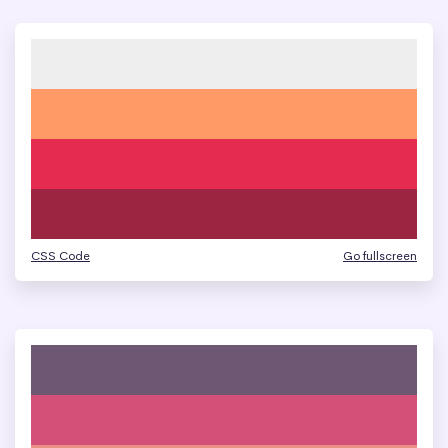
CSS Code
Go fullscreen