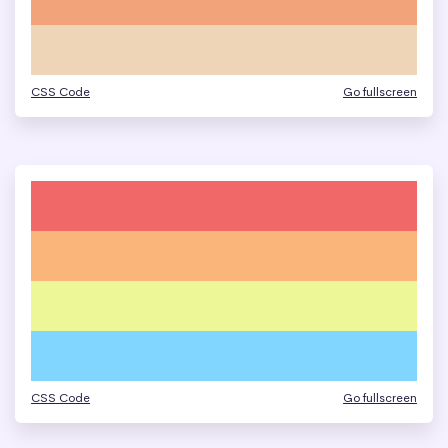
CSS Code
Go fullscreen
CSS Code
Go fullscreen