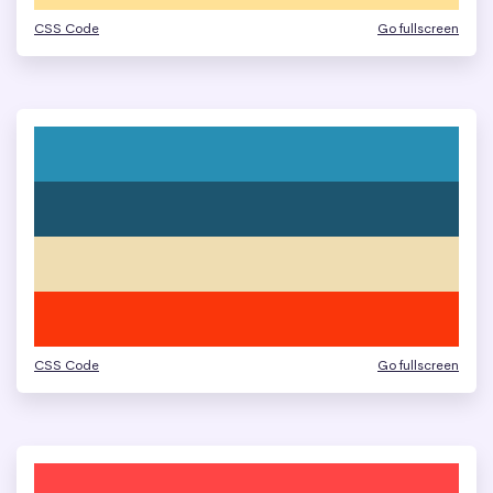
CSS Code
Go fullscreen
CSS Code
Go fullscreen