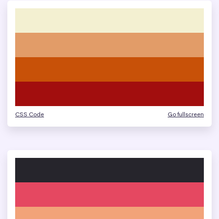
CSS Code
Go fullscreen