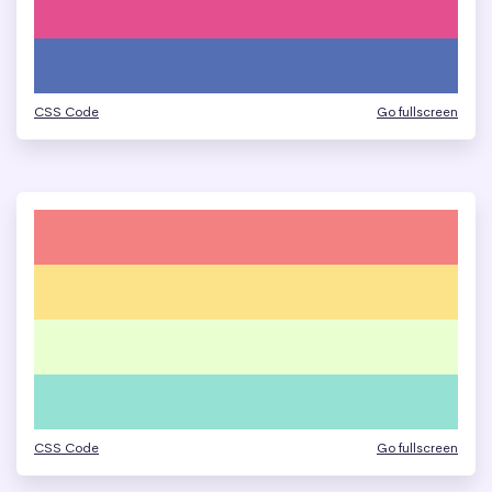
CSS Code
Go fullscreen
CSS Code
Go fullscreen