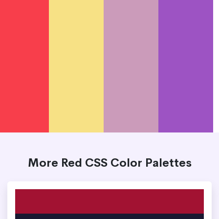
More Red CSS Color Palettes