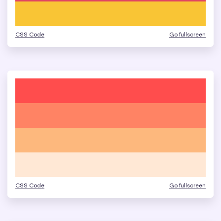
CSS Code
Go fullscreen
CSS Code
Go fullscreen