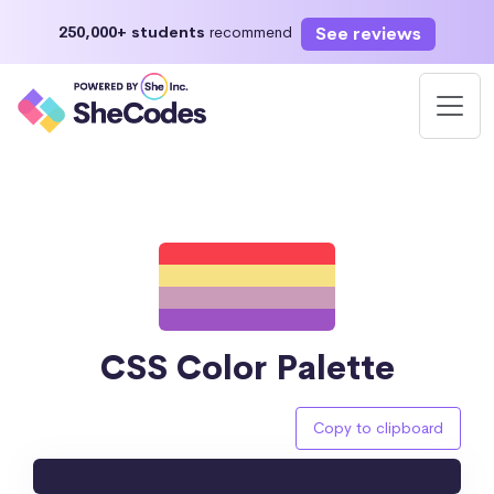
See reviews
250,000+ students
recommend
CSS Color Palette
Copy to clipboard