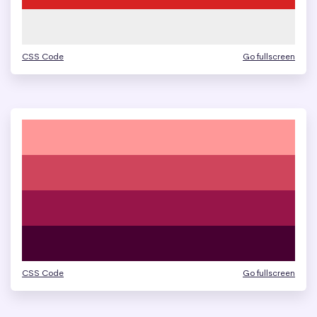
CSS Code
Go fullscreen
CSS Code
Go fullscreen