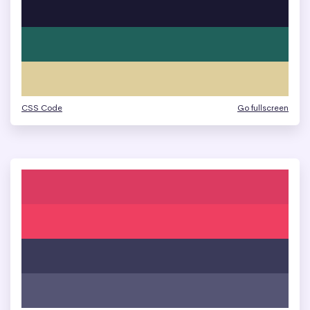
CSS Code
Go fullscreen