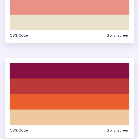
CSS Code
Go fullscreen
CSS Code
Go fullscreen