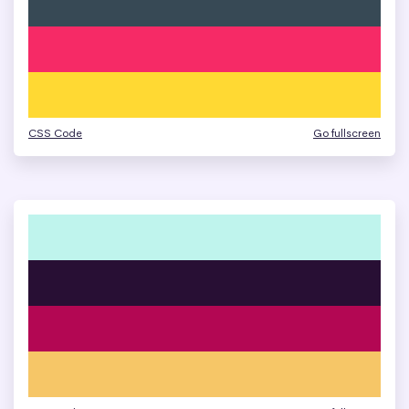
CSS Code
Go fullscreen