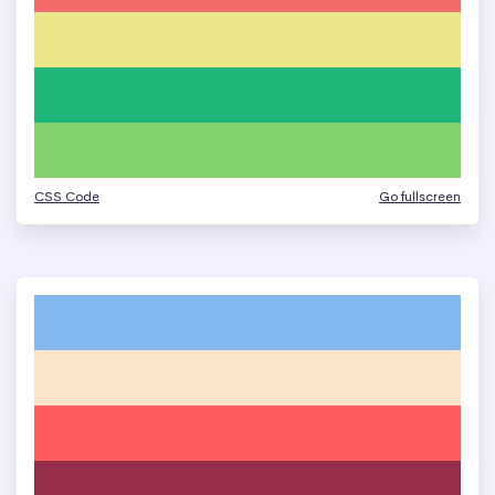
CSS Code
Go fullscreen