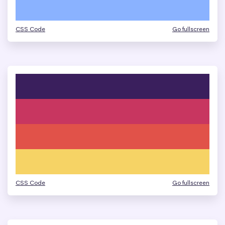
CSS Code
Go fullscreen
CSS Code
Go fullscreen