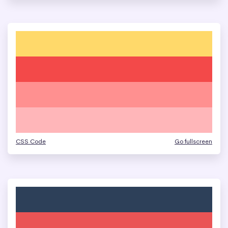
CSS Code
Go fullscreen