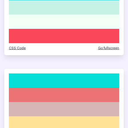
CSS Code
Go fullscreen