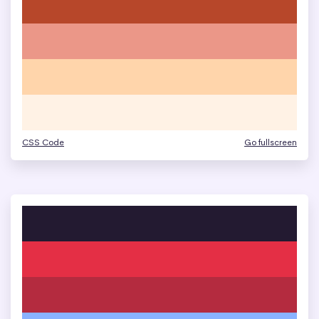
CSS Code
Go fullscreen