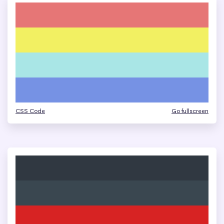
CSS Code
Go fullscreen