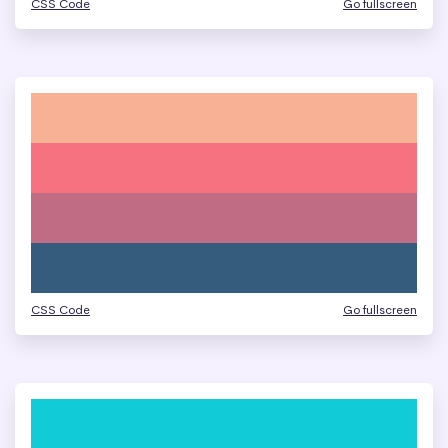
CSS Code
Go fullscreen
CSS Code
Go fullscreen