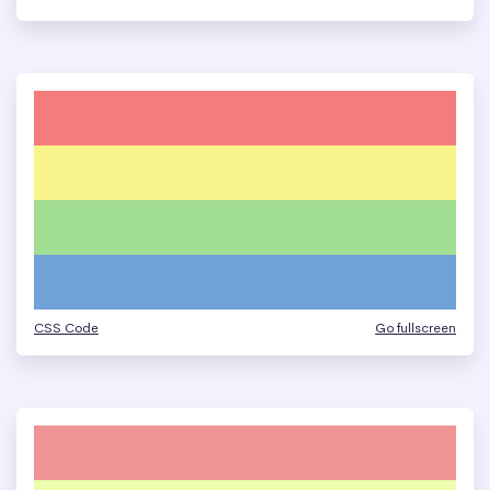
CSS Code
Go fullscreen