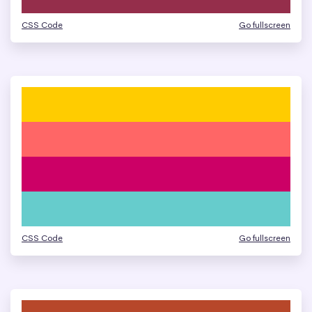
CSS Code
Go fullscreen
CSS Code
Go fullscreen