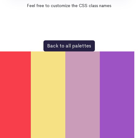
Feel free to customize the CSS class names
Back to all palettes