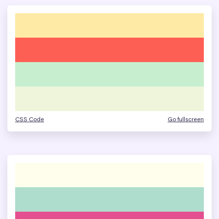
CSS Code
Go fullscreen