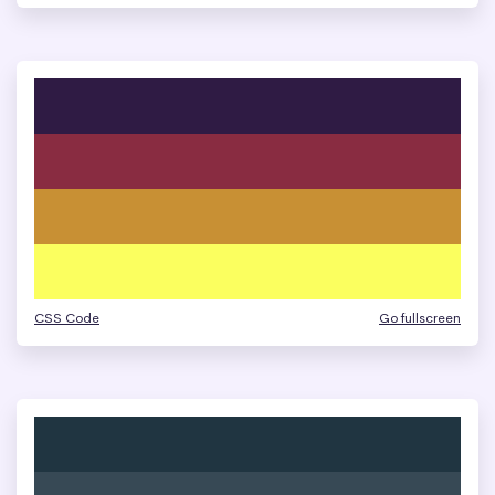
CSS Code
Go fullscreen