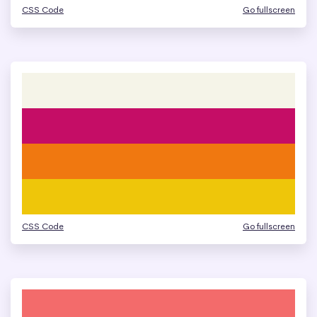
CSS Code
Go fullscreen
CSS Code
Go fullscreen