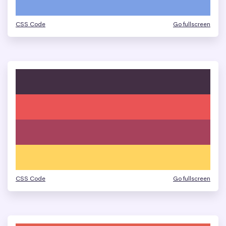
CSS Code
Go fullscreen
CSS Code
Go fullscreen