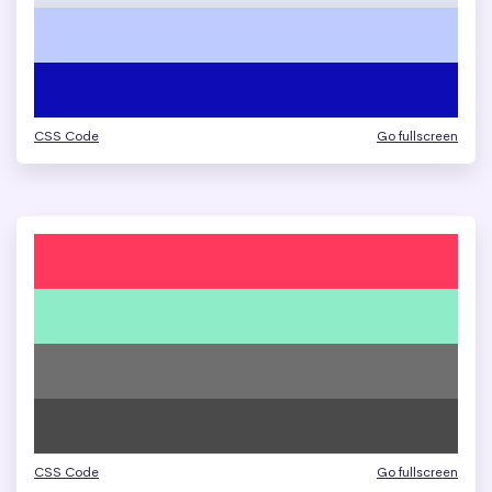
CSS Code
Go fullscreen
CSS Code
Go fullscreen