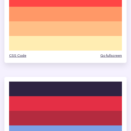
CSS Code
Go fullscreen