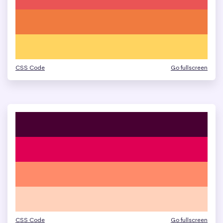
CSS Code
Go fullscreen
CSS Code
Go fullscreen