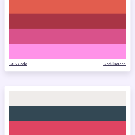
CSS Code
Go fullscreen