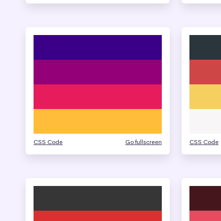
CSS Code
Go fullscreen
CSS Code