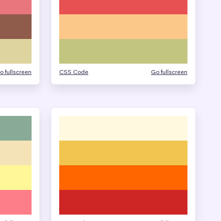
o fullscreen
CSS Code
Go fullscreen