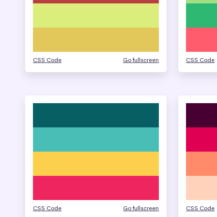
CSS Code
Go fullscreen
CSS Code
CSS Code
Go fullscreen
CSS Code