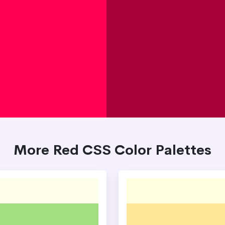
More Red CSS Color Palettes