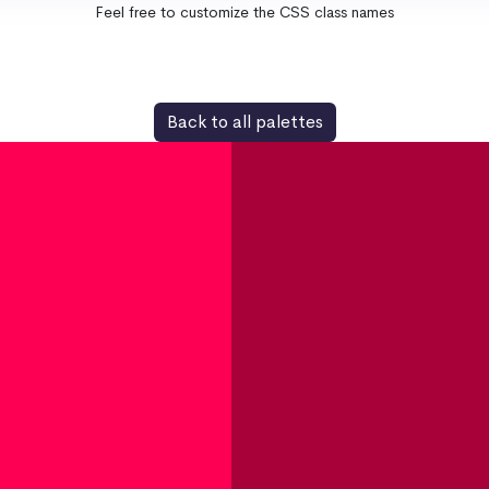
Feel free to customize the CSS class names
Back to all palettes