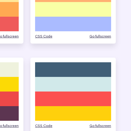
o fullscreen
CSS Code
Go fullscreen
o fullscreen
CSS Code
Go fullscreen