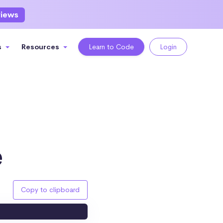
views
s
Resources
Learn to Code
Login
e
Copy to clipboard