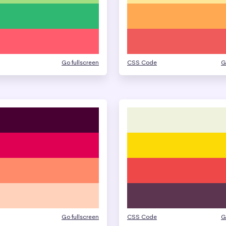
Go fullscreen
CSS Code
G
Go fullscreen
CSS Code
G