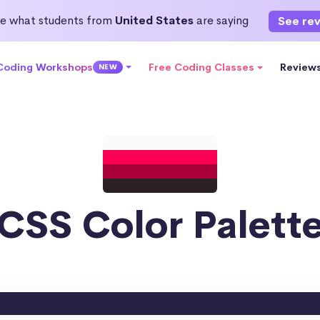
e what students from
United States
are saying
See re
 Coding Workshops
Free Coding Classes
Review
NEW
CSS Color Palett