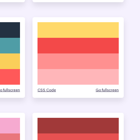
o fullscreen
CSS Code
Go fullscreen