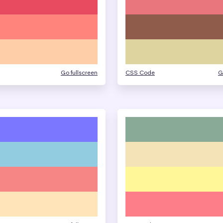
Go fullscreen
CSS Code
G