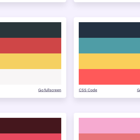
Go fullscreen
CSS Code
G