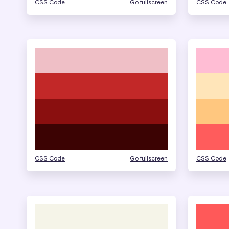
CSS Code
Go fullscreen
CSS Code
CSS Code
Go fullscreen
CSS Code