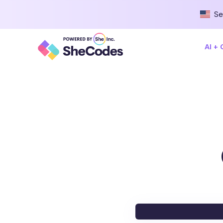
Se
AI +