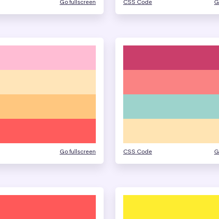
Go fullscreen
CSS Code
G
Go fullscreen
CSS Code
G