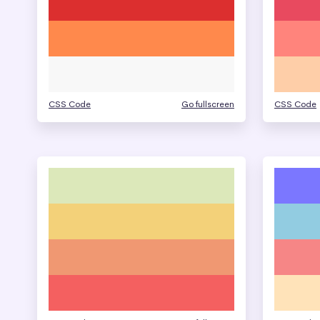
CSS Code
Go fullscreen
CSS Code