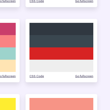
o fullscreen
CSS Code
Go fullscreen
o fullscreen
CSS Code
Go fullscreen