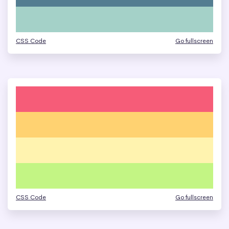
CSS Code
Go fullscreen
CSS Code
Go fullscreen