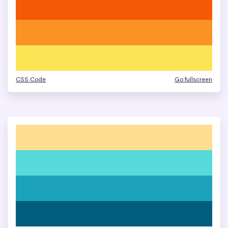
CSS Code
Go fullscreen