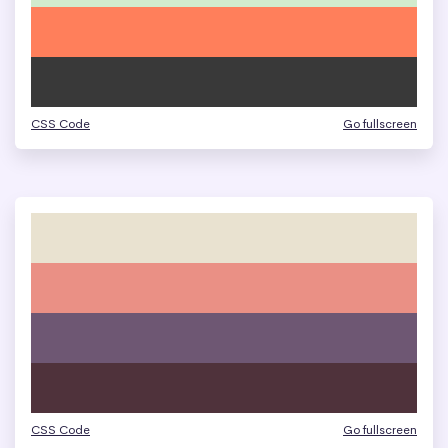
CSS Code
Go fullscreen
CSS Code
Go fullscreen