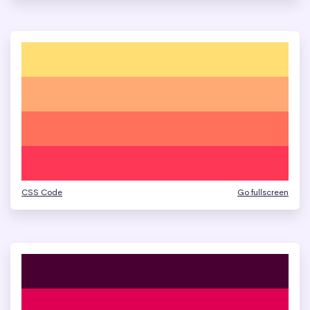
CSS Code
Go fullscreen