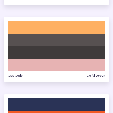
CSS Code
Go fullscreen