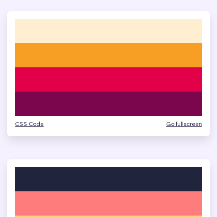
CSS Code
Go fullscreen