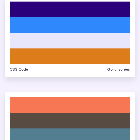
CSS Code
Go fullscreen