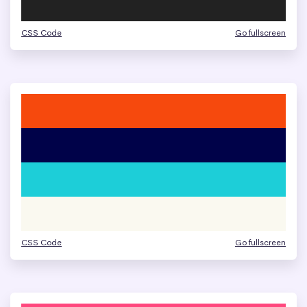
CSS Code
Go fullscreen
CSS Code
Go fullscreen