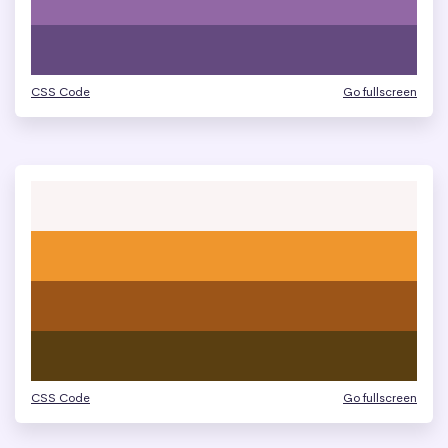
CSS Code
Go fullscreen
CSS Code
Go fullscreen