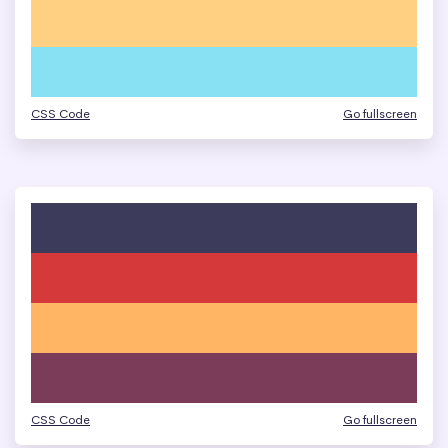
CSS Code
Go fullscreen
CSS Code
Go fullscreen