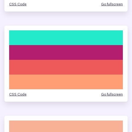
CSS Code
Go fullscreen
CSS Code
Go fullscreen