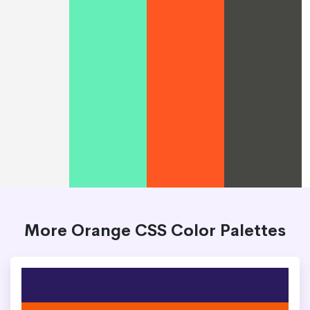
More Orange CSS Color Palettes