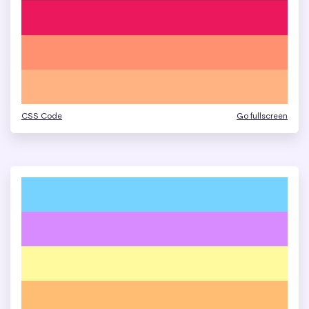
CSS Code
Go fullscreen