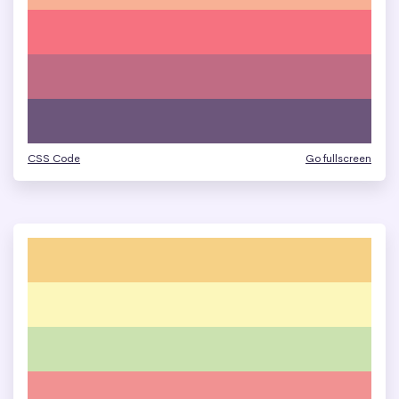
CSS Code
Go fullscreen