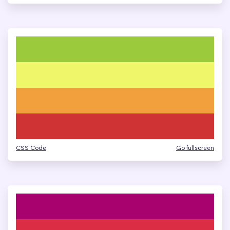
CSS Code
Go fullscreen