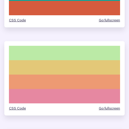
CSS Code
Go fullscreen
CSS Code
Go fullscreen