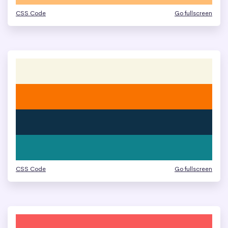
CSS Code
Go fullscreen
CSS Code
Go fullscreen