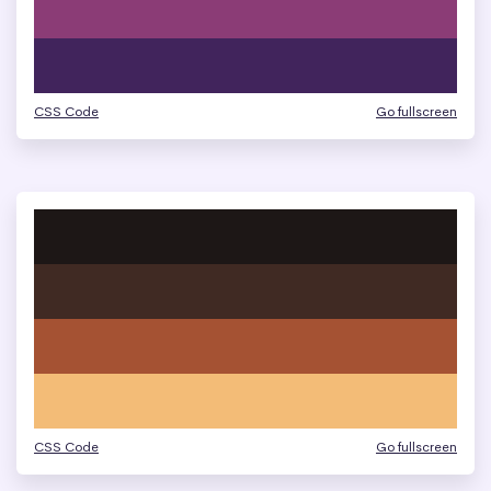
CSS Code
Go fullscreen
CSS Code
Go fullscreen