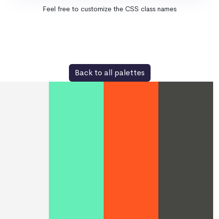
Feel free to customize the CSS class names
Back to all palettes