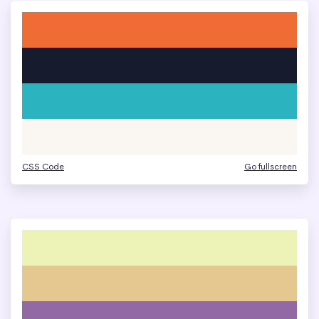
CSS Code
Go fullscreen