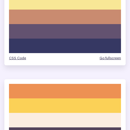
CSS Code
Go fullscreen