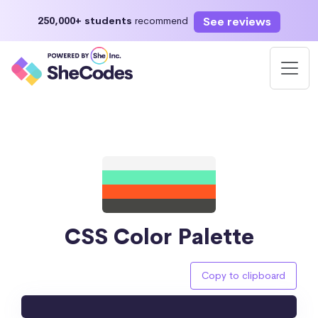
See reviews
250,000+ students
recommend
CSS Color Palette
Copy to clipboard