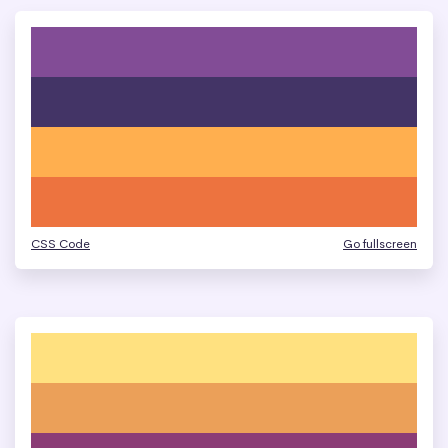
CSS Code
Go fullscreen