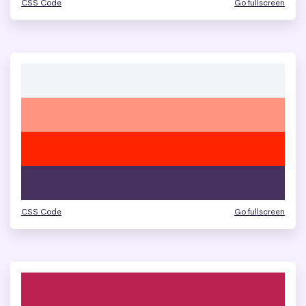
CSS Code
Go fullscreen
CSS Code
Go fullscreen