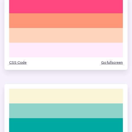
CSS Code
Go fullscreen