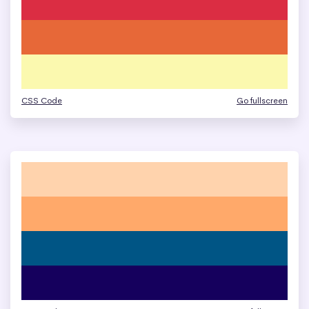
CSS Code
Go fullscreen