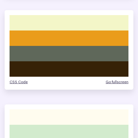
CSS Code
Go fullscreen