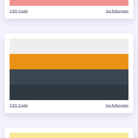
CSS Code
Go fullscreen
CSS Code
Go fullscreen