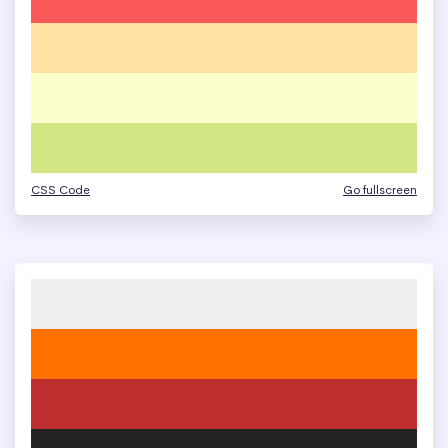
CSS Code
Go fullscreen