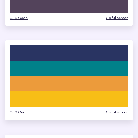
CSS Code
Go fullscreen
CSS Code
Go fullscreen