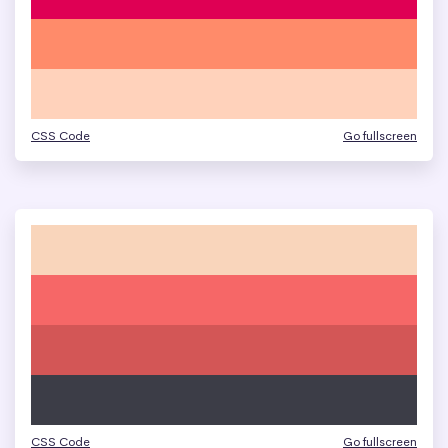
CSS Code
Go fullscreen
CSS Code
Go fullscreen