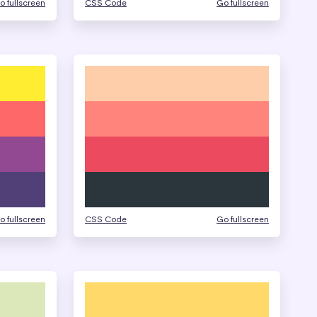
o fullscreen
CSS Code
Go fullscreen
o fullscreen
CSS Code
Go fullscreen