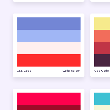
CSS Code
Go fullscreen
CSS Code