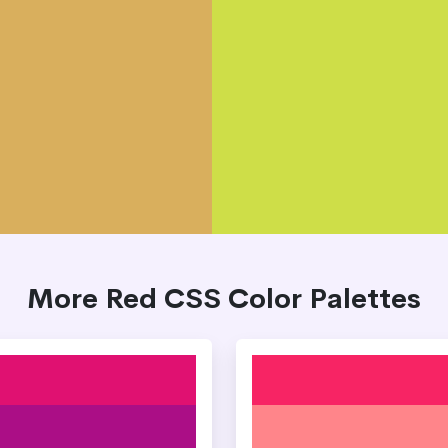
More Red CSS Color Palettes