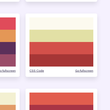
o fullscreen
CSS Code
Go fullscreen