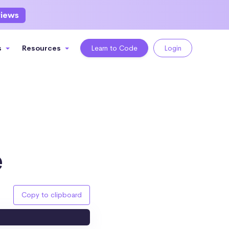
views
s
Resources
Learn to Code
Login
e
Copy to clipboard