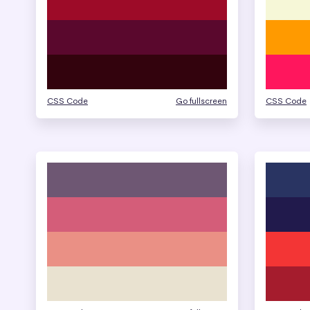
CSS Code
Go fullscreen
CSS Code