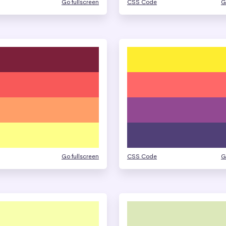
Go fullscreen
CSS Code
G
Go fullscreen
CSS Code
G