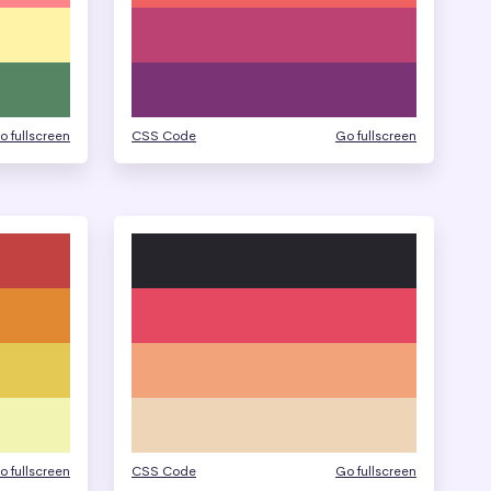
o fullscreen
CSS Code
Go fullscreen
o fullscreen
CSS Code
Go fullscreen