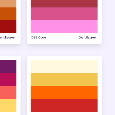
o fullscreen
CSS Code
Go fullscreen