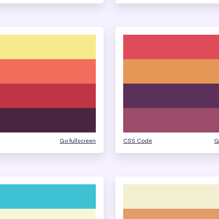
Go fullscreen
CSS Code
G