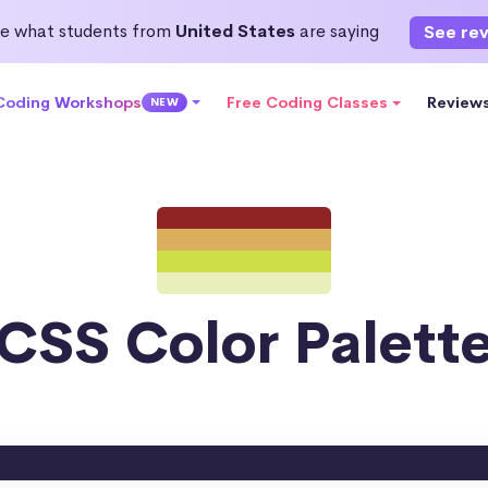
e what students from
United States
are saying
See re
 Coding Workshops
Free Coding Classes
Review
NEW
CSS Color Palett