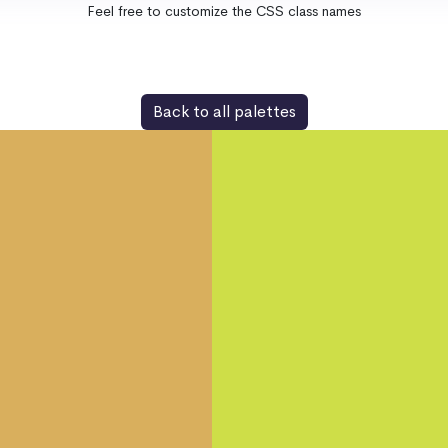
Feel free to customize the CSS class names
Back to all palettes