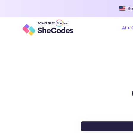
Se
AI +