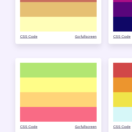
CSS Code
Go fullscreen
CSS Code
CSS Code
Go fullscreen
CSS Code