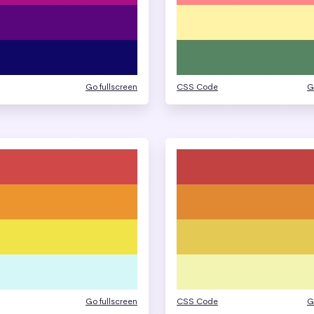
Go fullscreen
CSS Code
G
Go fullscreen
CSS Code
G