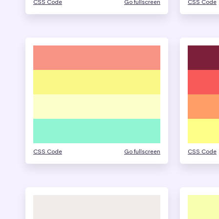
CSS Code
Go fullscreen
CSS Code
CSS Code
Go fullscreen
CSS Code