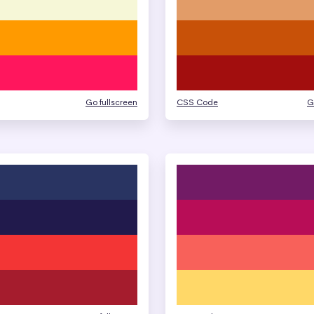
Go fullscreen
CSS Code
G