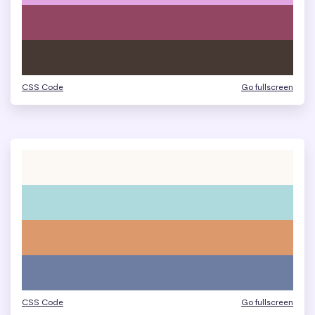
CSS Code
Go fullscreen
CSS Code
Go fullscreen