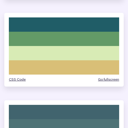
CSS Code
Go fullscreen