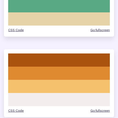
CSS Code
Go fullscreen
CSS Code
Go fullscreen