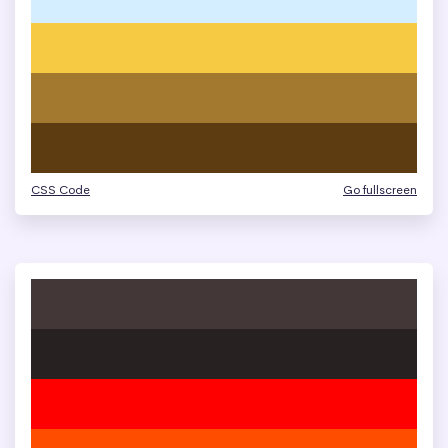
CSS Code
Go fullscreen