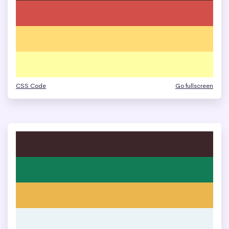
CSS Code
Go fullscreen