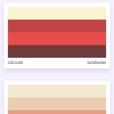
CSS Code
Go fullscreen