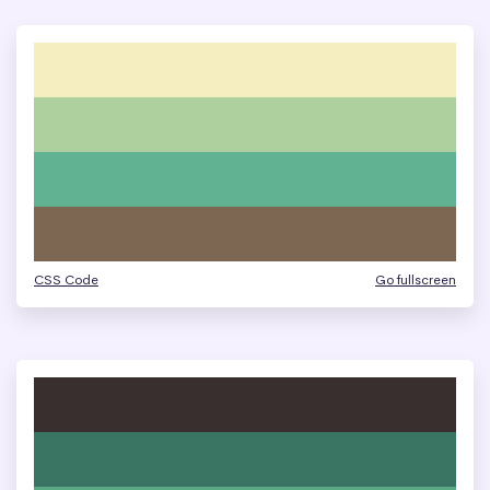
CSS Code
Go fullscreen