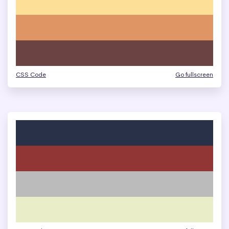
CSS Code
Go fullscreen