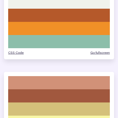
CSS Code
Go fullscreen