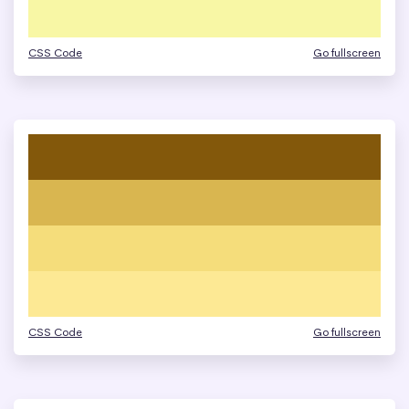
CSS Code
Go fullscreen
CSS Code
Go fullscreen