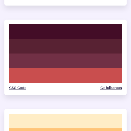
CSS Code
Go fullscreen