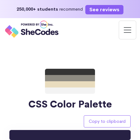
See reviews
250,000+ students
recommend
CSS Color Palette
Copy to clipboard