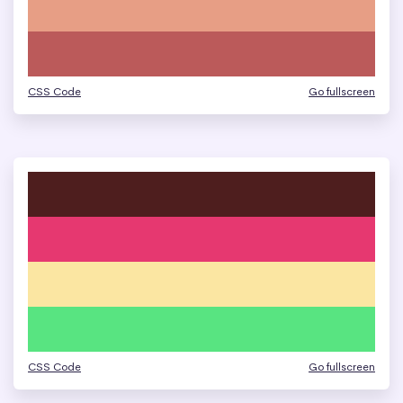
CSS Code
Go fullscreen
CSS Code
Go fullscreen