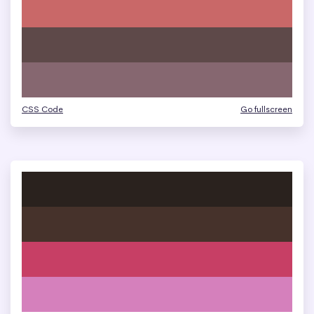
CSS Code
Go fullscreen