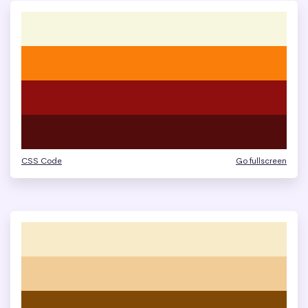
CSS Code
Go fullscreen