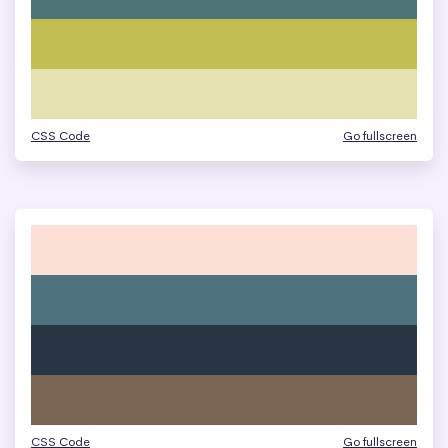
CSS Code
Go fullscreen
CSS Code
Go fullscreen