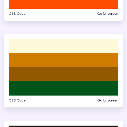
CSS Code
Go fullscreen
CSS Code
Go fullscreen