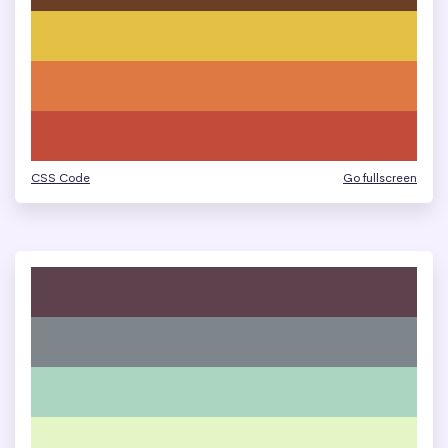
CSS Code
Go fullscreen