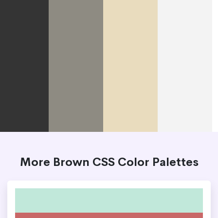
More Brown CSS Color Palettes