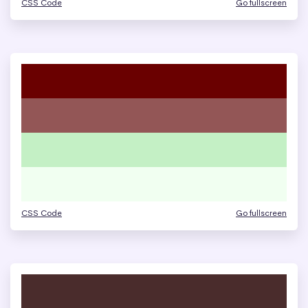
CSS Code
Go fullscreen
CSS Code
Go fullscreen