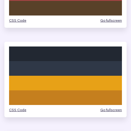
CSS Code
Go fullscreen
CSS Code
Go fullscreen