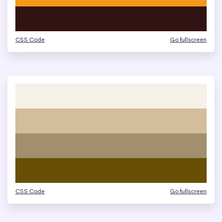
CSS Code
Go fullscreen
CSS Code
Go fullscreen