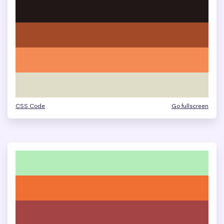
CSS Code
Go fullscreen