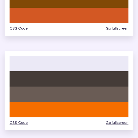
CSS Code
Go fullscreen
CSS Code
Go fullscreen