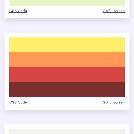
CSS Code
Go fullscreen
CSS Code
Go fullscreen