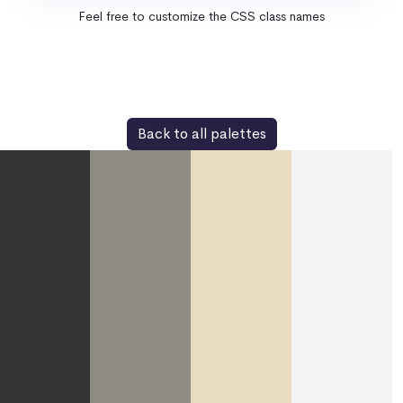
Feel free to customize the CSS class names
Back to all palettes