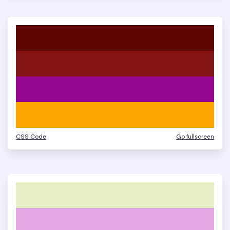
CSS Code
Go fullscreen