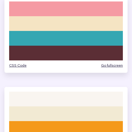
CSS Code
Go fullscreen