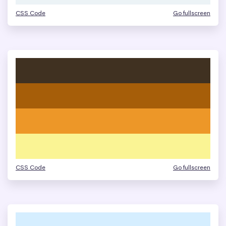
CSS Code
Go fullscreen
CSS Code
Go fullscreen