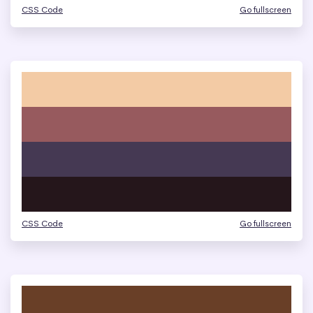
CSS Code
Go fullscreen
CSS Code
Go fullscreen