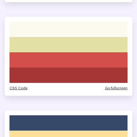
CSS Code
Go fullscreen