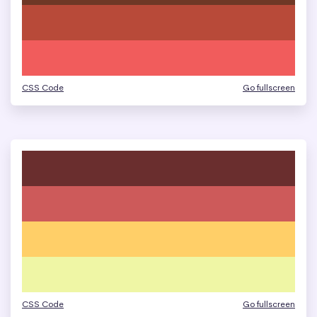
CSS Code
Go fullscreen
CSS Code
Go fullscreen