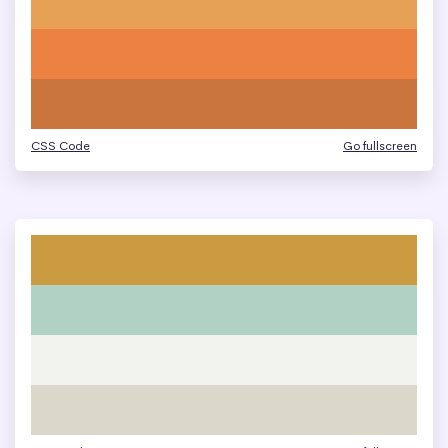
CSS Code
Go fullscreen