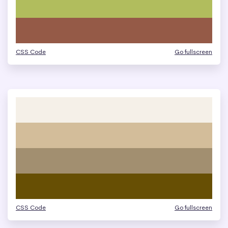
CSS Code
Go fullscreen
CSS Code
Go fullscreen