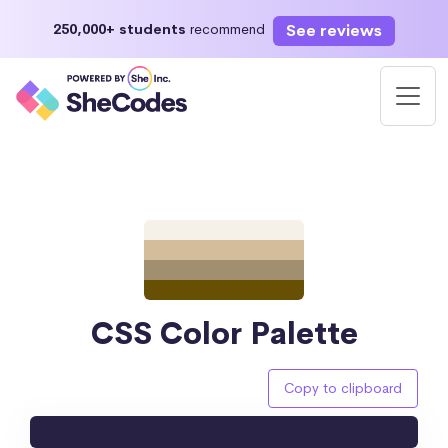
See reviews
250,000+ students
recommend
CSS Color Palette
Copy to clipboard