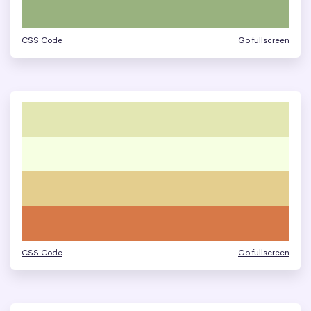
CSS Code
Go fullscreen
CSS Code
Go fullscreen