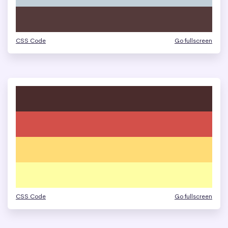
CSS Code
Go fullscreen
CSS Code
Go fullscreen