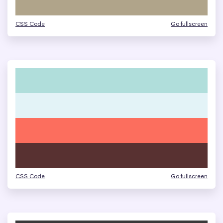
CSS Code
Go fullscreen
CSS Code
Go fullscreen