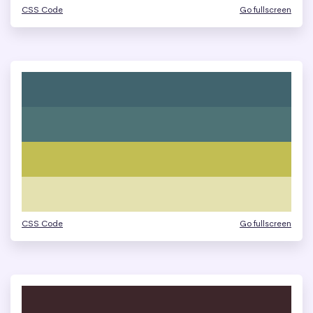
CSS Code
Go fullscreen
CSS Code
Go fullscreen