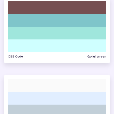
CSS Code
Go fullscreen