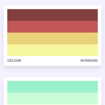
CSS Code
Go fullscreen