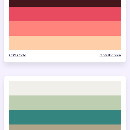
CSS Code
Go fullscreen