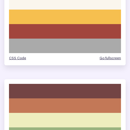
CSS Code
Go fullscreen