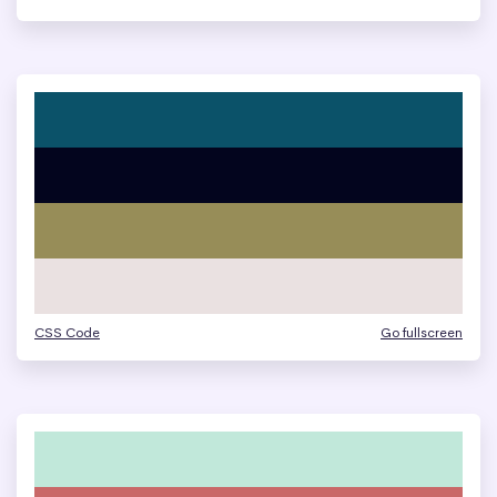
CSS Code
Go fullscreen