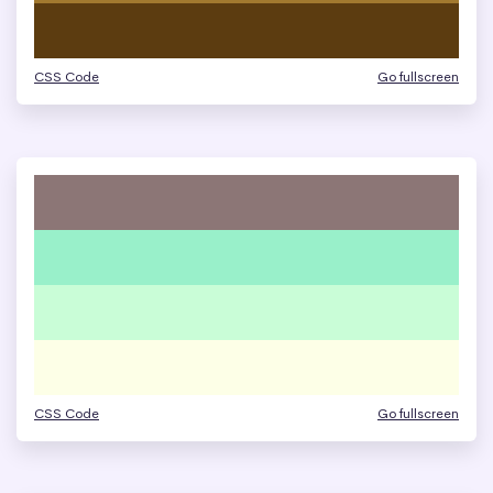
CSS Code
Go fullscreen
CSS Code
Go fullscreen