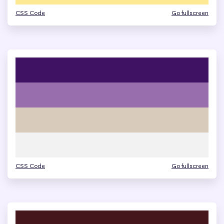
CSS Code
Go fullscreen
CSS Code
Go fullscreen