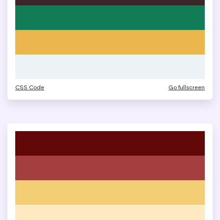
CSS Code
Go fullscreen