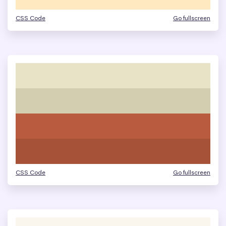
CSS Code
Go fullscreen
CSS Code
Go fullscreen