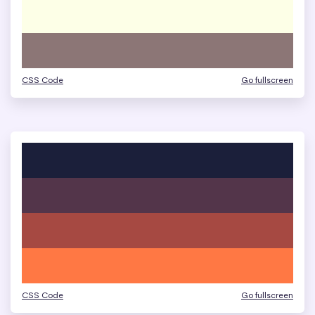
CSS Code
Go fullscreen
CSS Code
Go fullscreen