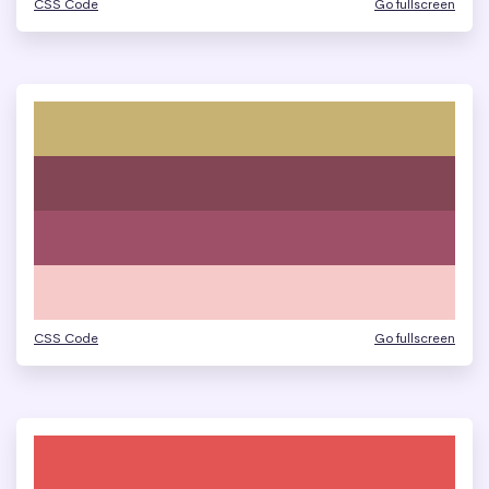
CSS Code
Go fullscreen
CSS Code
Go fullscreen