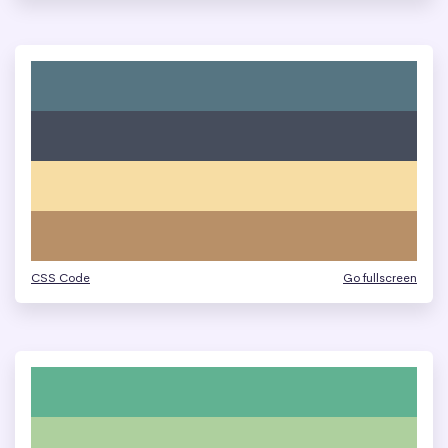
CSS Code
Go fullscreen