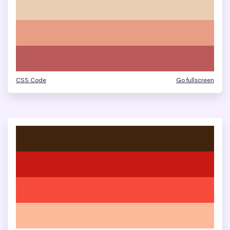
CSS Code
Go fullscreen