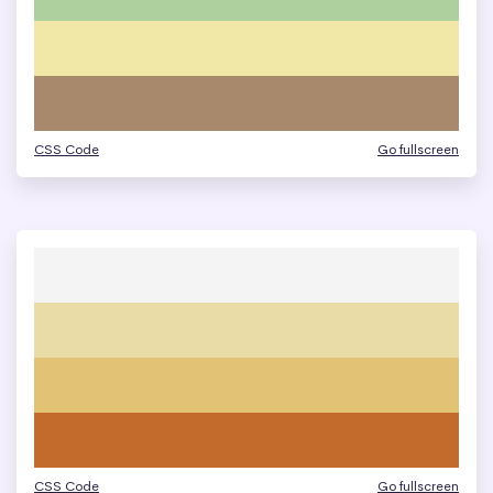
CSS Code
Go fullscreen
CSS Code
Go fullscreen