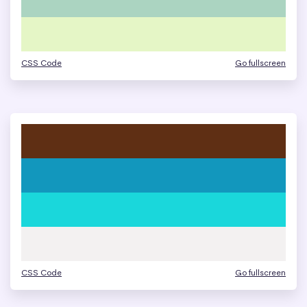
CSS Code
Go fullscreen
CSS Code
Go fullscreen