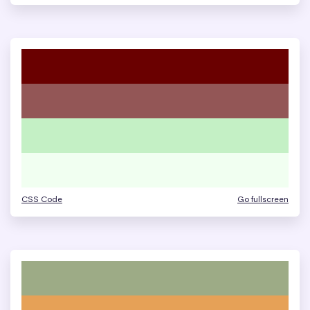
CSS Code
Go fullscreen