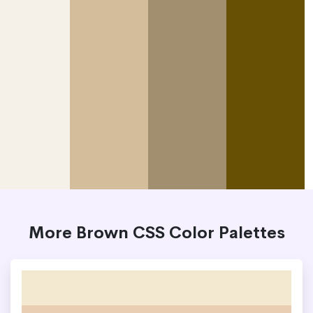
More Brown CSS Color Palettes