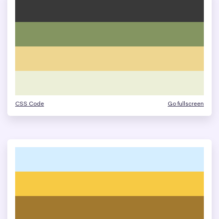
CSS Code
Go fullscreen