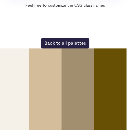
Feel free to customize the CSS class names
Back to all palettes