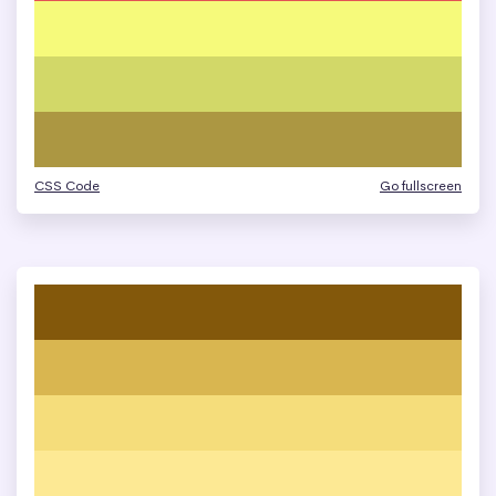
CSS Code
Go fullscreen