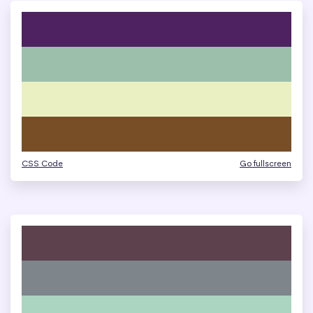
CSS Code
Go fullscreen