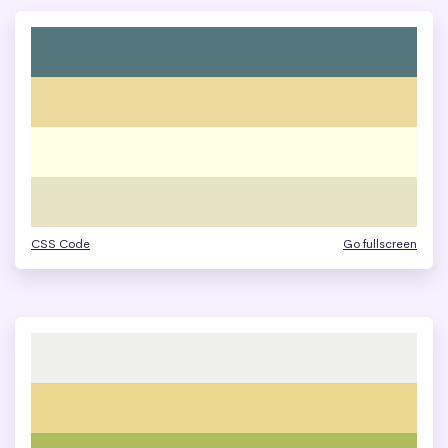
CSS Code
Go fullscreen