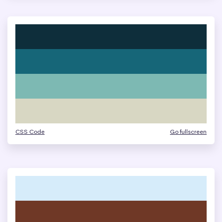
CSS Code
Go fullscreen