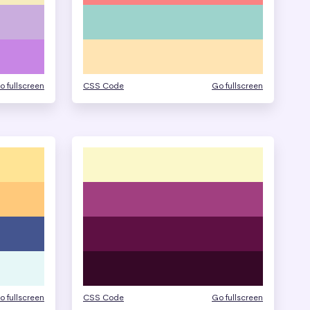
o fullscreen
CSS Code
Go fullscreen
o fullscreen
CSS Code
Go fullscreen