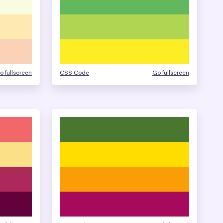
o fullscreen
CSS Code
Go fullscreen