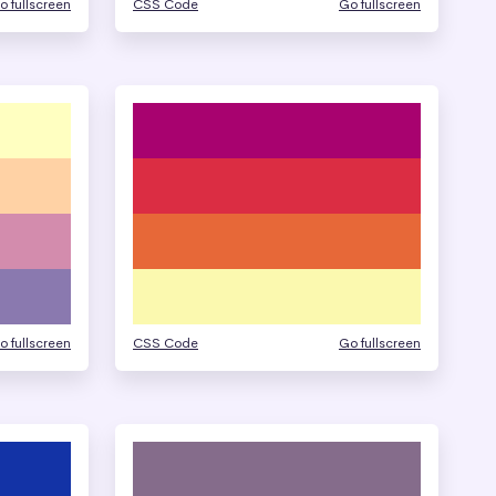
o fullscreen
CSS Code
Go fullscreen
o fullscreen
CSS Code
Go fullscreen