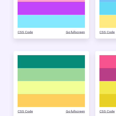
CSS Code
Go fullscreen
CSS Code
CSS Code
Go fullscreen
CSS Code