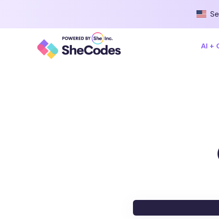
Se
AI +