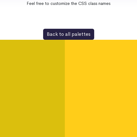
Feel free to customize the CSS class names
Back to all palettes