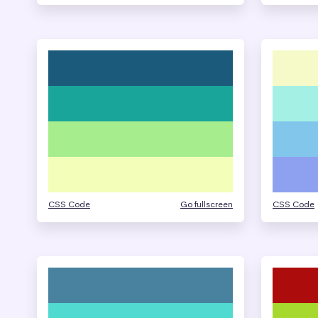
CSS Code
Go fullscreen
CSS Code