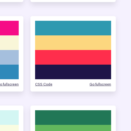
o fullscreen
CSS Code
Go fullscreen