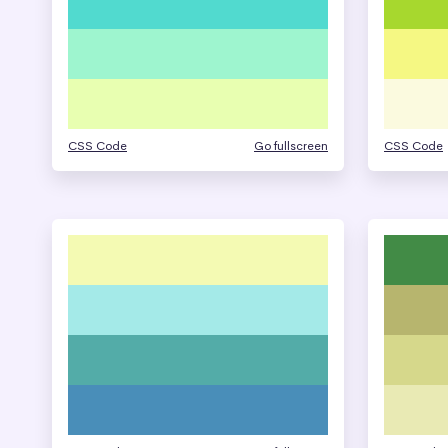
CSS Code
Go fullscreen
CSS Code