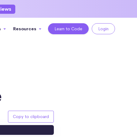
views
s
Resources
Learn to Code
Login
e
Copy to clipboard