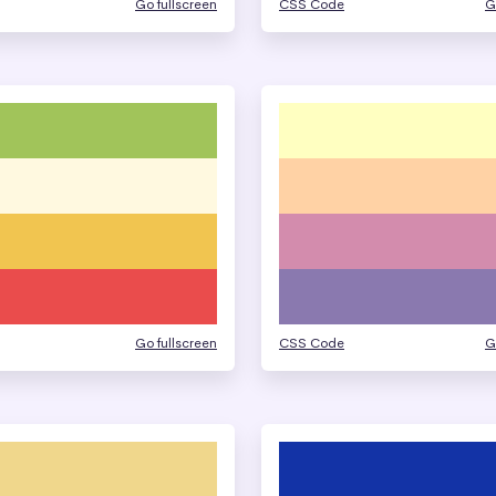
Go fullscreen
CSS Code
G
Go fullscreen
CSS Code
G