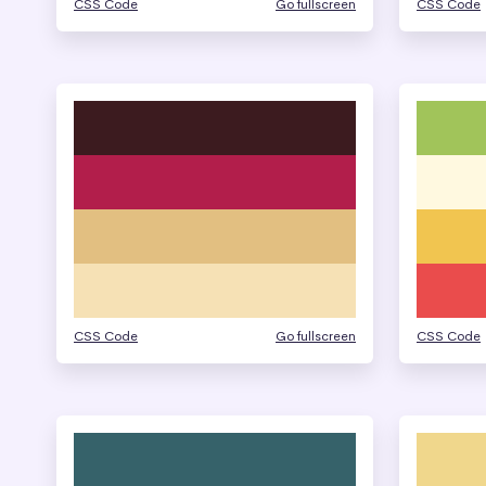
CSS Code
Go fullscreen
CSS Code
CSS Code
Go fullscreen
CSS Code