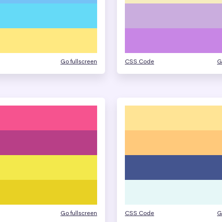
Go fullscreen
CSS Code
G
Go fullscreen
CSS Code
G