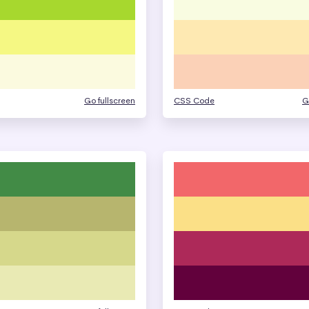
Go fullscreen
CSS Code
G