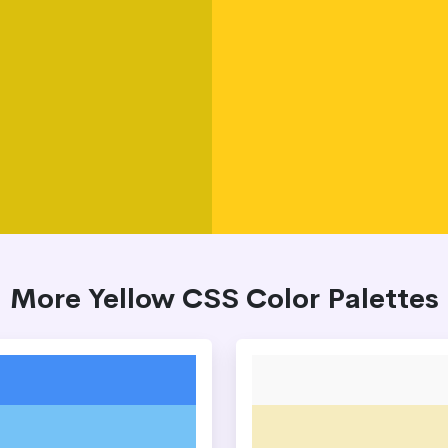
More Yellow CSS Color Palettes