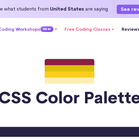
e what students from
United States
are saying
See re
 Coding Workshops
Free Coding Classes
Review
NEW
CSS Color Palett