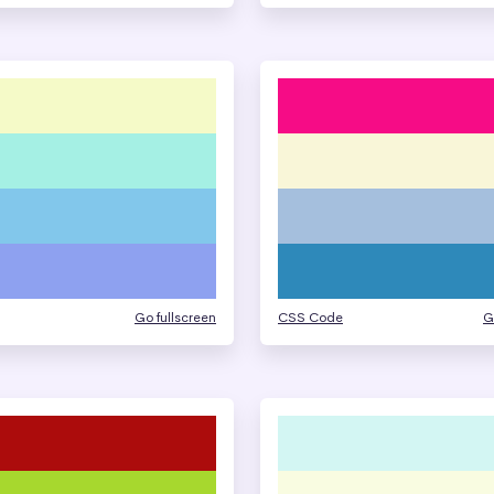
Go fullscreen
CSS Code
G