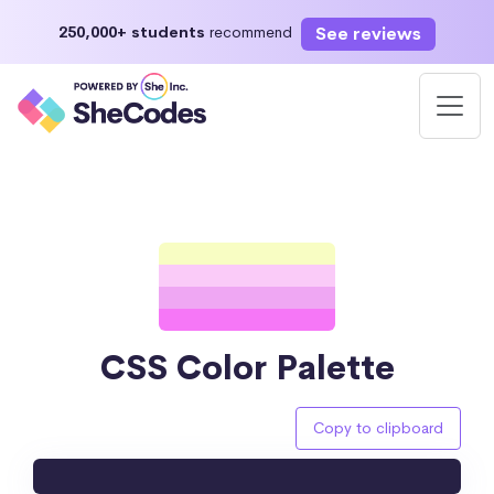
See reviews
250,000+ students
recommend
CSS Color Palette
Copy to clipboard