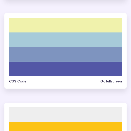
CSS Code
Go fullscreen