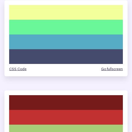
CSS Code
Go fullscreen