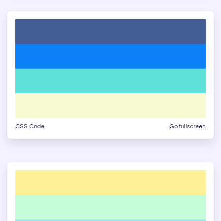
CSS Code
Go fullscreen