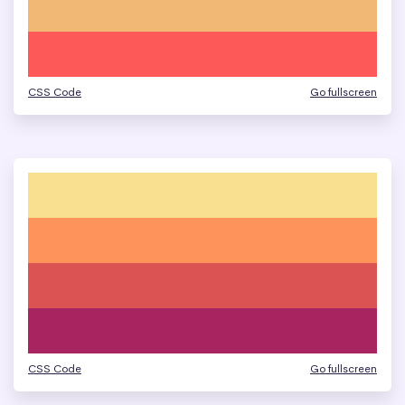
CSS Code
Go fullscreen
CSS Code
Go fullscreen