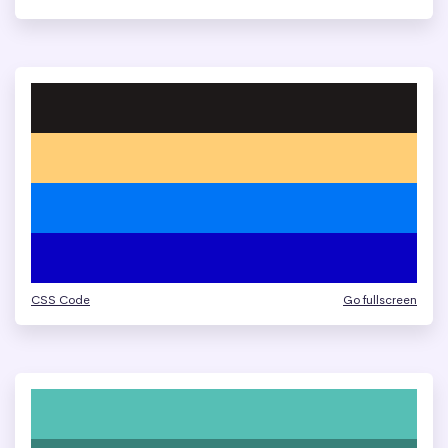
CSS Code
Go fullscreen