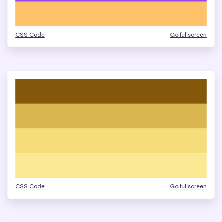
CSS Code
Go fullscreen
CSS Code
Go fullscreen