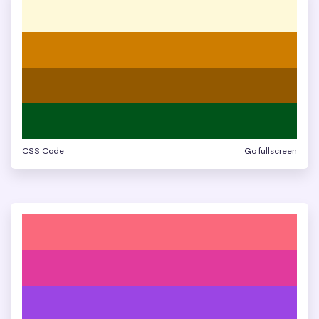
CSS Code
Go fullscreen