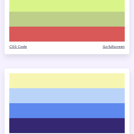
CSS Code
Go fullscreen