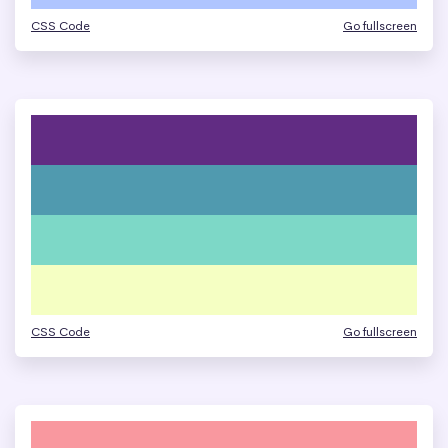
CSS Code
Go fullscreen
CSS Code
Go fullscreen