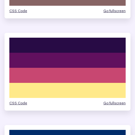
CSS Code
Go fullscreen
CSS Code
Go fullscreen