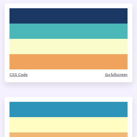
CSS Code
Go fullscreen