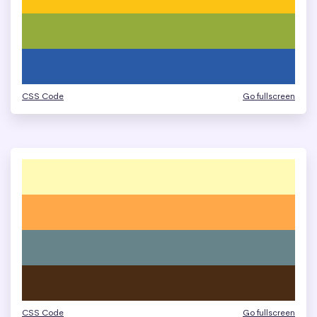
CSS Code
Go fullscreen
CSS Code
Go fullscreen