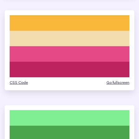
CSS Code
Go fullscreen