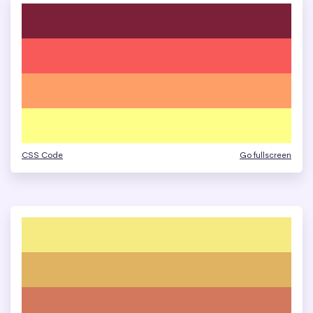
CSS Code
Go fullscreen