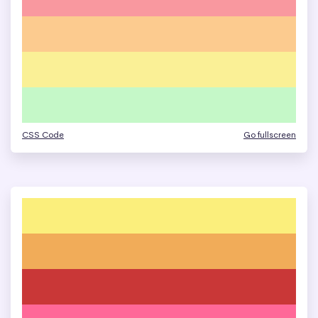
CSS Code
Go fullscreen