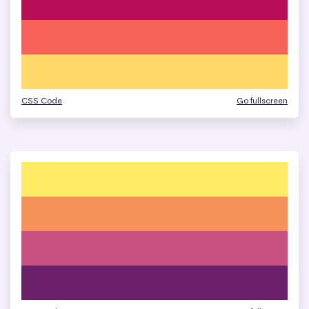
CSS Code
Go fullscreen