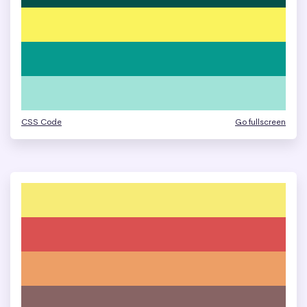
CSS Code
Go fullscreen