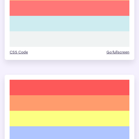
CSS Code
Go fullscreen