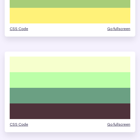
CSS Code
Go fullscreen
CSS Code
Go fullscreen