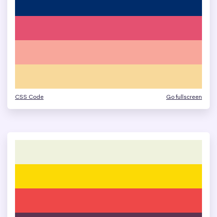
CSS Code
Go fullscreen