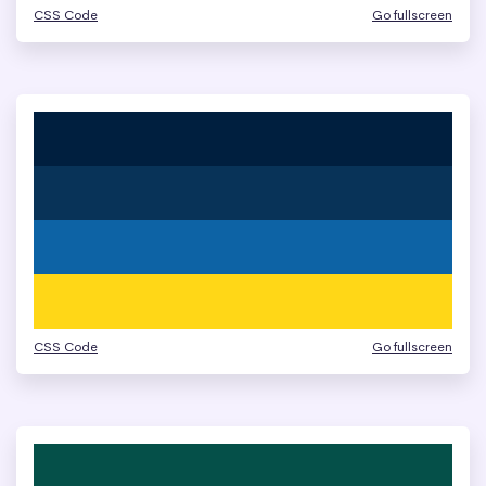
CSS Code
Go fullscreen
CSS Code
Go fullscreen