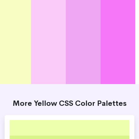
More Yellow CSS Color Palettes