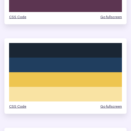
CSS Code
Go fullscreen
CSS Code
Go fullscreen