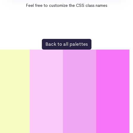
Feel free to customize the CSS class names
Back to all palettes