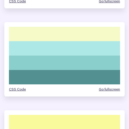
CSS Code
Go fullscreen
CSS Code
Go fullscreen