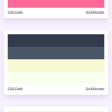
CSS Code
Go fullscreen
CSS Code
Go fullscreen