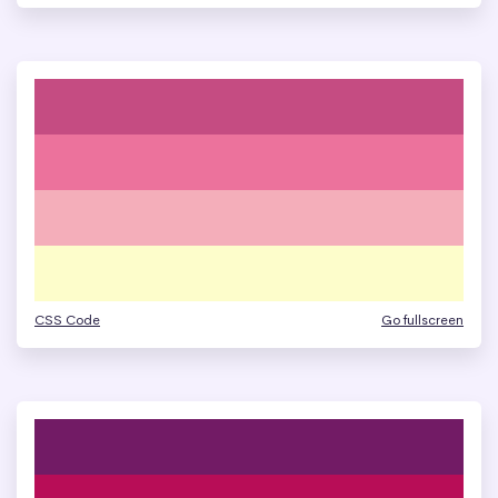
CSS Code
Go fullscreen