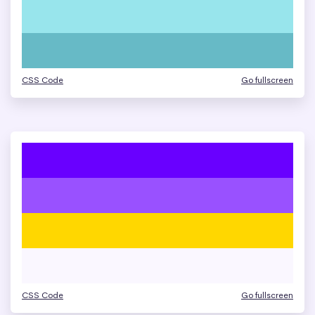
CSS Code
Go fullscreen
CSS Code
Go fullscreen