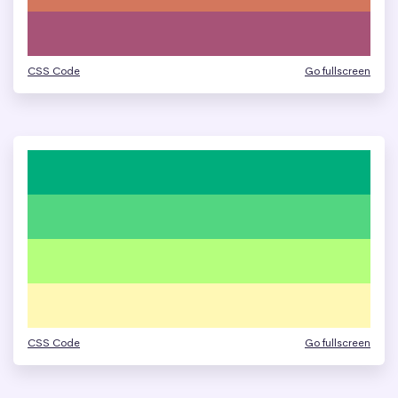
CSS Code
Go fullscreen
CSS Code
Go fullscreen