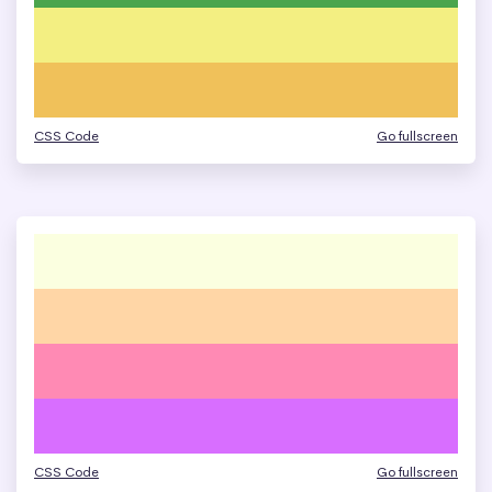
CSS Code
Go fullscreen
CSS Code
Go fullscreen