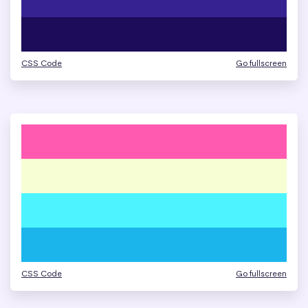
CSS Code
Go fullscreen
CSS Code
Go fullscreen