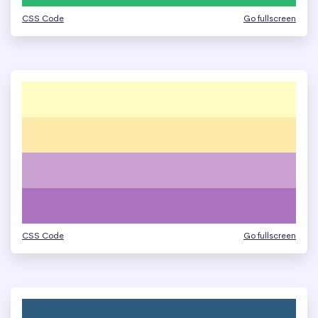
CSS Code
Go fullscreen
CSS Code
Go fullscreen