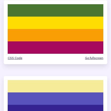
CSS Code
Go fullscreen