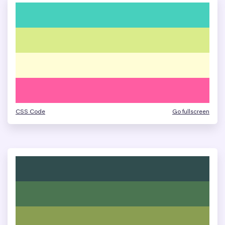
CSS Code
Go fullscreen