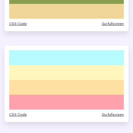
CSS Code
Go fullscreen
CSS Code
Go fullscreen