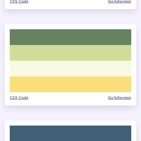
CSS Code
Go fullscreen
CSS Code
Go fullscreen