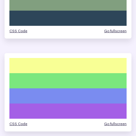
CSS Code
Go fullscreen
CSS Code
Go fullscreen