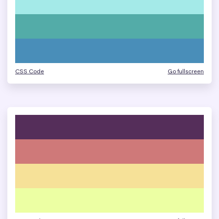
CSS Code
Go fullscreen