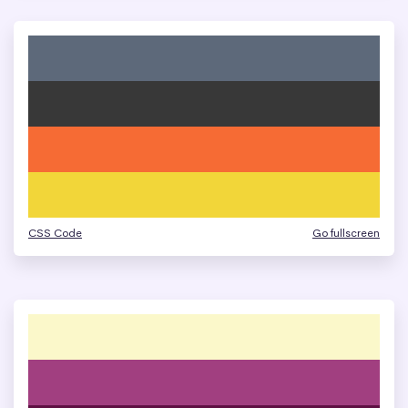
CSS Code
Go fullscreen