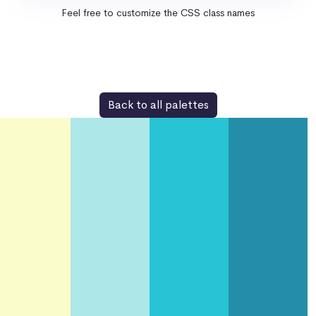
Feel free to customize the CSS class names
Back to all palettes