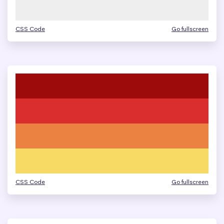
CSS Code
Go fullscreen
CSS Code
Go fullscreen