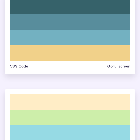
CSS Code
Go fullscreen