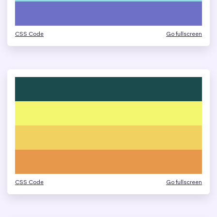
CSS Code
Go fullscreen
CSS Code
Go fullscreen