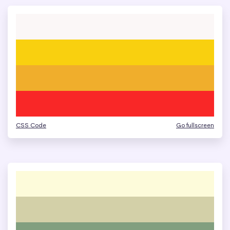
CSS Code
Go fullscreen