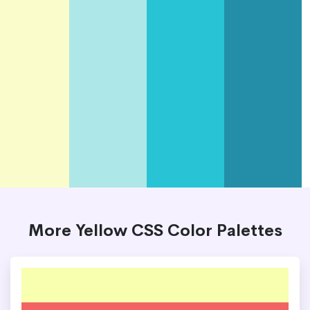
More Yellow CSS Color Palettes