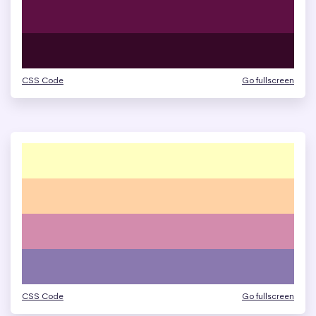
CSS Code
Go fullscreen
CSS Code
Go fullscreen