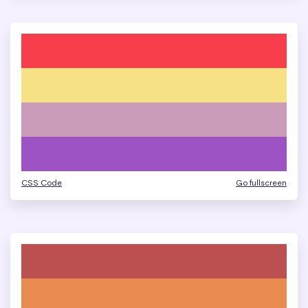
CSS Code
Go fullscreen