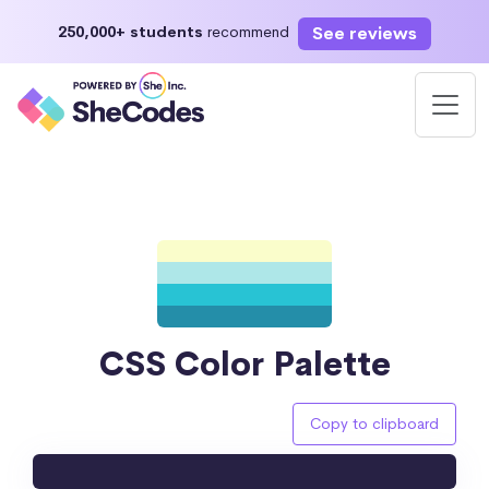
See reviews
250,000+ students
recommend
CSS Color Palette
Copy to clipboard