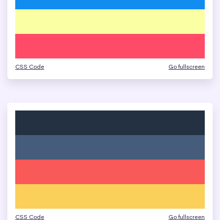
CSS Code
Go fullscreen
CSS Code
Go fullscreen