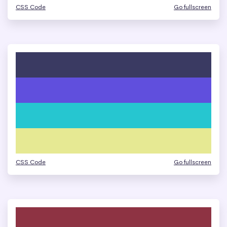
CSS Code
Go fullscreen
CSS Code
Go fullscreen