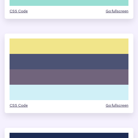
CSS Code
Go fullscreen
CSS Code
Go fullscreen