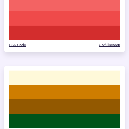
CSS Code
Go fullscreen