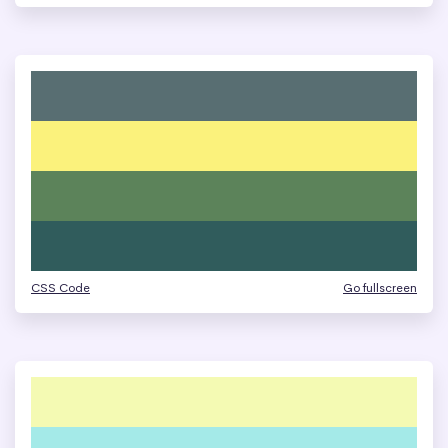
CSS Code
Go fullscreen