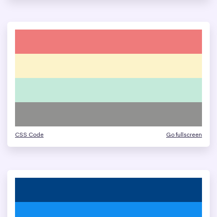
CSS Code
Go fullscreen