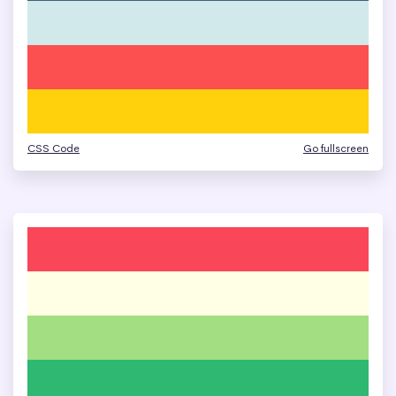
CSS Code
Go fullscreen