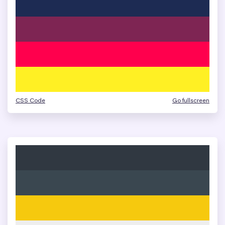
CSS Code
Go fullscreen