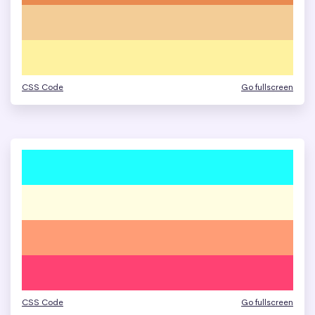
CSS Code
Go fullscreen
CSS Code
Go fullscreen