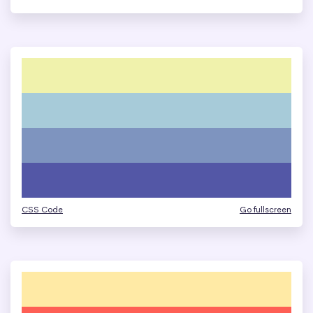
CSS Code
Go fullscreen