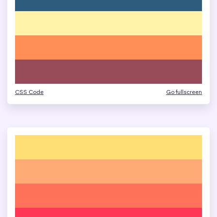
CSS Code
Go fullscreen