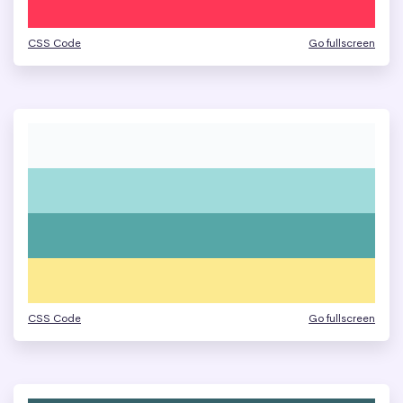
CSS Code
Go fullscreen
CSS Code
Go fullscreen