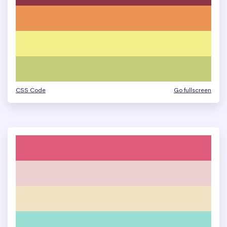
CSS Code
Go fullscreen