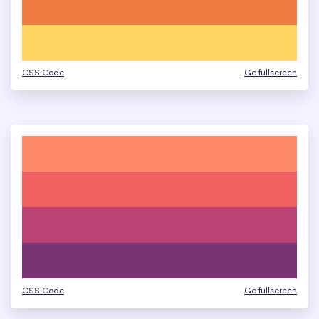
CSS Code
Go fullscreen
CSS Code
Go fullscreen