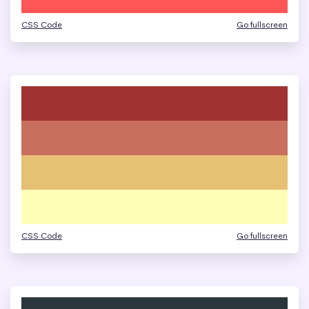
CSS Code
Go fullscreen
CSS Code
Go fullscreen