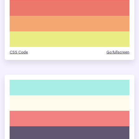
CSS Code
Go fullscreen