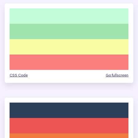
CSS Code
Go fullscreen