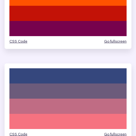
CSS Code
Go fullscreen
CSS Code
Go fullscreen