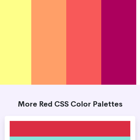
More Red CSS Color Palettes