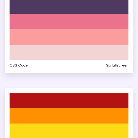
CSS Code
Go fullscreen