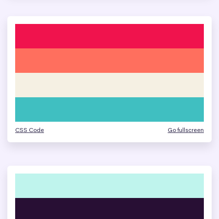
CSS Code
Go fullscreen