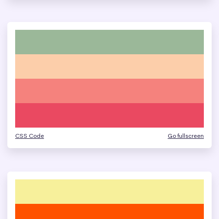
CSS Code
Go fullscreen