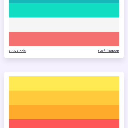
CSS Code
Go fullscreen