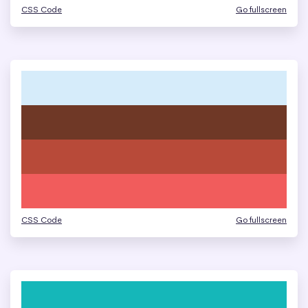
CSS Code
Go fullscreen
CSS Code
Go fullscreen