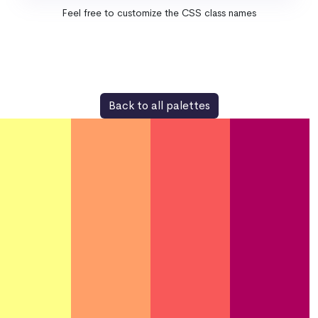
Feel free to customize the CSS class names
Back to all palettes