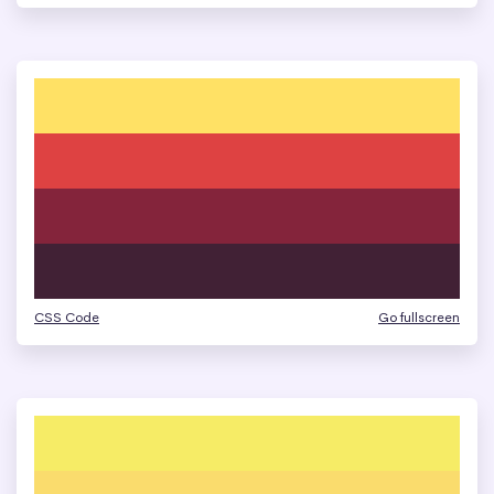
CSS Code
Go fullscreen