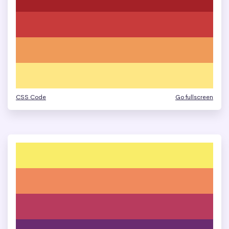
CSS Code
Go fullscreen