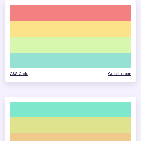
CSS Code
Go fullscreen