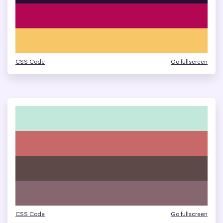
CSS Code
Go fullscreen
CSS Code
Go fullscreen