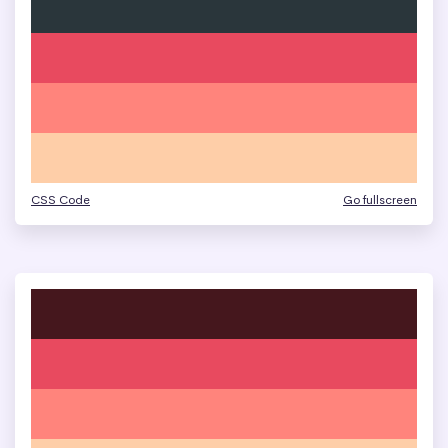
CSS Code
Go fullscreen