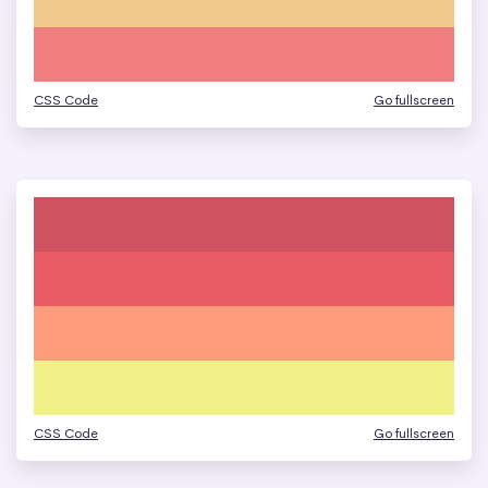
CSS Code
Go fullscreen
CSS Code
Go fullscreen