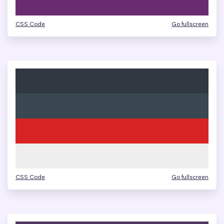
CSS Code
Go fullscreen
CSS Code
Go fullscreen