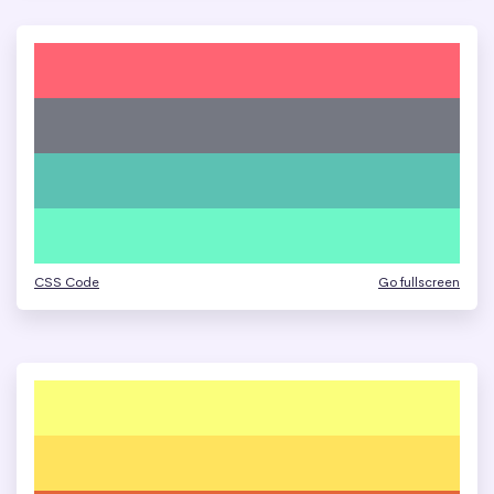
CSS Code
Go fullscreen