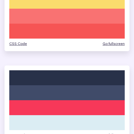
CSS Code
Go fullscreen