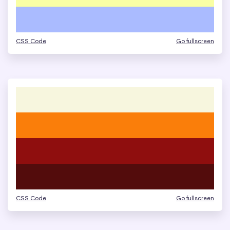
CSS Code
Go fullscreen
CSS Code
Go fullscreen