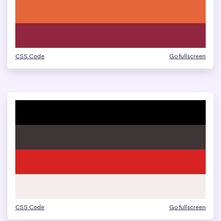
CSS Code
Go fullscreen
CSS Code
Go fullscreen