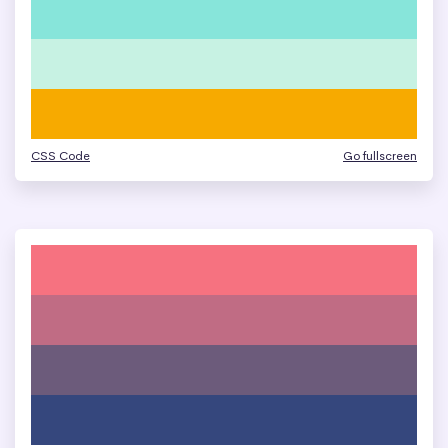
CSS Code
Go fullscreen