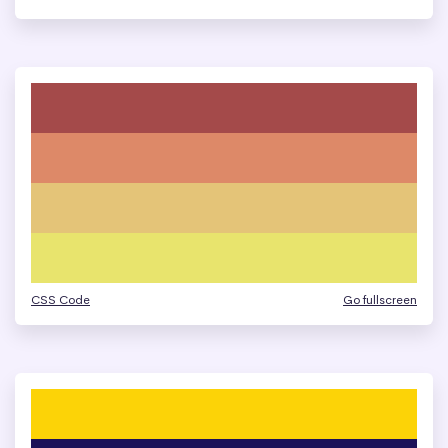
CSS Code
Go fullscreen