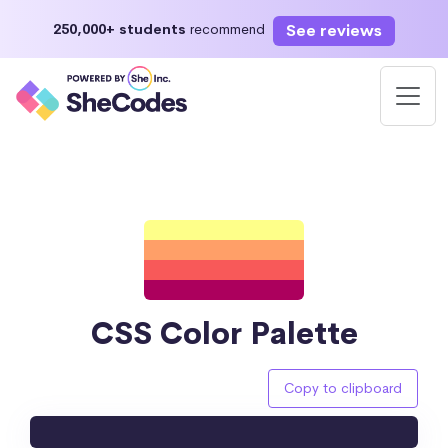
See reviews
250,000+ students
recommend
CSS Color Palette
Copy to clipboard