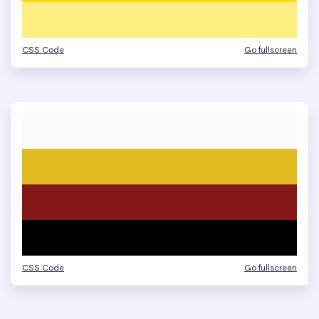
CSS Code
Go fullscreen
CSS Code
Go fullscreen