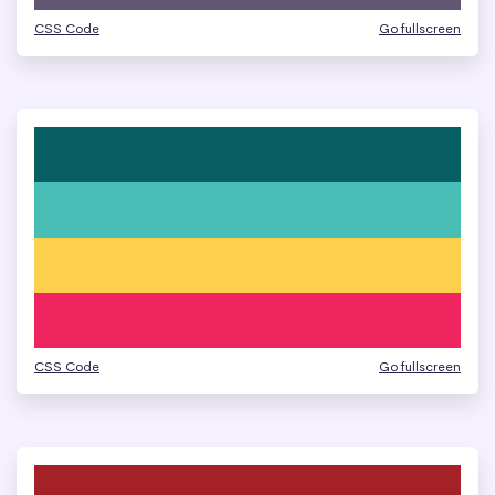
CSS Code
Go fullscreen
CSS Code
Go fullscreen