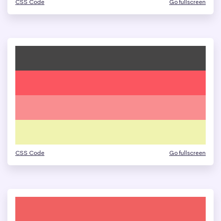
CSS Code
Go fullscreen
CSS Code
Go fullscreen