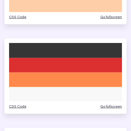
CSS Code
Go fullscreen
CSS Code
Go fullscreen