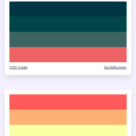
CSS Code
Go fullscreen