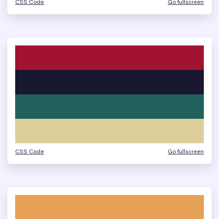
CSS Code
Go fullscreen
CSS Code
Go fullscreen