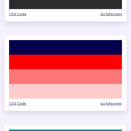
CSS Code
Go fullscreen
CSS Code
Go fullscreen