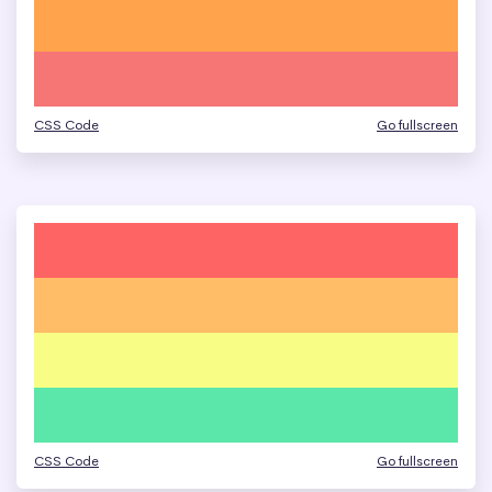
CSS Code
Go fullscreen
CSS Code
Go fullscreen