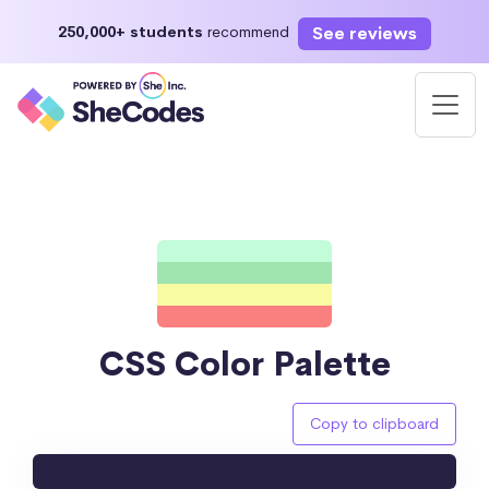
See reviews
250,000+ students
recommend
CSS Color Palette
Copy to clipboard