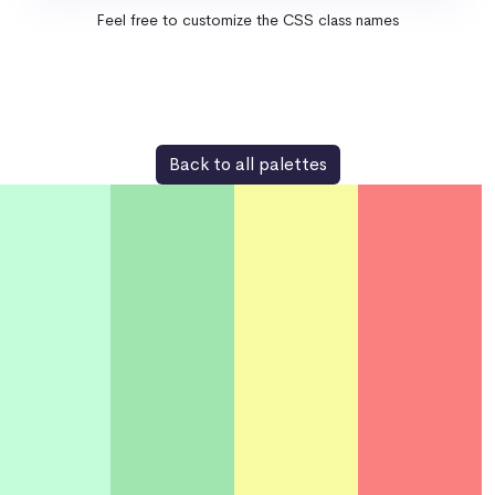
Feel free to customize the CSS class names
Back to all palettes