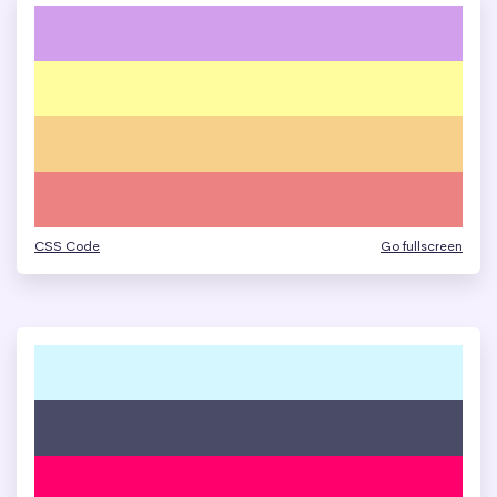
CSS Code
Go fullscreen