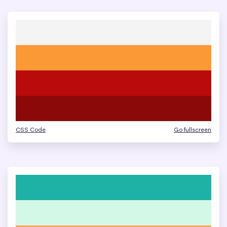
CSS Code
Go fullscreen