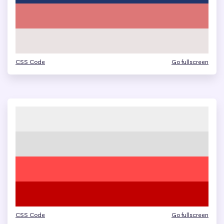
CSS Code
Go fullscreen
CSS Code
Go fullscreen