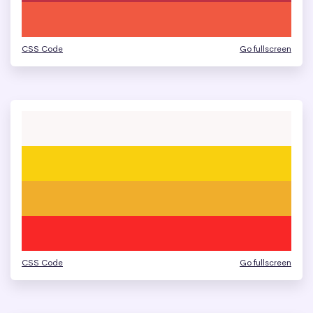
CSS Code
Go fullscreen
CSS Code
Go fullscreen