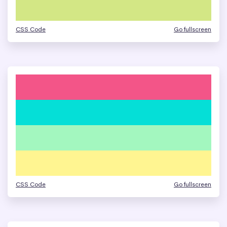
CSS Code
Go fullscreen
CSS Code
Go fullscreen