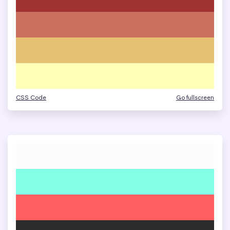
CSS Code
Go fullscreen