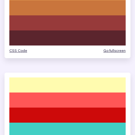
CSS Code
Go fullscreen