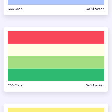
CSS Code
Go fullscreen
CSS Code
Go fullscreen