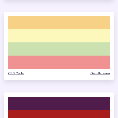
CSS Code
Go fullscreen