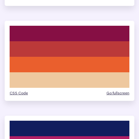
CSS Code
Go fullscreen