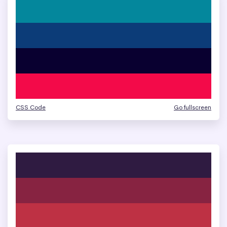
CSS Code
Go fullscreen