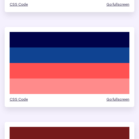
CSS Code
Go fullscreen
CSS Code
Go fullscreen