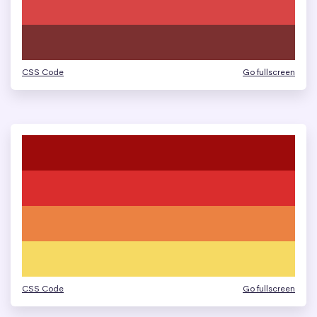
CSS Code
Go fullscreen
CSS Code
Go fullscreen