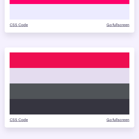
CSS Code
Go fullscreen
CSS Code
Go fullscreen