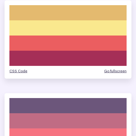
CSS Code
Go fullscreen