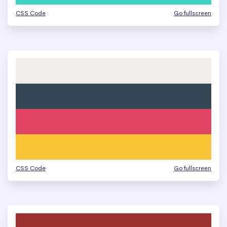
CSS Code
Go fullscreen
CSS Code
Go fullscreen