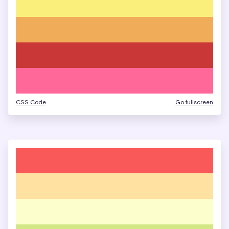
CSS Code
Go fullscreen