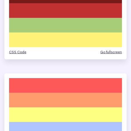
CSS Code
Go fullscreen