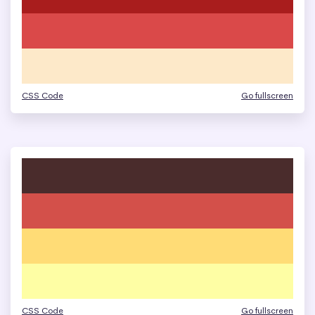
CSS Code
Go fullscreen
CSS Code
Go fullscreen