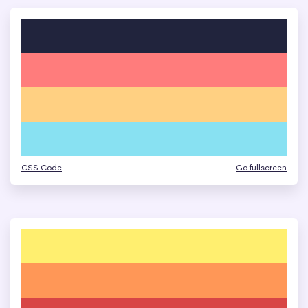
CSS Code
Go fullscreen