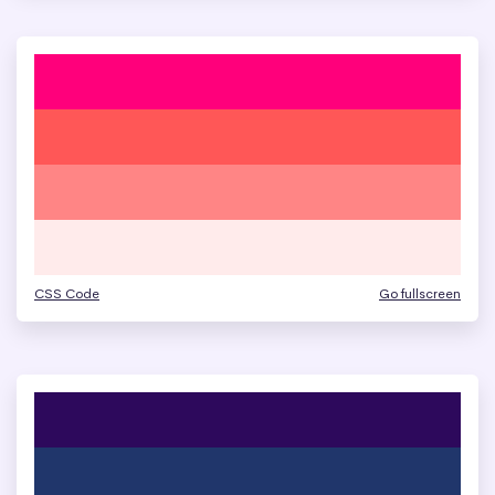
CSS Code
Go fullscreen