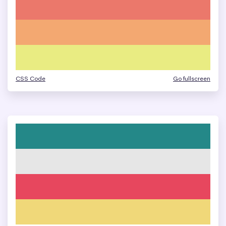
CSS Code
Go fullscreen