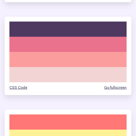
CSS Code
Go fullscreen