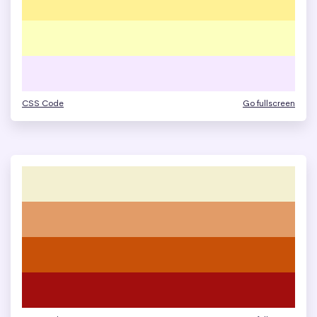
CSS Code
Go fullscreen