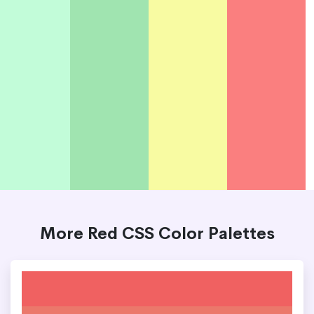
More Red CSS Color Palettes