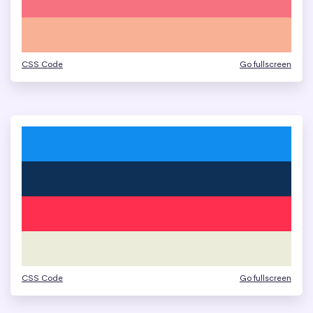
CSS Code
Go fullscreen
CSS Code
Go fullscreen