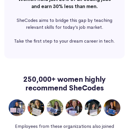
and earn 30% less than men.
SheCodes aims to bridge this gap by teaching
relevant skills for today’s job market.
Take the first step to your dream career in tech.
250,000+ women highly
recommend SheCodes
Employees from these organizations also joined