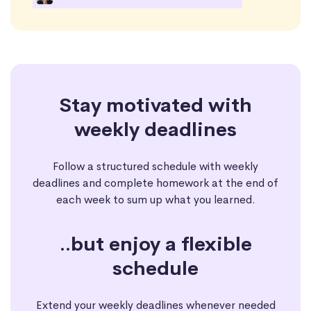
Stay motivated with
weekly deadlines
Follow a structured schedule with weekly
deadlines and complete homework at the end of
each week to sum up what you learned.
..but enjoy a flexible
schedule
Extend your weekly deadlines whenever needed