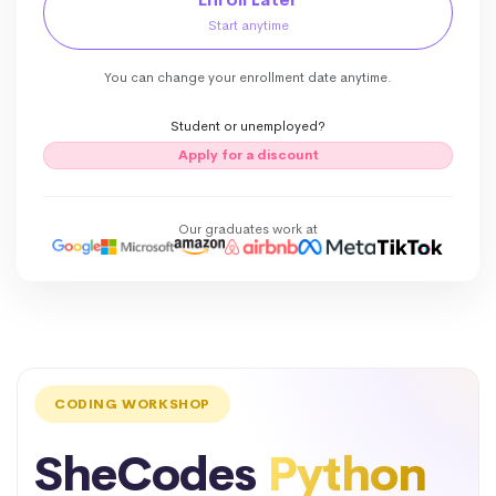
Start anytime
You can change your enrollment date anytime.
Student or unemployed?
Apply for a discount
Our graduates work at
CODING WORKSHOP
SheCodes
Python