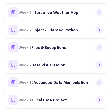
Week 6
Interactive Weather App
Week 7
Object-Oriented Python
Week 8
Files & Exceptions
Week 9
Data Visualization
Week 10
Advanced Data Manipulation
Week 11
Final Data Project