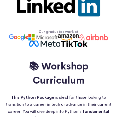
Our graduates work at
📚 Workshop
Curriculum
This Python Package
is ideal for those looking to
transition to a career in tech or advance in their current
career. You will dive deep into Python's
fundamental