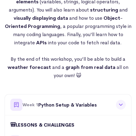
elements
(variables, strings, logical operators,
arguments). You will also learn about
structuring
and
visually
displaying data
and how to use
Object
-
Oriented
Programming
, a popular programming style in
many coding languages. Finally, you'll learn how to
integrate
APIs
into your code to fetch real data.
By the end of this workshop, you’ll be able to build a
weather forecast
and a
graph from real data
all on
your own! 🙀
Week 1
Python Setup & Variables
🎒
LESSONS & CHALLENGES