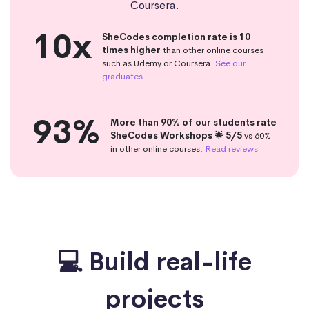
Coursera.
10x
SheCodes completion rate is 10
times higher
than other online courses
such as Udemy or Coursera.
See our
graduates
93%
More than 90% of our students rate
SheCodes Workshops 🌟 5/5
vs 60%
in other online courses.
Read reviews
💻 Build real-life
projects