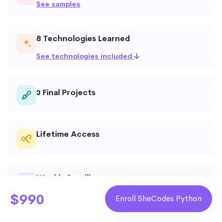
See samples
8 Technologies Learned
See technologies included
Final Projects
3
Lifetime Access
Weekly Deadlines
$990
Enroll SheCodes Python
Live Technical Assistance