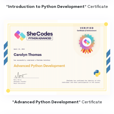
"
Introduction to Python Development
" Certificate
"
Advanced Python Development
" Certificate