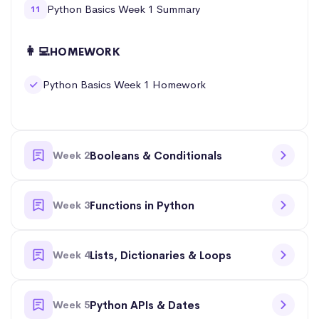
Python Basics Week 1 Summary
11
👩‍💻
HOMEWORK
Python Basics Week 1 Homework
Week 2
Booleans & Conditionals
Week 3
Functions in Python
Week 4
Lists, Dictionaries & Loops
Week 5
Python APIs & Dates