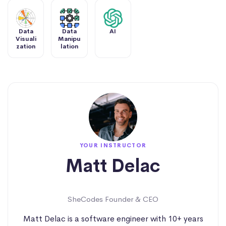
Data
Data
AI
Visuali
Manipu
zation
lation
YOUR INSTRUCTOR
Matt Delac
SheCodes Founder & CEO
Matt Delac is a software engineer with 10+ years