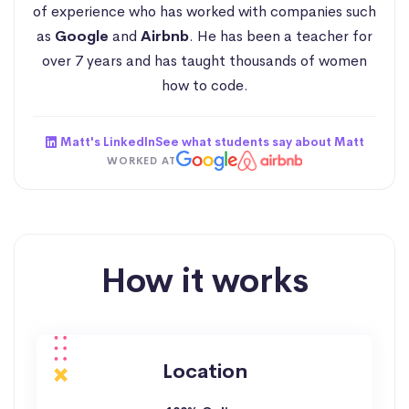
of experience who has worked with companies such
as
Google
and
Airbnb
. He has been a teacher for
over 7 years and has taught thousands of women
how to code.
Matt's LinkedIn
See what students say about Matt
WORKED AT
How it works
Location