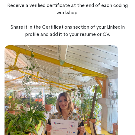
Receive a verified certificate at the end of each coding
workshop.
Share it in the Certifications section of your LinkedIn
profile and add it to your resume or CV.