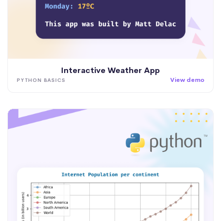
Interactive Weather App
View demo
PYTHON BASICS