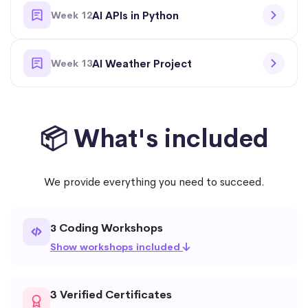
Week 12
AI APIs in Python
Week 13
AI Weather Project
📦 What's included
We provide everything you need to succeed.
Coding Workshops
3
Show workshops included
3 Verified Certificates