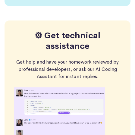
⚙️ Get technical
assistance
Get help and have your homework reviewed by
professional developers, or ask our AI Coding
Assistant for instant replies.