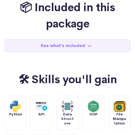
📦 Included in this
package
See what's included
🛠 Skills you'll gain
Python
API
Data
OOP
File
Struct
Manipu
ure
lation