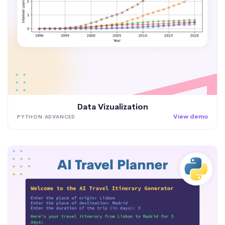
Data Vizualization
View demo
PYTHON ADVANCED