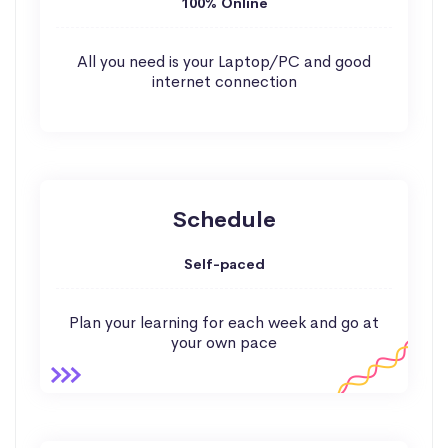
100% Online
All you need is your Laptop/PC and good
internet connection
Schedule
Self-paced
Plan your learning for each week and go at
your own pace