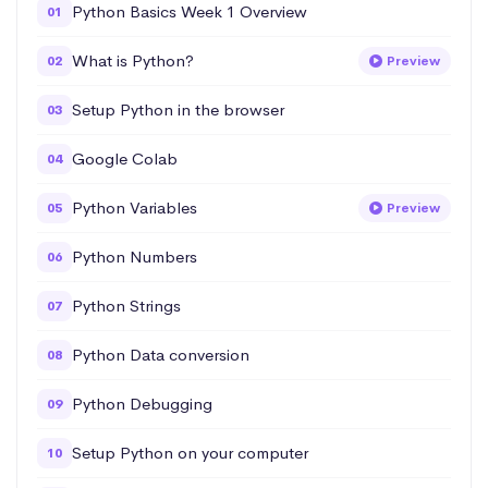
Python Basics Week 1 Overview
01
What is Python?
02
Preview
Setup Python in the browser
03
Google Colab
04
Python Variables
05
Preview
Python Numbers
06
Python Strings
07
Python Data conversion
08
Python Debugging
09
Setup Python on your computer
10