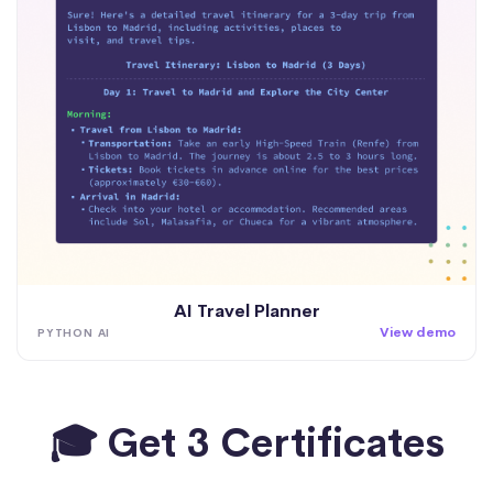
AI Travel Planner
View demo
PYTHON AI
🎓 Get 3 Certificates