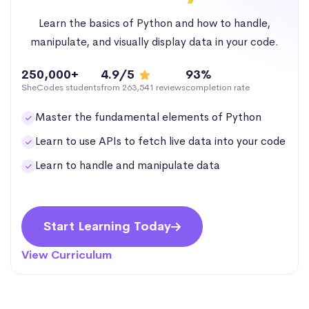
Learn the basics of Python and how to handle,
manipulate, and visually display data in your code.
250,000+
4.9/5
93%
SheCodes students
from 263,541 reviews
completion rate
Master the fundamental elements of Python
Learn to use APIs to fetch live data into your code
Learn to handle and manipulate data
Start Learning Today
View Curriculum