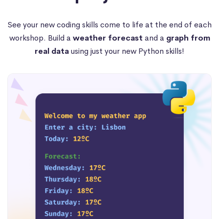
See your new coding skills come to life at the end of each
workshop. Build a
weather forecast
and a
graph from
real data
using just your new Python skills!