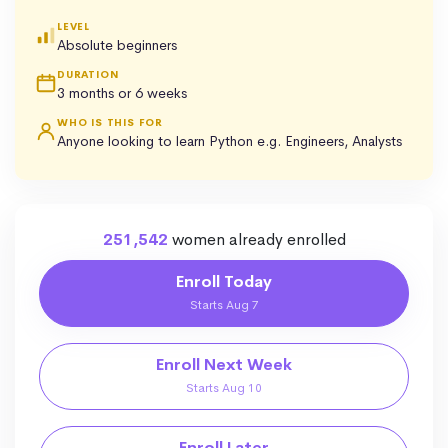
LEVEL
Absolute beginners
DURATION
3 months or 6 weeks
WHO IS THIS FOR
Anyone looking to learn Python e.g. Engineers, Analysts
251,542
women already enrolled
Enroll Today
Starts Aug 7
Enroll Next Week
Starts Aug 10
Enroll Later