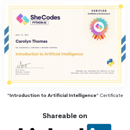
"
Introduction to Artificial Intelligence
" Certificate
Shareable on