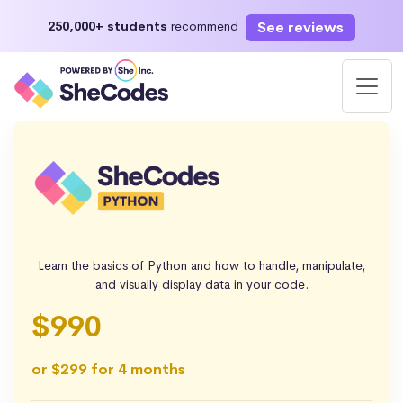
See reviews
250,000+ students
recommend
Learn the basics of Python and how to handle, manipulate,
and visually display data in your code.
$990
or $299 for 4 months