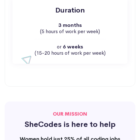
Duration
3 months
(5 hours of work per week)
or
6 weeks
(15-20 hours of work per week)
OUR MISSION
SheCodes is here to help
Women hold just 25% of all coding jobs