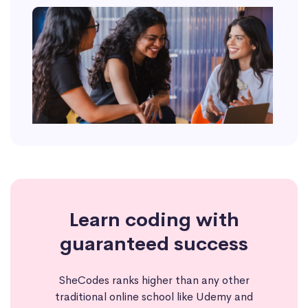
Learn coding with
guaranteed success
SheCodes ranks higher than any other
traditional online school like Udemy and