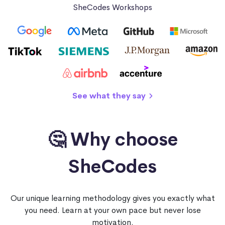
SheCodes Workshops
See what they say
🤔 Why choose
SheCodes
Our unique learning methodology gives you exactly what
you need. Learn at your own pace but never lose
motivation.