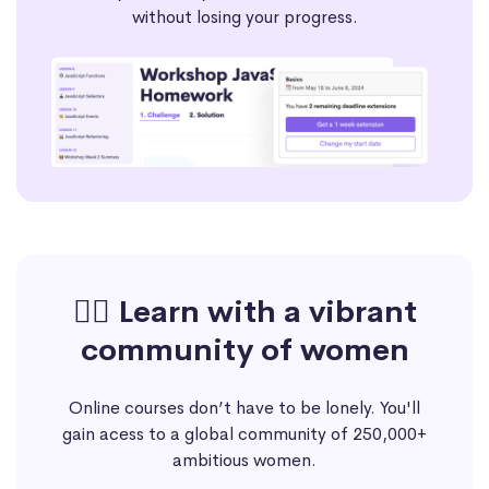
without losing your progress.
🙋‍♀️ Learn with a vibrant
community of women
Online courses don’t have to be lonely. You'll
gain acess to a global community of 250,000+
ambitious women.