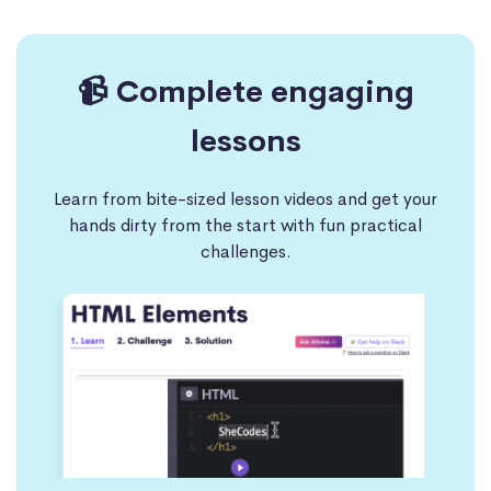
📹 Complete engaging
lessons
Learn from bite-sized lesson videos and get your
hands dirty from the start with fun practical
challenges.