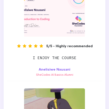
5/5 - Highly recommended
I ENJOY THE COURSE
Anelisiwe Nxusani
SheCodes AI Basics Alumni