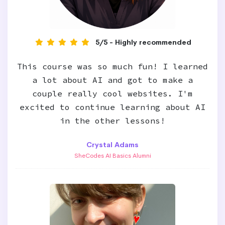
5/5 - Highly recommended
This course was so much fun! I learned
a lot about AI and got to make a
couple really cool websites. I'm
excited to continue learning about AI
in the other lessons!
Crystal Adams
SheCodes AI Basics Alumni