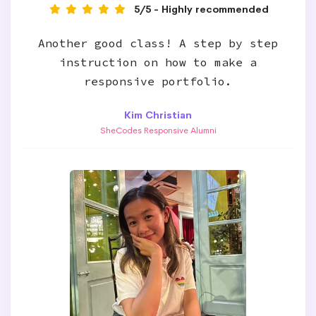
5/5 - Highly recommended
Another good class! A step by step
instruction on how to make a
responsive portfolio.
Kim Christian
SheCodes Responsive Alumni