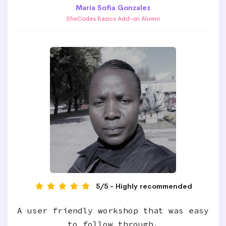
Maria Sofia Gonzalez
SheCodes Basics Add-on Alumni
5/5 - Highly recommended
A user friendly workshop that was easy
to follow through.