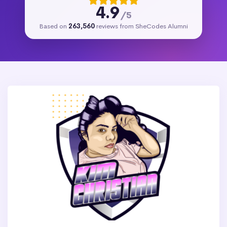
4.9
/5
Based on
263,560
reviews from SheCodes Alumni