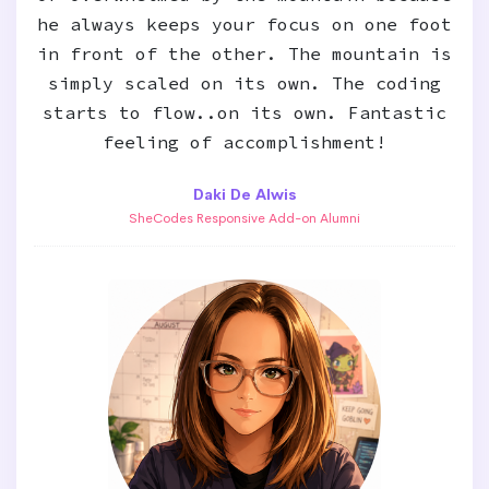
he always keeps your focus on one foot
in front of the other. The mountain is
simply scaled on its own. The coding
starts to flow..on its own. Fantastic
feeling of accomplishment!
Daki De Alwis
SheCodes Responsive Add-on Alumni