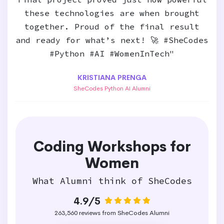
these technologies are when brought
together. Proud of the final result
and ready for what’s next! 🚀 #SheCodes
#Python #AI #WomenInTech"
KRISTIANA PRENGA
SheCodes Python AI Alumni
Coding Workshops for
Women
What Alumni think of SheCodes
4.9/5
263,560 reviews from SheCodes Alumni