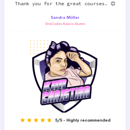
Thank you for the great courses. 😊
Sandra Müller
SheCodes Basics Alumni
5/5 - Highly recommended