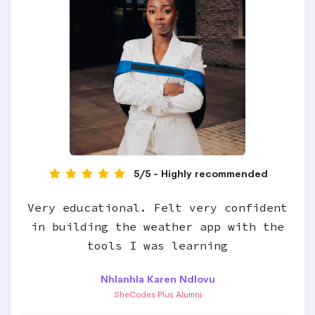
5/5 - Highly recommended
Very educational. Felt very confident
in building the weather app with the
tools I was learning
Nhlanhla Karen Ndlovu
SheCodes Plus Alumni