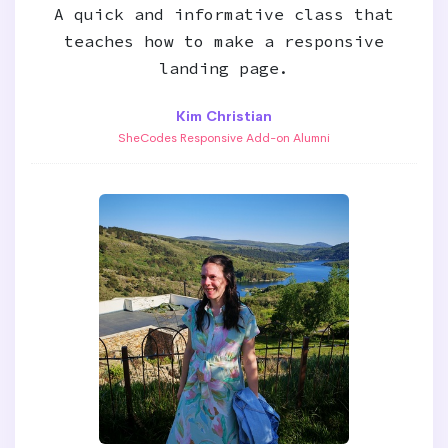
A quick and informative class that
teaches how to make a responsive
landing page.
Kim Christian
SheCodes Responsive Add-on Alumni