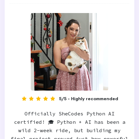
5/5 - Highly recommended
Officially SheCodes Python AI
certified! 🎓 Python + AI has been a
wild 2-week ride, but building my
final project proved just how powerful