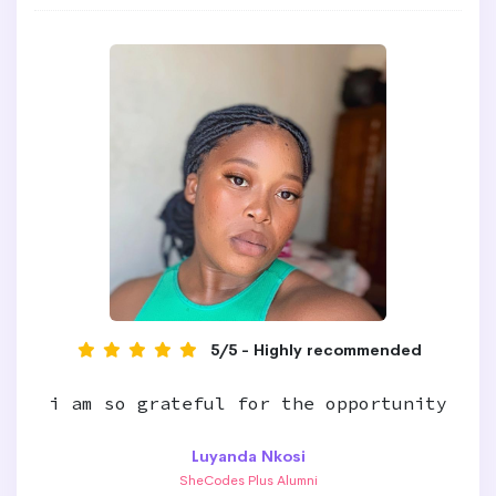
5/5 - Highly recommended
i am so grateful for the opportunity
Luyanda Nkosi
SheCodes Plus Alumni