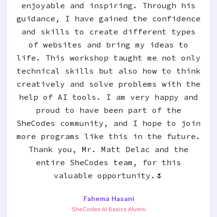
enjoyable and inspiring. Through his
guidance, I have gained the confidence
and skills to create different types
of websites and bring my ideas to
life. This workshop taught me not only
technical skills but also how to think
creatively and solve problems with the
help of AI tools. I am very happy and
proud to have been part of the
SheCodes community, and I hope to join
more programs like this in the future.
Thank you, Mr. Matt Delac and the
entire SheCodes team, for this
valuable opportunity.🌷
Fahema Hasani
SheCodes AI Basics Alumni