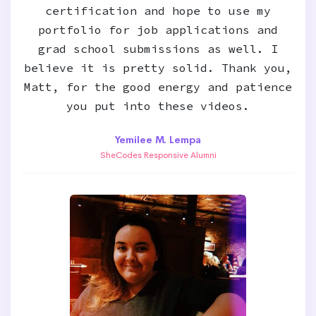
certification and hope to use my
portfolio for job applications and
grad school submissions as well. I
believe it is pretty solid. Thank you,
Matt, for the good energy and patience
you put into these videos.
Yemilee M. Lempa
SheCodes Responsive Alumni