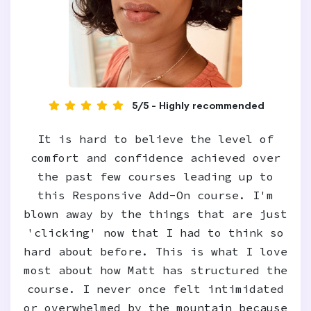
5/5 - Highly recommended
It is hard to believe the level of
comfort and confidence achieved over
the past few courses leading up to
this Responsive Add-On course. I'm
blown away by the things that are just
'clicking' now that I had to think so
hard about before. This is what I love
most about how Matt has structured the
course. I never once felt intimidated
or overwhelmed by the mountain because