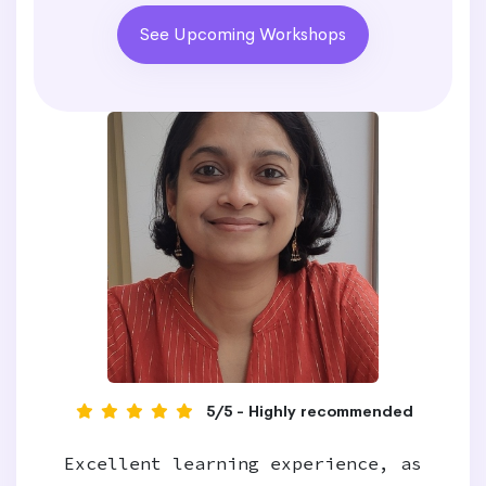
See Upcoming Workshops
5/5 - Highly recommended
Excellent learning experience, as