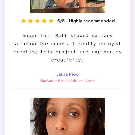
5/5 - Highly recommended
Super fun! Matt showed so many
alternative codes. I really enjoyed
creating this project and explore my
creativity.
Laura Piod
SheCodes Basics Add-on Alumni