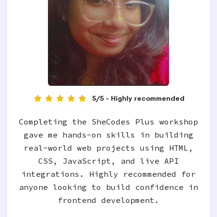
5/5 - Highly recommended
Completing the SheCodes Plus workshop
gave me hands-on skills in building
real-world web projects using HTML,
CSS, JavaScript, and live API
integrations. Highly recommended for
anyone looking to build confidence in
frontend development.