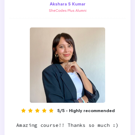
Akshara S Kumar
SheCodes Plus Alumni
5/5 - Highly recommended
Amazing course!! Thanks so much :)