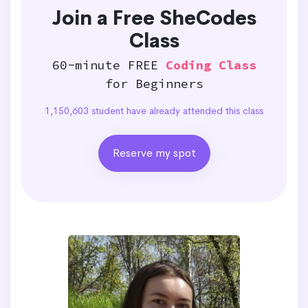
Join a Free SheCodes
Class
60-minute FREE
Coding Class
for Beginners
1,150,603 student have already attended this class
Reserve my spot