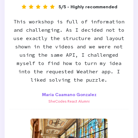
5/5 - Highly recommended
This workshop is full of information
and challenging. As I decided not to
use exactly the structure and layout
shown in the videos and we were not
using the same API, I challenged
myself to find how to turn my idea
into the requested Weather app. I
liked solving the puzzle.
Maria Caamano Gonzalez
SheCodes React Alumni