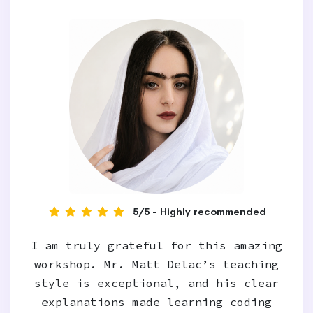
5/5 - Highly recommended
I am truly grateful for this amazing
workshop. Mr. Matt Delac’s teaching
style is exceptional, and his clear
explanations made learning coding