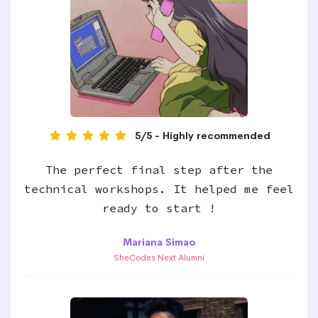
5/5 - Highly recommended
The perfect final step after the
technical workshops. It helped me feel
ready to start !
Mariana Simao
SheCodes Next Alumni