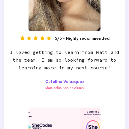
5/5 - Highly recommended
I loved getting to learn from Matt and
the team. I am so looking forward to
learning more in my next course!
Catalina Velazquez
SheCodes Basics Alumni