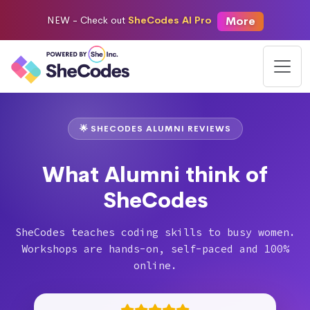
More
NEW -
Check out
SheCodes AI Pro
🌟 SHECODES ALUMNI REVIEWS
What Alumni think of
SheCodes
SheCodes teaches coding skills to busy women.
Workshops are hands-on, self-paced and 100%
online.