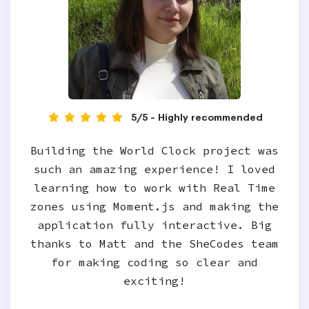
5/5 - Highly recommended
Building the World Clock project was
such an amazing experience! I loved
learning how to work with Real Time
zones using Moment.js and making the
application fully interactive. Big
thanks to Matt and the SheCodes team
for making coding so clear and
exciting!