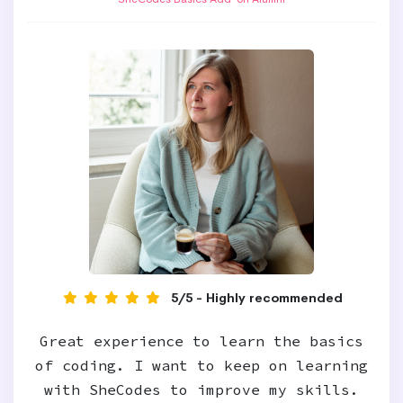
5/5 - Highly recommended
Great experience to learn the basics
of coding. I want to keep on learning
with SheCodes to improve my skills.