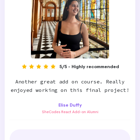
5/5 - Highly recommended
Another great add on course. Really
enjoyed working on this final project!
Elise Duffy
SheCodes React Add-on Alumni