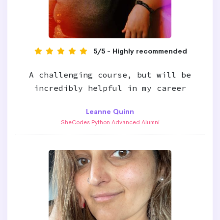
5/5 - Highly recommended
A challenging course, but will be
incredibly helpful in my career
Leanne Quinn
SheCodes Python Advanced Alumni