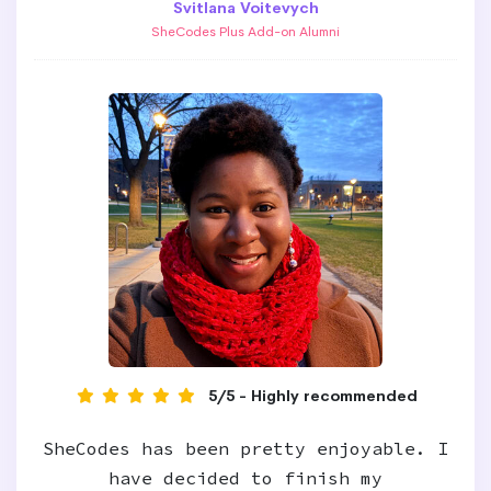
Svitlana Voitevych
SheCodes Plus Add-on Alumni
5/5 - Highly recommended
SheCodes has been pretty enjoyable. I
have decided to finish my