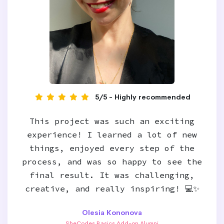
5/5 - Highly recommended
This project was such an exciting
experience! I learned a lot of new
things, enjoyed every step of the
process, and was so happy to see the
final result. It was challenging,
creative, and really inspiring! 💻✨
Olesia Kononova
SheCodes Basics Add-on Alumni