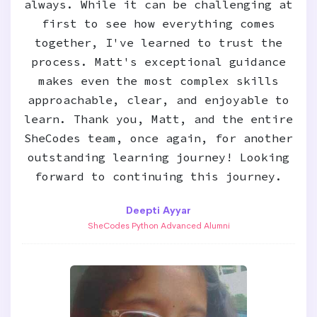
always. While it can be challenging at
first to see how everything comes
together, I've learned to trust the
process. Matt's exceptional guidance
makes even the most complex skills
approachable, clear, and enjoyable to
learn. Thank you, Matt, and the entire
SheCodes team, once again, for another
outstanding learning journey! Looking
forward to continuing this journey.
Deepti Ayyar
SheCodes Python Advanced Alumni