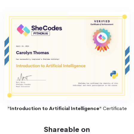
"
Introduction to Artificial Intelligence
" Certificate
Shareable on