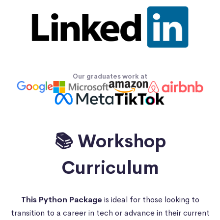
Our graduates work at
📚 Workshop
Curriculum
This Python Package
is ideal for those looking to
transition to a career in tech or advance in their current