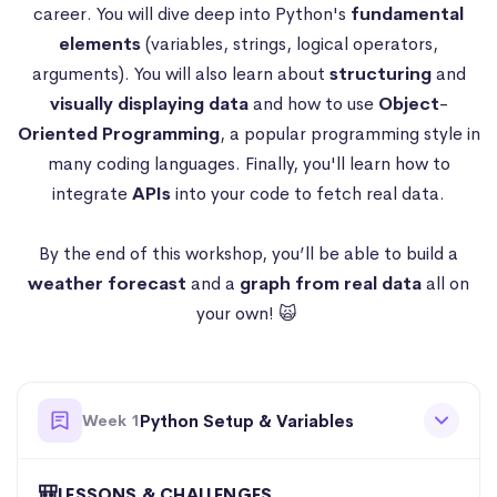
career. You will dive deep into Python's
fundamental
elements
(variables, strings, logical operators,
arguments). You will also learn about
structuring
and
visually
displaying data
and how to use
Object
-
Oriented
Programming
, a popular programming style in
many coding languages. Finally, you'll learn how to
integrate
APIs
into your code to fetch real data.
By the end of this workshop, you’ll be able to build a
weather forecast
and a
graph from real data
all on
your own! 🙀
Week 1
Python Setup & Variables
🎒
LESSONS & CHALLENGES