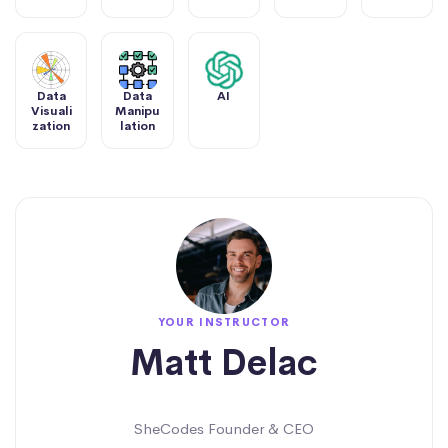
Data
Data
AI
Visuali
Manipu
zation
lation
YOUR INSTRUCTOR
Matt Delac
SheCodes Founder & CEO