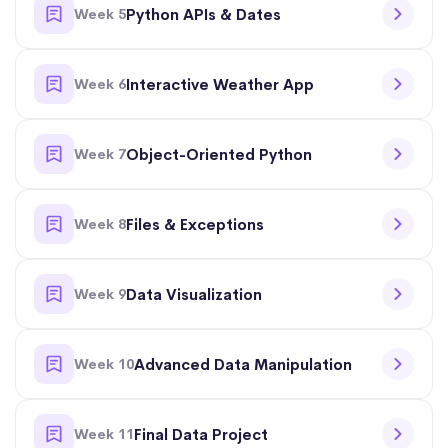
Week 5
Python APIs & Dates
Week 6
Interactive Weather App
Week 7
Object-Oriented Python
Week 8
Files & Exceptions
Week 9
Data Visualization
Week 10
Advanced Data Manipulation
Week 11
Final Data Project