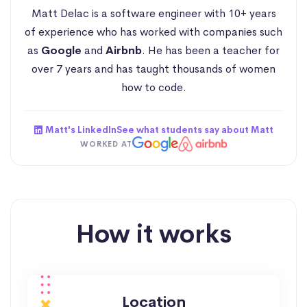
Matt Delac is a software engineer with 10+ years
of experience who has worked with companies such
as
Google
and
Airbnb
. He has been a teacher for
over 7 years and has taught thousands of women
how to code.
Matt's LinkedIn
See what students say about Matt
WORKED AT
How it works
Location