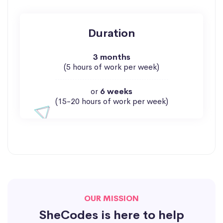
Duration
3 months
(5 hours of work per week)
or
6 weeks
(15-20 hours of work per week)
OUR MISSION
SheCodes is here to help