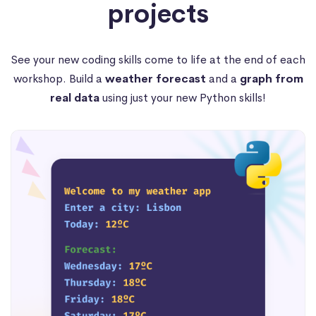
projects
See your new coding skills come to life at the end of each
workshop. Build a
weather forecast
and a
graph from
real data
using just your new Python skills!