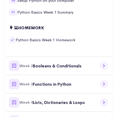
Setup Python on your computer
10
Python Basics Week 1 Summary
11
👩‍💻
HOMEWORK
Python Basics Week 1 Homework
Week 2
Booleans & Conditionals
Week 3
Functions in Python
Week 4
Lists, Dictionaries & Loops