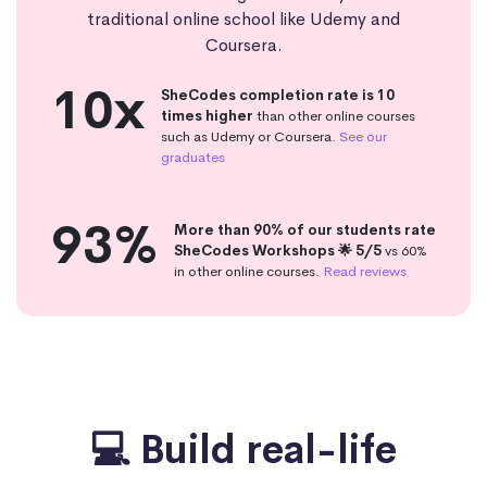
traditional online school like Udemy and
Coursera.
10x
SheCodes completion rate is 10
times higher
than other online courses
such as Udemy or Coursera.
See our
graduates
93%
More than 90% of our students rate
SheCodes Workshops 🌟 5/5
vs 60%
in other online courses.
Read reviews
💻 Build real-life