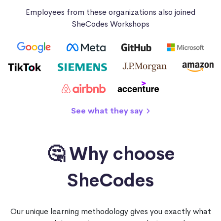
Employees from these organizations also joined
SheCodes Workshops
See what they say
🤔 Why choose
SheCodes
Our unique learning methodology gives you exactly what