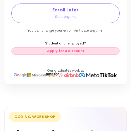
Enroll Later
Start anytime
You can change your enrollment date anytime.
Student or unemployed?
Apply for a discount
Our graduates work at
CODING WORKSHOP