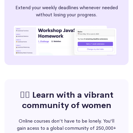
Extend your weekly deadlines whenever needed
without losing your progress.
🙋‍♀️ Learn with a vibrant
community of women
Online courses don’t have to be lonely. You'll
gain acess to a global community of 250,000+