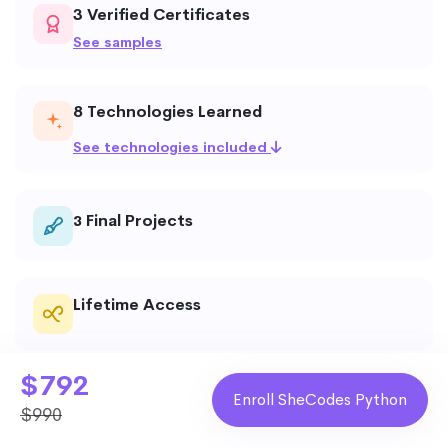
3 Verified Certificates
See samples
8 Technologies Learned
See technologies included
Final Projects
3
Lifetime Access
$792
Weekly Deadlines
Enroll SheCodes Python
$990