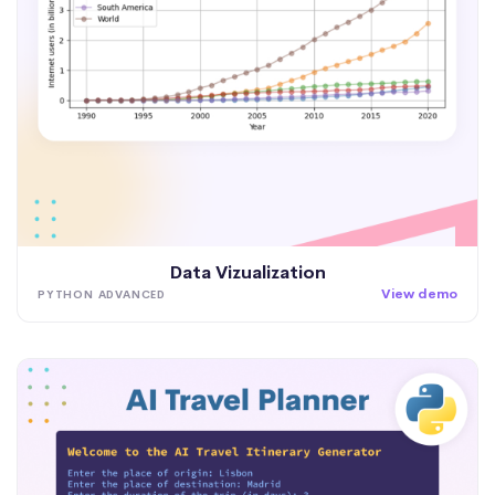
Data Vizualization
View demo
PYTHON ADVANCED