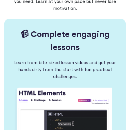
you need. Learn at your own pace but never lose
motivation.
📹 Complete engaging
lessons
Learn from bite-sized lesson videos and get your
hands dirty from the start with fun practical
challenges.