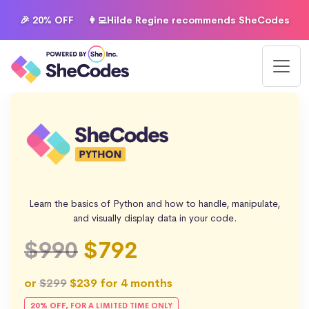
🎉 20% OFF
👩‍💻Hilde Regine recommends SheCodes
Learn the basics of Python and how to handle, manipulate,
and visually display data in your code.
$990
$792
or
$299
$239
for 4 months
20% OFF,
FOR A LIMITED TIME ONLY