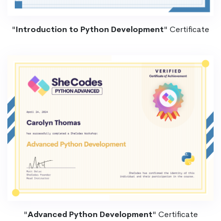
"
Introduction to Python Development
" Certificate
"
Advanced Python Development
" Certificate