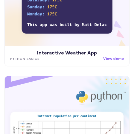
Interactive Weather App
View demo
PYTHON BASICS