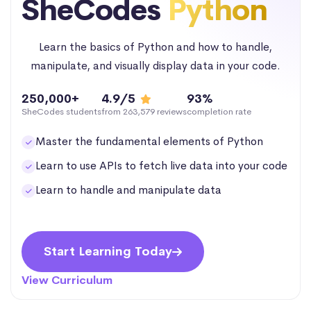
SheCodes
Python
Learn the basics of Python and how to handle,
manipulate, and visually display data in your code.
250,000+
4.9/5
93%
SheCodes students
from 263,579 reviews
completion rate
Master the fundamental elements of Python
Learn to use APIs to fetch live data into your code
Learn to handle and manipulate data
Start Learning Today
View Curriculum