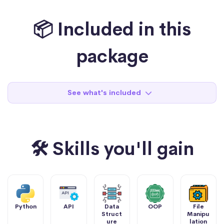
📦 Included in this
package
See what's included
🛠 Skills you'll gain
Python
API
Data
OOP
File
Struct
Manipu
ure
lation