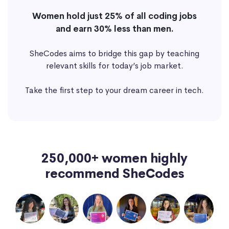
Women hold just 25% of all coding jobs
and earn 30% less than men.
SheCodes aims to bridge this gap by teaching
relevant skills for today’s job market.
Take the first step to your dream career in tech.
250,000+ women highly
recommend SheCodes