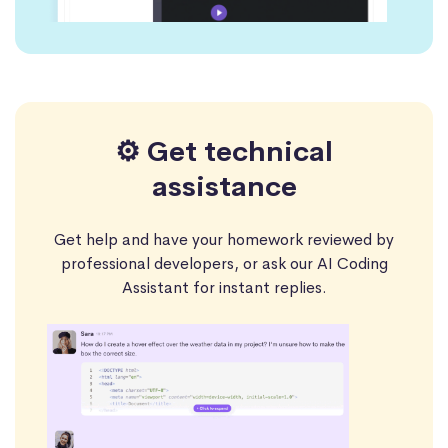
⚙️ Get technical
assistance
Get help and have your homework reviewed by
professional developers, or ask our AI Coding
Assistant for instant replies.