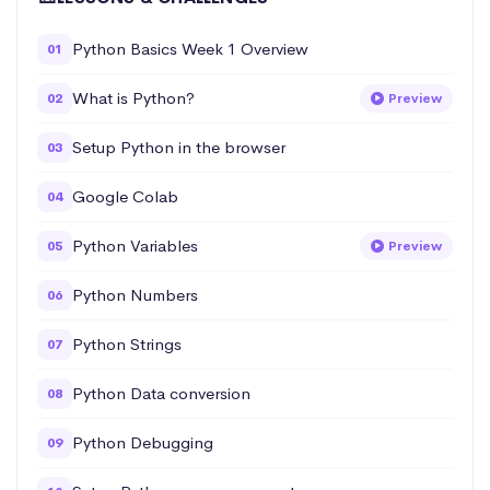
Python Basics Week 1 Overview
01
What is Python?
02
Preview
Setup Python in the browser
03
Google Colab
04
Python Variables
05
Preview
Python Numbers
06
Python Strings
07
Python Data conversion
08
Python Debugging
09