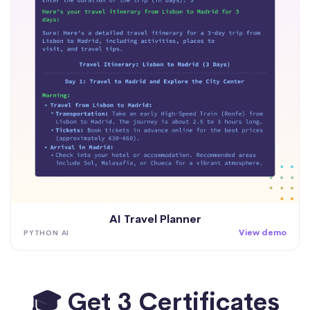
AI Travel Planner
View demo
PYTHON AI
🎓 Get 3 Certificates