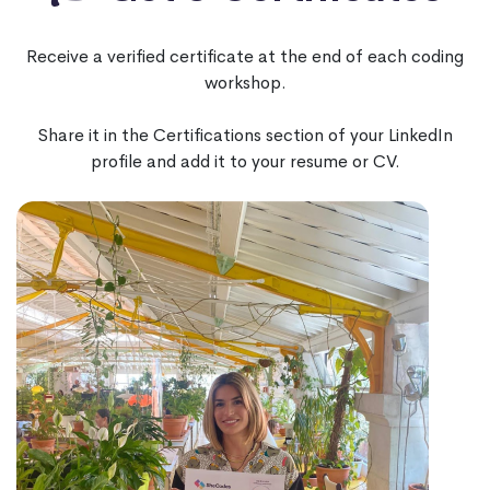
Receive a verified certificate at the end of each coding
workshop.
Share it in the Certifications section of your LinkedIn
profile and add it to your resume or CV.