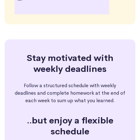
Stay motivated with
weekly deadlines
Follow a structured schedule with weekly
deadlines and complete homework at the end of
each week to sum up what you learned.
..but enjoy a flexible
schedule