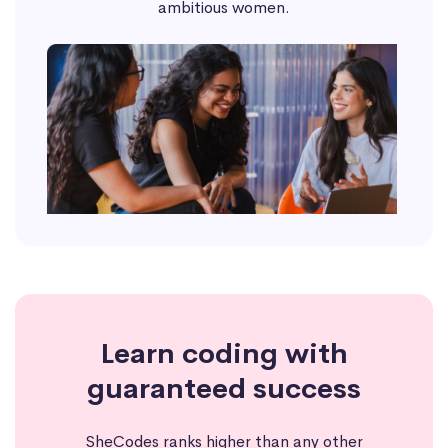
ambitious women.
Learn coding with
guaranteed success
SheCodes ranks higher than any other