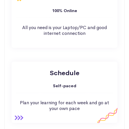
100% Online
All you need is your Laptop/PC and good
internet connection
Schedule
Self-paced
Plan your learning for each week and go at
your own pace