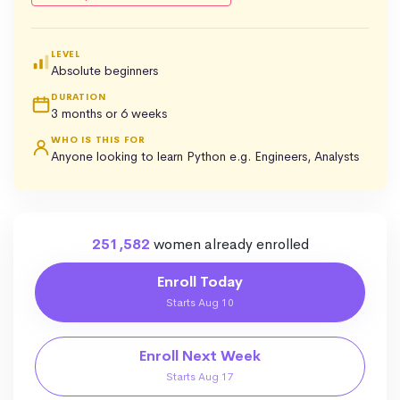
LEVEL
Absolute beginners
DURATION
3 months or 6 weeks
WHO IS THIS FOR
Anyone looking to learn Python e.g. Engineers, Analysts
251,582
women already enrolled
Enroll Today
Starts Aug 10
Enroll Next Week
Starts Aug 17