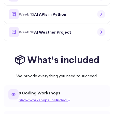
Week 12
AI APIs in Python
Week 13
AI Weather Project
📦 What's included
We provide everything you need to succeed.
Coding Workshops
3
Show workshops included