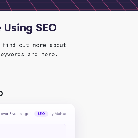
e Using SEO
 find out more about
keywords and more.
O
over 3 years ago
in
by Mahsa
SEO