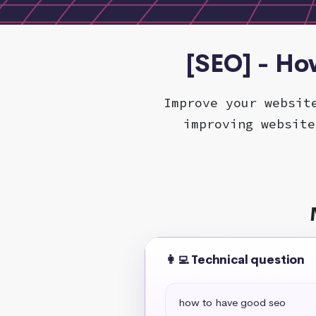
[SEO] - Ho
Improve your websit
improving website
👩‍💻 Technical question
how to have good seo