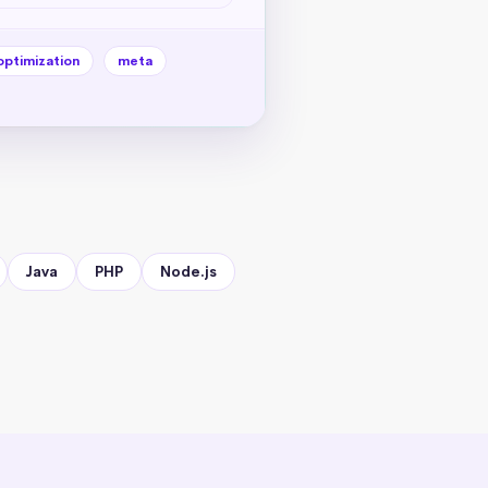
optimization
meta
Java
PHP
Node.js