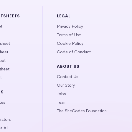
ATSHEETS
LEGAL
et
Privacy Policy
Terms of Use
tsheet
Cookie Policy
heet
Code of Conduct
eet
ABOUT US
sheet
Contact Us
t
Our Story
LS
Jobs
tes
Team
The SheCodes Foundation
ators
a AI