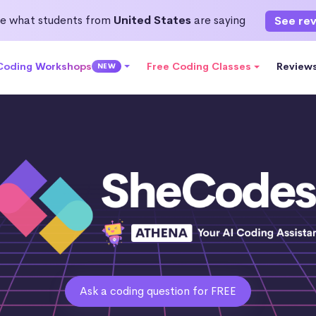
e what students from
United States
are saying
See re
 Coding Workshops
Free Coding Classes
Review
NEW
Ask a coding question for FREE