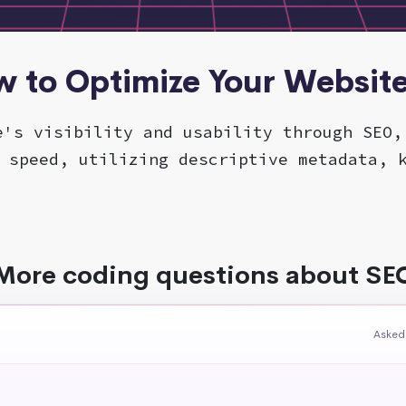
w to Optimize Your Websit
e's visibility and usability through SEO,
 speed, utilizing descriptive metadata, 
More coding questions about SE
Asked 