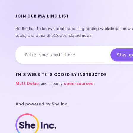
JOIN OUR MAILING LIST
Be the first to know about upcoming coding workshops, new
tools, and other SheCodes related news.
THIS WEBSITE IS CODED BY INSTRUCTOR
Matt Delac
, and is partly
open-sourced
.
And powered by She Inc.