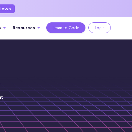
views
s
Resources
Learn to Code
Login