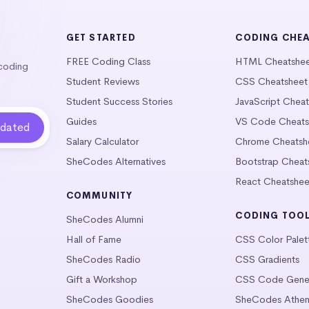
GET STARTED
CODING CHE
FREE Coding Class
HTML Cheatshe
 coding
Student Reviews
CSS Cheatsheet
Student Success Stories
JavaScript Chea
Guides
VS Code Cheats
Salary Calculator
Chrome Cheatsh
SheCodes Alternatives
Bootstrap Cheat
React Cheatshee
COMMUNITY
CODING TOO
SheCodes Alumni
Hall of Fame
CSS Color Palet
SheCodes Radio
CSS Gradients
Gift a Workshop
CSS Code Gener
SheCodes Goodies
SheCodes Athen