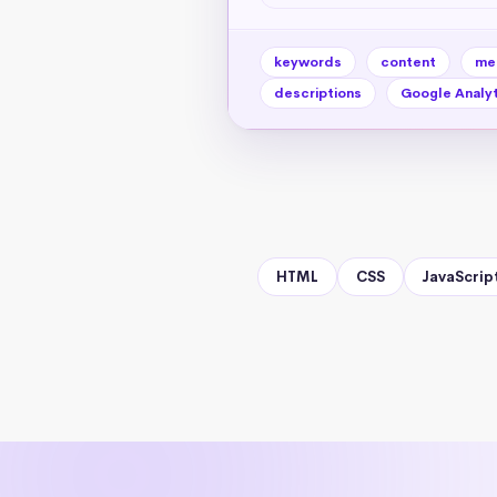
keywords
content
me
descriptions
Google Analyt
HTML
CSS
JavaScrip