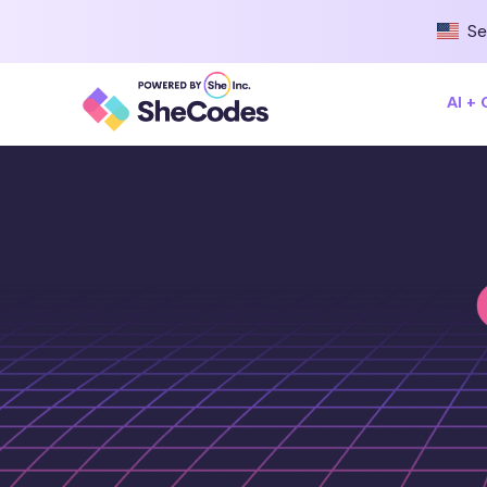
Se
AI +