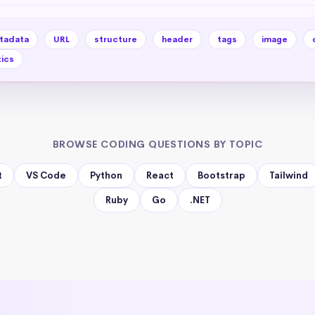
tadata
URL
structure
header
tags
image
ics
BROWSE CODING QUESTIONS BY TOPIC
t
VS Code
Python
React
Bootstrap
Tailwind
Ruby
Go
.NET