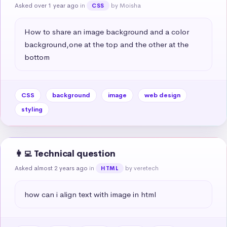
Asked over 1 year ago
in
by Moisha
CSS
How to share an image background and a color 
background,one at the top and the other at the 
bottom
CSS
background
image
web design
styling
👩‍💻 Technical question
Asked almost 2 years ago
in
by veretech
HTML
how can i align text with image in html