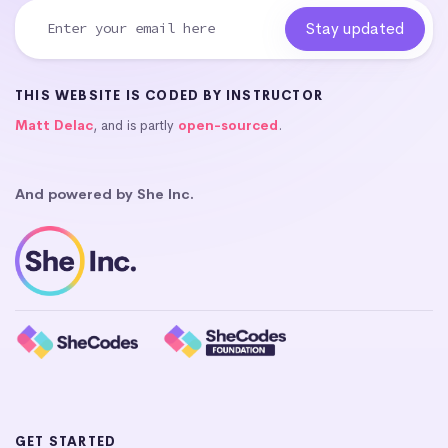
THIS WEBSITE IS CODED BY INSTRUCTOR
Matt Delac
, and is partly
open-sourced
.
And powered by She Inc.
GET STARTED