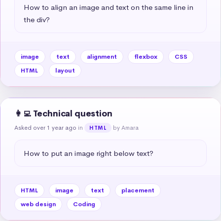
How to align an image and text on the same line in 
the div?
image
text
alignment
flexbox
CSS
HTML
layout
👩‍💻 Technical question
Asked over 1 year ago
in
by Amara
HTML
How to put an image right below text?
HTML
image
text
placement
web design
Coding