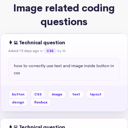
Image related coding
questions
👩‍💻 Technical question
Asked 15 days ago
in
by M.
CSS
how to correctly use text and image inside button in 
css
button
CSS
image
text
layout
design
flexbox
👩‍💻 Technical question