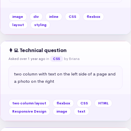
image
div
inline
CSS
flexbox
layout
styling
👩‍💻 Technical question
Asked over 1 year ago
in
by Briana
CSS
two column with text on the left side of a page and 
a photo on the right
two column layout
flexbox
CSS
HTML
Responsive Design
image
text