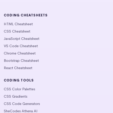
CODING CHEATSHEETS
HTML Cheatsheet
CSS Cheatsheet
JavaScript Cheatsheet
VS Code Cheatsheet
Chrome Cheatsheet
Bootstrap Cheatsheet
React Cheatsheet
CODING TOOLS
CSS Color Palettes
CSS Gradients
CSS Code Generators
SheCodes Athena AI