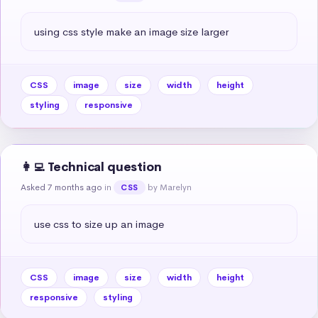
using css style make an image size larger
CSS
image
size
width
height
styling
responsive
👩‍💻 Technical question
Asked 7 months ago
in
by Marelyn
CSS
use css to size up an image
CSS
image
size
width
height
responsive
styling