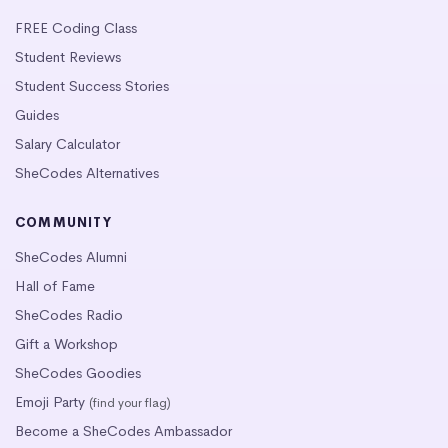
FREE Coding Class
Student Reviews
Student Success Stories
Guides
Salary Calculator
SheCodes Alternatives
COMMUNITY
SheCodes Alumni
Hall of Fame
SheCodes Radio
Gift a Workshop
SheCodes Goodies
Emoji Party
(find your flag)
Become a SheCodes Ambassador