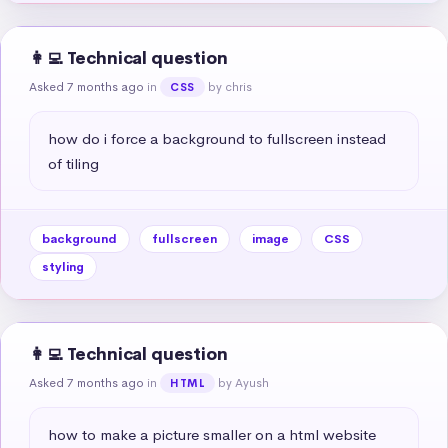
👩‍💻 Technical question
Asked 7 months ago
in
by chris
CSS
how do i force a background to fullscreen instead 
of tiling
background
fullscreen
image
CSS
styling
👩‍💻 Technical question
Asked 7 months ago
in
by Ayush
HTML
how to make a picture smaller on a html website