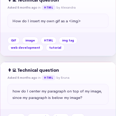
👩‍💻 Technical question
Asked 8 months ago
in
by Alexandra
HTML
How do I insert my own gif as a <img>
GIF
image
HTML
img tag
web development
tutorial
👩‍💻 Technical question
Asked 8 months ago
in
by Bruna
HTML
how do I center my paragraph on top of my image, 
since my paragraph is below my image?