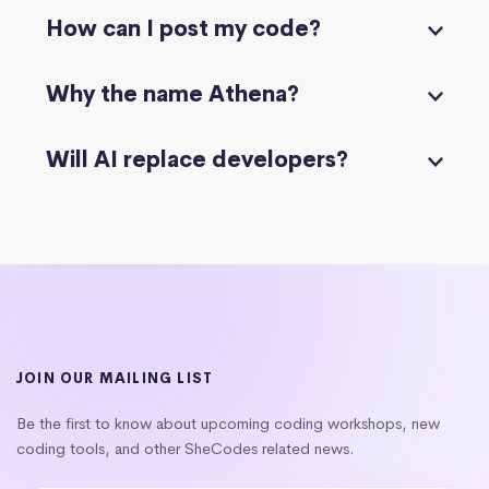
How can I post my code?
Why the name Athena?
Will AI replace developers?
JOIN OUR MAILING LIST
Be the first to know about upcoming coding workshops, new
coding tools, and other SheCodes related news.