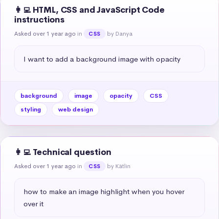
👩‍💻 HTML, CSS and JavaScript Code
instructions
Asked over 1 year ago
in
by Danya
CSS
I want to add a background image with opacity
background
image
opacity
CSS
styling
web design
👩‍💻 Technical question
Asked over 1 year ago
in
by Kätlin
CSS
how to make an image highlight when you hover 
over it