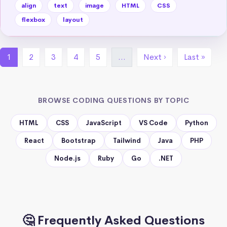
align
text
image
HTML
CSS
flexbox
layout
1
2
3
4
5
…
Next ›
Last »
BROWSE CODING QUESTIONS BY TOPIC
HTML
CSS
JavaScript
VS Code
Python
React
Bootstrap
Tailwind
Java
PHP
Node.js
Ruby
Go
.NET
🤔 Frequently Asked Questions