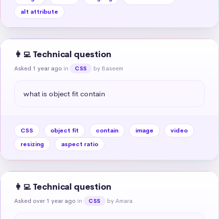
alt attribute
👩‍💻 Technical question
Asked 1 year ago
in
by Baseem
CSS
what is object fit contain
CSS
object fit
contain
image
video
resizing
aspect ratio
👩‍💻 Technical question
Asked over 1 year ago
in
by Amara
CSS