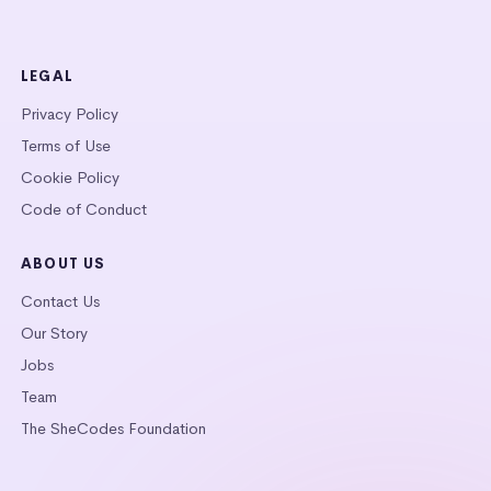
LEGAL
Privacy Policy
Terms of Use
Cookie Policy
Code of Conduct
ABOUT US
Contact Us
Our Story
Jobs
Team
The SheCodes Foundation