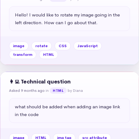
Hello! I would like to rotate my image going in the 
left direction. How can I go about that.
image
rotate
CSS
JavaScript
transform
HTML
👩‍💻 Technical question
Asked 9 months ago
in
by Diana
HTML
what should be added when adding an image link 
in the code
image
HTML
img tag
src attribute