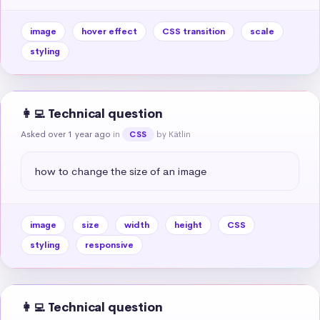
image
hover effect
CSS transition
scale
styling
👩‍💻 Technical question
Asked over 1 year ago
in
by Kätlin
CSS
how to change the size of an image
image
size
width
height
CSS
styling
responsive
👩‍💻 Technical question