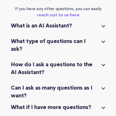
If you have any other questions, you can easily
reach out to us here
What is an AI Assistant?
What type of questions can I
ask?
How do I ask a questions to the
AI Assistant?
Can I ask as many questions as I
want?
What if I have more questions?