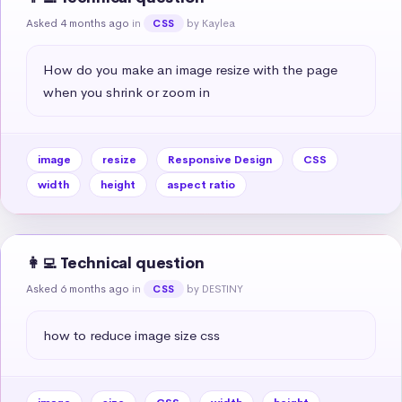
Asked 4 months ago
in
by Kaylea
CSS
How do you make an image resize with the page 
when you shrink or zoom in
image
resize
Responsive Design
CSS
width
height
aspect ratio
👩‍💻 Technical question
Asked 6 months ago
in
by DESTINY
CSS
how to reduce image size css