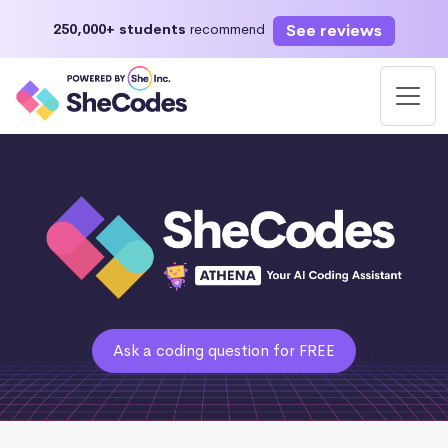
See reviews
250,000+ students
recommend
Ask a coding question for FREE