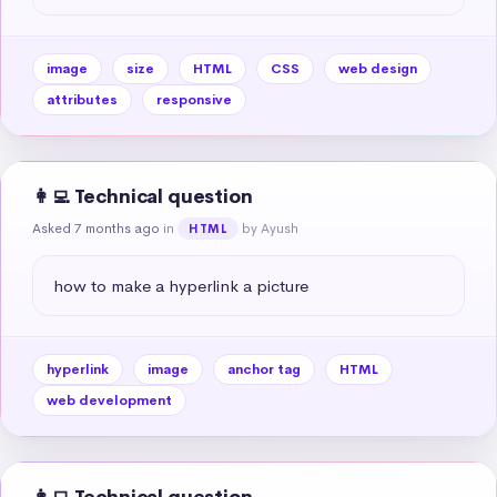
image
size
HTML
CSS
web design
attributes
responsive
👩‍💻 Technical question
Asked 7 months ago
in
by Ayush
HTML
how to make a hyperlink a picture
hyperlink
image
anchor tag
HTML
web development