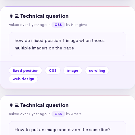
👩‍💻 Technical question
Asked over 1 year ago
in
by Hlengiwe
CSS
how do i fixed position 1 image when theres 
multiple imagers on the page
fixed position
CSS
image
scrolling
web design
👩‍💻 Technical question
Asked over 1 year ago
in
by Amara
CSS
How to put an image and div on the same line?