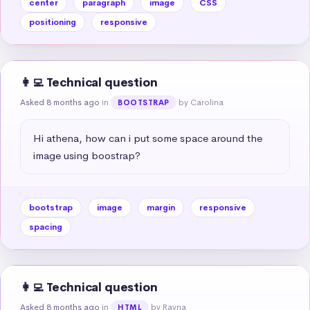
center
paragraph
image
CSS
positioning
responsive
👩‍💻 Technical question
Asked 8 months ago
in
by Carolina
BOOTSTRAP
Hi athena, how can i put some space around the 
image using boostrap?
bootstrap
image
margin
responsive
spacing
👩‍💻 Technical question
Asked 8 months ago
in
by Rayna
HTML