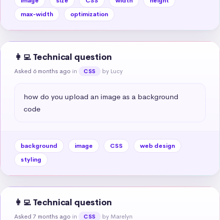
image
size
CSS
width
height
max-width
optimization
👩‍💻 Technical question
Asked 6 months ago
in
by Lucy
CSS
how do you upload an image as a background 
code
background
image
CSS
web design
styling
👩‍💻 Technical question
Asked 7 months ago
in
by Marelyn
CSS