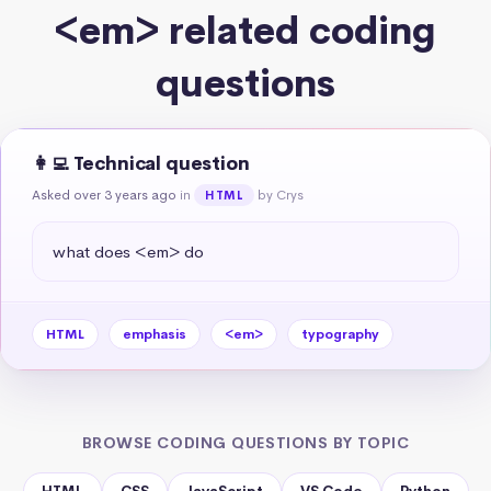
<em> related coding
questions
👩‍💻 Technical question
Asked over 3 years ago
in
by Crys
HTML
what does <em> do
HTML
emphasis
<em>
typography
BROWSE CODING QUESTIONS BY TOPIC