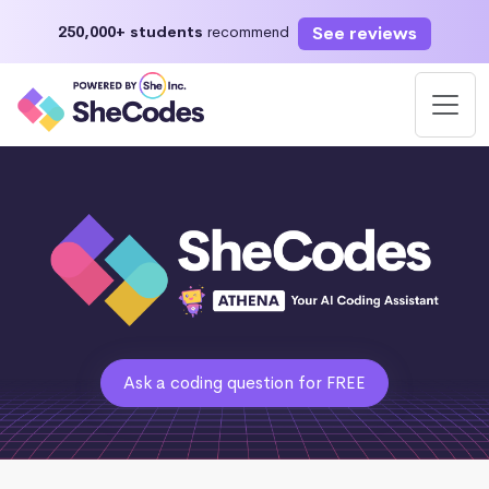
See reviews
250,000+ students
recommend
Ask a coding question for FREE