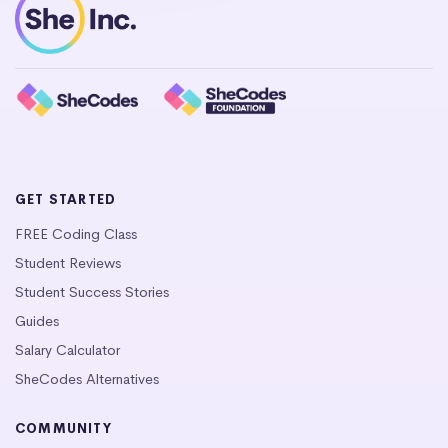
GET STARTED
FREE Coding Class
Student Reviews
Student Success Stories
Guides
Salary Calculator
SheCodes Alternatives
COMMUNITY