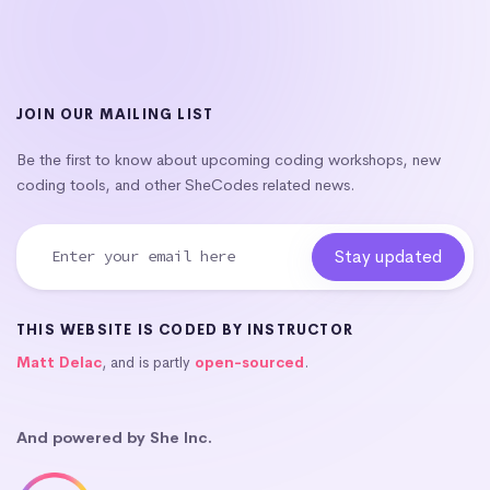
JOIN OUR MAILING LIST
Be the first to know about upcoming coding workshops, new
coding tools, and other SheCodes related news.
THIS WEBSITE IS CODED BY INSTRUCTOR
Matt Delac
, and is partly
open-sourced
.
And powered by She Inc.