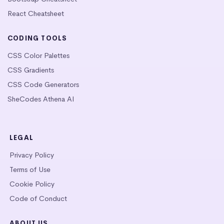
React Cheatsheet
CODING TOOLS
CSS Color Palettes
CSS Gradients
CSS Code Generators
SheCodes Athena AI
LEGAL
Privacy Policy
Terms of Use
Cookie Policy
Code of Conduct
ABOUT US