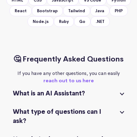
HTML
CSS
JavaScript
VS Code
Python
React
Bootstrap
Tailwind
Java
PHP
Node.js
Ruby
Go
.NET
🤔 Frequently Asked Questions
If you have any other questions, you can easily
reach out to us here
What is an AI Assistant?
What type of questions can I
ask?