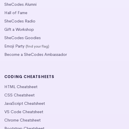
SheCodes Alumni
Hall of Fame
SheCodes Radio
Gift a Workshop
SheCodes Goodies
Emoji Party
(find your flag)
Become a SheCodes Ambassador
CODING CHEATSHEETS
HTML Cheatsheet
CSS Cheatsheet
JavaScript Cheatsheet
VS Code Cheatsheet
Chrome Cheatsheet
Bootstrap Cheatsheet