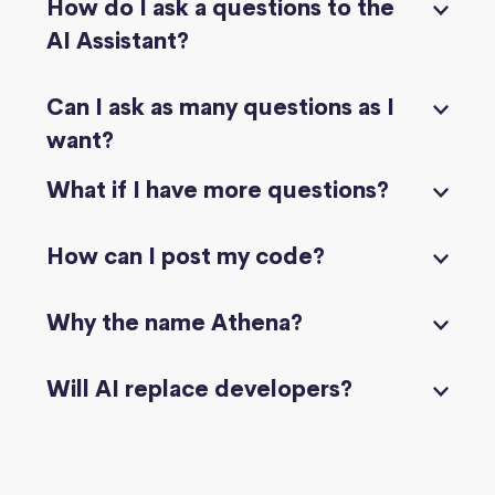
How do I ask a questions to the
AI Assistant?
Can I ask as many questions as I
want?
What if I have more questions?
How can I post my code?
Why the name Athena?
Will AI replace developers?