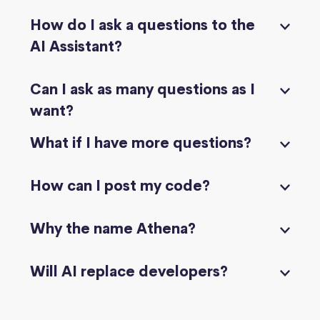
How do I ask a questions to the
AI Assistant?
Can I ask as many questions as I
want?
What if I have more questions?
How can I post my code?
Why the name Athena?
Will AI replace developers?