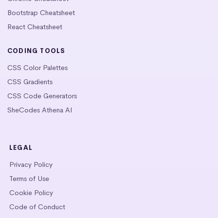
Bootstrap Cheatsheet
React Cheatsheet
CODING TOOLS
CSS Color Palettes
CSS Gradients
CSS Code Generators
SheCodes Athena AI
LEGAL
Privacy Policy
Terms of Use
Cookie Policy
Code of Conduct