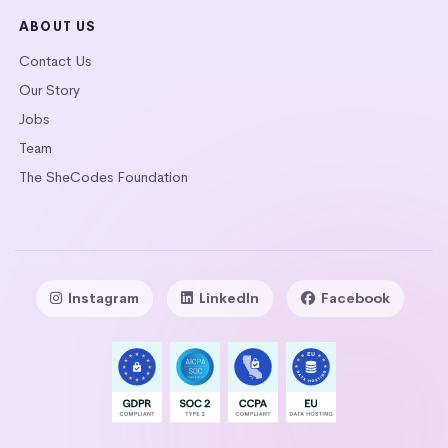
ABOUT US
Contact Us
Our Story
Jobs
Team
The SheCodes Foundation
Instagram
LinkedIn
Facebook