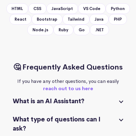
HTML
CSS
JavaScript
VS Code
Python
React
Bootstrap
Tailwind
Java
PHP
Node.js
Ruby
Go
.NET
🤔 Frequently Asked Questions
If you have any other questions, you can easily
reach out to us here
What is an AI Assistant?
What type of questions can I
ask?