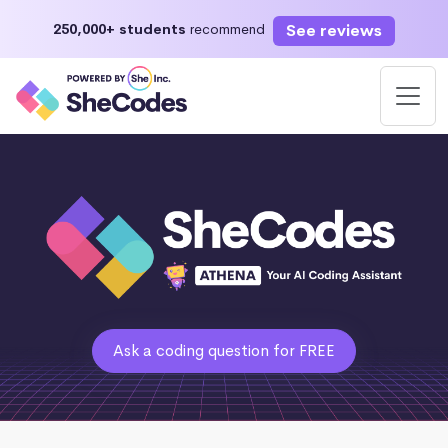
See reviews
250,000+ students
recommend
Ask a coding question for FREE