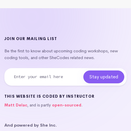
JOIN OUR MAILING LIST
Be the first to know about upcoming coding workshops, new
coding tools, and other SheCodes related news.
THIS WEBSITE IS CODED BY INSTRUCTOR
Matt Delac
, and is partly
open-sourced
.
And powered by She Inc.