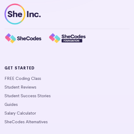
GET STARTED
FREE Coding Class
Student Reviews
Student Success Stories
Guides
Salary Calculator
SheCodes Alternatives