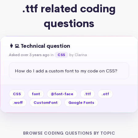
.ttf related coding
questions
👩‍💻 Technical question
Asked over 3 years ago
in
by Clarina
CSS
How do I add a custom font to my code on CSS?
CSS
font
@font-face
.ttf
.otf
.woff
CustomFont
Google Fonts
BROWSE CODING QUESTIONS BY TOPIC