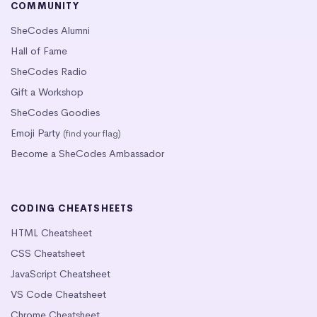
COMMUNITY
SheCodes Alumni
Hall of Fame
SheCodes Radio
Gift a Workshop
SheCodes Goodies
Emoji Party
(find your flag)
Become a SheCodes Ambassador
CODING CHEATSHEETS
HTML Cheatsheet
CSS Cheatsheet
JavaScript Cheatsheet
VS Code Cheatsheet
Chrome Cheatsheet