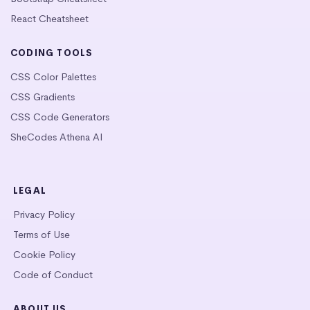
React Cheatsheet
CODING TOOLS
CSS Color Palettes
CSS Gradients
CSS Code Generators
SheCodes Athena AI
LEGAL
Privacy Policy
Terms of Use
Cookie Policy
Code of Conduct
ABOUT US