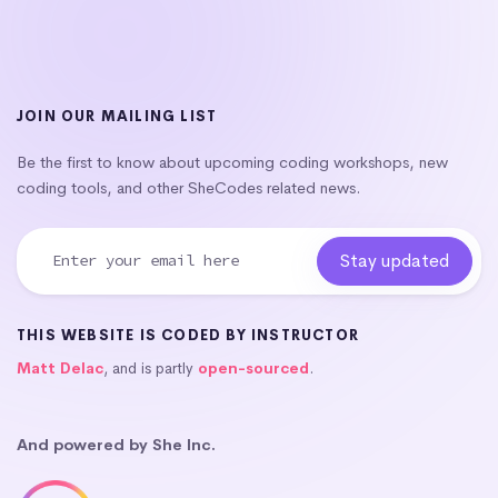
JOIN OUR MAILING LIST
Be the first to know about upcoming coding workshops, new
coding tools, and other SheCodes related news.
THIS WEBSITE IS CODED BY INSTRUCTOR
Matt Delac
, and is partly
open-sourced
.
And powered by She Inc.