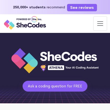
See reviews
250,000+ students
recommend
Ask a coding question for FREE