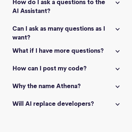
How do I ask a questions to the
AI Assistant?
Can I ask as many questions as I
want?
What if I have more questions?
How can I post my code?
Why the name Athena?
Will AI replace developers?