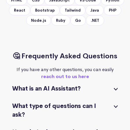
HTML
CSS
JavaScript
VS Code
Python
React
Bootstrap
Tailwind
Java
PHP
Node.js
Ruby
Go
.NET
🤔 Frequently Asked Questions
If you have any other questions, you can easily
reach out to us here
What is an AI Assistant?
What type of questions can I
ask?