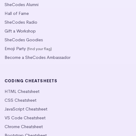
SheCodes Alumni
Hall of Fame
SheCodes Radio
Gift a Workshop
SheCodes Goodies
Emoji Party
(find your flag)
Become a SheCodes Ambassador
CODING CHEATSHEETS
HTML Cheatsheet
CSS Cheatsheet
JavaScript Cheatsheet
VS Code Cheatsheet
Chrome Cheatsheet
Bootstrap Cheatsheet