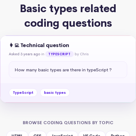
Basic types related
coding questions
👩‍💻 Technical question
Asked 3 years ago
in
by Chris
TYPESCRIPT
How many basic types are there in typeScript ?
TypeScript
basic types
BROWSE CODING QUESTIONS BY TOPIC