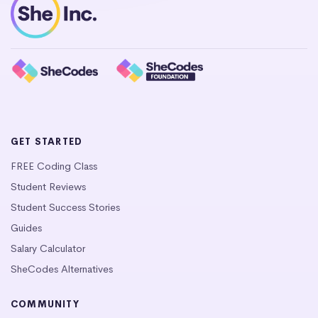
GET STARTED
FREE Coding Class
Student Reviews
Student Success Stories
Guides
Salary Calculator
SheCodes Alternatives
COMMUNITY