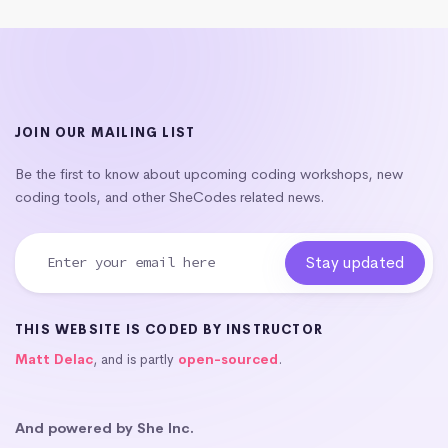
JOIN OUR MAILING LIST
Be the first to know about upcoming coding workshops, new
coding tools, and other SheCodes related news.
THIS WEBSITE IS CODED BY INSTRUCTOR
Matt Delac
, and is partly
open-sourced
.
And powered by She Inc.