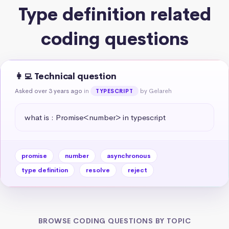
Type definition related
coding questions
👩‍💻 Technical question
Asked over 3 years ago
in
by Gelareh
TYPESCRIPT
what is : Promise<number> in typescript
promise
number
asynchronous
type definition
resolve
reject
BROWSE CODING QUESTIONS BY TOPIC