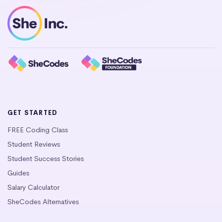
GET STARTED
FREE Coding Class
Student Reviews
Student Success Stories
Guides
Salary Calculator
SheCodes Alternatives