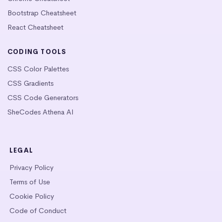
Bootstrap Cheatsheet
React Cheatsheet
CODING TOOLS
CSS Color Palettes
CSS Gradients
CSS Code Generators
SheCodes Athena AI
LEGAL
Privacy Policy
Terms of Use
Cookie Policy
Code of Conduct