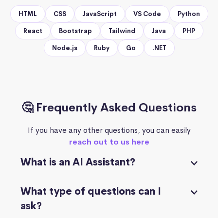
HTML
CSS
JavaScript
VS Code
Python
React
Bootstrap
Tailwind
Java
PHP
Node.js
Ruby
Go
.NET
🤔 Frequently Asked Questions
If you have any other questions, you can easily
reach out to us here
What is an AI Assistant?
What type of questions can I
ask?