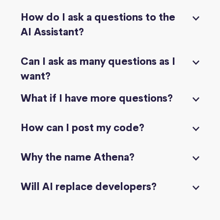
How do I ask a questions to the
AI Assistant?
Can I ask as many questions as I
want?
What if I have more questions?
How can I post my code?
Why the name Athena?
Will AI replace developers?