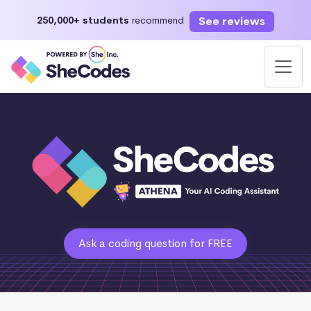
See reviews
250,000+ students
recommend
Ask a coding question for FREE