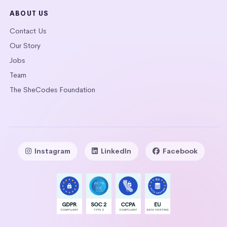
ABOUT US
Contact Us
Our Story
Jobs
Team
The SheCodes Foundation
Instagram
LinkedIn
Facebook