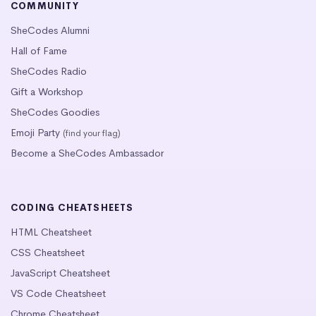
COMMUNITY
SheCodes Alumni
Hall of Fame
SheCodes Radio
Gift a Workshop
SheCodes Goodies
Emoji Party
(find your flag)
Become a SheCodes Ambassador
CODING CHEATSHEETS
HTML Cheatsheet
CSS Cheatsheet
JavaScript Cheatsheet
VS Code Cheatsheet
Chrome Cheatsheet