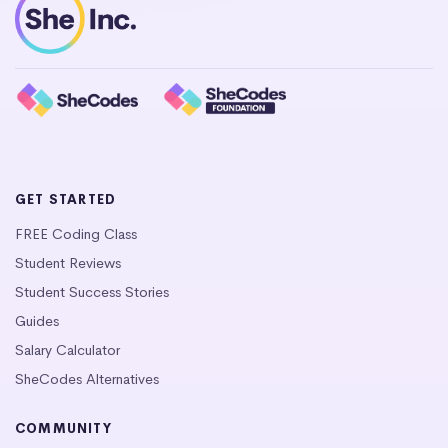
GET STARTED
FREE Coding Class
Student Reviews
Student Success Stories
Guides
Salary Calculator
SheCodes Alternatives
COMMUNITY