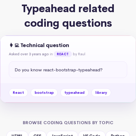
Typeahead related
coding questions
👩‍💻 Technical question
Asked over 3 years ago
in
by Raul
REACT
Do you know react-bootstrap-typeahead?
React
bootstrap
typeahead
library
BROWSE CODING QUESTIONS BY TOPIC