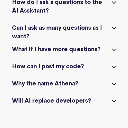
How do I ask a questions to the
AI Assistant?
Can I ask as many questions as I
want?
What if I have more questions?
How can I post my code?
Why the name Athena?
Will AI replace developers?