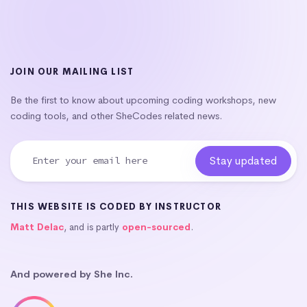
JOIN OUR MAILING LIST
Be the first to know about upcoming coding workshops, new
coding tools, and other SheCodes related news.
THIS WEBSITE IS CODED BY INSTRUCTOR
Matt Delac
, and is partly
open-sourced
.
And powered by She Inc.