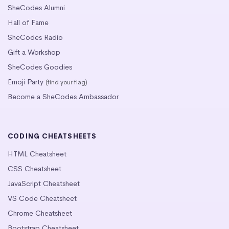
SheCodes Alumni
Hall of Fame
SheCodes Radio
Gift a Workshop
SheCodes Goodies
Emoji Party
(find your flag)
Become a SheCodes Ambassador
CODING CHEATSHEETS
HTML Cheatsheet
CSS Cheatsheet
JavaScript Cheatsheet
VS Code Cheatsheet
Chrome Cheatsheet
Bootstrap Cheatsheet