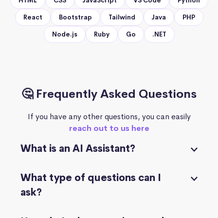
HTML
CSS
JavaScript
VS Code
Python
React
Bootstrap
Tailwind
Java
PHP
Node.js
Ruby
Go
.NET
🤔 Frequently Asked Questions
If you have any other questions, you can easily
reach out to us here
What is an AI Assistant?
What type of questions can I
ask?