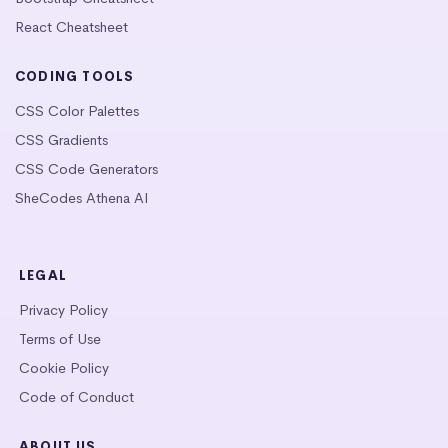
React Cheatsheet
CODING TOOLS
CSS Color Palettes
CSS Gradients
CSS Code Generators
SheCodes Athena AI
LEGAL
Privacy Policy
Terms of Use
Cookie Policy
Code of Conduct
ABOUT US