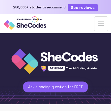
See reviews
250,000+ students
recommend
Ask a coding question for FREE