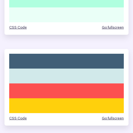
CSS Code
Go fullscreen
CSS Code
Go fullscreen