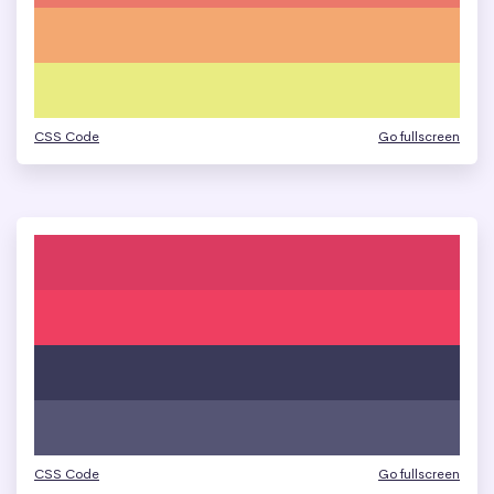
CSS Code
Go fullscreen
CSS Code
Go fullscreen