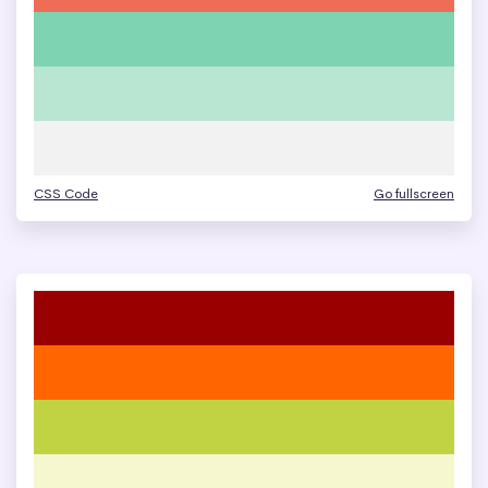
CSS Code
Go fullscreen