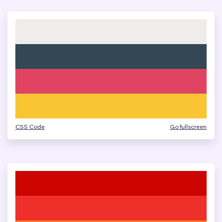
CSS Code
Go fullscreen