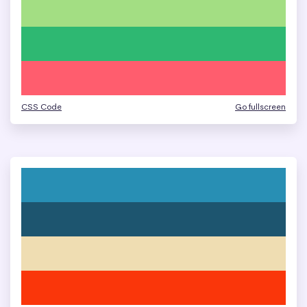
CSS Code
Go fullscreen