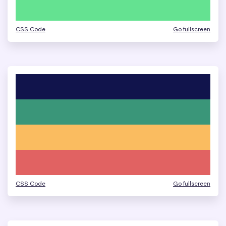
CSS Code
Go fullscreen
CSS Code
Go fullscreen