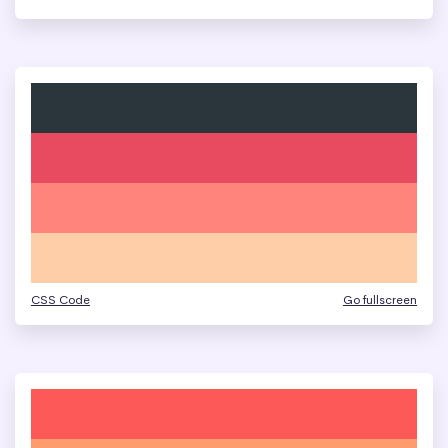
CSS Code
Go fullscreen