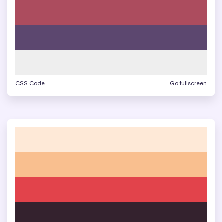
CSS Code
Go fullscreen