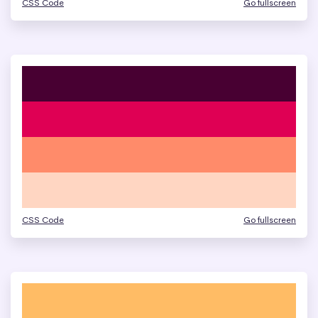
CSS Code
Go fullscreen
CSS Code
Go fullscreen