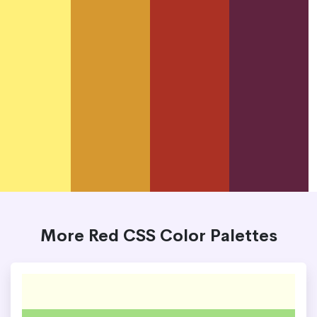
More Red CSS Color Palettes