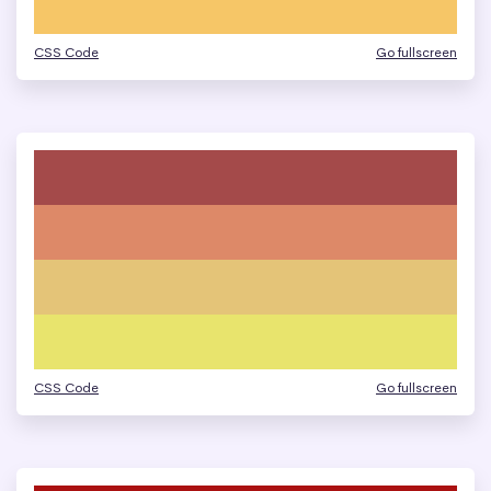
CSS Code
Go fullscreen
CSS Code
Go fullscreen