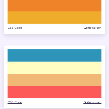
CSS Code
Go fullscreen
CSS Code
Go fullscreen