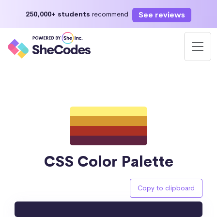
See reviews
250,000+ students
recommend
CSS Color Palette
Copy to clipboard