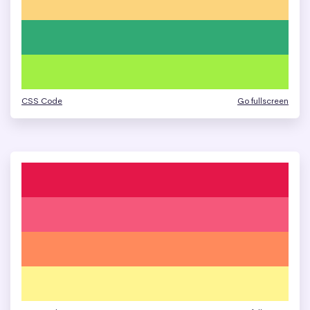
CSS Code
Go fullscreen