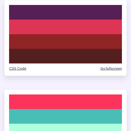
CSS Code
Go fullscreen