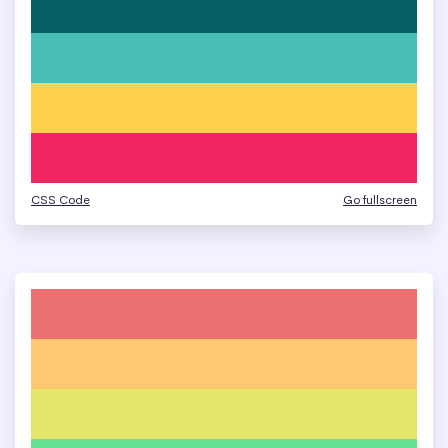
CSS Code
Go fullscreen