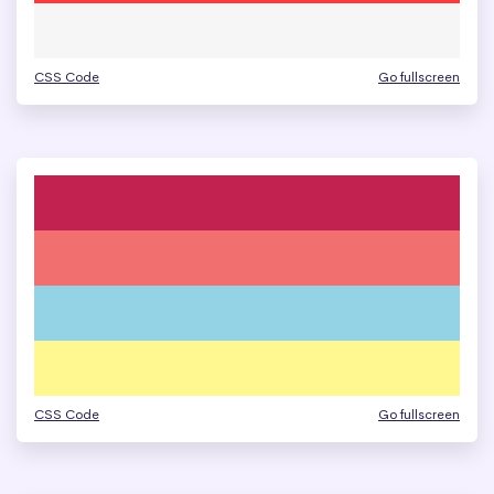
CSS Code
Go fullscreen
CSS Code
Go fullscreen