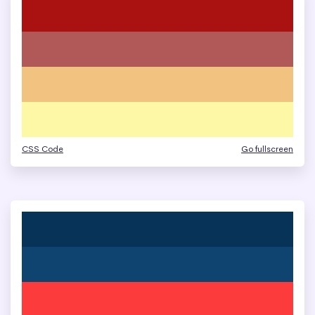
CSS Code
Go fullscreen