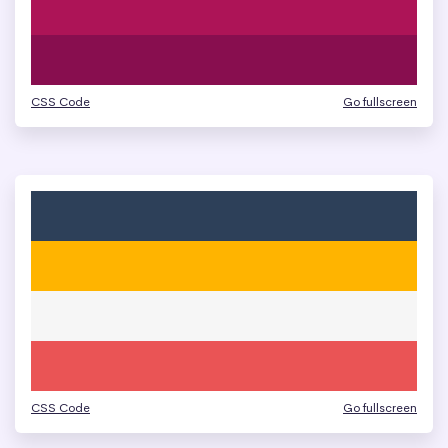
CSS Code
Go fullscreen
CSS Code
Go fullscreen