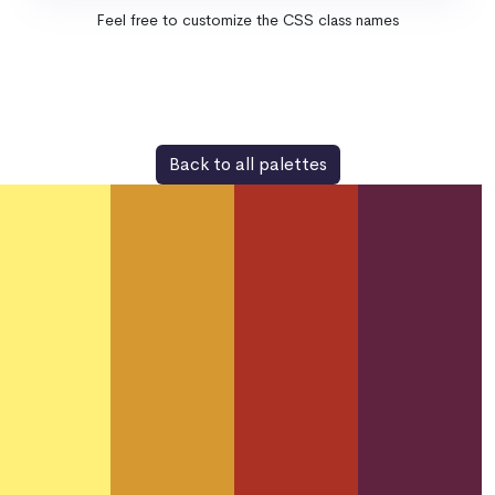
Feel free to customize the CSS class names
Back to all palettes