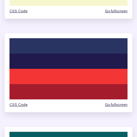
CSS Code
Go fullscreen
CSS Code
Go fullscreen