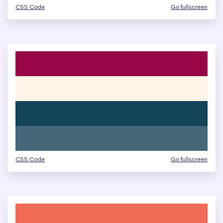
CSS Code
Go fullscreen
CSS Code
Go fullscreen