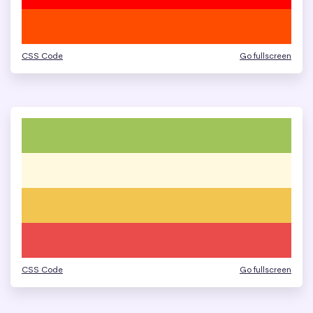
CSS Code
Go fullscreen
CSS Code
Go fullscreen