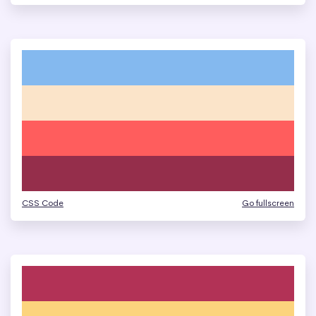
CSS Code
Go fullscreen