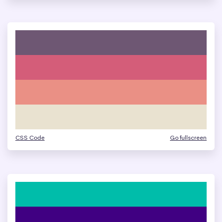
CSS Code
Go fullscreen