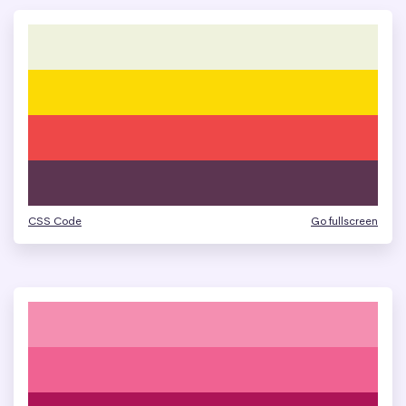
CSS Code
Go fullscreen