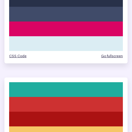
CSS Code
Go fullscreen