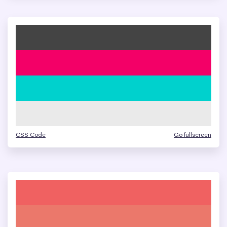
CSS Code
Go fullscreen