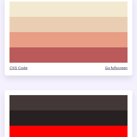
CSS Code
Go fullscreen