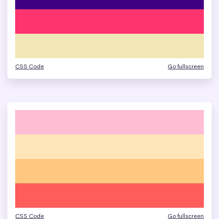
CSS Code
Go fullscreen
CSS Code
Go fullscreen