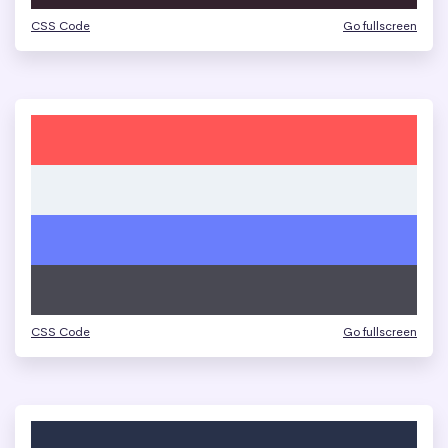
CSS Code
Go fullscreen
CSS Code
Go fullscreen