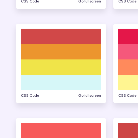
CSS Code
Go fullscreen
CSS Code
CSS Code
Go fullscreen
CSS Code