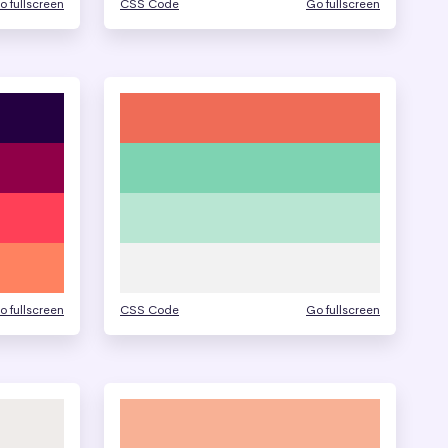
o fullscreen
CSS Code
Go fullscreen
o fullscreen
CSS Code
Go fullscreen