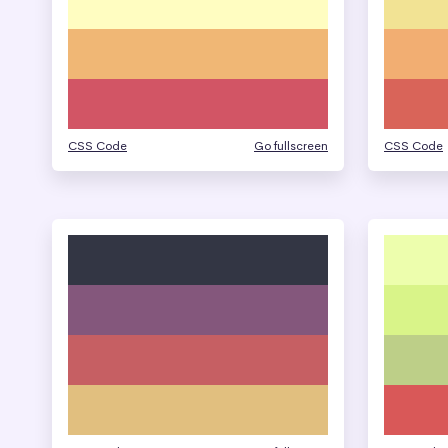
CSS Code
Go fullscreen
CSS Code