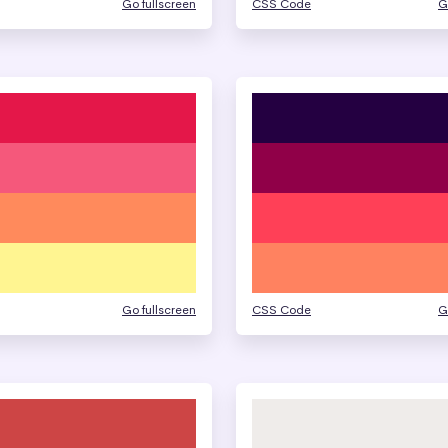
Go fullscreen
CSS Code
G
Go fullscreen
CSS Code
G