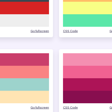
Go fullscreen
CSS Code
G
Go fullscreen
CSS Code
G