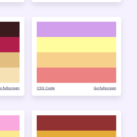
o fullscreen
CSS Code
Go fullscreen