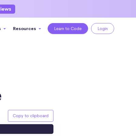
views
s
Resources
Learn to Code
Login
e
Copy to clipboard