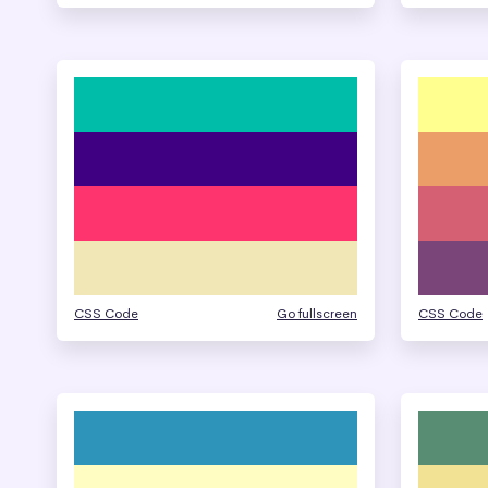
CSS Code
Go fullscreen
CSS Code