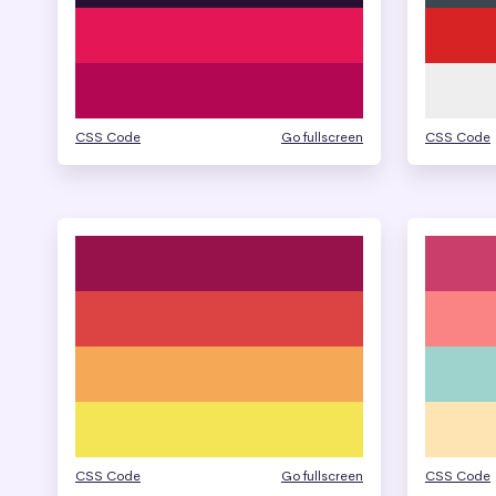
CSS Code
Go fullscreen
CSS Code
CSS Code
Go fullscreen
CSS Code