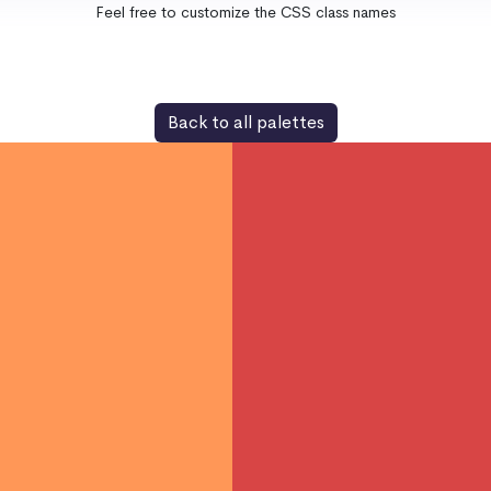
Feel free to customize the CSS class names
Back to all palettes