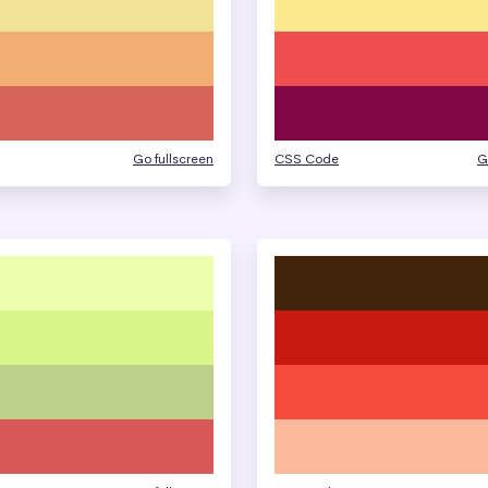
Go fullscreen
CSS Code
G