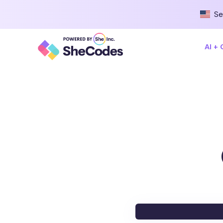
Se
AI +