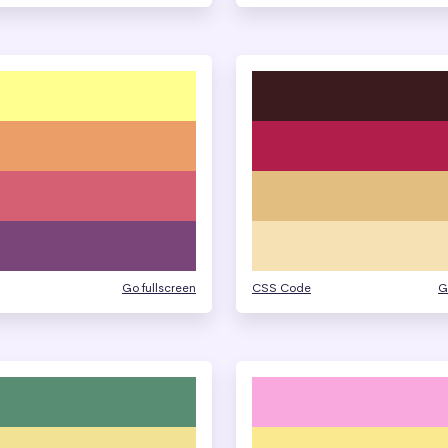
Go fullscreen
CSS Code
G