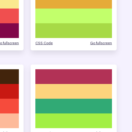
o fullscreen
CSS Code
Go fullscreen