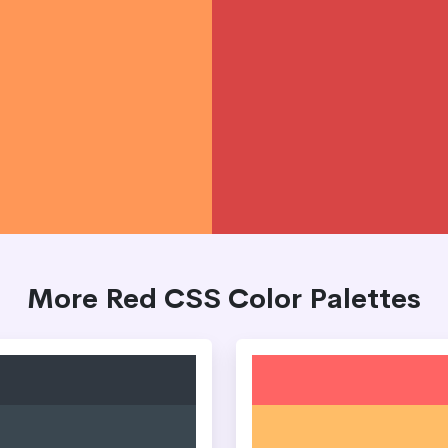
More Red CSS Color Palettes