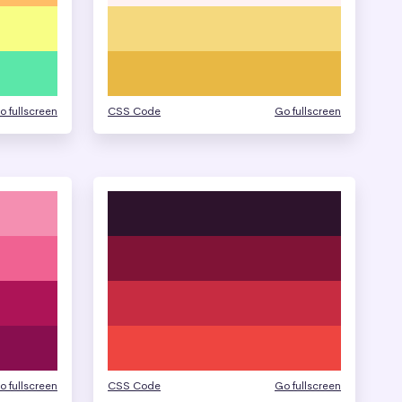
o fullscreen
CSS Code
Go fullscreen
o fullscreen
CSS Code
Go fullscreen