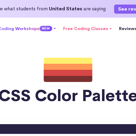
e what students from
United States
are saying
See re
 Coding Workshops
Free Coding Classes
Review
NEW
CSS Color Palett