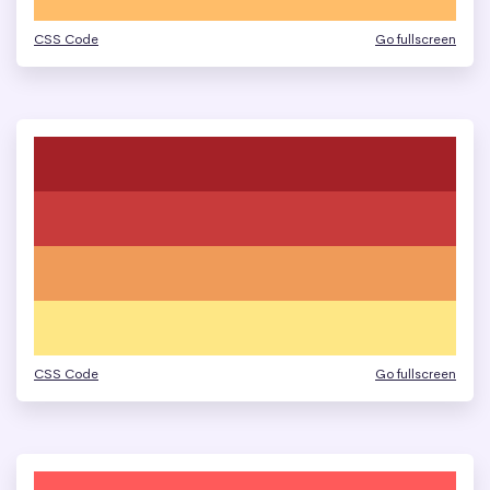
CSS Code
Go fullscreen
CSS Code
Go fullscreen