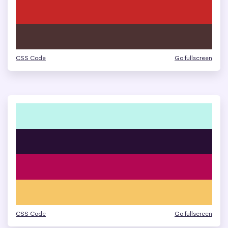
CSS Code
Go fullscreen
CSS Code
Go fullscreen