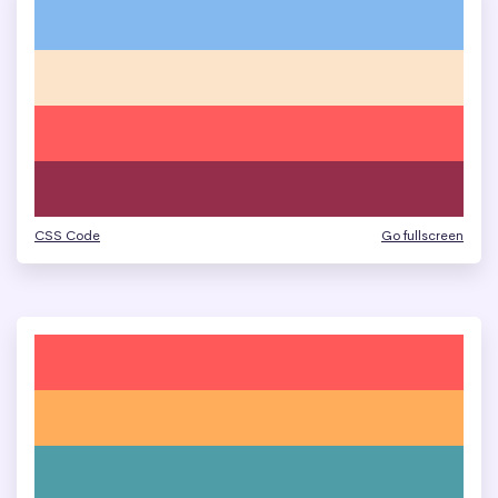
CSS Code
Go fullscreen