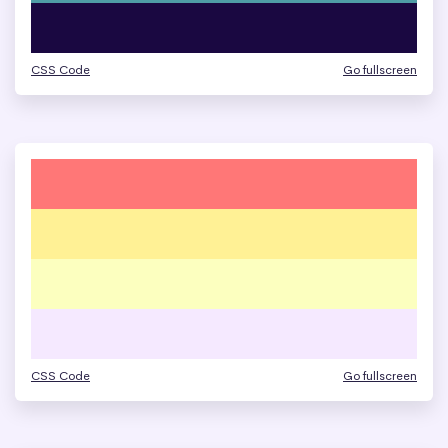
CSS Code
Go fullscreen
CSS Code
Go fullscreen