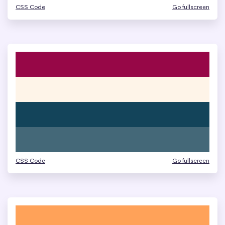
CSS Code
Go fullscreen
CSS Code
Go fullscreen