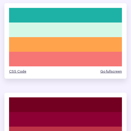
CSS Code
Go fullscreen