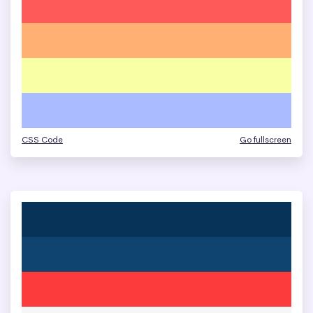
CSS Code
Go fullscreen