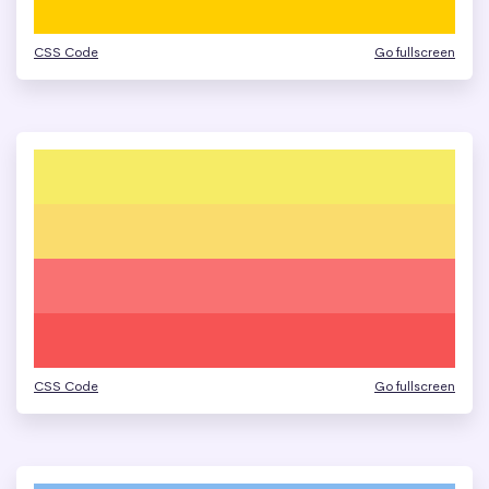
CSS Code
Go fullscreen
CSS Code
Go fullscreen