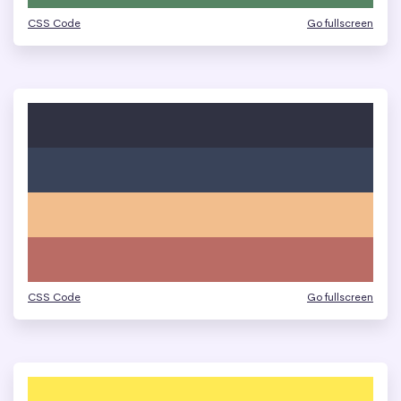
CSS Code
Go fullscreen
CSS Code
Go fullscreen