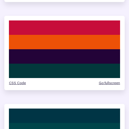
CSS Code
Go fullscreen