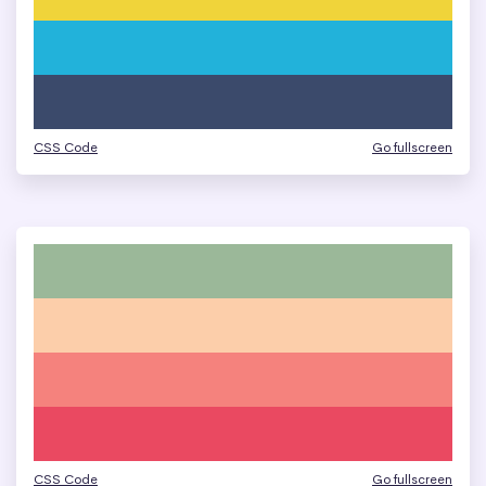
CSS Code
Go fullscreen
CSS Code
Go fullscreen