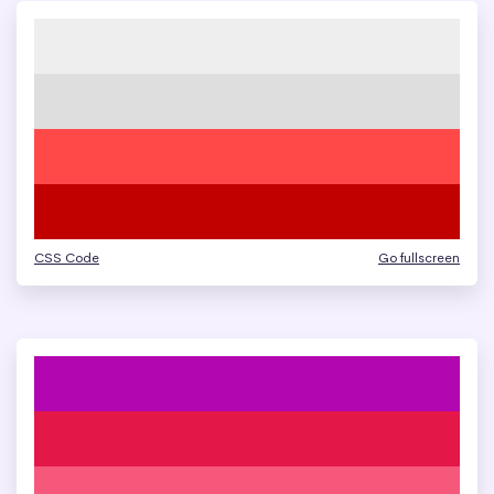
CSS Code
Go fullscreen