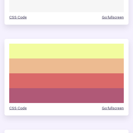
CSS Code
Go fullscreen
CSS Code
Go fullscreen