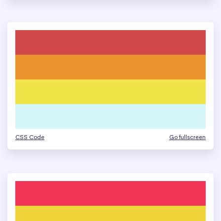
CSS Code
Go fullscreen