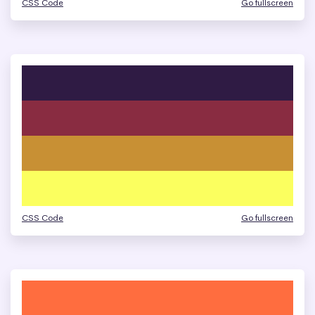
CSS Code
Go fullscreen
CSS Code
Go fullscreen