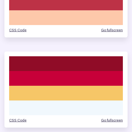
CSS Code
Go fullscreen
CSS Code
Go fullscreen