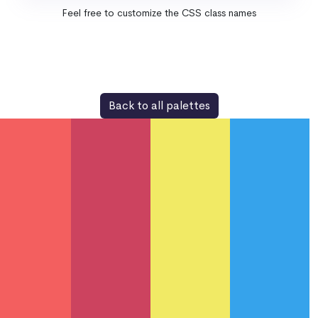
Feel free to customize the CSS class names
Back to all palettes