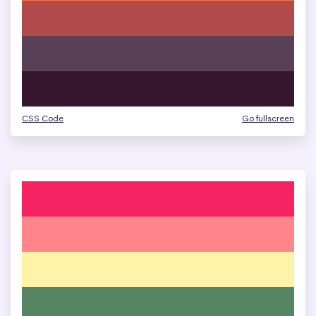
CSS Code
Go fullscreen