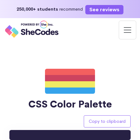
See reviews
250,000+ students
recommend
CSS Color Palette
Copy to clipboard