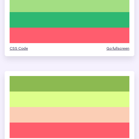
CSS Code
Go fullscreen