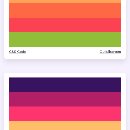
CSS Code
Go fullscreen