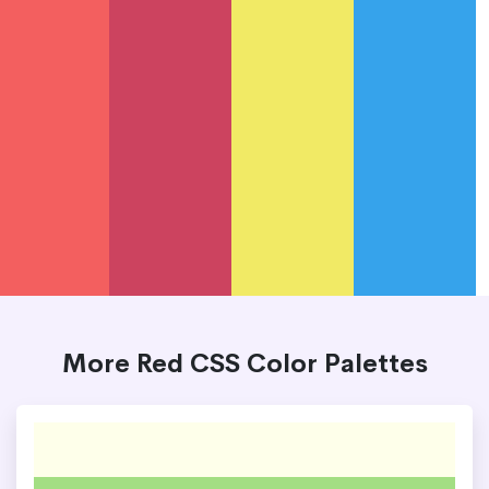
More Red CSS Color Palettes