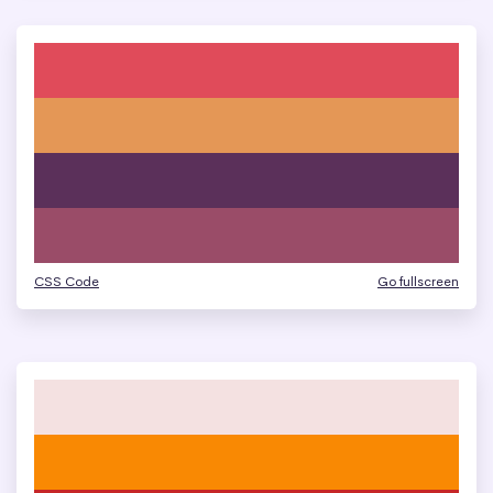
CSS Code
Go fullscreen