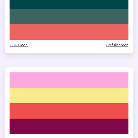
CSS Code
Go fullscreen