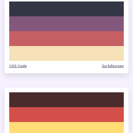
CSS Code
Go fullscreen