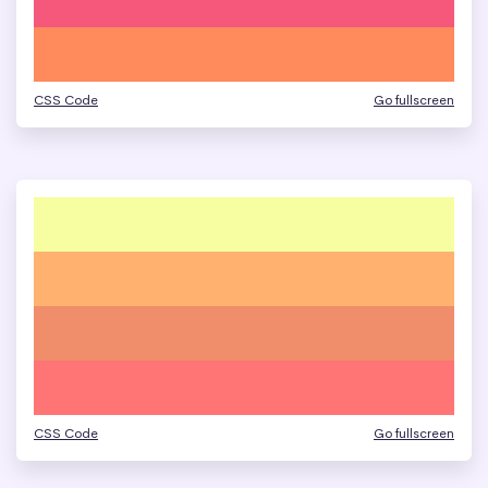
CSS Code
Go fullscreen
CSS Code
Go fullscreen