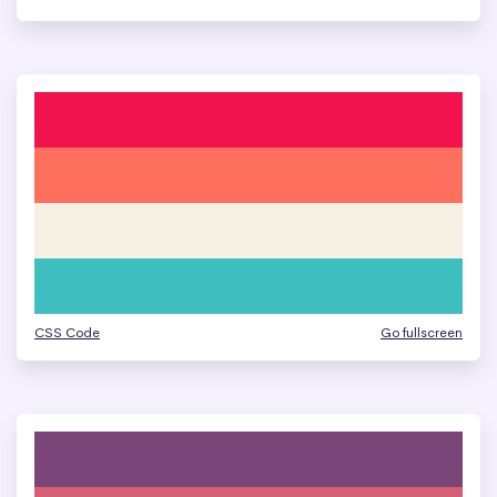
CSS Code
Go fullscreen