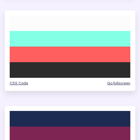
CSS Code
Go fullscreen