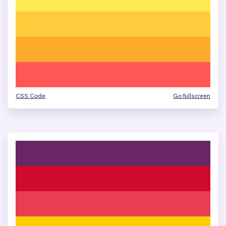
CSS Code
Go fullscreen