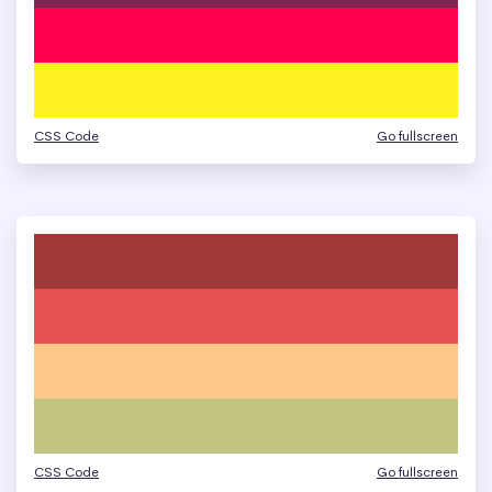
CSS Code
Go fullscreen
CSS Code
Go fullscreen