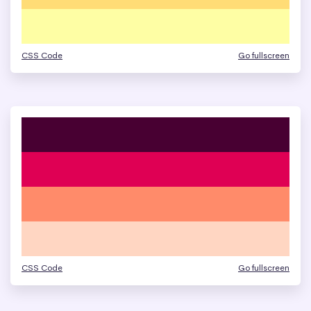
CSS Code
Go fullscreen
CSS Code
Go fullscreen