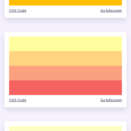
CSS Code
Go fullscreen
CSS Code
Go fullscreen