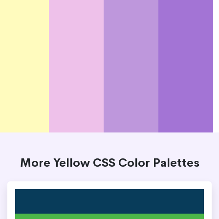
More Yellow CSS Color Palettes