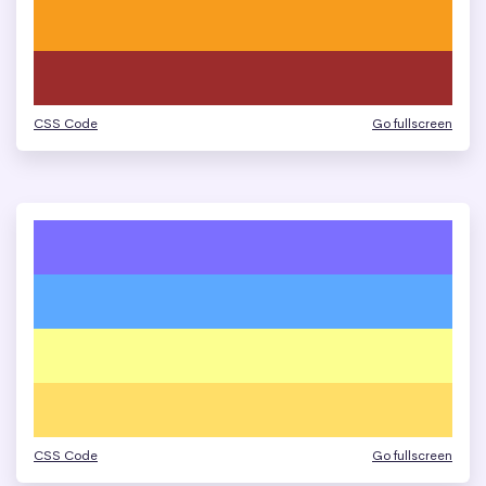
CSS Code
Go fullscreen
CSS Code
Go fullscreen