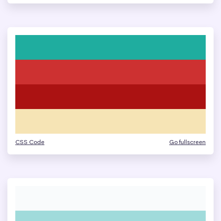
CSS Code
Go fullscreen