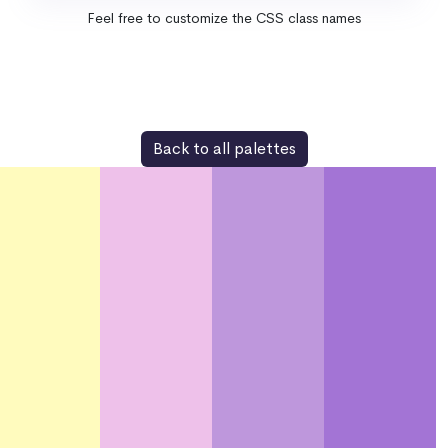
Feel free to customize the CSS class names
Back to all palettes