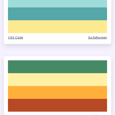
CSS Code
Go fullscreen