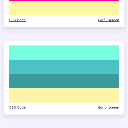
CSS Code
Go fullscreen
CSS Code
Go fullscreen