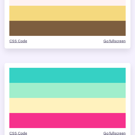
CSS Code
Go fullscreen
CSS Code
Go fullscreen