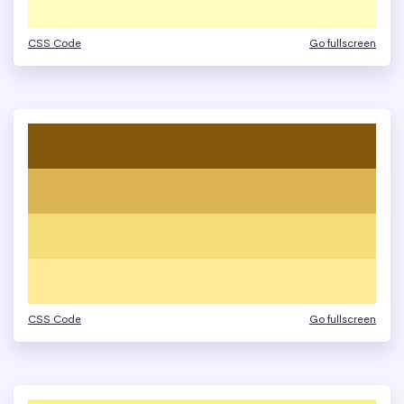
CSS Code
Go fullscreen
CSS Code
Go fullscreen