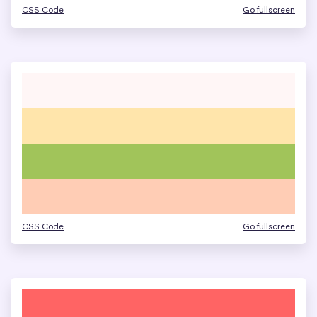
CSS Code
Go fullscreen
CSS Code
Go fullscreen