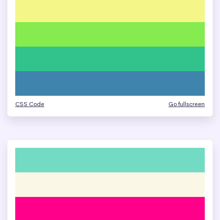
CSS Code
Go fullscreen