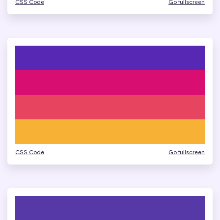
CSS Code
Go fullscreen
CSS Code
Go fullscreen