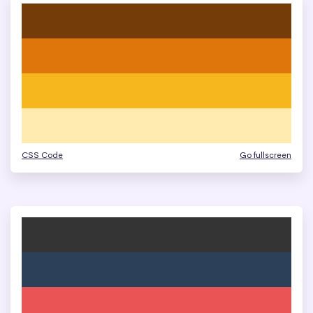
CSS Code
Go fullscreen