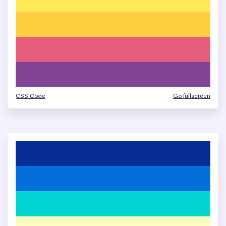
CSS Code
Go fullscreen