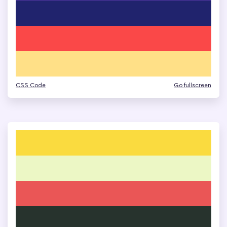
CSS Code
Go fullscreen