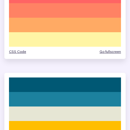
CSS Code
Go fullscreen