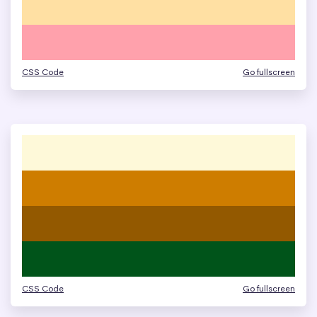
CSS Code
Go fullscreen
CSS Code
Go fullscreen