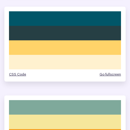
CSS Code
Go fullscreen