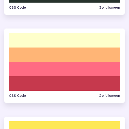
CSS Code
Go fullscreen
CSS Code
Go fullscreen