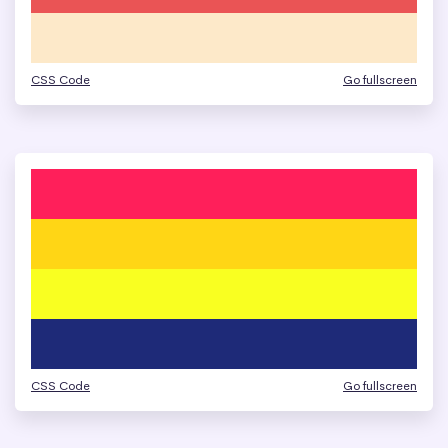
CSS Code
Go fullscreen
CSS Code
Go fullscreen