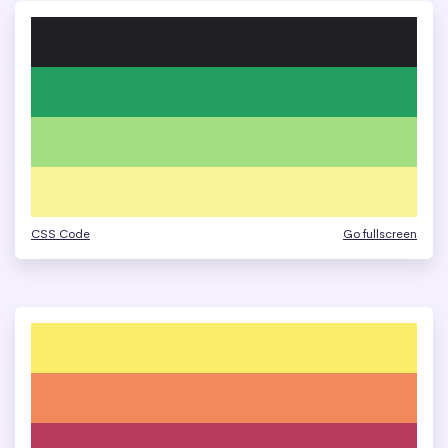
CSS Code
Go fullscreen