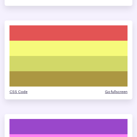
CSS Code
Go fullscreen