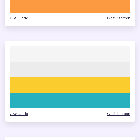
CSS Code
Go fullscreen
CSS Code
Go fullscreen