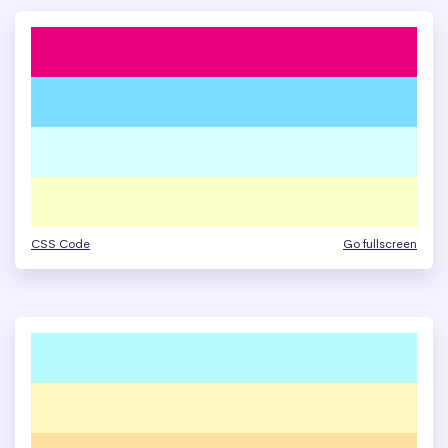
CSS Code
Go fullscreen