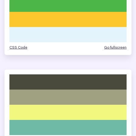
CSS Code
Go fullscreen