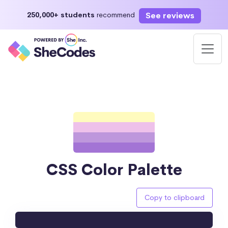
See reviews
250,000+ students
recommend
CSS Color Palette
Copy to clipboard