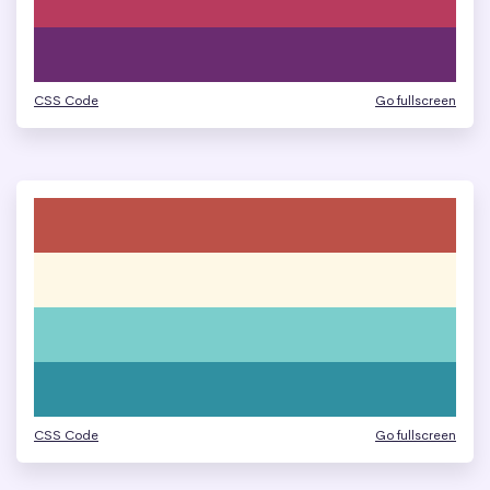
CSS Code
Go fullscreen
CSS Code
Go fullscreen