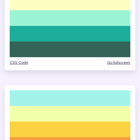
CSS Code
Go fullscreen