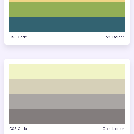
CSS Code
Go fullscreen
CSS Code
Go fullscreen