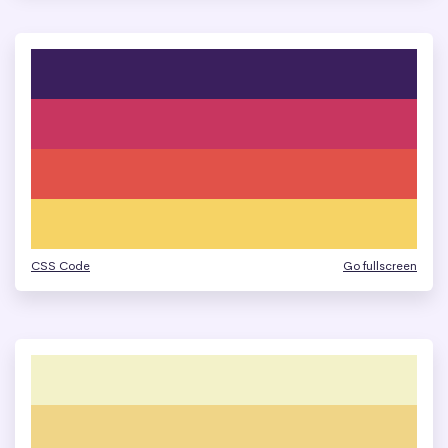
CSS Code
Go fullscreen