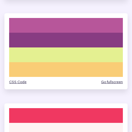
CSS Code
Go fullscreen