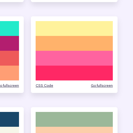
o fullscreen
CSS Code
Go fullscreen