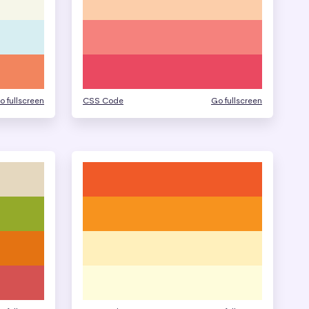
o fullscreen
CSS Code
Go fullscreen