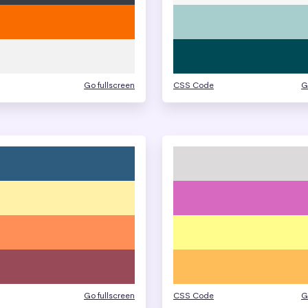
Go fullscreen
CSS Code
G
Go fullscreen
CSS Code
G