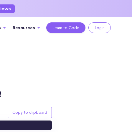
views
s
Resources
Learn to Code
Login
e
Copy to clipboard