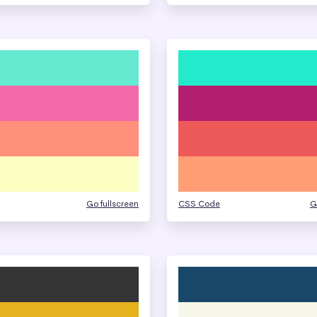
Go fullscreen
CSS Code
G