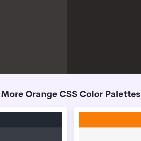
More Orange CSS Color Palettes