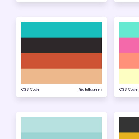
CSS Code
Go fullscreen
CSS Code