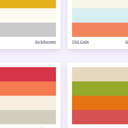
Go fullscreen
CSS Code
G