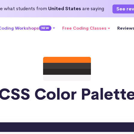
e what students from
United States
are saying
See re
 Coding Workshops
Free Coding Classes
Review
NEW
CSS Color Palett