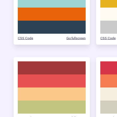
CSS Code
Go fullscreen
CSS Code