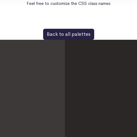
Feel free to customize the CSS class names
Back to all palettes