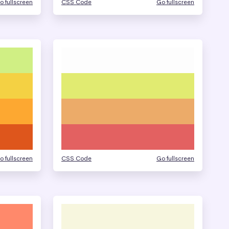
o fullscreen
CSS Code
Go fullscreen
o fullscreen
CSS Code
Go fullscreen