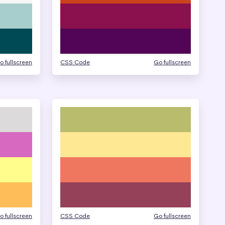
o fullscreen
CSS Code
Go fullscreen
o fullscreen
CSS Code
Go fullscreen