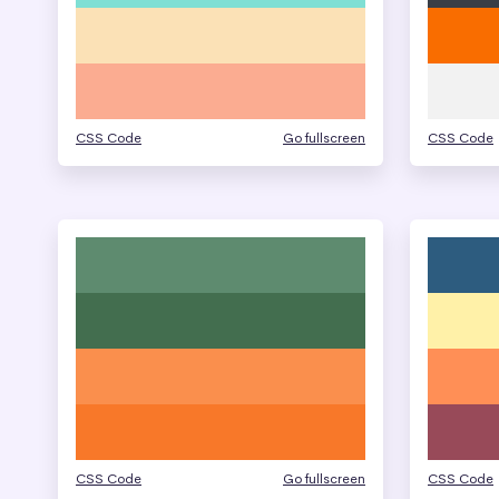
CSS Code
Go fullscreen
CSS Code
CSS Code
Go fullscreen
CSS Code