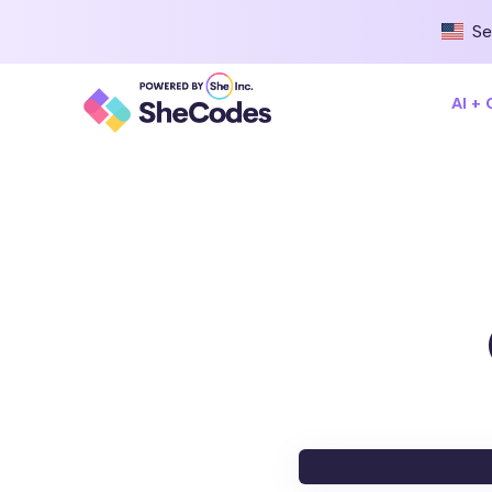
Se
AI +