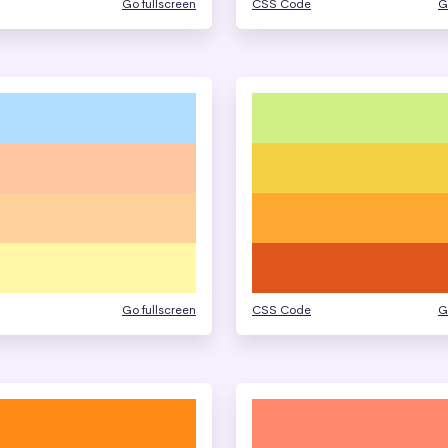
Go fullscreen
CSS Code
G
Go fullscreen
CSS Code
G