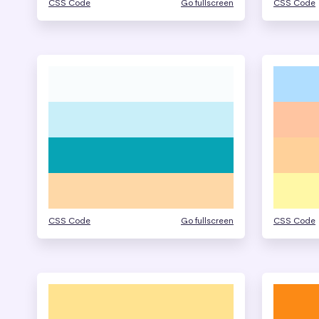
CSS Code
Go fullscreen
CSS Code
CSS Code
Go fullscreen
CSS Code