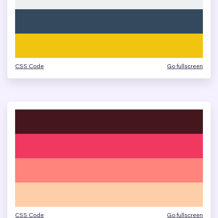
CSS Code
Go fullscreen
CSS Code
Go fullscreen