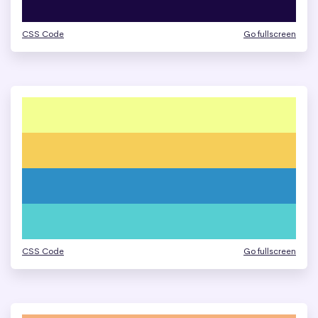
CSS Code
Go fullscreen
CSS Code
Go fullscreen