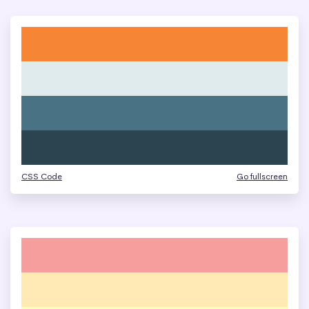
CSS Code
Go fullscreen