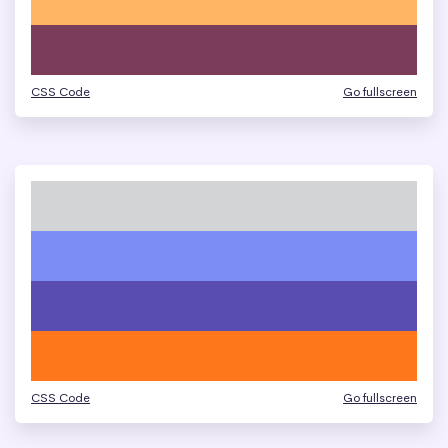
CSS Code
Go fullscreen
CSS Code
Go fullscreen