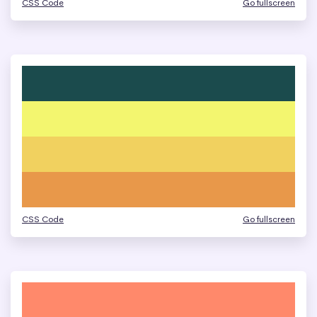
CSS Code
Go fullscreen
CSS Code
Go fullscreen