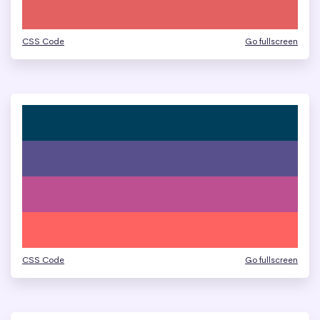
CSS Code
Go fullscreen
CSS Code
Go fullscreen