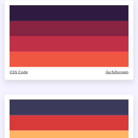
CSS Code
Go fullscreen