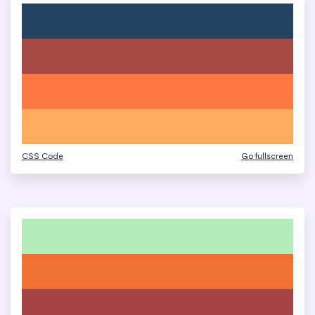
CSS Code
Go fullscreen