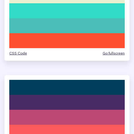
CSS Code
Go fullscreen