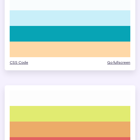
CSS Code
Go fullscreen