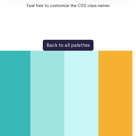
Feel free to customize the CSS class names
Back to all palettes