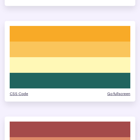
CSS Code
Go fullscreen