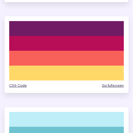
CSS Code
Go fullscreen