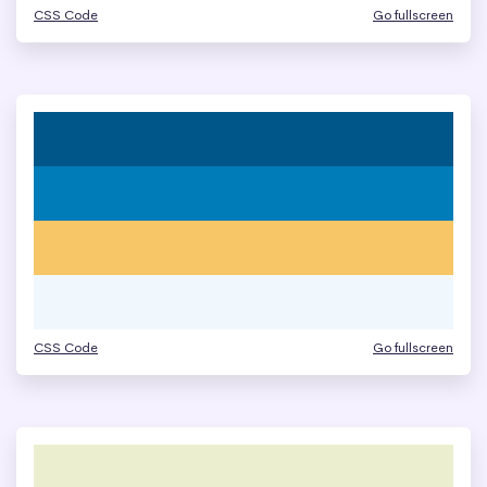
CSS Code
Go fullscreen
CSS Code
Go fullscreen