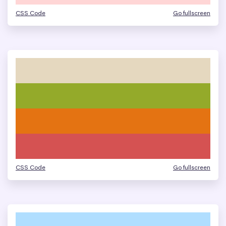
CSS Code
Go fullscreen
CSS Code
Go fullscreen