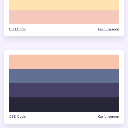
CSS Code
Go fullscreen
CSS Code
Go fullscreen