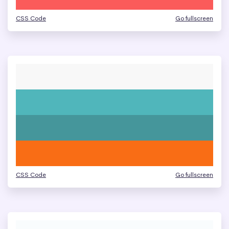
CSS Code
Go fullscreen
CSS Code
Go fullscreen