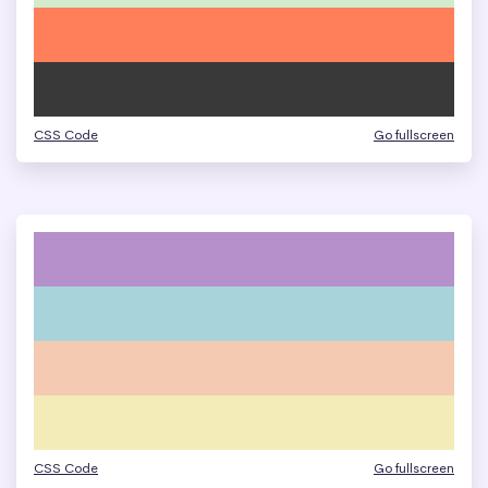
CSS Code
Go fullscreen
CSS Code
Go fullscreen