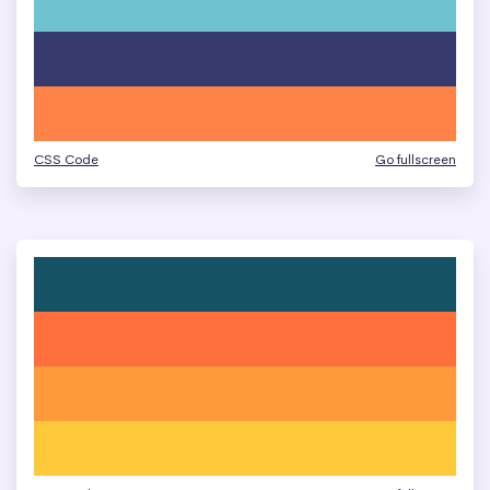
CSS Code
Go fullscreen