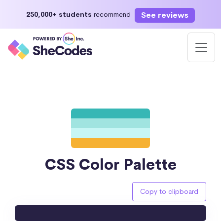
See reviews
250,000+ students
recommend
CSS Color Palette
Copy to clipboard