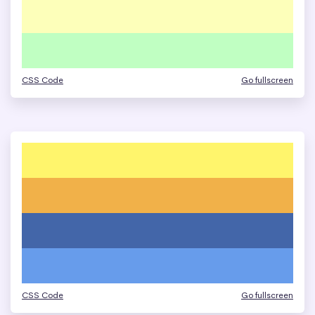
CSS Code
Go fullscreen
CSS Code
Go fullscreen