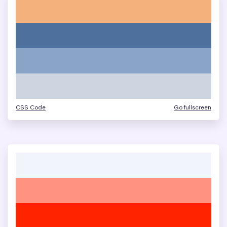
CSS Code
Go fullscreen