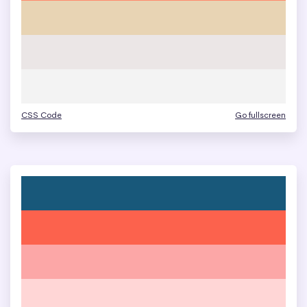
CSS Code
Go fullscreen