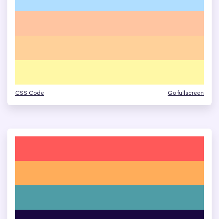
CSS Code
Go fullscreen