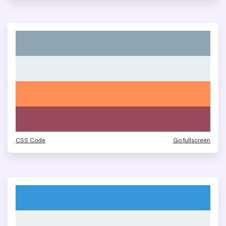
CSS Code
Go fullscreen