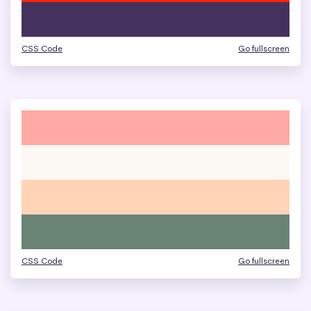
CSS Code
Go fullscreen
CSS Code
Go fullscreen