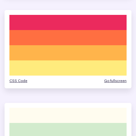
CSS Code
Go fullscreen