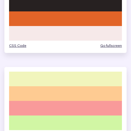
CSS Code
Go fullscreen