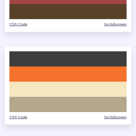
CSS Code
Go fullscreen
CSS Code
Go fullscreen