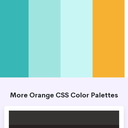
More Orange CSS Color Palettes