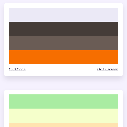
CSS Code
Go fullscreen