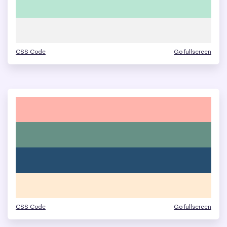
CSS Code
Go fullscreen
CSS Code
Go fullscreen