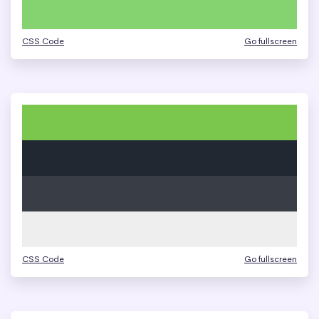
CSS Code
Go fullscreen
CSS Code
Go fullscreen