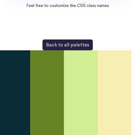
Feel free to customize the CSS class names
Back to all palettes