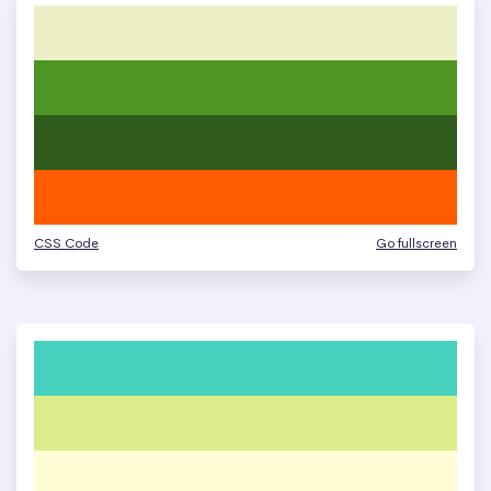
CSS Code
Go fullscreen