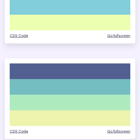
CSS Code
Go fullscreen
CSS Code
Go fullscreen