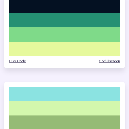
CSS Code
Go fullscreen