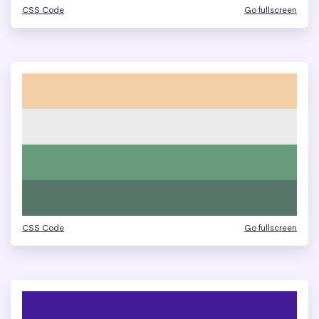
CSS Code
Go fullscreen
CSS Code
Go fullscreen