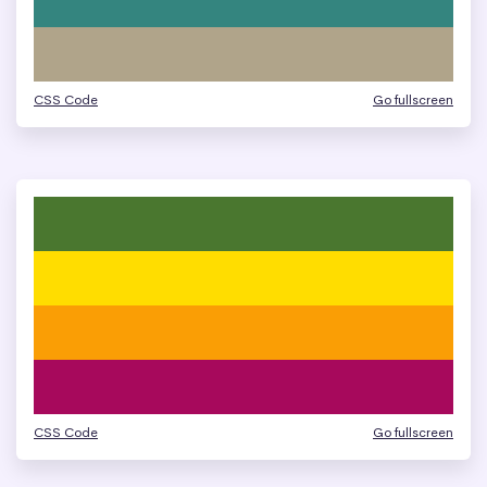
CSS Code
Go fullscreen
CSS Code
Go fullscreen