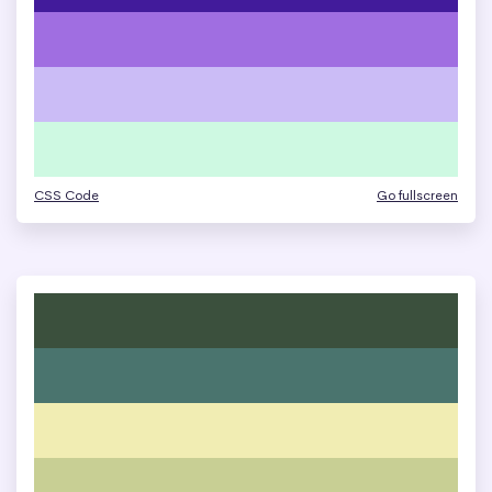
CSS Code
Go fullscreen