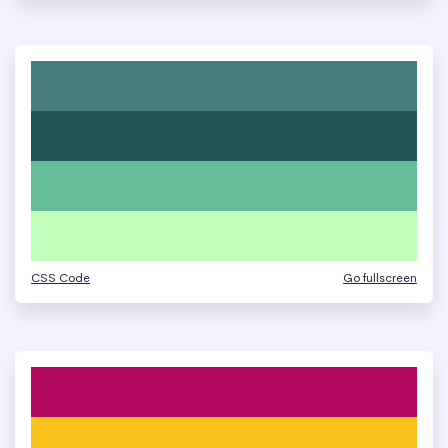
CSS Code
Go fullscreen