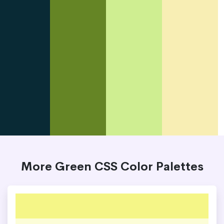
More Green CSS Color Palettes