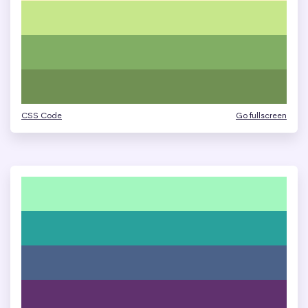
CSS Code
Go fullscreen