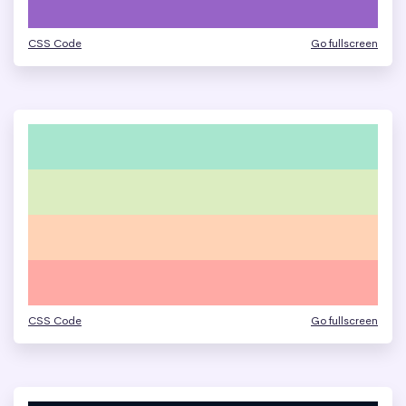
CSS Code
Go fullscreen
CSS Code
Go fullscreen