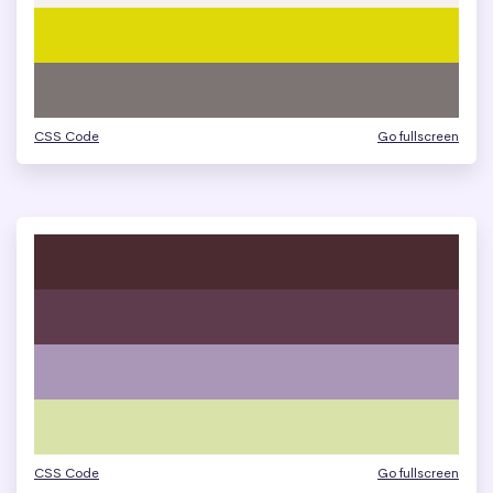
CSS Code
Go fullscreen
CSS Code
Go fullscreen