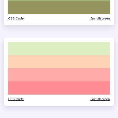
CSS Code
Go fullscreen
CSS Code
Go fullscreen