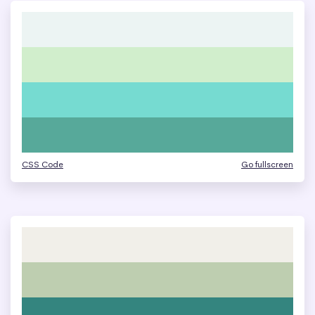
CSS Code
Go fullscreen