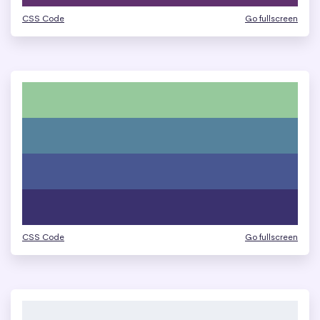
CSS Code
Go fullscreen
CSS Code
Go fullscreen