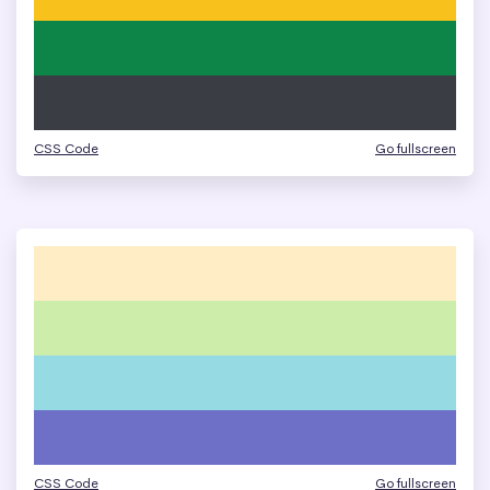
CSS Code
Go fullscreen
CSS Code
Go fullscreen