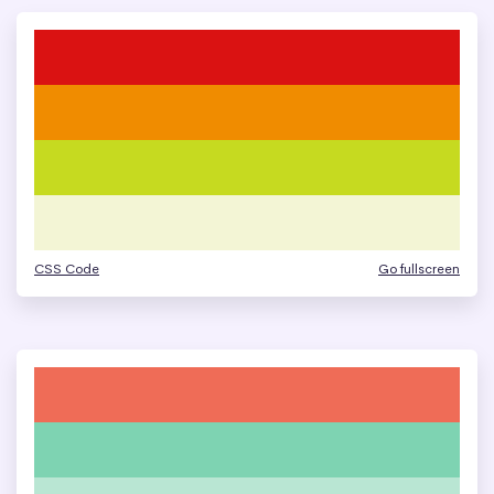
CSS Code
Go fullscreen