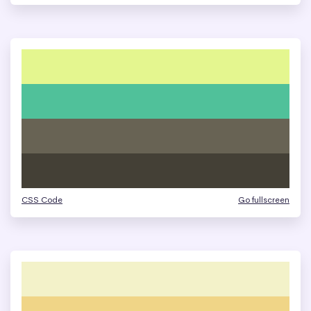
CSS Code
Go fullscreen