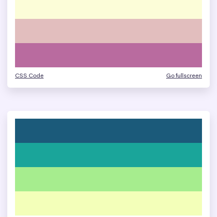
CSS Code
Go fullscreen