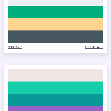
CSS Code
Go fullscreen