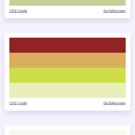
CSS Code
Go fullscreen
CSS Code
Go fullscreen