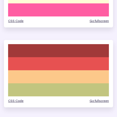
CSS Code
Go fullscreen
CSS Code
Go fullscreen