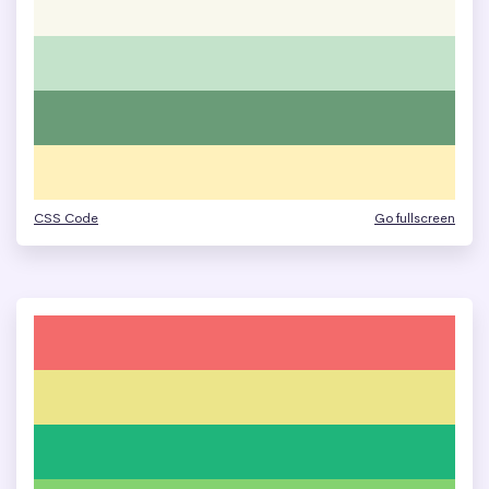
CSS Code
Go fullscreen