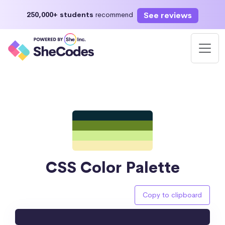
See reviews
250,000+ students
recommend
CSS Color Palette
Copy to clipboard