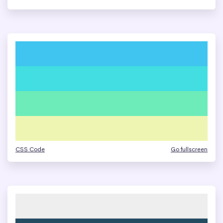
CSS Code
Go fullscreen