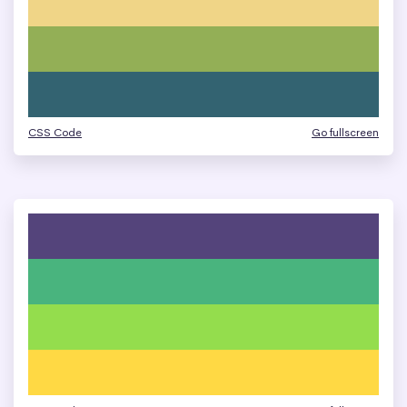
CSS Code
Go fullscreen