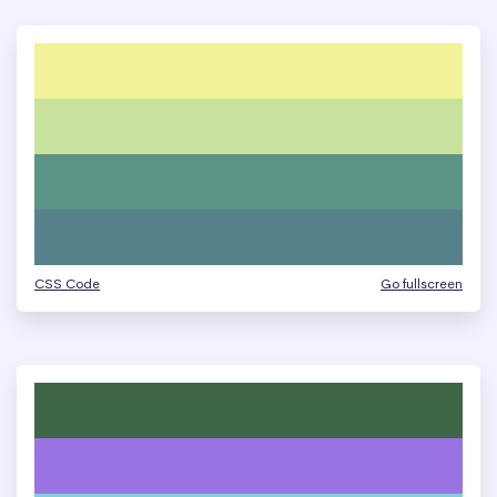
CSS Code
Go fullscreen