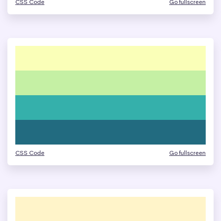
CSS Code
Go fullscreen
CSS Code
Go fullscreen