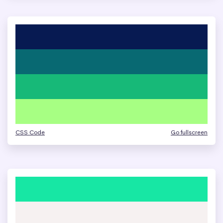
CSS Code
Go fullscreen