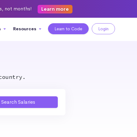
ks, not months!
Learn more
s
Resources
Learn to Code
Login
country.