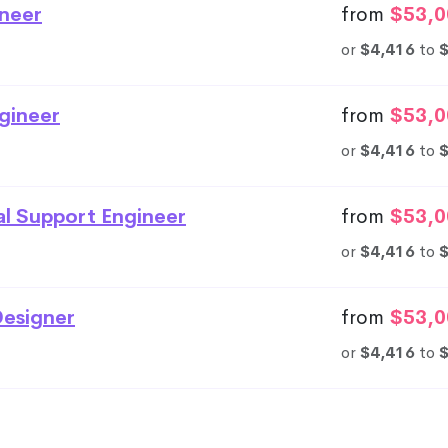
neer
from
$53,0
or
$4,416
to
gineer
from
$53,0
or
$4,416
to
al Support Engineer
from
$53,0
or
$4,416
to
esigner
from
$53,0
or
$4,416
to