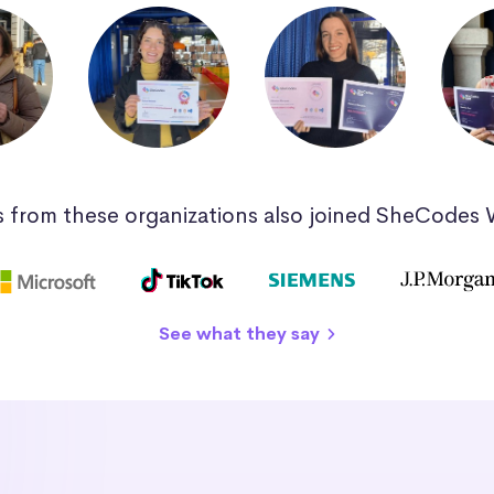
 from these organizations also joined SheCodes
See what they say