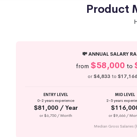
Product M
💸 ANNUAL SALARY RA
$58,000
from
to
or
$4,833
to
$17,16
ENTRY LEVEL
MID LEVEL
0-2 years experience
2-5 years experi
$81,000 / Year
$116,00
or $6,750 / Month
or $9,666 / Mo
Median Gross Salaries (