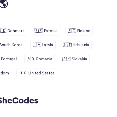
🌎
🇩🇰 Denmark
🇪🇪 Estonia
🇫🇮 Finland
 South Korea
🇱🇻 Latvia
🇱🇹 Lithuania
 Portugal
🇷🇴 Romania
🇸🇰 Slovakia
ngdom
🇺🇸 United States
SheCodes