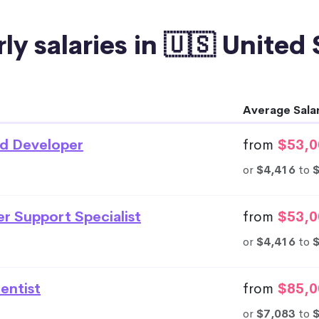
ly salaries in 🇺🇸 United
Average Sala
d Developer
from
$53,0
or
$4,416
to
r Support Specialist
from
$53,0
or
$4,416
to
entist
from
$85,0
or
$7,083
to