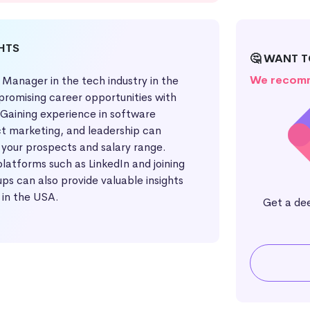
GHTS
🤔 WANT 
We recomm
 Manager in the tech industry in the
promising career opportunities with
 Gaining experience in software
 marketing, and leadership can
 your prospects and salary range.
latforms such as LinkedIn and joining
ups can also provide valuable insights
 in the USA.
Get a de