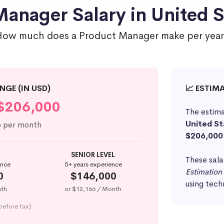
anager Salary in United S
How much does a Product Manager make per year
NGE (IN USD)
📈 ESTIM
$206,000
The estima
United St
6
per month
$206,000
SENIOR LEVEL
These sala
ence
5+ years experience
Estimation
0
$146,000
using tech
nth
or $12,166 / Month
before tax)