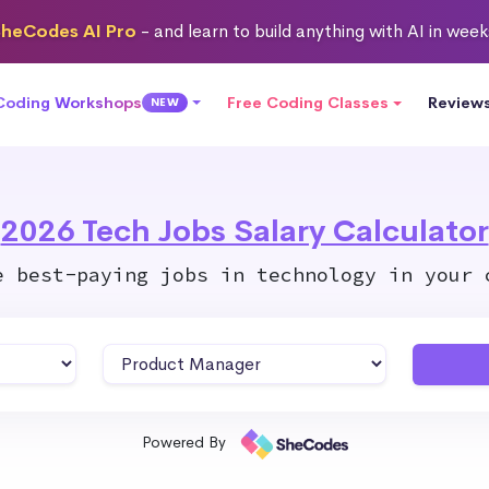
heCodes AI Pro
- and learn to build anything with AI in wee
 Coding Workshops
Free Coding Classes
Review
NEW
2026 Tech Jobs Salary Calculator
e best-paying jobs in technology in your 
Powered By