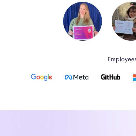
Employees