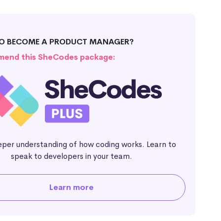
TO BECOME A PRODUCT MANAGER?
end this SheCodes package:
eper understanding of how coding works. Learn to
speak to developers in your team.
Learn more