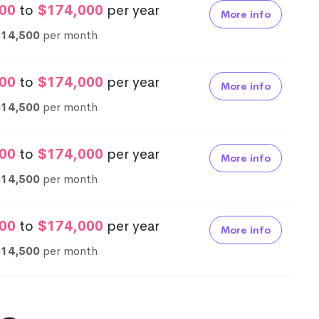
00
to
$174,000
per year
More info
$14,500
per month
00
to
$174,000
per year
More info
$14,500
per month
00
to
$174,000
per year
More info
$14,500
per month
00
to
$174,000
per year
More info
$14,500
per month