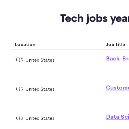
Tech jobs year
Location
Job title
Back-En
🇺🇸 United States
Custome
🇺🇸 United States
Data Sci
🇺🇸 United States