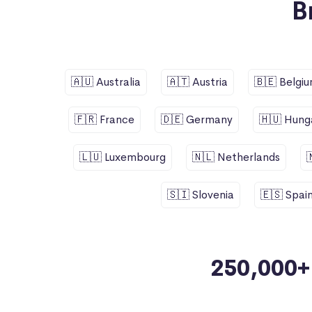
B
🇦🇺 Australia
🇦🇹 Austria
🇧🇪 Belgi
🇫🇷 France
🇩🇪 Germany
🇭🇺 Hung
🇱🇺 Luxembourg
🇳🇱 Netherlands
🇸🇮 Slovenia
🇪🇸 Spai
250,000