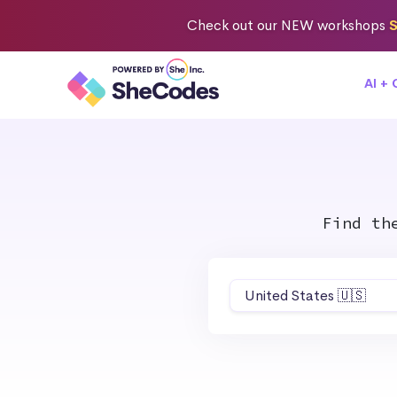
Check out
our NEW workshops
S
AI +
Find th