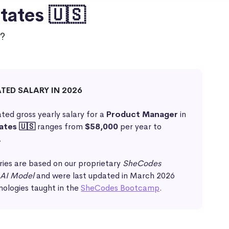
tates 🇺🇸
?
ATED SALARY IN 2026
ted gross yearly salary for a
Product Manager
in
ates 🇺🇸
ranges from
$58,000
per year to
.
ries are based on our proprietary
SheCodes
 AI Model
and were last updated in March 2026
nologies taught in the
SheCodes Bootcamp
.