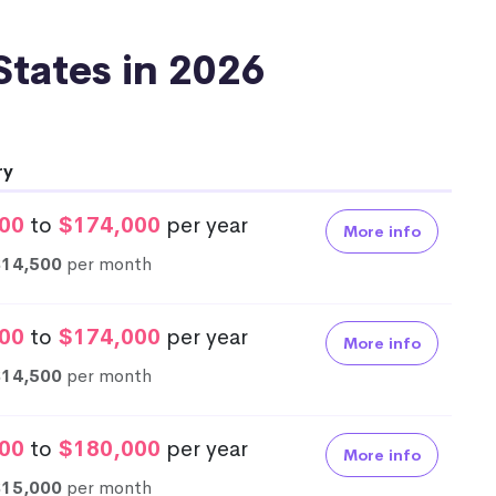
 States in 2026
ry
00
to
$174,000
per year
More info
$14,500
per month
00
to
$174,000
per year
More info
$14,500
per month
00
to
$180,000
per year
More info
$15,000
per month