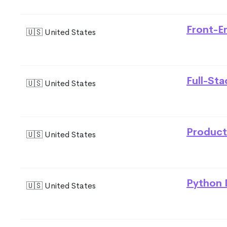
Front-E
🇺🇸 United States
Full-St
🇺🇸 United States
Product
🇺🇸 United States
Python 
🇺🇸 United States