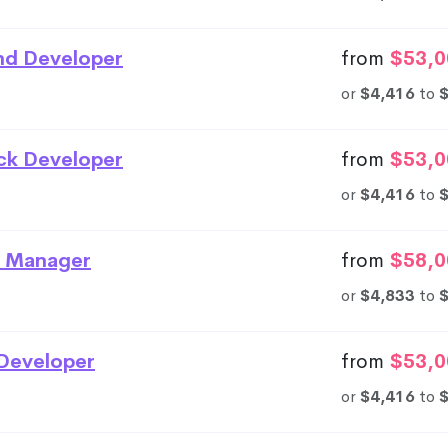
nd Developer
from
$53,0
or
$4,416
to
ack Developer
from
$53,0
or
$4,416
to
 Manager
from
$58,0
or
$4,833
to
Developer
from
$53,0
or
$4,416
to