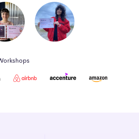
 Workshops