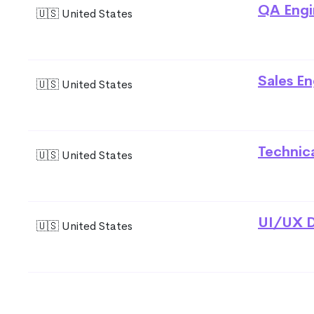
QA Engi
🇺🇸 United States
Sales En
🇺🇸 United States
Technic
🇺🇸 United States
UI/UX D
🇺🇸 United States