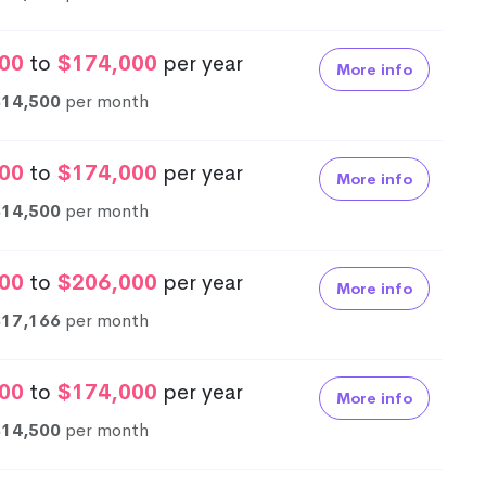
00
to
$174,000
per year
More info
$14,500
per month
00
to
$174,000
per year
More info
$14,500
per month
00
to
$206,000
per year
More info
$17,166
per month
00
to
$174,000
per year
More info
$14,500
per month