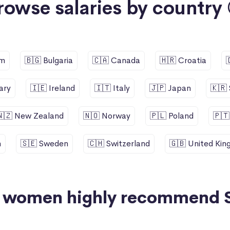
rowse salaries by country 
um
🇧🇬 Bulgaria
🇨🇦 Canada
🇭🇷 Croatia
ary
🇮🇪 Ireland
🇮🇹 Italy
🇯🇵 Japan
🇰🇷
🇳🇿 New Zealand
🇳🇴 Norway
🇵🇱 Poland
🇵🇹
n
🇸🇪 Sweden
🇨🇭 Switzerland
🇬🇧 United Ki
+ women highly recommend 