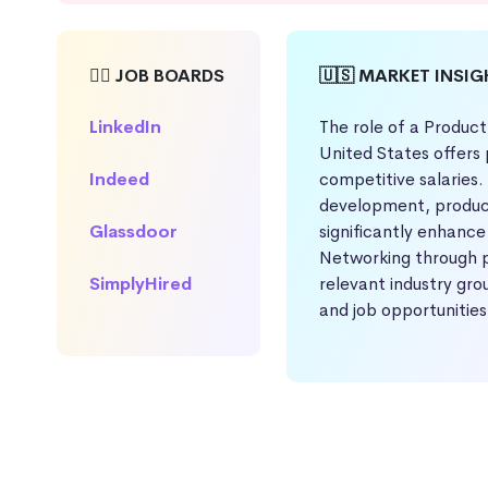
🕵️‍♀️ JOB BOARDS
🇺🇸 MARKET INSI
LinkedIn
The role of a Product
United States offers 
Indeed
competitive salaries.
development, product
Glassdoor
significantly enhance
Networking through p
SimplyHired
relevant industry gro
and job opportunities