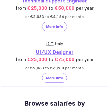
Technical Support Engineer
from
€25,000
to
€50,000
per year
or
€2,083
to
€4,166
per month
More info
🇮🇹 Italy
UI/UX Designer
from
€25,000
to
€75,000
per year
or
€2,083
to
€6,250
per month
More info
Browse salaries by