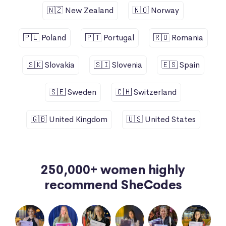
🇳🇿 New Zealand
🇳🇴 Norway
🇵🇱 Poland
🇵🇹 Portugal
🇷🇴 Romania
🇸🇰 Slovakia
🇸🇮 Slovenia
🇪🇸 Spain
🇸🇪 Sweden
🇨🇭 Switzerland
🇬🇧 United Kingdom
🇺🇸 United States
250,000+ women highly
recommend SheCodes