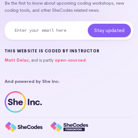
Be the first to know about upcoming coding workshops, new
coding tools, and other SheCodes related news.
THIS WEBSITE IS CODED BY INSTRUCTOR
Matt Delac
, and is partly
open-sourced
.
And powered by She Inc.