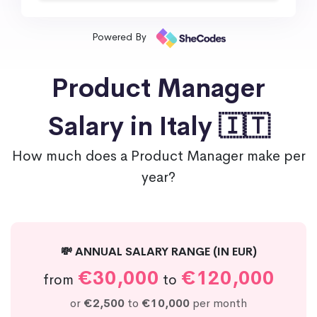
Powered By
Product Manager
Salary in Italy 🇮🇹
How much does a Product Manager make per
year?
💸 ANNUAL SALARY RANGE (IN EUR)
€30,000
€120,000
from
to
or
€2,500
to
€10,000
per month