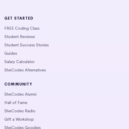
GET STARTED
FREE Coding Class
Student Reviews
Student Success Stories
Guides
Salary Calculator
SheCodes Alternatives
COMMUNITY
SheCodes Alumni
Hall of Fame
SheCodes Radio
Gift a Workshop
SheCodes Goodies