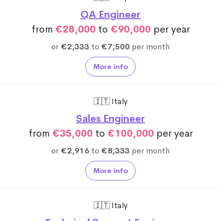
QA Engineer
from
€28,000
to
€90,000
per year
or
€2,333
to
€7,500
per month
More info
🇮🇹 Italy
Sales Engineer
from
€35,000
to
€100,000
per year
or
€2,916
to
€8,333
per month
More info
🇮🇹 Italy