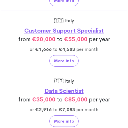
More info
🇮🇹 Italy
Customer Support Specialist
from
€20,000
to
€55,000
per year
or
€1,666
to
€4,583
per month
More info
🇮🇹 Italy
Data Scientist
from
€35,000
to
€85,000
per year
or
€2,916
to
€7,083
per month
More info