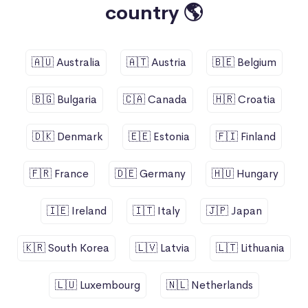
country 🌎
🇦🇺 Australia
🇦🇹 Austria
🇧🇪 Belgium
🇧🇬 Bulgaria
🇨🇦 Canada
🇭🇷 Croatia
🇩🇰 Denmark
🇪🇪 Estonia
🇫🇮 Finland
🇫🇷 France
🇩🇪 Germany
🇭🇺 Hungary
🇮🇪 Ireland
🇮🇹 Italy
🇯🇵 Japan
🇰🇷 South Korea
🇱🇻 Latvia
🇱🇹 Lithuania
🇱🇺 Luxembourg
🇳🇱 Netherlands