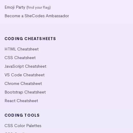
Emoji Party
(find your flag)
Become a SheCodes Ambassador
CODING CHEATSHEETS
HTML Cheatsheet
CSS Cheatsheet
JavaScript Cheatsheet
VS Code Cheatsheet
Chrome Cheatsheet
Bootstrap Cheatsheet
React Cheatsheet
CODING TOOLS
CSS Color Palettes