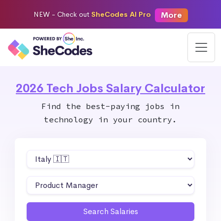
More
NEW -
Check out
SheCodes AI Pro
2026 Tech Jobs Salary Calculator
Find the best-paying jobs in
technology in your country.