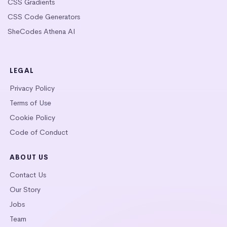
CSS Gradients
CSS Code Generators
SheCodes Athena AI
LEGAL
Privacy Policy
Terms of Use
Cookie Policy
Code of Conduct
ABOUT US
Contact Us
Our Story
Jobs
Team