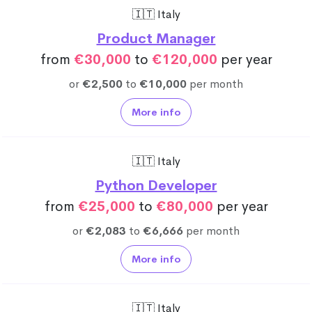
🇮🇹 Italy
Product Manager
from
€30,000
to
€120,000
per year
or
€2,500
to
€10,000
per month
More info
🇮🇹 Italy
Python Developer
from
€25,000
to
€80,000
per year
or
€2,083
to
€6,666
per month
More info
🇮🇹 Italy