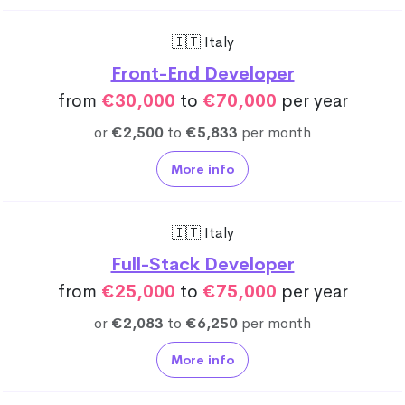
🇮🇹 Italy
Front-End Developer
from
€30,000
to
€70,000
per year
or
€2,500
to
€5,833
per month
More info
🇮🇹 Italy
Full-Stack Developer
from
€25,000
to
€75,000
per year
or
€2,083
to
€6,250
per month
More info