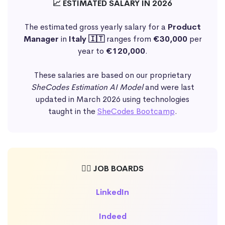
📈 ESTIMATED SALARY IN 2026
The estimated gross yearly salary for a
Product
Manager
in
Italy 🇮🇹
ranges from
€30,000
per
year to
€120,000
.
These salaries are based on our proprietary
SheCodes Estimation AI Model
and were last
updated in March 2026 using technologies
taught in the
SheCodes Bootcamp
.
🕵️‍♀️ JOB BOARDS
LinkedIn
Indeed