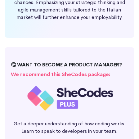
chances. Emphasizing your strategic thinking and
agile management skills tailored to the Italian
market will further enhance your employability.
🤔 WANT TO BECOME A PRODUCT MANAGER?
We recommend this SheCodes package:
Get a deeper understanding of how coding works.
Learn to speak to developers in your team.