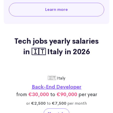
Learn more
Tech jobs yearly salaries
in 🇮🇹 Italy in 2026
🇮🇹 Italy
Back-End Developer
from
€30,000
to
€90,000
per year
or
€2,500
to
€7,500
per month