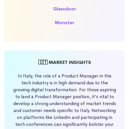
Glassdoor
Monster
🇮🇹 MARKET INSIGHTS
In Italy, the role of a Product Manager in the
tech industry is in high demand due to the
growing digital transformation. For those aspiring
to land a Product Manager position, it's vital to
develop a strong understanding of market trends
and customer needs specific to Italy. Networking
on platforms like LinkedIn and participating in
tech conferences can significantly bolster your