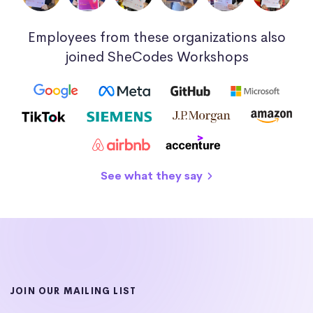
Employees from these organizations also
joined SheCodes Workshops
See what they say
JOIN OUR MAILING LIST