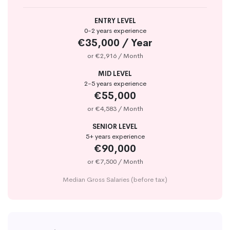
ENTRY LEVEL
0-2 years experience
€35,000 / Year
or €2,916 / Month
MID LEVEL
2-5 years experience
€55,000
or €4,583 / Month
SENIOR LEVEL
5+ years experience
€90,000
or €7,500 / Month
Median Gross Salaries (before tax)