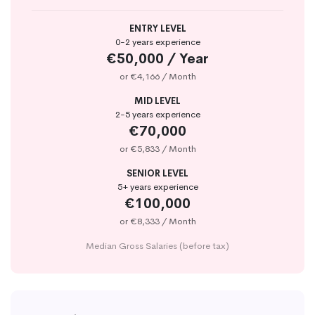
ENTRY LEVEL
0-2 years experience
€50,000 / Year
or €4,166 / Month
MID LEVEL
2-5 years experience
€70,000
or €5,833 / Month
SENIOR LEVEL
5+ years experience
€100,000
or €8,333 / Month
Median Gross Salaries (before tax)