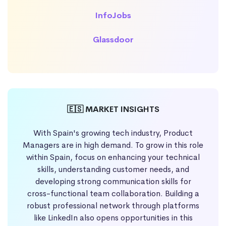
InfoJobs
Glassdoor
🇪🇸 MARKET INSIGHTS
With Spain's growing tech industry, Product
Managers are in high demand. To grow in this role
within Spain, focus on enhancing your technical
skills, understanding customer needs, and
developing strong communication skills for
cross-functional team collaboration. Building a
robust professional network through platforms
like LinkedIn also opens opportunities in this