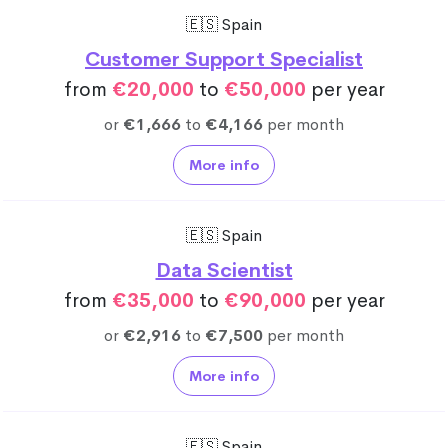
🇪🇸 Spain
Customer Support Specialist
from
€20,000
to
€50,000
per year
or
€1,666
to
€4,166
per month
More info
🇪🇸 Spain
Data Scientist
from
€35,000
to
€90,000
per year
or
€2,916
to
€7,500
per month
More info
🇪🇸 Spain