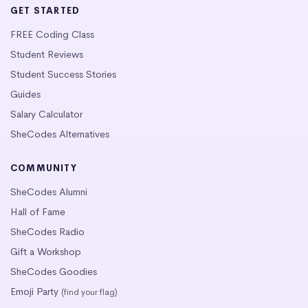
GET STARTED
FREE Coding Class
Student Reviews
Student Success Stories
Guides
Salary Calculator
SheCodes Alternatives
COMMUNITY
SheCodes Alumni
Hall of Fame
SheCodes Radio
Gift a Workshop
SheCodes Goodies
Emoji Party
(find your flag)