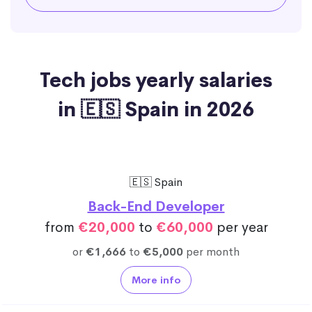
Tech jobs yearly salaries
in 🇪🇸 Spain in 2026
🇪🇸 Spain
Back-End Developer
from
€20,000
to
€60,000
per year
or
€1,666
to
€5,000
per month
More info