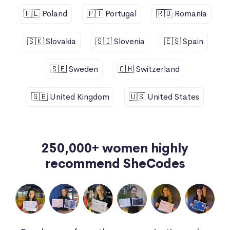
🇵🇱 Poland
🇵🇹 Portugal
🇷🇴 Romania
🇸🇰 Slovakia
🇸🇮 Slovenia
🇪🇸 Spain
🇸🇪 Sweden
🇨🇭 Switzerland
🇬🇧 United Kingdom
🇺🇸 United States
250,000+ women highly
recommend SheCodes