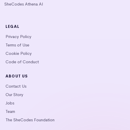
SheCodes Athena AI
LEGAL
Privacy Policy
Terms of Use
Cookie Policy
Code of Conduct
ABOUT US
Contact Us
Our Story
Jobs
Team
The SheCodes Foundation