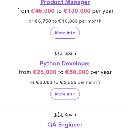
Product Manager
from
€45,000
to
€130,000
per year
or
€3,750
to
€10,833
per month
More info
🇪🇸 Spain
Python Developer
from
€25,000
to
€80,000
per year
or
€2,083
to
€6,666
per month
More info
🇪🇸 Spain
QA Engineer