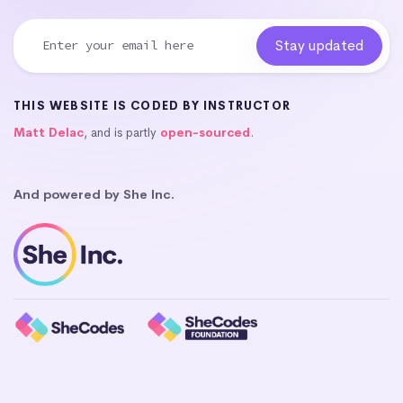
THIS WEBSITE IS CODED BY INSTRUCTOR
Matt Delac
, and is partly
open-sourced
.
And powered by She Inc.