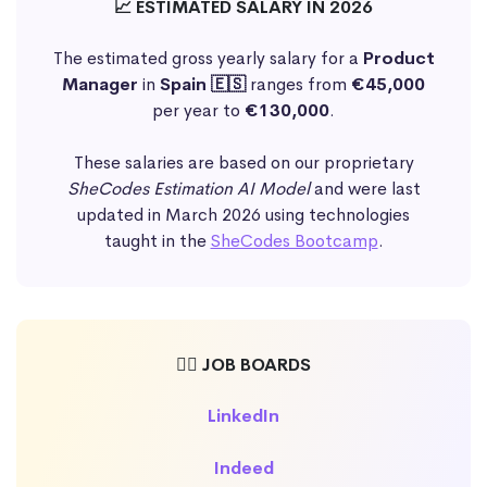
📈 ESTIMATED SALARY IN 2026
The estimated gross yearly salary for a
Product
Manager
in
Spain 🇪🇸
ranges from
€45,000
per year to
€130,000
.
These salaries are based on our proprietary
SheCodes Estimation AI Model
and were last
updated in March 2026 using technologies
taught in the
SheCodes Bootcamp
.
🕵️‍♀️ JOB BOARDS
LinkedIn
Indeed