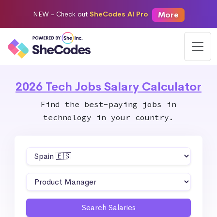
More
NEW -
Check out
SheCodes AI Pro
2026 Tech Jobs Salary Calculator
Find the best-paying jobs in
technology in your country.