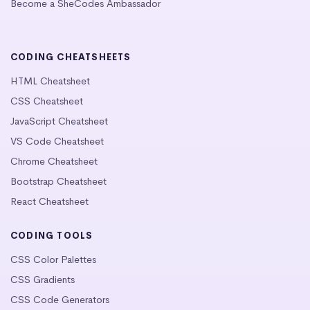
Become a SheCodes Ambassador
CODING CHEATSHEETS
HTML Cheatsheet
CSS Cheatsheet
JavaScript Cheatsheet
VS Code Cheatsheet
Chrome Cheatsheet
Bootstrap Cheatsheet
React Cheatsheet
CODING TOOLS
CSS Color Palettes
CSS Gradients
CSS Code Generators