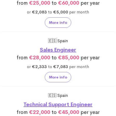
from
€25,000
to
€60,000
per year
or
€2,083
to
€5,000
per month
More info
🇪🇸 Spain
Sales Engineer
from
€28,000
to
€85,000
per year
or
€2,333
to
€7,083
per month
More info
🇪🇸 Spain
Technical Support Engineer
from
€22,000
to
€45,000
per year