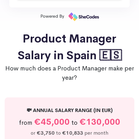
Powered By
Product Manager
Salary in Spain 🇪🇸
How much does a Product Manager make per
year?
💸 ANNUAL SALARY RANGE (IN EUR)
€45,000
€130,000
from
to
or
€3,750
to
€10,833
per month