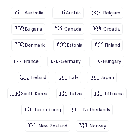
🇦🇺 Australia
🇦🇹 Austria
🇧🇪 Belgium
🇧🇬 Bulgaria
🇨🇦 Canada
🇭🇷 Croatia
🇩🇰 Denmark
🇪🇪 Estonia
🇫🇮 Finland
🇫🇷 France
🇩🇪 Germany
🇭🇺 Hungary
🇮🇪 Ireland
🇮🇹 Italy
🇯🇵 Japan
🇰🇷 South Korea
🇱🇻 Latvia
🇱🇹 Lithuania
🇱🇺 Luxembourg
🇳🇱 Netherlands
🇳🇿 New Zealand
🇳🇴 Norway