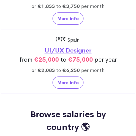
or
€1,833
to
€3,750
per month
More info
🇪🇸 Spain
UI/UX Designer
from
€25,000
to
€75,000
per year
or
€2,083
to
€6,250
per month
More info
Browse salaries by
country 🌎