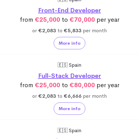
Front-End Developer
from
€25,000
to
€70,000
per year
or
€2,083
to
€5,833
per month
More info
🇪🇸 Spain
Full-Stack Developer
from
€25,000
to
€80,000
per year
or
€2,083
to
€6,666
per month
More info
🇪🇸 Spain