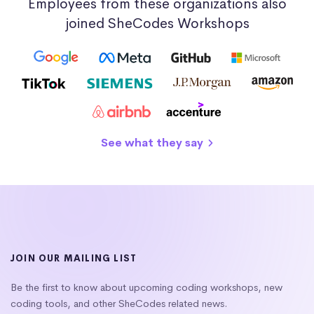
Employees from these organizations also
joined SheCodes Workshops
See what they say
JOIN OUR MAILING LIST
Be the first to know about upcoming coding workshops, new
coding tools, and other SheCodes related news.