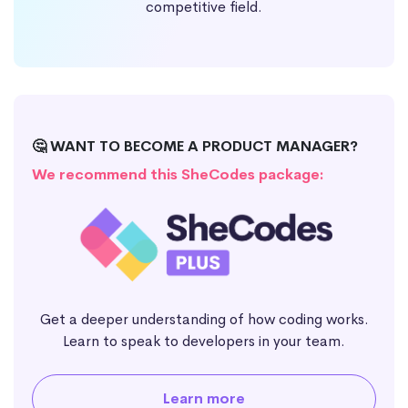
competitive field.
🤔 WANT TO BECOME A PRODUCT MANAGER?
We recommend this SheCodes package:
Get a deeper understanding of how coding works.
Learn to speak to developers in your team.
Learn more