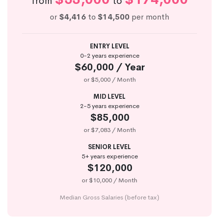
from
to
or
$4,416
to
$14,500
per month
ENTRY LEVEL
0-2 years experience
$60,000 / Year
or $5,000 / Month
MID LEVEL
2-5 years experience
$85,000
or $7,083 / Month
SENIOR LEVEL
5+ years experience
$120,000
or $10,000 / Month
Median Gross Salaries (before tax)