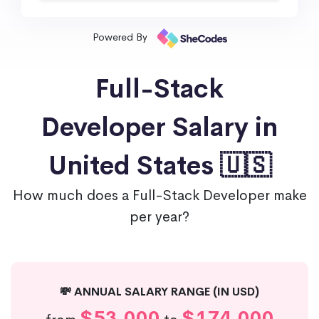
Powered By
Full-Stack
Developer Salary in
United States 🇺🇸
How much does a Full-Stack Developer make
per year?
💸 ANNUAL SALARY RANGE (IN USD)
$53,000
$174,000