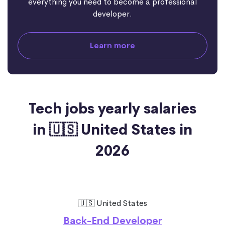
everything you need to become a professional
developer.
Learn more
Tech jobs yearly salaries
in 🇺🇸 United States in
2026
🇺🇸 United States
Back-End Developer