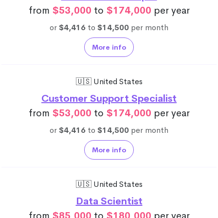
from
$53,000
to
$174,000
per year
or
$4,416
to
$14,500
per month
More info
🇺🇸 United States
Customer Support Specialist
from
$53,000
to
$174,000
per year
or
$4,416
to
$14,500
per month
More info
🇺🇸 United States
Data Scientist
from
$85,000
to
$180,000
per year