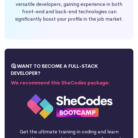
versatile developers, gaining experience in both
front-end and back-end technologies can
significantly boost your profile in the job market.
🤔 WANT TO BECOME A FULL-STACK
DEVELOPER?
We recommend this SheCodes package:
Get the ultimate training in coding and learn