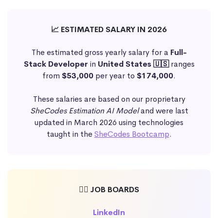
📈 ESTIMATED SALARY IN 2026
The estimated gross yearly salary for a
Full-
Stack Developer
in
United States 🇺🇸
ranges
from
$53,000
per year to
$174,000
.
These salaries are based on our proprietary
SheCodes Estimation AI Model
and were last
updated in March 2026 using technologies
taught in the
SheCodes Bootcamp
.
🕵️‍♀️ JOB BOARDS
LinkedIn