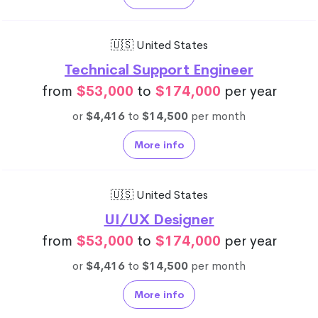
🇺🇸 United States
Technical Support Engineer
from
$53,000
to
$174,000
per year
or
$4,416
to
$14,500
per month
More info
🇺🇸 United States
UI/UX Designer
from
$53,000
to
$174,000
per year
or
$4,416
to
$14,500
per month
More info