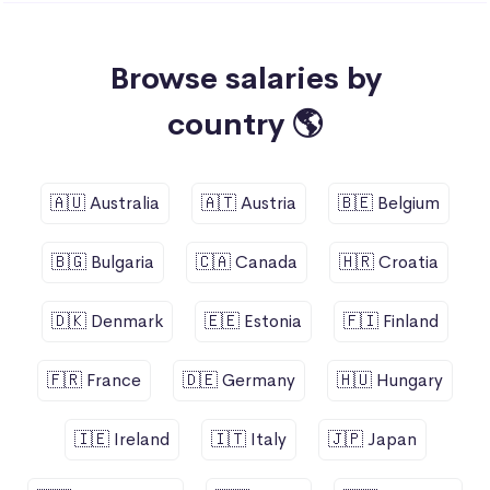
Browse salaries by
country 🌎
🇦🇺 Australia
🇦🇹 Austria
🇧🇪 Belgium
🇧🇬 Bulgaria
🇨🇦 Canada
🇭🇷 Croatia
🇩🇰 Denmark
🇪🇪 Estonia
🇫🇮 Finland
🇫🇷 France
🇩🇪 Germany
🇭🇺 Hungary
🇮🇪 Ireland
🇮🇹 Italy
🇯🇵 Japan