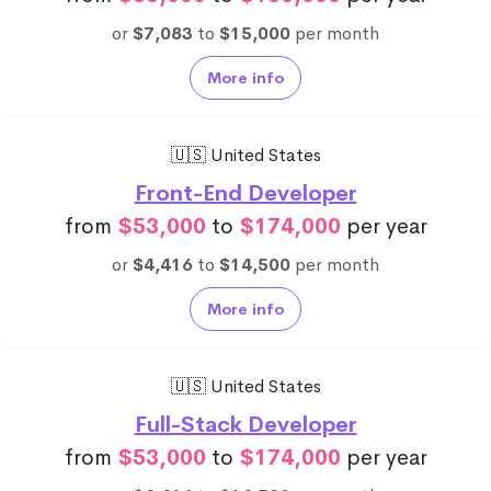
or
$7,083
to
$15,000
per month
More info
🇺🇸 United States
Front-End Developer
from
$53,000
to
$174,000
per year
or
$4,416
to
$14,500
per month
More info
🇺🇸 United States
Full-Stack Developer
from
$53,000
to
$174,000
per year