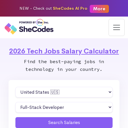
More
NEW -
Check out
SheCodes AI Pro
2026 Tech Jobs Salary Calculator
Find the best-paying jobs in
technology in your country.