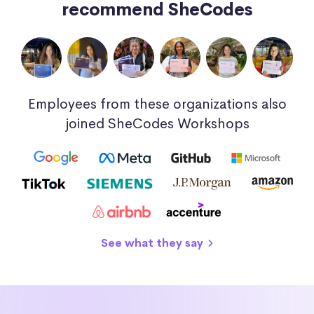
recommend SheCodes
Employees from these organizations also
joined SheCodes Workshops
See what they say