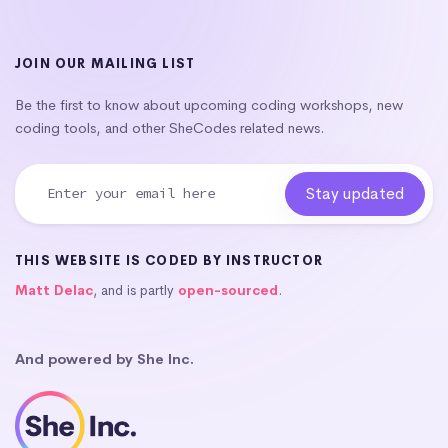
JOIN OUR MAILING LIST
Be the first to know about upcoming coding workshops, new
coding tools, and other SheCodes related news.
THIS WEBSITE IS CODED BY INSTRUCTOR
Matt Delac
, and is partly
open-sourced
.
And powered by She Inc.