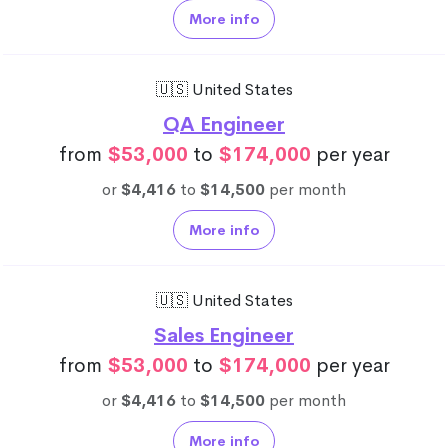
More info
🇺🇸 United States
QA Engineer
from
$53,000
to
$174,000
per year
or
$4,416
to
$14,500
per month
More info
🇺🇸 United States
Sales Engineer
from
$53,000
to
$174,000
per year
or
$4,416
to
$14,500
per month
More info