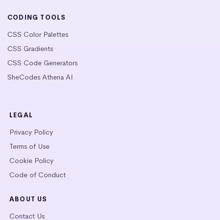
CODING TOOLS
CSS Color Palettes
CSS Gradients
CSS Code Generators
SheCodes Athena AI
LEGAL
Privacy Policy
Terms of Use
Cookie Policy
Code of Conduct
ABOUT US
Contact Us