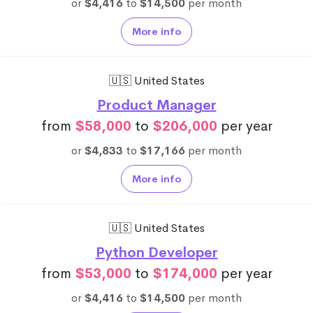
or
$4,416
to
$14,500
per month
More info
🇺🇸 United States
Product Manager
from
$58,000
to
$206,000
per year
or
$4,833
to
$17,166
per month
More info
🇺🇸 United States
Python Developer
from
$53,000
to
$174,000
per year
or
$4,416
to
$14,500
per month