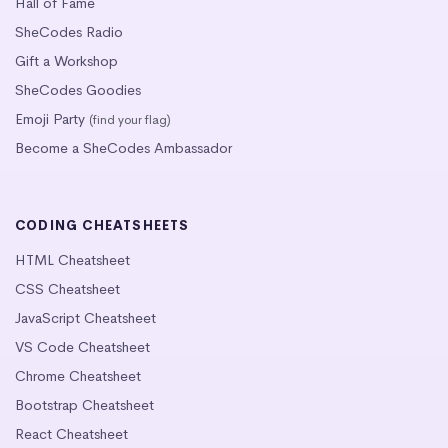
Hall of Fame
SheCodes Radio
Gift a Workshop
SheCodes Goodies
Emoji Party
(find your flag)
Become a SheCodes Ambassador
CODING CHEATSHEETS
HTML Cheatsheet
CSS Cheatsheet
JavaScript Cheatsheet
VS Code Cheatsheet
Chrome Cheatsheet
Bootstrap Cheatsheet
React Cheatsheet