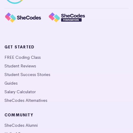
GET STARTED
FREE Coding Class
Student Reviews
Student Success Stories
Guides
Salary Calculator
SheCodes Alternatives
COMMUNITY
SheCodes Alumni