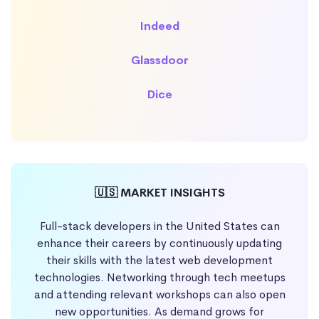
Indeed
Glassdoor
Dice
🇺🇸 MARKET INSIGHTS
Full-stack developers in the United States can
enhance their careers by continuously updating
their skills with the latest web development
technologies. Networking through tech meetups
and attending relevant workshops can also open
new opportunities. As demand grows for