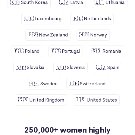
🇰🇷 South Korea
🇱🇻 Latvia
🇱🇹 Lithuania
🇱🇺 Luxembourg
🇳🇱 Netherlands
🇳🇿 New Zealand
🇳🇴 Norway
🇵🇱 Poland
🇵🇹 Portugal
🇷🇴 Romania
🇸🇰 Slovakia
🇸🇮 Slovenia
🇪🇸 Spain
🇸🇪 Sweden
🇨🇭 Switzerland
🇬🇧 United Kingdom
🇺🇸 United States
250,000+ women highly