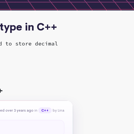
 type in C++
d to store decimal
+
ed over 3 years ago
in
by Lina
C++