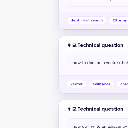
depth first search
2D array
👩‍💻 Technical question
how to declare a vector of c
vector
cointainer
char
👩‍💻 Technical question
how do I write an adjacency 