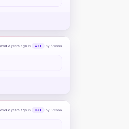
over 3 years ago
in
by Brenna
C++
over 3 years ago
in
by Brenna
C++