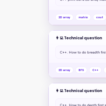
2D array
matrix
cout
👩‍💻 Technical question
C++. How to do breadth first
2D array
BFS
C++
👩‍💻 Technical question
C++. How to do depth first s