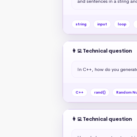
and sentences in a string and
string
input
loop
👩‍💻 Technical question
In C++, how do you generat
C++
rand()
Random N
👩‍💻 Technical question