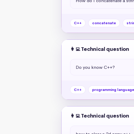
How do I concatenate a strin
C++
concatenate
stri
👩‍💻 Technical question
Do you know C++?
C++
programming languag
👩‍💻 Technical question
how to clear a 2d array c++