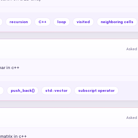
recursion
C++
loop
visited
neighboring cells
Asked 
har in c++
push_back()
std::vector
subscript operator
Asked 
matrix in c++