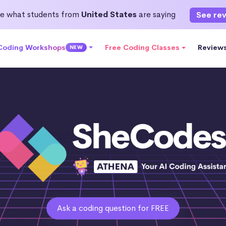
e what students from
United States
are saying
See re
 Coding Workshops
Free Coding Classes
Review
NEW
Ask a coding question for FREE