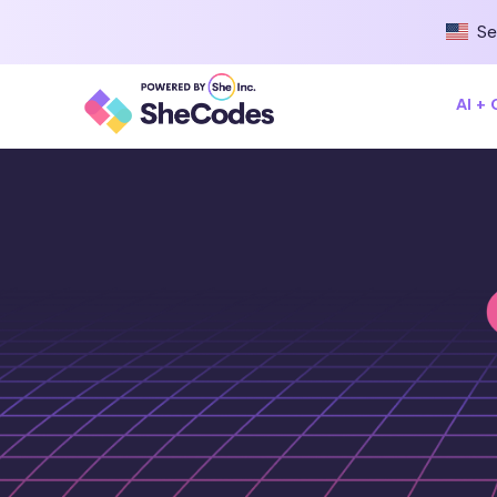
Se
AI +