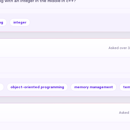
g with an integer in the middle in c++?
ng
integer
Asked over 3
e
object-oriented programming
memory management
tem
Asked 