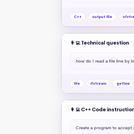
C++
output file
ofstr
👩‍💻 Technical question
how do I read a file line by l
file
ifstream
getline
👩‍💻 C++ Code instructio
Create a program to accept a