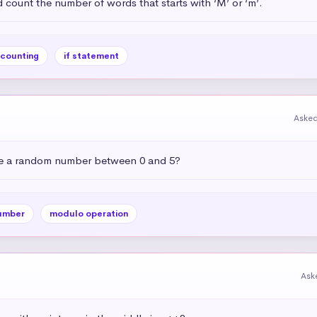
 count the number of words that starts with ‘M’ or ‘m’.
counting
if statement
Asked
e a random number between 0 and 5?
umber
modulo operation
Ask