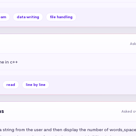
eam
data writing
file handling
Ask
ine in c++
read
line by line
ns
Asked ov
 string from the user and then display the number of words,space