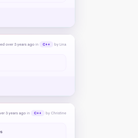
ed over 3 years ago
in
by Lina
C++
er 3 years ago
in
by Christine
C++
s
