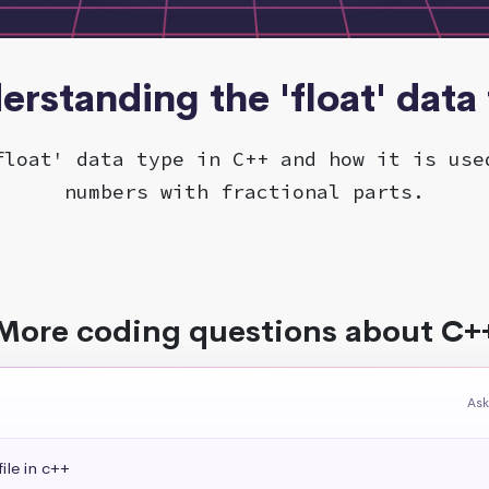
erstanding the 'float' data
float' data type in C++ and how it is use
numbers with fractional parts.
More coding questions about C+
Ask
ile in c++