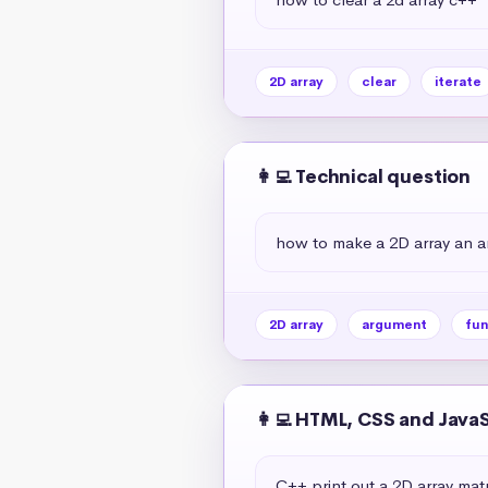
2D array
clear
iterate
👩‍💻 Technical question
how to make a 2D array an a
2D array
argument
fun
👩‍💻 HTML, CSS and Java
C++ print out a 2D array matr