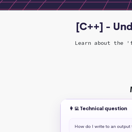
[C++] - Und
Learn about the '
👩‍💻 Technical question
How do I write to an output f