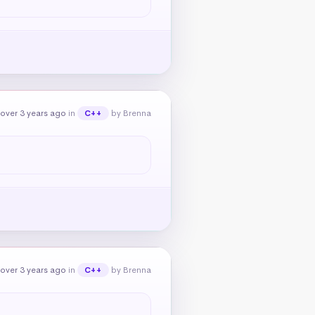
over 3 years ago
in
by Brenna
C++
over 3 years ago
in
by Brenna
C++