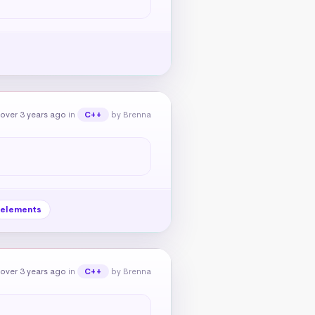
over 3 years ago
in
by Brenna
C++
elements
over 3 years ago
in
by Brenna
C++