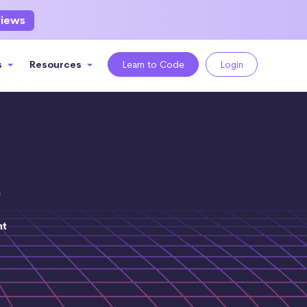
views
s
Resources
Learn to Code
Login