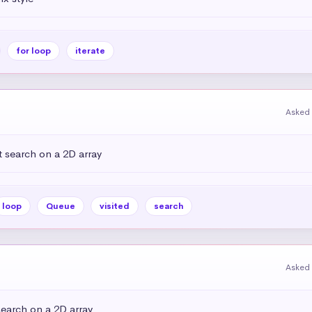
for loop
iterate
Asked 
 search on a 2D array
loop
Queue
visited
search
Asked 
earch on a 2D array