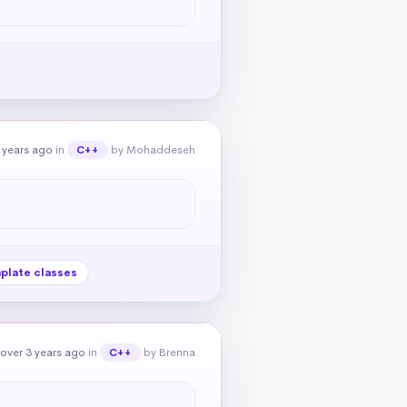
 years ago
in
by Mohaddeseh
C++
plate classes
over 3 years ago
in
by Brenna
C++