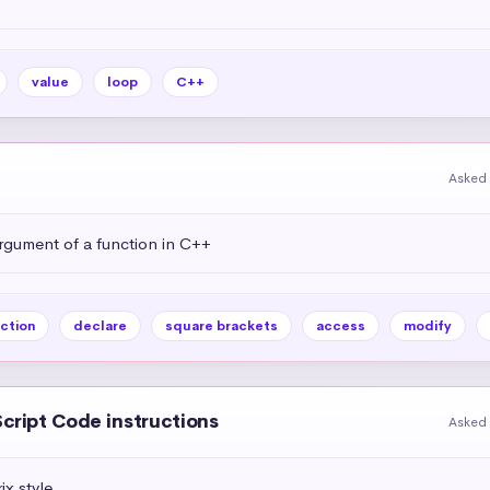
value
loop
C++
Asked 
rgument of a function in C++
ction
declare
square brackets
access
modify
Script Code instructions
Asked 
ix style