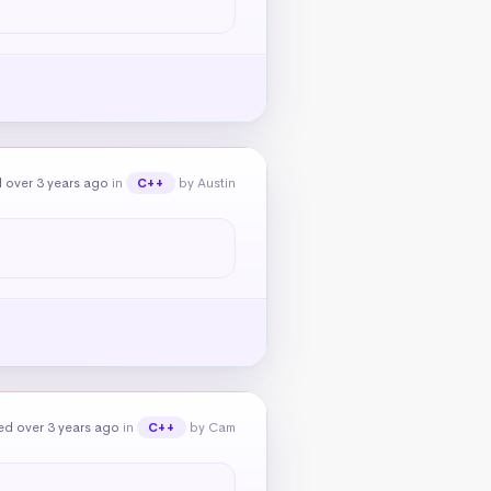
 over 3 years ago
in
by Austin
C++
ed over 3 years ago
in
by Cam
C++