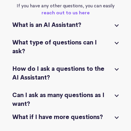
If you have any other questions, you can easily
reach out to us here
What is an AI Assistant?
What type of questions can I
ask?
How do I ask a questions to the
AI Assistant?
Can I ask as many questions as I
want?
What if I have more questions?