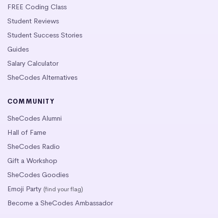
FREE Coding Class
Student Reviews
Student Success Stories
Guides
Salary Calculator
SheCodes Alternatives
COMMUNITY
SheCodes Alumni
Hall of Fame
SheCodes Radio
Gift a Workshop
SheCodes Goodies
Emoji Party
(find your flag)
Become a SheCodes Ambassador