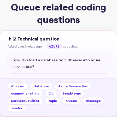
Queue related coding
questions
👩‍💻 Technical question
Asked over 3 years ago
in
by Joshua
AZURE
how do i load a database from dbeaver into azure 
service bus?
dbeaver
database
Azure Service Bus
connection string
C#
SendAsync
ServiceBusClient
topic
Queue
message
sender