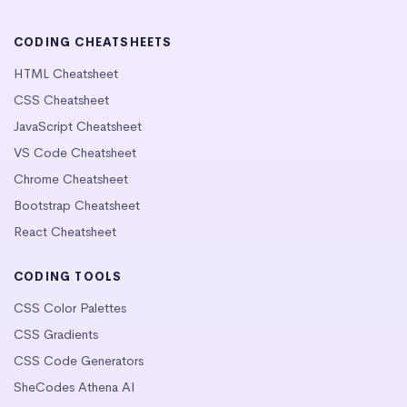
CODING CHEATSHEETS
HTML Cheatsheet
CSS Cheatsheet
JavaScript Cheatsheet
VS Code Cheatsheet
Chrome Cheatsheet
Bootstrap Cheatsheet
React Cheatsheet
CODING TOOLS
CSS Color Palettes
CSS Gradients
CSS Code Generators
SheCodes Athena AI