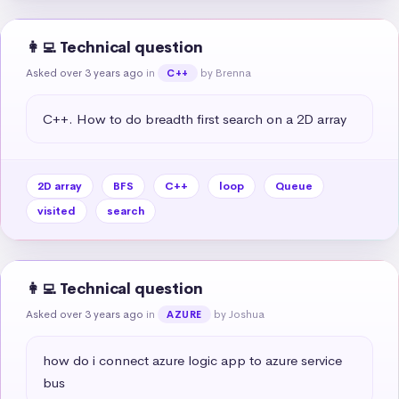
👩‍💻 Technical question
Asked over 3 years ago
in
by Brenna
C++
C++. How to do breadth first search on a 2D array
2D array
BFS
C++
loop
Queue
visited
search
👩‍💻 Technical question
Asked over 3 years ago
in
by Joshua
AZURE
how do i connect azure logic app to azure service 
bus