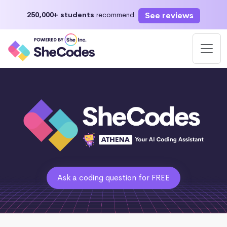
See reviews
250,000+ students
recommend
Ask a coding question for FREE