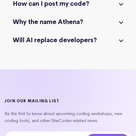
How can I post my code?
Why the name Athena?
Will AI replace developers?
JOIN OUR MAILING LIST
Be the first to know about upcoming coding workshops, new
coding tools, and other SheCodes related news.