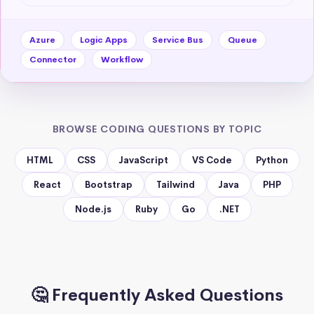
Azure
Logic Apps
Service Bus
Queue
Connector
Workflow
BROWSE CODING QUESTIONS BY TOPIC
HTML
CSS
JavaScript
VS Code
Python
React
Bootstrap
Tailwind
Java
PHP
Node.js
Ruby
Go
.NET
🤔 Frequently Asked Questions