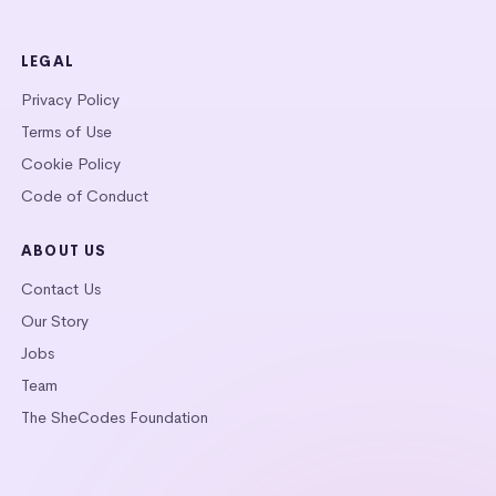
LEGAL
Privacy Policy
Terms of Use
Cookie Policy
Code of Conduct
ABOUT US
Contact Us
Our Story
Jobs
Team
The SheCodes Foundation