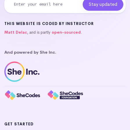
THIS WEBSITE IS CODED BY INSTRUCTOR
Matt Delac
, and is partly
open-sourced
.
And powered by She Inc.
GET STARTED