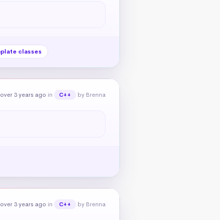
plate classes
over 3 years ago
in
by Brenna
C++
over 3 years ago
in
by Brenna
C++