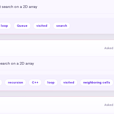
 search on a 2D array
loop
Queue
visited
search
Asked 
earch on a 2D array
recursion
C++
loop
visited
neighboring cells
Asked 