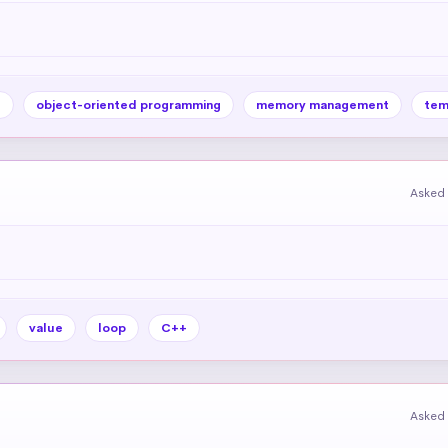
e
object-oriented programming
memory management
tem
Asked 
value
loop
C++
Asked 