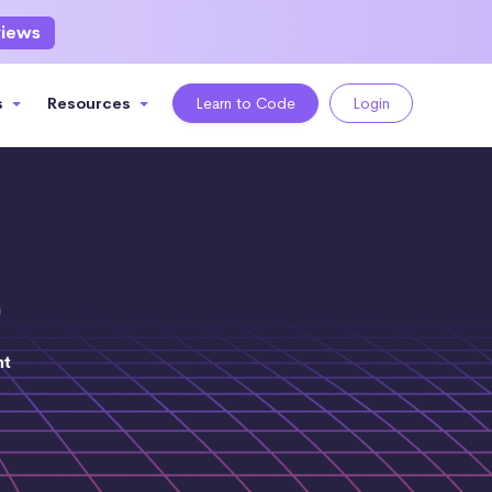
views
s
Resources
Learn to Code
Login