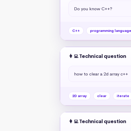
Do you know C++?
C++
programming languag
👩‍💻 Technical question
how to clear a 2d array c++
2D array
clear
iterate
👩‍💻 Technical question