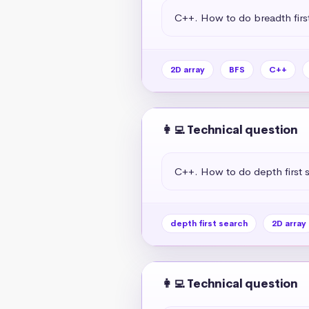
C++. How to do breadth first
2D array
BFS
C++
👩‍💻 Technical question
C++. How to do depth first s
depth first search
2D array
👩‍💻 Technical question