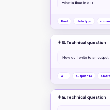
what is float in c++
float
data type
decim
👩‍💻 Technical question
How do I write to an output f
C++
output file
ofstr
👩‍💻 Technical question