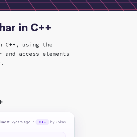
har in C++
n C++, using the
r and access elements
r.
+
lmost 3 years ago
in
by Rokas
C++