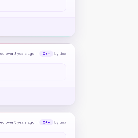
ed over 3 years ago
in
by Lina
C++
ed over 3 years ago
in
by Lina
C++