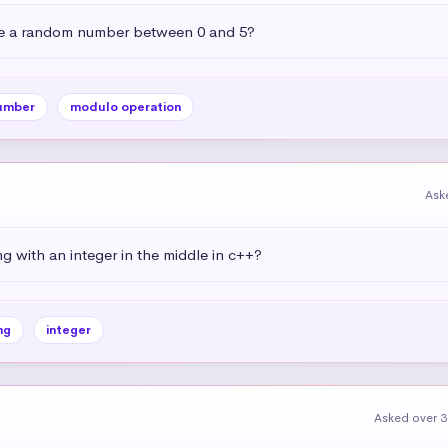
e a random number between 0 and 5?
umber
modulo operation
Ask
g with an integer in the middle in c++?
ng
integer
Asked over 3