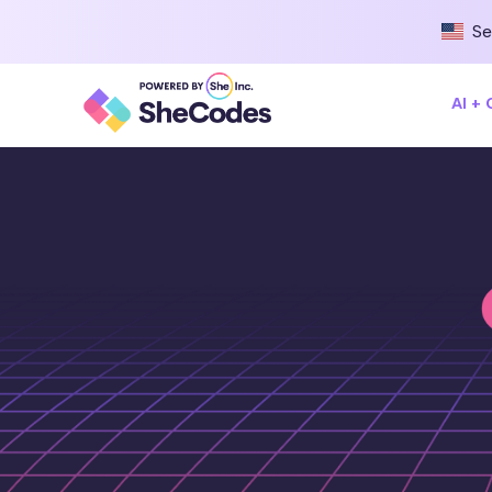
Se
AI +