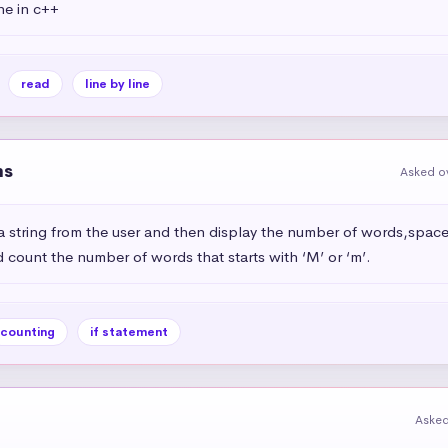
ine in c++
read
line by line
ns
Asked ov
 string from the user and then display the number of words,space
 count the number of words that starts with ‘M’ or ‘m’.
counting
if statement
Asked