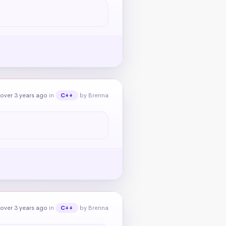
over 3 years ago
in
by Brenna
C++
over 3 years ago
in
by Brenna
C++