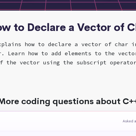
ow to Declare a Vector of C
xplains how to declare a vector of char i
r. Learn how to add elements to the vecto
f the vector using the subscript operato
More coding questions about C+
Asked a