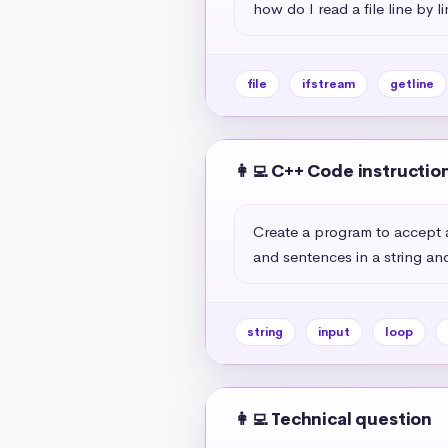
how do I read a file line by l
file
ifstream
getline
👩‍💻 C++ Code instructio
Create a program to accept a
and sentences in a string and
string
input
loop
👩‍💻 Technical question