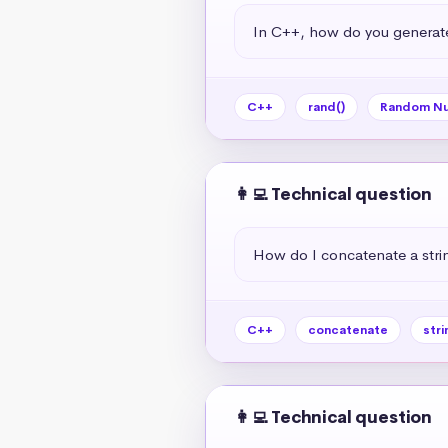
In C++, how do you generat
C++
rand()
Random N
👩‍💻 Technical question
How do I concatenate a strin
C++
concatenate
stri
👩‍💻 Technical question