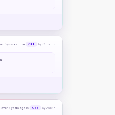
er 3 years ago
in
by Christine
C++
s

 over 3 years ago
in
by Austin
C++