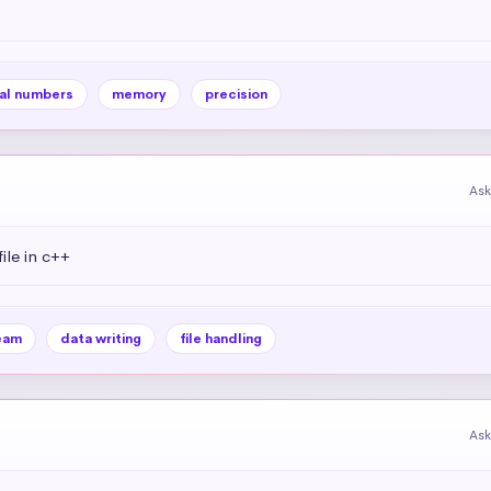
al numbers
memory
precision
Ask
ile in c++
eam
data writing
file handling
Ask