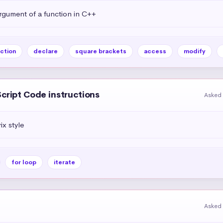
rgument of a function in C++
ction
declare
square brackets
access
modify
Script Code instructions
Asked 
ix style
for loop
iterate
Asked 