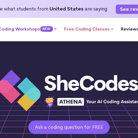
e what students from
United States
are saying
See re
 Coding Workshops
Free Coding Classes
Review
NEW
Ask a coding question for FREE