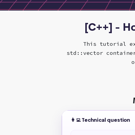
[C++] - H
This tutorial e
std::vector containe
o
👩‍💻 Technical question