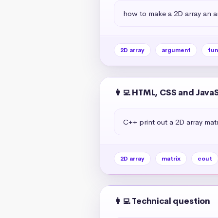
how to make a 2D array an a
2D array
argument
fun
👩‍💻 HTML, CSS and Java
C++ print out a 2D array matr
2D array
matrix
cout
👩‍💻 Technical question