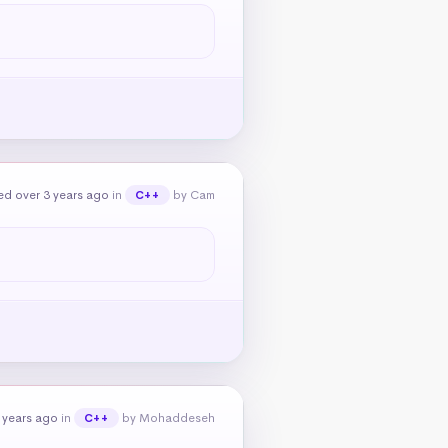
ed over 3 years ago
in
by Cam
C++
 years ago
in
by Mohaddeseh
C++