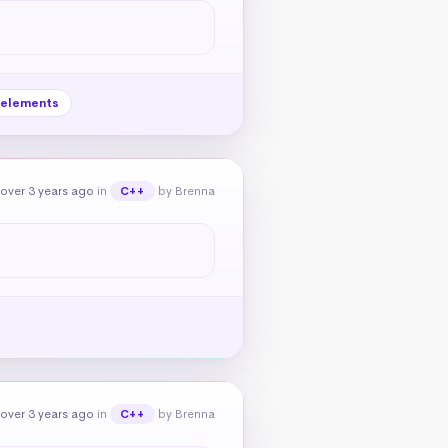
elements
over 3 years ago
in
by Brenna
C++
over 3 years ago
in
by Brenna
C++